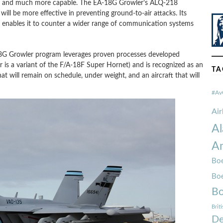
wer and much more capable. The EA-18G Growler’s ALQ-218
ll be more effective in preventing ground-to-air attacks. Its
ables it to counter a wider range of communication systems
A-18G Growler program leverages proven processes developed
s a variant of the F/A-18F Super Hornet) and is recognized as an
TA
hat will remain on schedule, under weight, and an aircraft that will
#Av
Ai
Al
Am
Boe
Bo
Bo
Brit
De