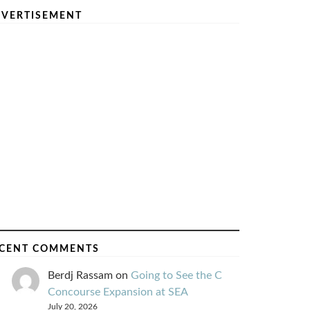
VERTISEMENT
CENT COMMENTS
Berdj Rassam
on
Going to See the C
Concourse Expansion at SEA
July 20, 2026