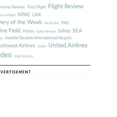
Flight Review
onomy Review
First Flight
KPAE
LAX
re of Flight
very of the Week
PAE
My Review
ine Field
SEA
Safety
Photos
Qatar Airways
Seattle-Tacoma International Airport
tle
United Airlines
uthwest Airlines
United
ideo
Virgin America
VERTISEMENT