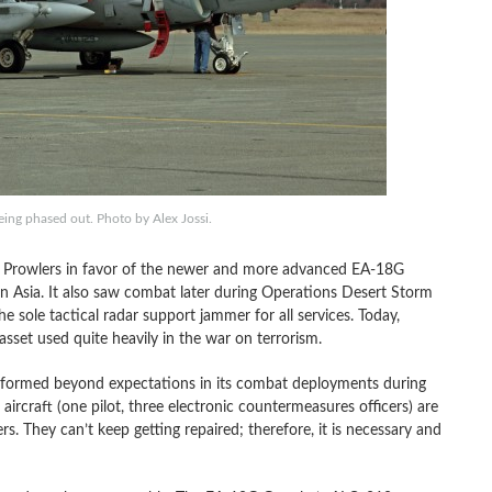
eing phased out. Photo by Alex Jossi.
B Prowlers in favor of the newer and more advanced EA-18G
in Asia. It also saw combat later during Operations Desert Storm
 sole tactical radar support jammer for all services. Today,
asset used quite heavily in the war on terrorism.
performed beyond expectations in its combat deployments during
ircraft (one pilot, three electronic countermeasures officers) are
s. They can’t keep getting repaired; therefore, it is necessary and