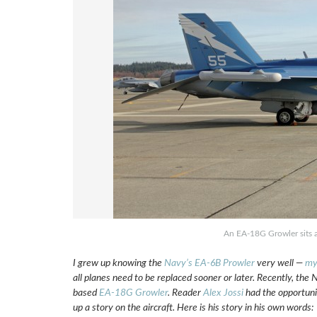
An EA-18G Growler sits 
I grew up knowing the
Navy’s EA-6B Prowler
very well —
my
all planes need to be replaced sooner or later. Recently, th
based
EA-18G Growler
. Reader
Alex Jossi
had the opportuni
up a story on the aircraft. Here is his story in his own words: