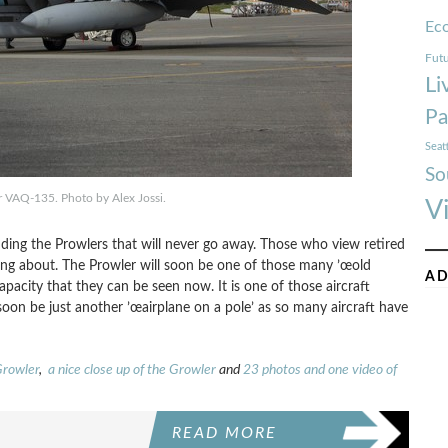
Ec
Futu
Li
Pa
Seat
So
 VAQ-135. Photo by Alex Jossi.
V
ounding the Prowlers that will never go away. Those who view retired
king about. The Prowler will soon be one of those many ’œold
AD
capacity that they can be seen now. It is one of those aircraft
 soon be just another ’œairplane on a pole’ as so many aircraft have
Growler
,
a nice close up of the Growler
and
23 photos and one video of
READ MORE