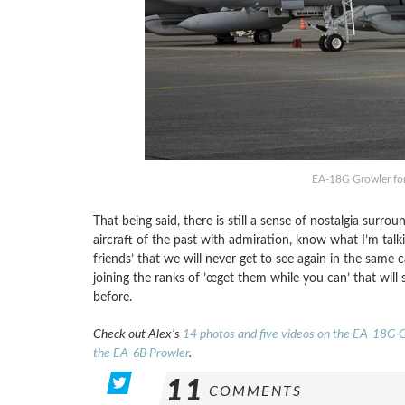
EA-18G Growler for
That being said, there is still a sense of nostalgia surr
aircraft of the past with admiration, know what I’m tal
friends’ that we will never get to see again in the same 
joining the ranks of ’œget them while you can’ that will
before.
Check out Alex’s
14 photos and five videos on the EA-18G 
the EA-6B Prowler
.
11
COMMENTS