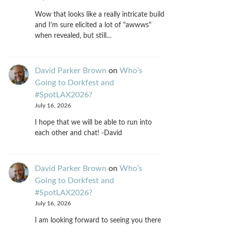
Wow that looks like a really intricate build
and I'm sure elicited a lot of "awwws"
when revealed, but still…
David Parker Brown
on
Who’s
Going to Dorkfest and
#SpotLAX2026?
July 16, 2026
I hope that we will be able to run into
each other and chat! -David
David Parker Brown
on
Who’s
Going to Dorkfest and
#SpotLAX2026?
July 16, 2026
I am looking forward to seeing you there