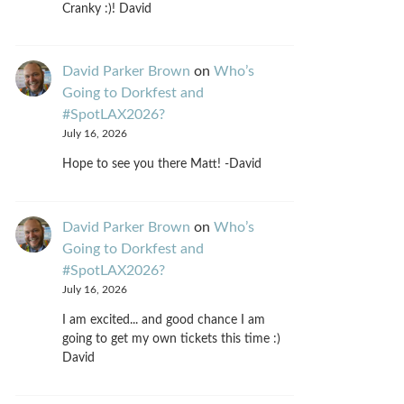
Cranky :)! David
David Parker Brown
on
Who’s
Going to Dorkfest and
#SpotLAX2026?
July 16, 2026
Hope to see you there Matt! -David
David Parker Brown
on
Who’s
Going to Dorkfest and
#SpotLAX2026?
July 16, 2026
I am excited... and good chance I am
going to get my own tickets this time :)
David