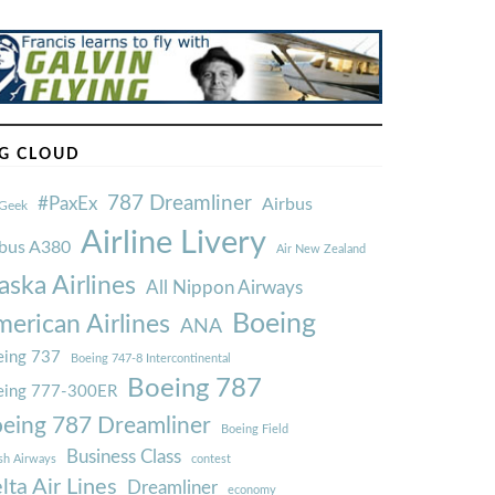
G CLOUD
787 Dreamliner
#PaxEx
Airbus
Geek
Airline Livery
rbus A380
Air New Zealand
aska Airlines
All Nippon Airways
Boeing
erican Airlines
ANA
ing 737
Boeing 747-8 Intercontinental
Boeing 787
eing 777-300ER
eing 787 Dreamliner
Boeing Field
Business Class
ish Airways
contest
lta Air Lines
Dreamliner
economy