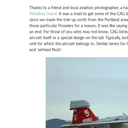
Thanks to a friend and local aviation photographer, a h
Whidbey Island
. It was a treat to get some of the CAG 
since we made the trek up north from the Portland area
those particular Prowlers for a reason. It was like sayin
an end. For those of you who may not know, CAG birds are
aircraft itself or a special design on the tail. Typically
unit for which the aircraft belongs to. Similar terms for 
and ’œHead Nuts’.