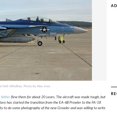
AD
at NAS Whidbey. Photo by Alex Jossi.
RE
 father
flew them for about 20 years. The aircraft was made tough, but
e Navy has started the transition from the EA-6B Prowler to the FA-18
ty to do some photography of the new Growler and was willing to write