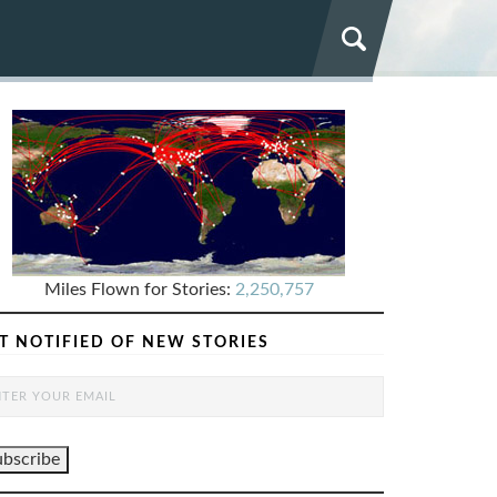
Miles Flown for Stories:
2,250,757
T NOTIFIED OF NEW STORIES