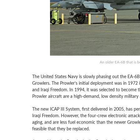
An older EA-6B that is b
The United States Navy is slowly phasing out the EA-6
Growlers. The Prowler’s initial deployment was in 1972 
and Iraqi Freedom. In 1994, it was selected to become the
Prowler aircraft are a high-demand, low density military 
The new ICAP III System, first delivered in 2005, has 
Iraqi Freedom. However, the four-crew electronic attack a
aging, and are less fuel economic than the newer Growler
feasible that they be replaced.