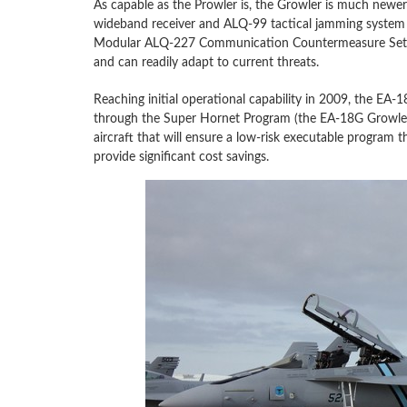
As capable as the Prowler is, the Growler is much ne
wideband receiver and ALQ-99 tactical jamming system wi
Modular ALQ-227 Communication Countermeasure Set en
and can readily adapt to current threats.
Reaching initial operational capability in 2009, the E
through the Super Hornet Program (the EA-18G Growler i
aircraft that will ensure a low-risk executable program t
provide significant cost savings.