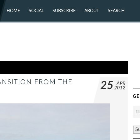
HOME
SOCIAL
SUBSCRIBE
ABOUT
SEARCH
X (TWITTER)
ABOUT
MASTODON
CONTACT
FACEBOOK
INSTAGRAM
BLUESKY
YOUTUBE
FLICKR
ANSITION FROM THE
25
APR
2012
GE