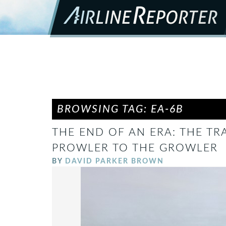
BROWSING TAG: EA-6B
THE END OF AN ERA: THE TR
PROWLER TO THE GROWLER
BY
DAVID PARKER BROWN