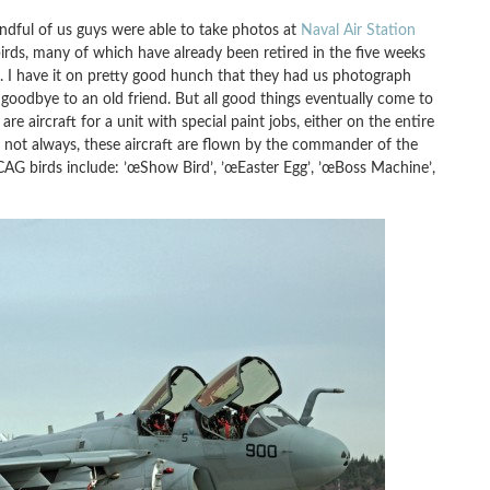
andful of us guys were able to take photos at
Naval Air Station
birds, many of which have already been retired in the five weeks
. I have it on pretty good hunch that they had us photograph
g goodbye to an old friend. But all good things eventually come to
 aircraft for a unit with special paint jobs, either on the entire
, but not always, these aircraft are flown by the commander of the
CAG birds include: ’œShow Bird’, ’œEaster Egg’, ’œBoss Machine’,