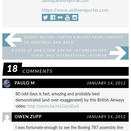
david@airlinereporter.com
https://www.airlinereporter.com
FLIGHT REVIEW: PORTER AIRLINES FROM TORONTO
TO MONTREAL AND BACK
A LOOK AT ANA’S NEW BOEING 787 DREAMLINER
LIVERY AND INTERNATIONAL INTERIOR
18
COMMENTS
PAULO M
JANUARY 14, 2012
80 odd days is fast, amazing and probably best
demonstrated (and over-exaggerated) by this British Airways
video:
http://youtu.be/mLGqrsjILo4
OWEN ZUPP
JANUARY 14, 2012
I was fortunate enough to see the Boeing 787 assembly line