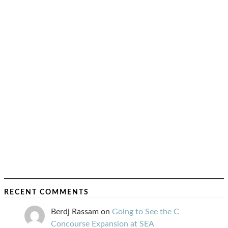
RECENT COMMENTS
Berdj Rassam
on
Going to See the C
Concourse Expansion at SEA