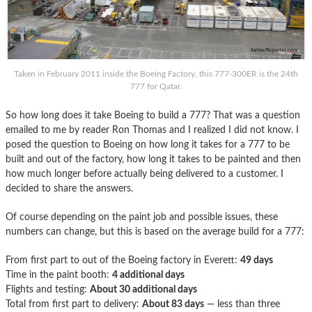
Taken in February 2011 inside the Boeing Factory, this 777-300ER is the 24th
777 for Qatar.
So how long does it take Boeing to build a 777? That was a question
emailed to me by reader Ron Thomas and I realized I did not know. I
posed the question to Boeing on how long it takes for a 777 to be
built and out of the factory, how long it takes to be painted and then
how much longer before actually being delivered to a customer. I
decided to share the answers.
Of course depending on the paint job and possible issues, these
numbers can change, but this is based on the average build for a 777:
From first part to out of the Boeing factory in Everett:
49 days
Time in the paint booth:
4 additional days
Flights and testing:
About 30 additional days
Total from first part to delivery:
About 83 days
— less than three