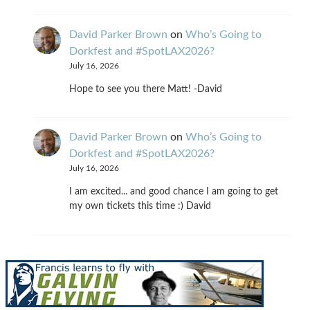
David Parker Brown
on
Who’s Going to
Dorkfest and #SpotLAX2026?
July 16, 2026
Hope to see you there Matt! -David
David Parker Brown
on
Who’s Going to
Dorkfest and #SpotLAX2026?
July 16, 2026
I am excited... and good chance I am going to get
my own tickets this time :) David