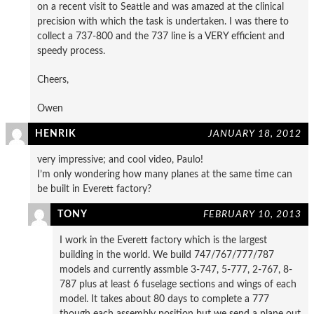
on a recent visit to Seattle and was amazed at the clinical
precision with which the task is undertaken. I was there to
collect a 737-800 and the 737 line is a VERY efficient and
speedy process.
Cheers,
Owen
HENRIK
JANUARY 18, 2012
very impressive; and cool video, Paulo!
I’m only wondering how many planes at the same time can
be built in Everett factory?
TONY
FEBRUARY 10, 2013
I work in the Everett factory which is the largest
building in the world. We build 747/767/777/787
models and currently assmble 3-747, 5-777, 2-767, 8-
787 plus at least 6 fuselage sections and wings of each
model. It takes about 80 days to complete a 777
though each assembly position but we send a plane out