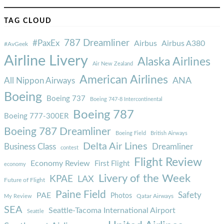
TAG CLOUD
787 Dreamliner
#PaxEx
Airbus
Airbus A380
#AvGeek
Airline Livery
Alaska Airlines
Air New Zealand
American Airlines
ANA
All Nippon Airways
Boeing
Boeing 737
Boeing 747-8 Intercontinental
Boeing 787
Boeing 777-300ER
Boeing 787 Dreamliner
Boeing Field
British Airways
Delta Air Lines
Business Class
Dreamliner
contest
Flight Review
Economy Review
First Flight
economy
Livery of the Week
KPAE
LAX
Future of Flight
Paine Field
Safety
PAE
Photos
Qatar Airways
My Review
SEA
Seattle-Tacoma International Airport
Seattle