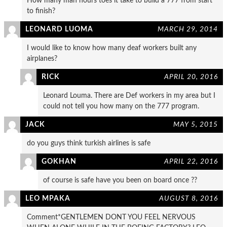
How many man hours toes it take to build a 777 from start
to finish?
LEONARD LUOMA
MARCH 29, 2014
I would like to know how many deaf workers built any
airplanes?
RICK
APRIL 20, 2016
Leonard Louma. There are Def workers in my area but I
could not tell you how many on the 777 program.
JACK
MAY 5, 2015
do you guys think turkish airlines is safe
GOKHAN
APRIL 22, 2016
of course is safe have you been on board once ??
LEO MPAKA
AUGUST 8, 2016
Comment*GENTLEMEN DONT YOU FEEL NERVOUS