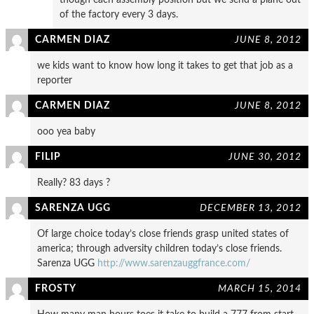
of the factory every 3 days.
CARMEN DIAZ
JUNE 8, 2012
we kids want to know how long it takes to get that job as a
reporter
CARMEN DIAZ
JUNE 8, 2012
ooo yea baby
FILIP
JUNE 30, 2012
Really? 83 days ?
SARENZA UGG
DECEMBER 13, 2012
Of large choice today’s close friends grasp united states of
america; through adversity children today’s close friends.
Sarenza UGG
http://www.sarenzauggfrance.com/
FROSTY
MARCH 15, 2014