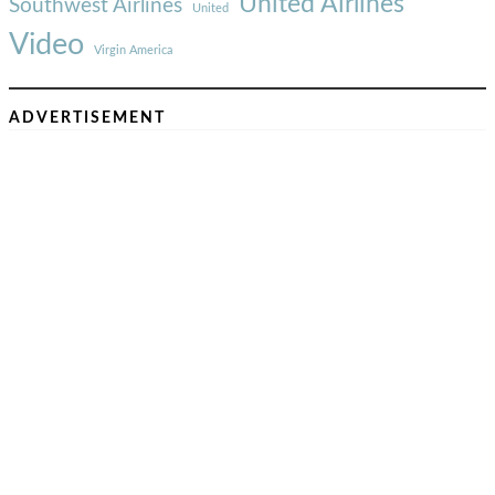
United Airlines
Southwest Airlines
United
Video
Virgin America
ADVERTISEMENT