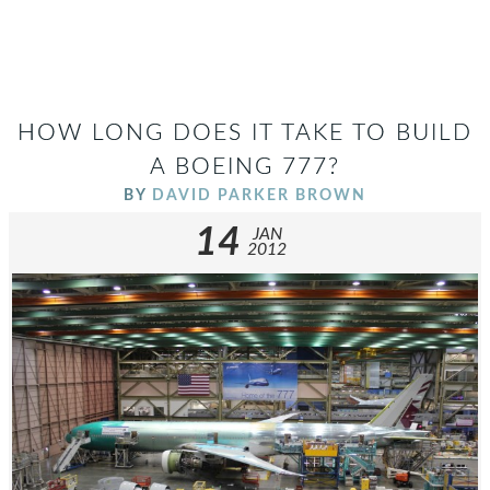
HOW LONG DOES IT TAKE TO BUILD
A BOEING 777?
BY
DAVID PARKER BROWN
14
JAN
2012