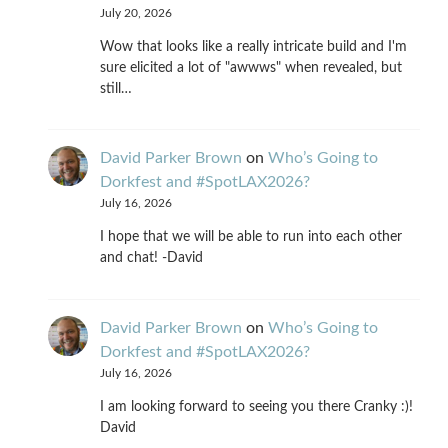
July 20, 2026
Wow that looks like a really intricate build and I'm
sure elicited a lot of "awwws" when revealed, but
still…
David Parker Brown
on
Who’s Going to
Dorkfest and #SpotLAX2026?
July 16, 2026
I hope that we will be able to run into each other
and chat! -David
David Parker Brown
on
Who’s Going to
Dorkfest and #SpotLAX2026?
July 16, 2026
I am looking forward to seeing you there Cranky :)!
David