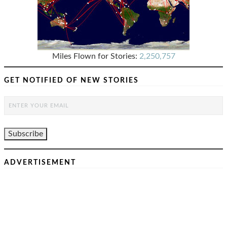
Miles Flown for Stories:
2,250,757
GET NOTIFIED OF NEW STORIES
ADVERTISEMENT