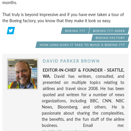
months.
That truly is beyond impressive and if you have ever taken a tour of
the Boeing factory, you know that they make it look so easy.
BOEING 777
BOEING 777-300ER
BOEING FACTORY
HOW LONG DOES IT TAKE TO BUILD A BOEING 777
DAVID PARKER BROWN
EDITOR-IN-CHIEF & FOUNDER - SEATTLE,
WA.
David has written, consulted, and
presented on multiple topics relating to
airlines and travel since 2008. He has been
quoted and written for a number of news
organizations, including BBC, CNN, NBC
News, Bloomberg, and others. He is
passionate about sharing the complexities,
the benefits, and the fun stuff of the airline
business. Email me: