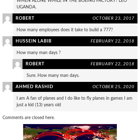
WHEN ALONE WHILE IN THE BOEING FACTORY? LEO
UGANDA.
ROBERT
OCTOBER 23, 2017
How many employees does it take to build a 777?
HUSSEIN LABIB
FEBRUARY 22, 2018
How many man days ?
ROBERT
FEBRUARY 22, 2018
Sure. How many man days.
AHMED RASHID
OCTOBER 25, 2020
I am A fan of planes and I do like to fly planes in games I am
just a kid (13) years old
Comments are closed here.