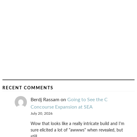
RECENT COMMENTS
Berdj Rassam
on
Going to See the C
Concourse Expansion at SEA
July 20, 2026
Wow that looks like a really intricate build and I'm
sure elicited a lot of "awwws" when revealed, but
still…