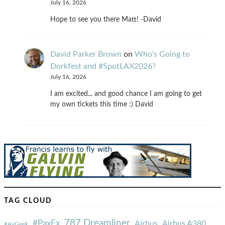
July 16, 2026
Hope to see you there Matt! -David
David Parker Brown
on
Who’s Going to
Dorkfest and #SpotLAX2026?
July 16, 2026
I am excited... and good chance I am going to get
my own tickets this time :) David
TAG CLOUD
787 Dreamliner
#PaxEx
Airbus
Airbus A380
#AvGeek