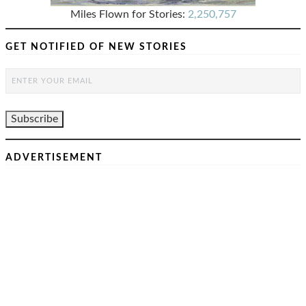
Miles Flown for Stories:
2,250,757
GET NOTIFIED OF NEW STORIES
ADVERTISEMENT