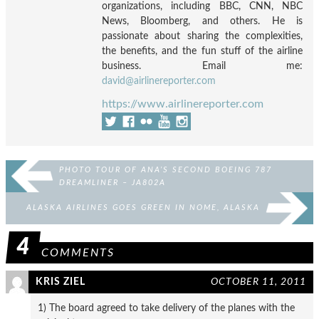
organizations, including BBC, CNN, NBC
News, Bloomberg, and others. He is
passionate about sharing the complexities,
the benefits, and the fun stuff of the airline
business. Email me:
david@airlinereporter.com
https://www.airlinereporter.com
PHOTO TOUR OF ANA’S SECOND BOEING 787
DREAMLINER – JA802A
ALASKA AIRLINES GOES GREEN IN NOME, ALASKA
4
COMMENTS
KRIS ZIEL
OCTOBER 11, 2011
1) The board agreed to take delivery of the planes with the