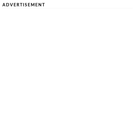
ADVERTISEMENT