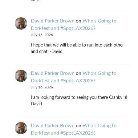
David Parker Brown
on
Who’s Going to
Dorkfest and #SpotLAX2026?
July 16, 2026
I hope that we will be able to run into each other
and chat! -David
David Parker Brown
on
Who’s Going to
Dorkfest and #SpotLAX2026?
July 16, 2026
I am looking forward to seeing you there Cranky :)!
David
David Parker Brown
on
Who’s Going to
Dorkfest and #SpotLAX2026?