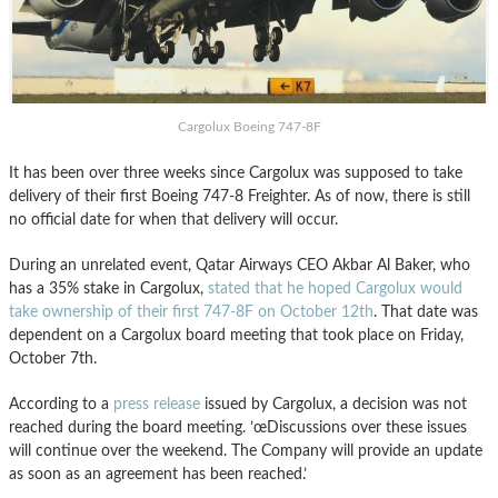
Cargolux Boeing 747-8F
It has been over three weeks since Cargolux was supposed to take
delivery of their first Boeing 747-8 Freighter. As of now, there is still
no official date for when that delivery will occur.
During an unrelated event, Qatar Airways CEO Akbar Al Baker, who
has a 35% stake in Cargolux,
sta
ted that he hoped Cargolux would
take ownership of their first 747-8F on October 12th
. That date was
dependent on a Cargolux board meeting that took place on Friday,
October 7th.
According to a
press release
issued by Cargolux, a decision was not
reached during the board meeting. ’œDiscussions over these issues
will continue over the weekend. The Company will provide an update
as soon as an agreement has been reached.’