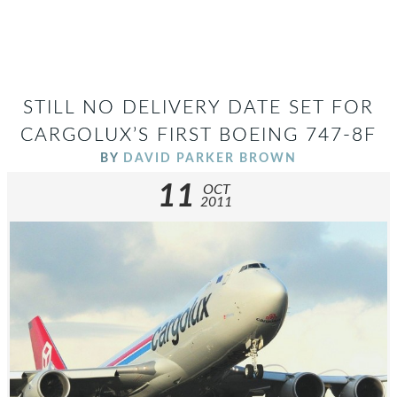
STILL NO DELIVERY DATE SET FOR
CARGOLUX’S FIRST BOEING 747-8F
BY
DAVID PARKER BROWN
11
OCT
2011