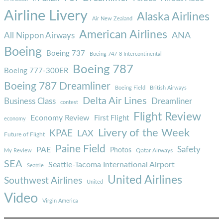
Airline Livery
Alaska Airlines
Air New Zealand
American Airlines
ANA
All Nippon Airways
Boeing
Boeing 737
Boeing 747-8 Intercontinental
Boeing 787
Boeing 777-300ER
Boeing 787 Dreamliner
Boeing Field
British Airways
Delta Air Lines
Business Class
Dreamliner
contest
Flight Review
Economy Review
First Flight
economy
Livery of the Week
KPAE
LAX
Future of Flight
Paine Field
Safety
PAE
Photos
Qatar Airways
My Review
SEA
Seattle-Tacoma International Airport
Seattle
United Airlines
Southwest Airlines
United
Video
Virgin America