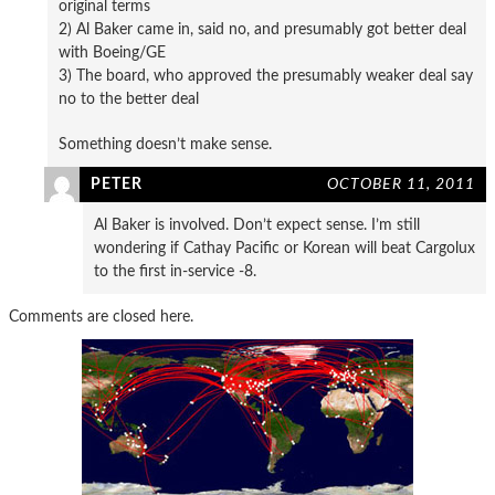
original terms
2) Al Baker came in, said no, and presumably got better deal
with Boeing/GE
3) The board, who approved the presumably weaker deal say
no to the better deal
Something doesn’t make sense.
PETER
OCTOBER 11, 2011
Al Baker is involved. Don’t expect sense. I’m still
wondering if Cathay Pacific or Korean will beat Cargolux
to the first in-service -8.
Comments are closed here.