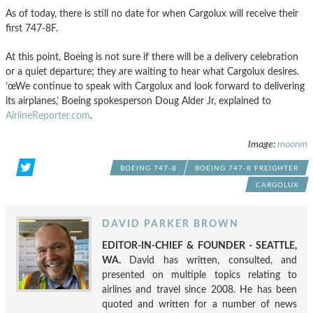
As of today, there is still no date for when Cargolux will receive their
first 747-8F.
At this point, Boeing is not sure if there will be a delivery celebration
or a quiet departure; they are waiting to hear what Cargolux desires.
’œWe continue to speak with Cargolux and look forward to delivering
its airplanes,’ Boeing spokesperson Doug Alder Jr, explained to
AirlineReporter.com
.
Image:
moonm
BOEING 747-8
BOEING 747-8 FREIGHTER
CARGOLUX
DAVID PARKER BROWN
EDITOR-IN-CHIEF & FOUNDER - SEATTLE,
WA.
David has written, consulted, and
presented on multiple topics relating to
airlines and travel since 2008. He has been
quoted and written for a number of news