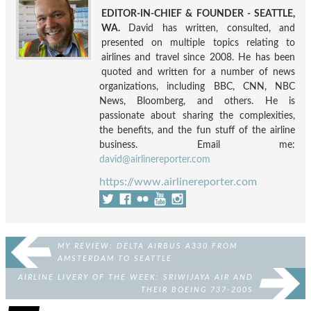
EDITOR-IN-CHIEF & FOUNDER - SEATTLE,
WA.
David has written, consulted, and
presented on multiple topics relating to
airlines and travel since 2008. He has been
quoted and written for a number of news
organizations, including BBC, CNN, NBC
News, Bloomberg, and others. He is
passionate about sharing the complexities,
the benefits, and the fun stuff of the airline
business. Email me:
david@airlinereporter.com
https://www.airlinereporter.com
MY REVIEW: DELTA AIRBUS A330 FROM
AMSTERDAM TO SEATTLE
AIRLINE LIVERY OF THE WEEK: SRIWIJAYA AIR AND
THEIR BOEING 737-200S