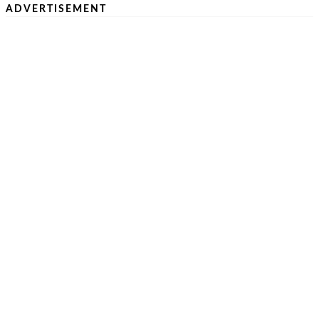
ADVERTISEMENT