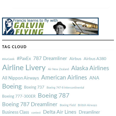
TAG CLOUD
787 Dreamliner
#PaxEx
Airbus
Airbus A380
#AvGeek
Airline Livery
Alaska Airlines
Air New Zealand
American Airlines
ANA
All Nippon Airways
Boeing
Boeing 737
Boeing 747-8 Intercontinental
Boeing 787
Boeing 777-300ER
Boeing 787 Dreamliner
Boeing Field
British Airways
Delta Air Lines
Business Class
Dreamliner
contest