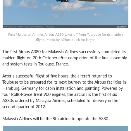
First Malaysian Airlines Airbus A380 takes off from Toulouse for its maiden
flight. Photo by Airbus. Click for larger.
The first Airbus A380 for Malaysia Airlines successfully completed its
maiden flight on 20th October after completion of the final assembly
and system tests in Toulouse, France.
After a successful flight of five hours, the aircraft returned to
Toulouse to be prepared for its next journey to the Airbus facilities in
Hamburg, Germany for cabin installation and painting. Powered by
four Rolls-Royce Trent 900 engines, the aircraft is the first of six
A380s ordered by Malaysia Airlines, scheduled for delivery in the
second quarter of 2012.
Malaysia Airlines will be the 8th airline to operate the A380.