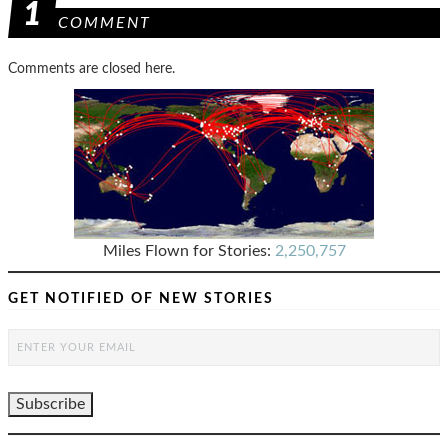
1
COMMENT
Comments are closed here.
Miles Flown for Stories:
2,250,757
GET NOTIFIED OF NEW STORIES