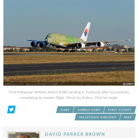
First Malaysian Airlines Airbus A380 landing in Toulouse after successfully
completing its maiden flight. Photo by Airbus. Click for larger.
A380
AIRBUS A380
FIRST FLIGHT
MALAYSIAN AIRLINES
MAS
DAVID PARKER BROWN