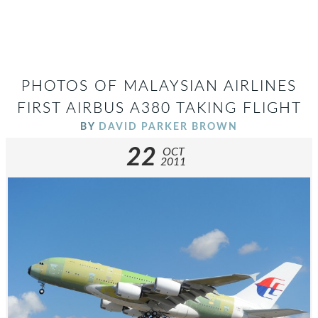
PHOTOS OF MALAYSIAN AIRLINES
FIRST AIRBUS A380 TAKING FLIGHT
BY
DAVID PARKER BROWN
22
OCT
2011