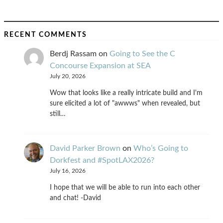
RECENT COMMENTS
Berdj Rassam
on
Going to See the C
Concourse Expansion at SEA
July 20, 2026
Wow that looks like a really intricate build and I'm
sure elicited a lot of "awwws" when revealed, but
still…
David Parker Brown
on
Who’s Going to
Dorkfest and #SpotLAX2026?
July 16, 2026
I hope that we will be able to run into each other
and chat! -David