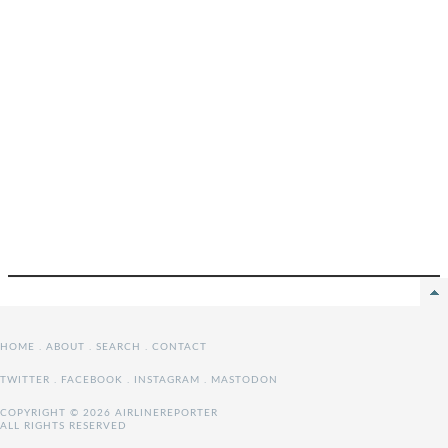
HOME
.
ABOUT
.
SEARCH
.
CONTACT
TWITTER
.
FACEBOOK
.
INSTAGRAM
.
MASTODON
COPYRIGHT © 2026 AIRLINEREPORTER
ALL RIGHTS RESERVED