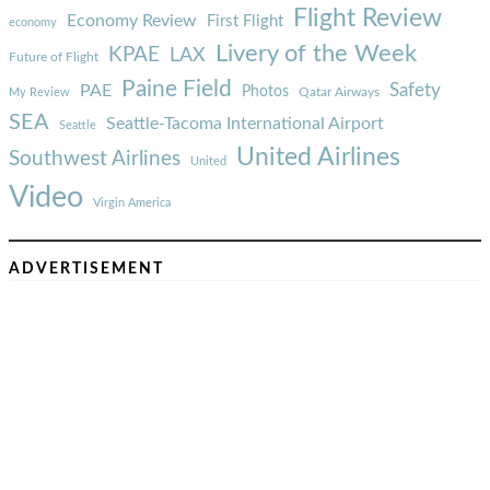
Flight Review
Economy Review
First Flight
economy
Livery of the Week
KPAE
LAX
Future of Flight
Paine Field
Safety
PAE
Photos
Qatar Airways
My Review
SEA
Seattle-Tacoma International Airport
Seattle
United Airlines
Southwest Airlines
United
Video
Virgin America
ADVERTISEMENT