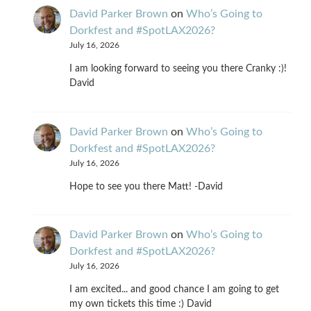
David Parker Brown
on
Who’s Going to
Dorkfest and #SpotLAX2026?
July 16, 2026
I am looking forward to seeing you there Cranky :)!
David
David Parker Brown
on
Who’s Going to
Dorkfest and #SpotLAX2026?
July 16, 2026
Hope to see you there Matt! -David
David Parker Brown
on
Who’s Going to
Dorkfest and #SpotLAX2026?
July 16, 2026
I am excited... and good chance I am going to get
my own tickets this time :) David