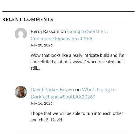
RECENT COMMENTS
Berdj Rassam
on
Going to See the C
Concourse Expansion at SEA
July 20, 2026
Wow that looks like a really intricate build and I'm
sure elicited a lot of "awwws" when revealed, but
still…
David Parker Brown
on
Who’s Going to
Dorkfest and #SpotLAX2026?
July 16, 2026
I hope that we will be able to run into each other
and chat! -David