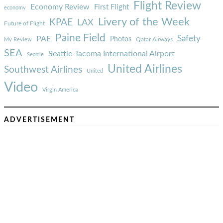
Flight Review
Economy Review
First Flight
economy
Livery of the Week
KPAE
LAX
Future of Flight
Paine Field
Safety
PAE
Photos
Qatar Airways
My Review
SEA
Seattle-Tacoma International Airport
Seattle
United Airlines
Southwest Airlines
United
Video
Virgin America
ADVERTISEMENT