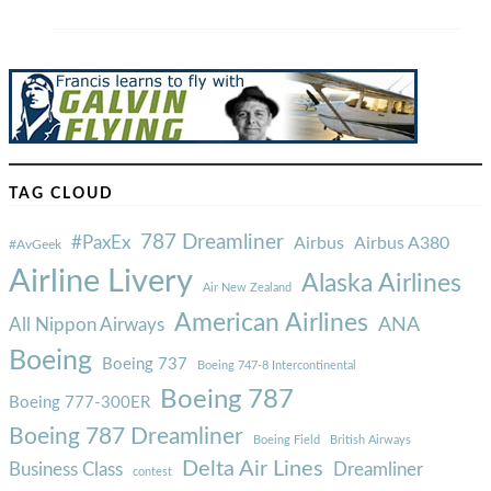
TAG CLOUD
787 Dreamliner
#PaxEx
Airbus
Airbus A380
#AvGeek
Airline Livery
Alaska Airlines
Air New Zealand
American Airlines
ANA
All Nippon Airways
Boeing
Boeing 737
Boeing 747-8 Intercontinental
Boeing 787
Boeing 777-300ER
Boeing 787 Dreamliner
Boeing Field
British Airways
Delta Air Lines
Business Class
Dreamliner
contest