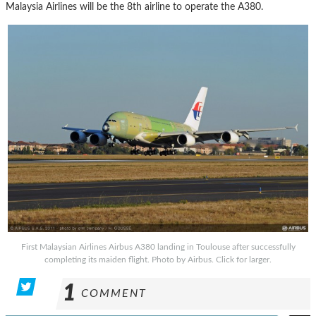
Malaysia Airlines will be the 8th airline to operate the A380.
First Malaysian Airlines Airbus A380 landing in Toulouse after successfully
completing its maiden flight. Photo by Airbus. Click for larger.
1
COMMENT