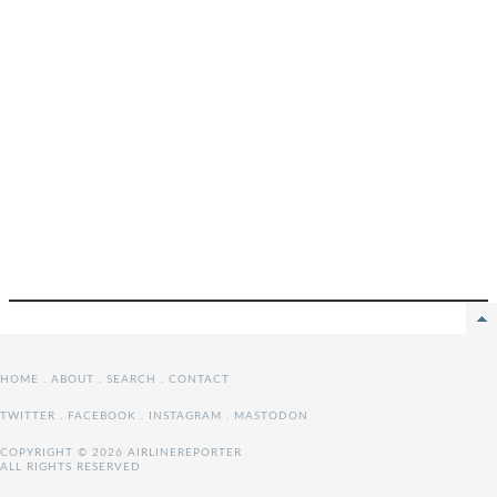
HOME
.
ABOUT
.
SEARCH
.
CONTACT
TWITTER
.
FACEBOOK
.
INSTAGRAM
.
MASTODON
COPYRIGHT © 2026 AIRLINEREPORTER
ALL RIGHTS RESERVED