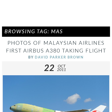
BROWSING TAG: MAS
PHOTOS OF MALAYSIAN AIRLINES
FIRST AIRBUS A380 TAKING FLIGHT
BY
DAVID PARKER BROWN
22
OCT
2011