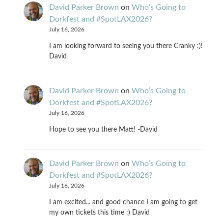
David Parker Brown
on
Who’s Going to
Dorkfest and #SpotLAX2026?
July 16, 2026
I am looking forward to seeing you there Cranky :)!
David
David Parker Brown
on
Who’s Going to
Dorkfest and #SpotLAX2026?
July 16, 2026
Hope to see you there Matt! -David
David Parker Brown
on
Who’s Going to
Dorkfest and #SpotLAX2026?
July 16, 2026
I am excited... and good chance I am going to get
my own tickets this time :) David