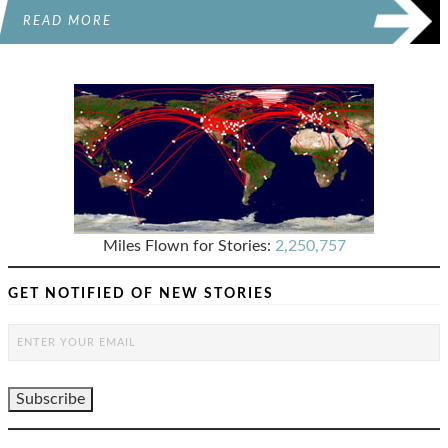
READ MORE
Miles Flown for Stories:
2,250,757
GET NOTIFIED OF NEW STORIES