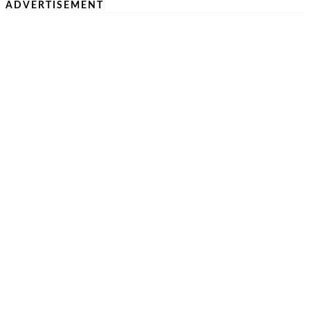
ADVERTISEMENT