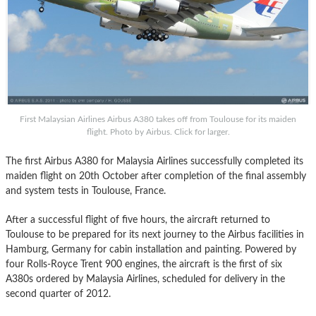
First Malaysian Airlines Airbus A380 takes off from Toulouse for its maiden
flight. Photo by Airbus. Click for larger.
The first Airbus A380 for Malaysia Airlines successfully completed its
maiden flight on 20th October after completion of the final assembly
and system tests in Toulouse, France.
After a successful flight of five hours, the aircraft returned to
Toulouse to be prepared for its next journey to the Airbus facilities in
Hamburg, Germany for cabin installation and painting. Powered by
four Rolls-Royce Trent 900 engines, the aircraft is the first of six
A380s ordered by Malaysia Airlines, scheduled for delivery in the
second quarter of 2012.