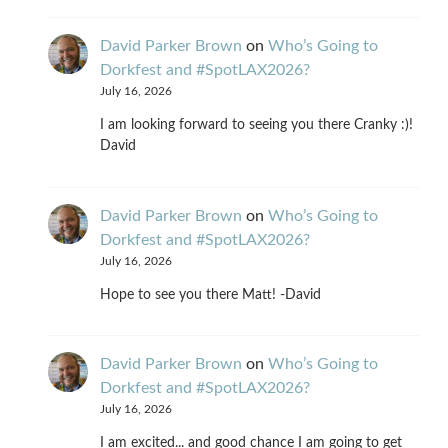
David Parker Brown
on
Who’s Going to
Dorkfest and #SpotLAX2026?
July 16, 2026
I am looking forward to seeing you there Cranky :)!
David
David Parker Brown
on
Who’s Going to
Dorkfest and #SpotLAX2026?
July 16, 2026
Hope to see you there Matt! -David
David Parker Brown
on
Who’s Going to
Dorkfest and #SpotLAX2026?
July 16, 2026
I am excited... and good chance I am going to get