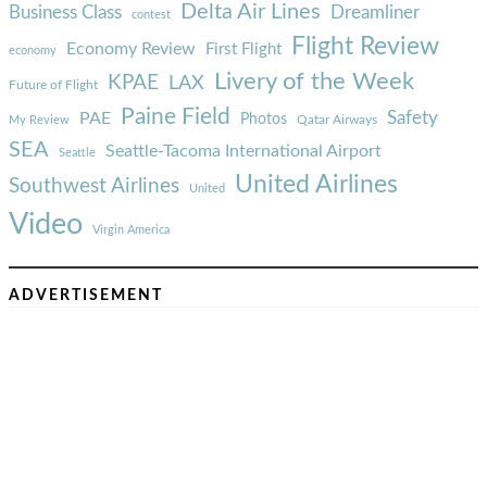
Delta Air Lines
Business Class
Dreamliner
contest
Flight Review
Economy Review
First Flight
economy
Livery of the Week
KPAE
LAX
Future of Flight
Paine Field
Safety
PAE
Photos
Qatar Airways
My Review
SEA
Seattle-Tacoma International Airport
Seattle
United Airlines
Southwest Airlines
United
Video
Virgin America
ADVERTISEMENT