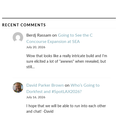
RECENT COMMENTS
Berdj Rassam
on
Going to See the C
Concourse Expansion at SEA
July 20, 2026
Wow that looks like a really intricate build and I'm
sure elicited a lot of "awwws" when revealed, but
still…
David Parker Brown
on
Who’s Going to
Dorkfest and #SpotLAX2026?
July 16, 2026
I hope that we will be able to run into each other
and chat! -David