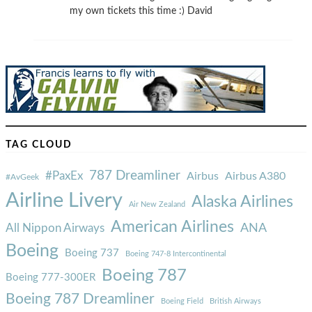
my own tickets this time :) David
TAG CLOUD
787 Dreamliner
#PaxEx
Airbus
Airbus A380
#AvGeek
Airline Livery
Alaska Airlines
Air New Zealand
American Airlines
ANA
All Nippon Airways
Boeing
Boeing 737
Boeing 747-8 Intercontinental
Boeing 787
Boeing 777-300ER
Boeing 787 Dreamliner
Boeing Field
British Airways