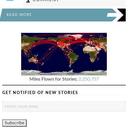
READ MORE
Miles Flown for Stories:
2,250,757
GET NOTIFIED OF NEW STORIES