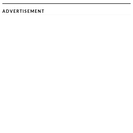
ADVERTISEMENT