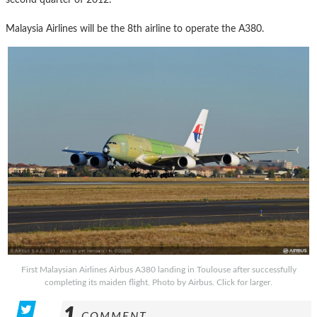
Malaysia Airlines will be the 8th airline to operate the A380.
First Malaysian Airlines Airbus A380 landing in Toulouse after successfully
completing its maiden flight. Photo by Airbus. Click for larger.
1
COMMENT