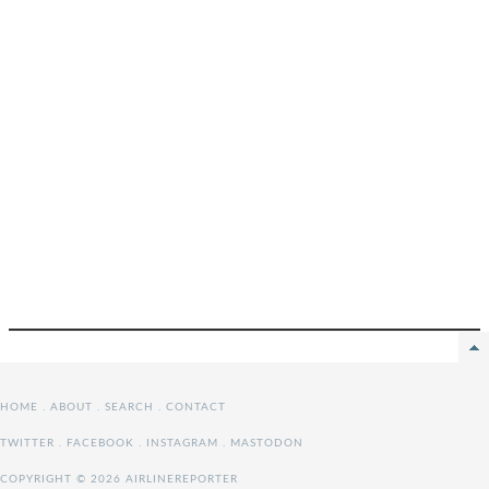
HOME
.
ABOUT
.
SEARCH
.
CONTACT
TWITTER
.
FACEBOOK
.
INSTAGRAM
.
MASTODON
COPYRIGHT © 2026 AIRLINEREPORTER