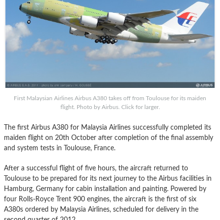
First Malaysian Airlines Airbus A380 takes off from Toulouse for its maiden
flight. Photo by Airbus. Click for larger.
The first Airbus A380 for Malaysia Airlines successfully completed its
maiden flight on 20th October after completion of the final assembly
and system tests in Toulouse, France.
After a successful flight of five hours, the aircraft returned to
Toulouse to be prepared for its next journey to the Airbus facilities in
Hamburg, Germany for cabin installation and painting. Powered by
four Rolls-Royce Trent 900 engines, the aircraft is the first of six
A380s ordered by Malaysia Airlines, scheduled for delivery in the
second quarter of 2012.