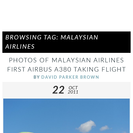
BROWSING TAG: MALAYSIAN
AIRLINES
PHOTOS OF MALAYSIAN AIRLINES
FIRST AIRBUS A380 TAKING FLIGHT
BY
DAVID PARKER BROWN
22
OCT
2011