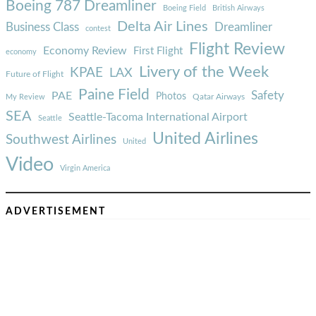
Boeing 787 Dreamliner
Boeing Field
British Airways
Delta Air Lines
Business Class
Dreamliner
contest
Flight Review
Economy Review
First Flight
economy
Livery of the Week
KPAE
LAX
Future of Flight
Paine Field
Safety
PAE
Photos
Qatar Airways
My Review
SEA
Seattle-Tacoma International Airport
Seattle
United Airlines
Southwest Airlines
United
Video
Virgin America
ADVERTISEMENT