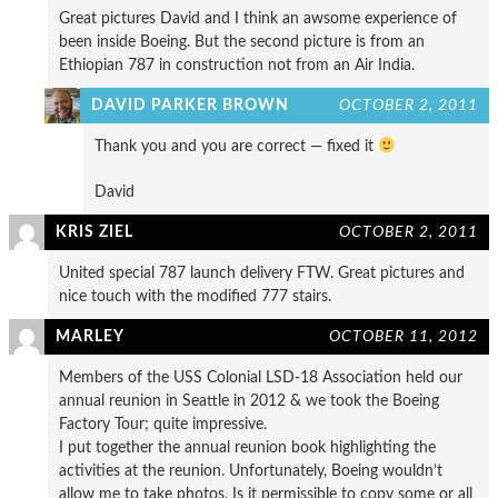
Great pictures David and I think an awsome experience of
been inside Boeing. But the second picture is from an
Ethiopian 787 in construction not from an Air India.
DAVID PARKER BROWN
OCTOBER 2, 2011
Thank you and you are correct — fixed it
David
KRIS ZIEL
OCTOBER 2, 2011
United special 787 launch delivery FTW. Great pictures and
nice touch with the modified 777 stairs.
MARLEY
OCTOBER 11, 2012
Members of the USS Colonial LSD-18 Association held our
annual reunion in Seattle in 2012 & we took the Boeing
Factory Tour; quite impressive.
I put together the annual reunion book highlighting the
activities at the reunion. Unfortunately, Boeing wouldn’t
allow me to take photos. Is it permissible to copy some or all