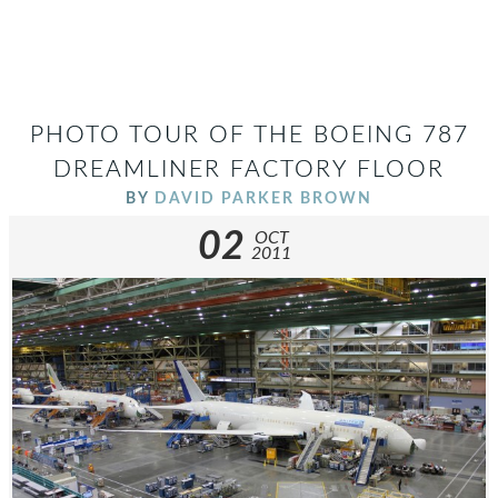
PHOTO TOUR OF THE BOEING 787
DREAMLINER FACTORY FLOOR
BY
DAVID PARKER BROWN
02
OCT
2011