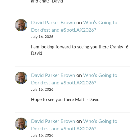
and chat! -David
David Parker Brown
on
Who’s Going to
Dorkfest and #SpotLAX2026?
July 16, 2026
I am looking forward to seeing you there Cranky :)!
David
David Parker Brown
on
Who’s Going to
Dorkfest and #SpotLAX2026?
July 16, 2026
Hope to see you there Matt! -David
David Parker Brown
on
Who’s Going to
Dorkfest and #SpotLAX2026?
July 16, 2026