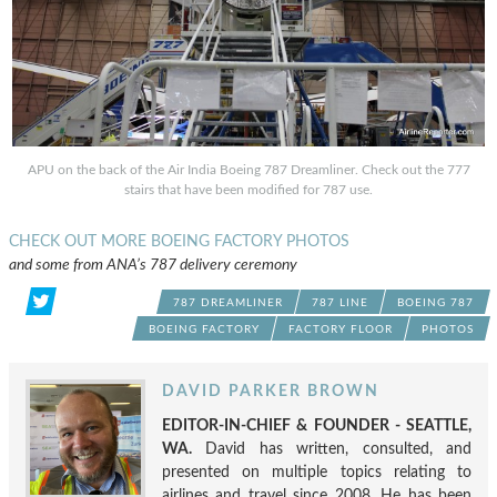
APU on the back of the Air India Boeing 787 Dreamliner. Check out the 777
stairs that have been modified for 787 use.
CHECK OUT MORE BOEING FACTORY PHOTOS
and some from ANA’s 787 delivery ceremony
787 DREAMLINER
787 LINE
BOEING 787
BOEING FACTORY
FACTORY FLOOR
PHOTOS
DAVID PARKER BROWN
EDITOR-IN-CHIEF & FOUNDER - SEATTLE,
WA.
David has written, consulted, and
presented on multiple topics relating to
airlines and travel since 2008. He has been