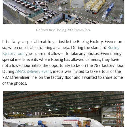
United's first Boeing 787 Dreamliner.
It is always a special treat to get inside the Boeing Factory. Even more
so, when one is able to bring a camera. During the standard
Boeing
Factory tour
, guests are not allowed to take any photos. Even during
special media events where Boeing has allowed cameras, they have
not allowed journalists the opportunity to be on the 787 factory floor.
During
ANA’s delivery event
, media was invited to take a tour of the
787 Dreamliner line, on the factory floor and I wanted to share some
of the photos.