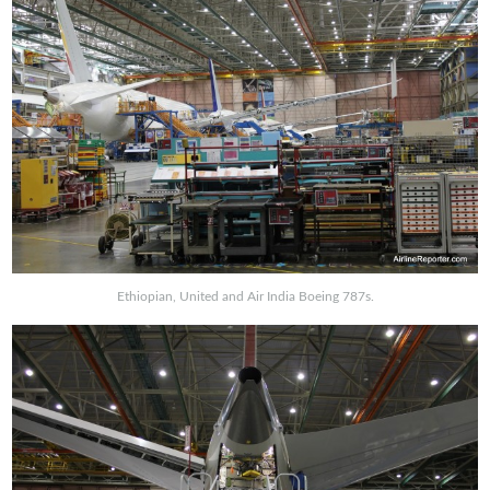
Ethiopian, United and Air India Boeing 787s.