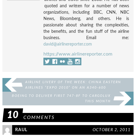
quoted and written for a number of news
organizations, including BBC, CNN, NBC
News, Bloomberg, and others. He is
passionate about sharing the complexities,
the benefits, and the fun stuff of the airline
business. Email me:
david@airlinereporter.com
https://www.airlinereporter.com
AIRLINE LIVERY OF THE WEEK: CHINA EASTERN
AIRLINES “EXPO 2010” ON AN A340-600
BOEING TO DELIVER FIRST 747-8F TO CARGOLUX
THIS MONTH
10
COMMENTS
RAUL
OCTOBER 2, 2011