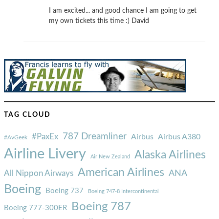
I am excited... and good chance I am going to get
my own tickets this time :) David
TAG CLOUD
787 Dreamliner
#PaxEx
Airbus
Airbus A380
#AvGeek
Airline Livery
Alaska Airlines
Air New Zealand
American Airlines
ANA
All Nippon Airways
Boeing
Boeing 737
Boeing 747-8 Intercontinental
Boeing 787
Boeing 777-300ER