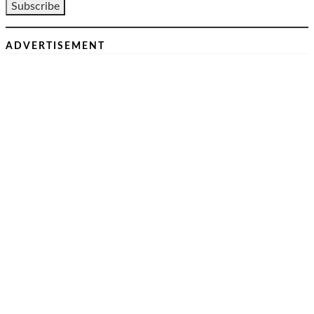
ADVERTISEMENT