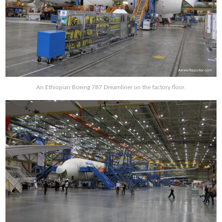
An Ethiopian Boeing 787 Dreamliner on the factory floor.