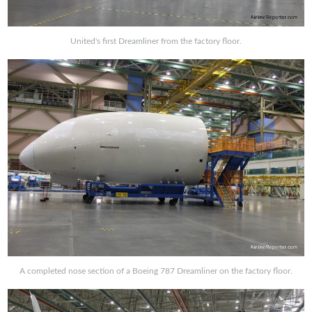
United's first Dreamliner from the factory floor.
A completed nose section of a Boeing 787 Dreamliner on the factory floor.