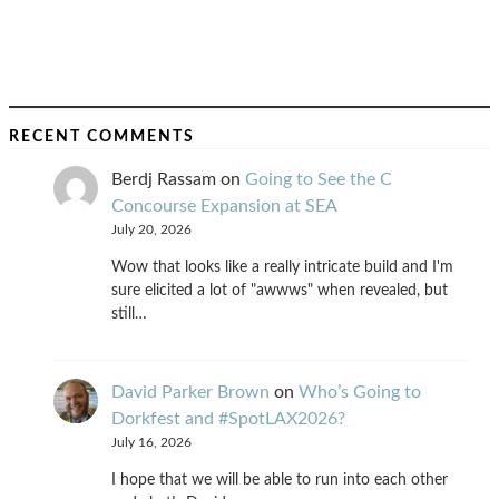
RECENT COMMENTS
Berdj Rassam
on
Going to See the C
Concourse Expansion at SEA
July 20, 2026
Wow that looks like a really intricate build and I'm
sure elicited a lot of "awwws" when revealed, but
still…
David Parker Brown
on
Who’s Going to
Dorkfest and #SpotLAX2026?
July 16, 2026
I hope that we will be able to run into each other