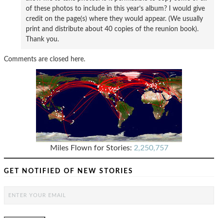
of these photos to include in this year’s album? I would give
credit on the page(s) where they would appear. (We usually
print and distribute about 40 copies of the reunion book).
Thank you.
Comments are closed here.
Miles Flown for Stories:
2,250,757
GET NOTIFIED OF NEW STORIES