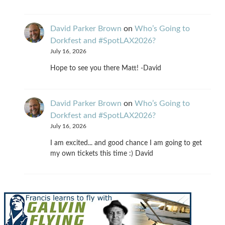
David Parker Brown
on
Who’s Going to
Dorkfest and #SpotLAX2026?
July 16, 2026
Hope to see you there Matt! -David
David Parker Brown
on
Who’s Going to
Dorkfest and #SpotLAX2026?
July 16, 2026
I am excited... and good chance I am going to get
my own tickets this time :) David