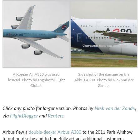
A Korean Air A380 was used
Side shot of the damage on the
instead. Photo by apgphoto/Flight
Airbus A380. Photo by Niek van der
Global.
Zande.
Click any photo for larger version. Photos by
Niek van der Zande
,
via
FlightBlogger
and
Reuter
s
.
Airbus flew a
double-decker Airbus A380
to the 2011 Paris Airshow
to put on display and to hopefully attract additional customers.