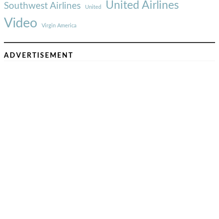
United Airlines
Southwest Airlines
United
Video
Virgin America
ADVERTISEMENT