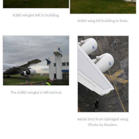
A380 winglet left in building.
A380 wing hit building in Paris.
The A380 winglet is left behind.
Aerial shot from damaged wing.
Photo by Reuters.