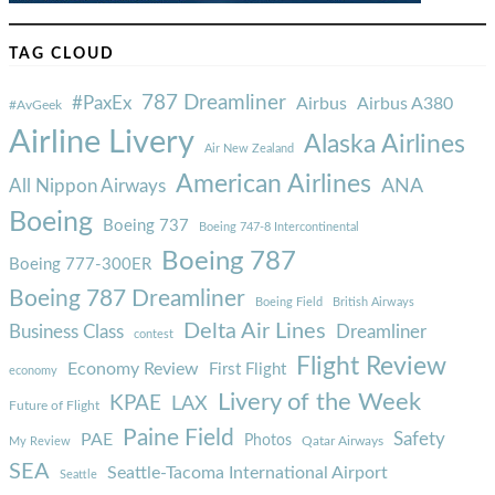
TAG CLOUD
787 Dreamliner
#PaxEx
Airbus
Airbus A380
#AvGeek
Airline Livery
Alaska Airlines
Air New Zealand
American Airlines
ANA
All Nippon Airways
Boeing
Boeing 737
Boeing 747-8 Intercontinental
Boeing 787
Boeing 777-300ER
Boeing 787 Dreamliner
Boeing Field
British Airways
Delta Air Lines
Business Class
Dreamliner
contest
Flight Review
Economy Review
First Flight
economy
Livery of the Week
KPAE
LAX
Future of Flight
Paine Field
Safety
PAE
Photos
Qatar Airways
My Review
SEA
Seattle-Tacoma International Airport
Seattle