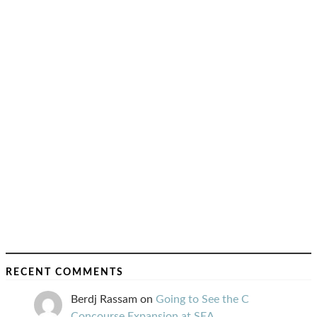
RECENT COMMENTS
Berdj Rassam
on
Going to See the C
Concourse Expansion at SEA