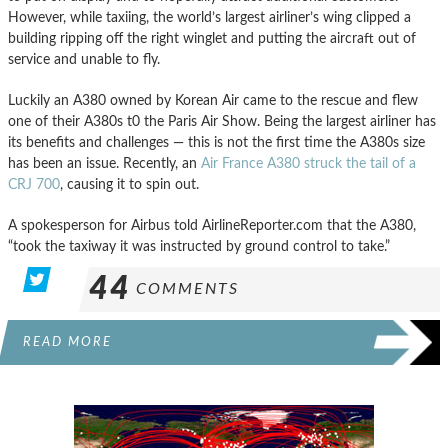
However, while taxiing, the world’s largest airliner’s wing clipped a
building ripping off the right winglet and putting the aircraft out of
service and unable to fly.
Luckily an A380 owned by Korean Air came to the rescue and flew
one of their A380s t0 the Paris Air Show. Being the largest airliner has
its benefits and challenges — this is not the first time the A380s size
has been an issue. Recently, an
Air France A380 struck the tail of a
CRJ 700
, causing it to spin out.
A spokesperson for Airbus told AirlineReporter.com that the A380,
“took the taxiway it was instructed by ground control to take.”
44
COMMENTS
READ MORE