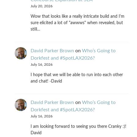
July 20, 2026
Wow that looks like a really intricate build and I'm
sure elicited a lot of "awwws" when revealed, but
still…
David Parker Brown
on
Who’s Going to
Dorkfest and #SpotLAX2026?
July 16, 2026
I hope that we will be able to run into each other
and chat! -David
David Parker Brown
on
Who’s Going to
Dorkfest and #SpotLAX2026?
July 16, 2026
I am looking forward to seeing you there Cranky :)!
David