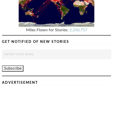
Miles Flown for Stories:
2,250,757
GET NOTIFIED OF NEW STORIES
ADVERTISEMENT