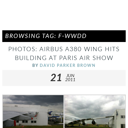
BROWSING TAG: F-WWDD
PHOTOS: AIRBUS A380 WING HITS
BUILDING AT PARIS AIR SHOW
BY
DAVID PARKER BROWN
21
JUN
2011