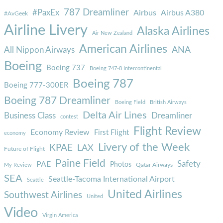
787 Dreamliner
#PaxEx
Airbus
Airbus A380
#AvGeek
Airline Livery
Alaska Airlines
Air New Zealand
American Airlines
ANA
All Nippon Airways
Boeing
Boeing 737
Boeing 747-8 Intercontinental
Boeing 787
Boeing 777-300ER
Boeing 787 Dreamliner
Boeing Field
British Airways
Delta Air Lines
Business Class
Dreamliner
contest
Flight Review
Economy Review
First Flight
economy
Livery of the Week
KPAE
LAX
Future of Flight
Paine Field
Safety
PAE
Photos
Qatar Airways
My Review
SEA
Seattle-Tacoma International Airport
Seattle
United Airlines
Southwest Airlines
United
Video
Virgin America