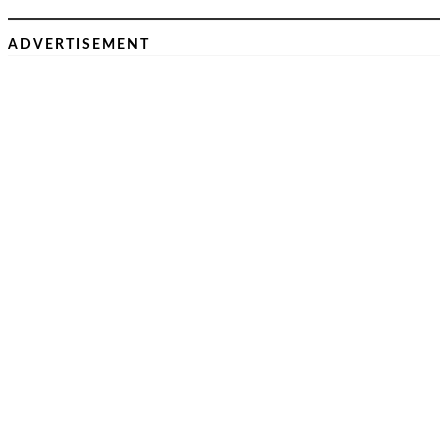
ADVERTISEMENT