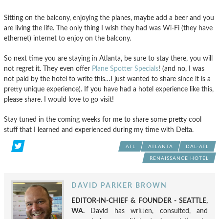
Sitting on the balcony, enjoying the planes, maybe add a beer and you
are living the life. The only thing I wish they had was Wi-Fi (they have
ethernet) internet to enjoy on the balcony.
So next time you are staying in Atlanta, be sure to stay there, you will
not regret it. They even offer
Plane Spotter Specials
! (and no, I was
not paid by the hotel to write this…I just wanted to share since it is a
pretty unique experience). If you have had a hotel experience like this,
please share. I would love to go visit!
Stay tuned in the coming weeks for me to share some pretty cool
stuff that I learned and experienced during my time with Delta.
ATL
ATLANTA
DAL-ATL
RENAISSANCE HOTEL
DAVID PARKER BROWN
EDITOR-IN-CHIEF & FOUNDER - SEATTLE,
WA.
David has written, consulted, and