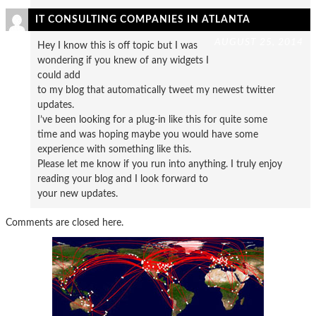
IT CONSULTING COMPANIES IN ATLANTA
AUGUST 25, 2014
Hey I know this is off topic but I was
wondering if you knew of any widgets I
could add
to my blog that automatically tweet my newest twitter
updates.
I’ve been looking for a plug-in like this for quite some
time and was hoping maybe you would have some
experience with something like this.
Please let me know if you run into anything. I truly enjoy
reading your blog and I look forward to
your new updates.
Comments are closed here.