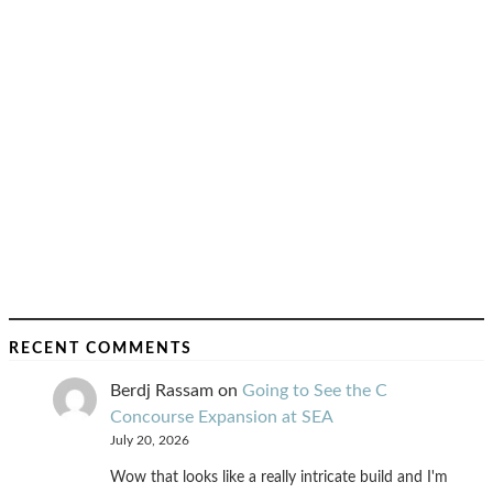
RECENT COMMENTS
Berdj Rassam
on
Going to See the C
Concourse Expansion at SEA
July 20, 2026
Wow that looks like a really intricate build and I'm