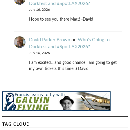
Dorkfest and #SpotLAX2026?
July 16, 2026
Hope to see you there Matt! -David
David Parker Brown
on
Who’s Going to
Dorkfest and #SpotLAX2026?
July 16, 2026
I am excited... and good chance I am going to get
my own tickets this time :) David
TAG CLOUD