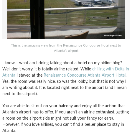
This is the amazing view from the Renaissance Concourse Hotel next to
Atlanta's airport
I know… what am I doing talking about a hotel on my airline blog?
Well don’t worry, it is totally airline related. While
chilling with Delta in
Atlanta
I stayed at the
Renaissance Concourse Atlanta Airport Hotel
.
Yea, the room was really nice, so was the lobby, but that is not why I
am writing about it. It is located right next to the airport (and I mean
next to the airport).
You are able to sit out on your balcony and enjoy all the action that
Atlanta’s airport has to offer. If you aren’t an airline enthusiast, getting
a room on the airport side might not suit your fancy (or ears).
However, if you love airlines, you can’t find a better place to stay in
Atlanta.