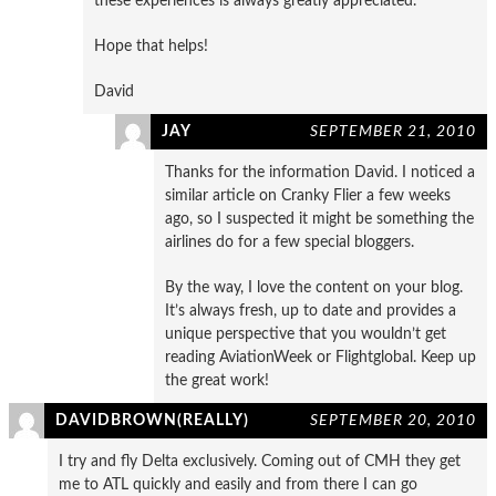
these experiences is always greatly appreciated.
Hope that helps!
David
JAY
SEPTEMBER 21, 2010
Thanks for the information David. I noticed a
similar article on Cranky Flier a few weeks
ago, so I suspected it might be something the
airlines do for a few special bloggers.
By the way, I love the content on your blog.
It’s always fresh, up to date and provides a
unique perspective that you wouldn’t get
reading AviationWeek or Flightglobal. Keep up
the great work!
DAVIDBROWN(REALLY)
SEPTEMBER 20, 2010
I try and fly Delta exclusively. Coming out of CMH they get
me to ATL quickly and easily and from there I can go