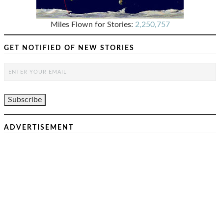
Miles Flown for Stories:
2,250,757
GET NOTIFIED OF NEW STORIES
ADVERTISEMENT