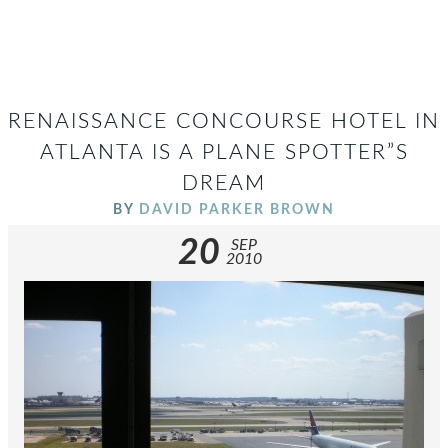
RENAISSANCE CONCOURSE HOTEL IN
ATLANTA IS A PLANE SPOTTER”S
DREAM
BY
DAVID PARKER BROWN
20
SEP
2010