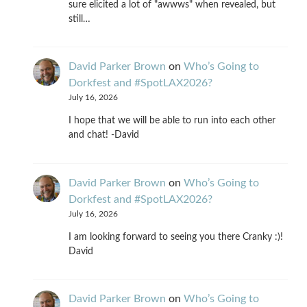
sure elicited a lot of "awwws" when revealed, but
still…
David Parker Brown
on
Who’s Going to
Dorkfest and #SpotLAX2026?
July 16, 2026
I hope that we will be able to run into each other
and chat! -David
David Parker Brown
on
Who’s Going to
Dorkfest and #SpotLAX2026?
July 16, 2026
I am looking forward to seeing you there Cranky :)!
David
David Parker Brown
on
Who’s Going to