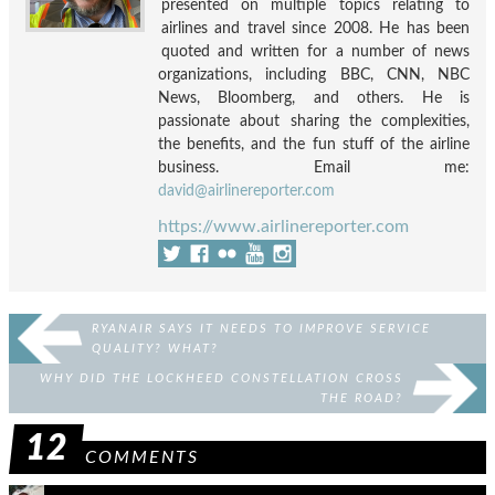
presented on multiple topics relating to
airlines and travel since 2008. He has been
quoted and written for a number of news
organizations, including BBC, CNN, NBC
News, Bloomberg, and others. He is
passionate about sharing the complexities,
the benefits, and the fun stuff of the airline
business. Email me:
david@airlinereporter.com
https://www.airlinereporter.com
RYANAIR SAYS IT NEEDS TO IMPROVE SERVICE
QUALITY? WHAT?
WHY DID THE LOCKHEED CONSTELLATION CROSS
THE ROAD?
12
COMMENTS