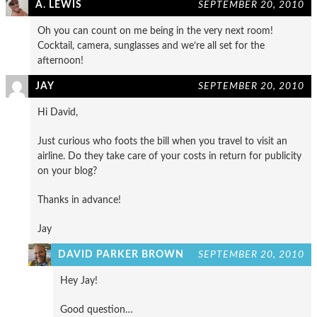
A. LEWIS
SEPTEMBER 20, 2010
Oh you can count on me being in the very next room!
Cocktail, camera, sunglasses and we’re all set for the
afternoon!
JAY
SEPTEMBER 20, 2010
Hi David,
Just curious who foots the bill when you travel to visit an
airline. Do they take care of your costs in return for publicity
on your blog?
Thanks in advance!
Jay
DAVID PARKER BROWN
SEPTEMBER 20, 2010
Hey Jay!
Good question…