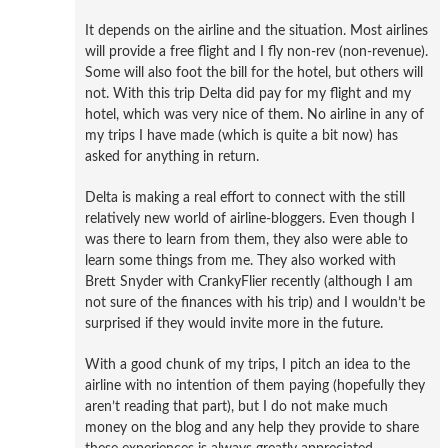
It depends on the airline and the situation. Most airlines
will provide a free flight and I fly non-rev (non-revenue).
Some will also foot the bill for the hotel, but others will
not. With this trip Delta did pay for my flight and my
hotel, which was very nice of them. No airline in any of
my trips I have made (which is quite a bit now) has
asked for anything in return.
Delta is making a real effort to connect with the still
relatively new world of airline-bloggers. Even though I
was there to learn from them, they also were able to
learn some things from me. They also worked with
Brett Snyder with CrankyFlier recently (although I am
not sure of the finances with his trip) and I wouldn’t be
surprised if they would invite more in the future.
With a good chunk of my trips, I pitch an idea to the
airline with no intention of them paying (hopefully they
aren’t reading that part), but I do not make much
money on the blog and any help they provide to share