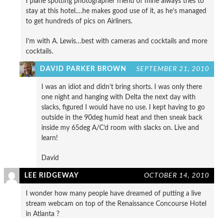
I plane spotting photographer friend of mine always tries to
stay at this hotel….he makes good use of it, as he’s managed
to get hundreds of pics on Airliners.
I’m with A. Lewis…best with cameras and cocktails and more
cocktails.
DAVID PARKER BROWN
SEPTEMBER 21, 2010
I was an idiot and didn’t bring shorts. I was only there
one night and hanging with Delta the next day with
slacks, figured I would have no use. I kept having to go
outside in the 90deg humid heat and then sneak back
inside my 65deg A/C’d room with slacks on. Live and
learn!
David
LEE RIDGEWAY
OCTOBER 14, 2010
I wonder how many people have dreamed of putting a live
stream webcam on top of the Renaissance Concourse Hotel
in Atlanta ?