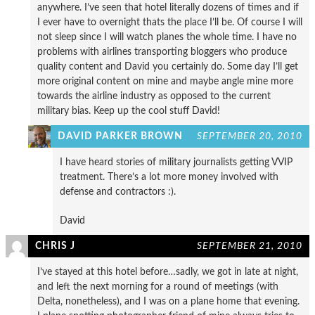
anywhere. I’ve seen that hotel literally dozens of times and if
I ever have to overnight thats the place I’ll be. Of course I will
not sleep since I will watch planes the whole time. I have no
problems with airlines transporting bloggers who produce
quality content and David you certainly do. Some day I’ll get
more original content on mine and maybe angle mine more
towards the airline industry as opposed to the current
military bias. Keep up the cool stuff David!
DAVID PARKER BROWN
SEPTEMBER 20, 2010
I have heard stories of military journalists getting VVIP
treatment. There’s a lot more money involved with
defense and contractors :).
David
CHRIS J
SEPTEMBER 21, 2010
I’ve stayed at this hotel before…sadly, we got in late at night,
and left the next morning for a round of meetings (with
Delta, nonetheless), and I was on a plane home that evening.