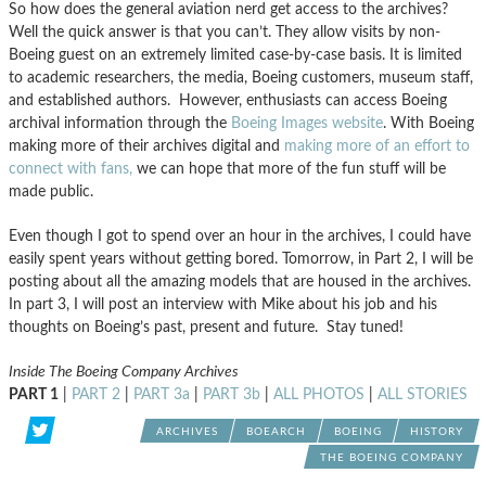
So how does the general aviation nerd get access to the archives?
Well the quick answer is that you can’t. They allow visits by non-
Boeing guest on an extremely limited case-by-case basis. It is limited
to academic researchers, the media, Boeing customers, museum staff,
and established authors. However, enthusiasts can access Boeing
archival information through the
Boeing Images website
. With Boeing
making more of their archives digital and
making more of an effort to
connect with fans,
we can hope that more of the fun stuff will be
made public.
Even though I got to spend over an hour in the archives, I could have
easily spent years without getting bored. Tomorrow, in Part 2, I will be
posting about all the amazing models that are housed in the archives.
In part 3, I will post an interview with Mike about his job and his
thoughts on Boeing’s past, present and future. Stay tuned!
Inside The Boeing Company Archives
PART 1
|
PART 2
|
PART 3a
|
PART 3b
|
ALL PHOTOS
|
ALL STORIES
ARCHIVES
BOEARCH
BOEING
HISTORY
THE BOEING COMPANY