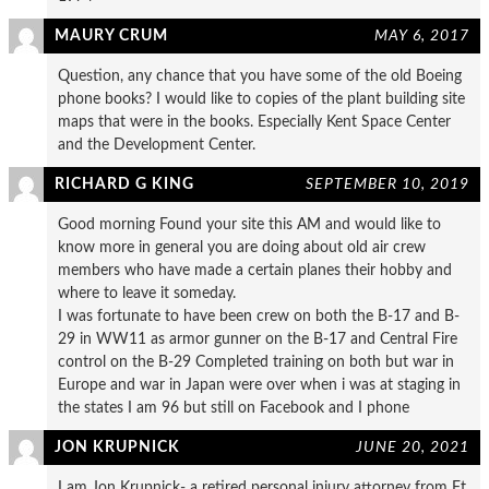
MAURY CRUM
MAY 6, 2017
Question, any chance that you have some of the old Boeing
phone books? I would like to copies of the plant building site
maps that were in the books. Especially Kent Space Center
and the Development Center.
RICHARD G KING
SEPTEMBER 10, 2019
Good morning Found your site this AM and would like to
know more in general you are doing about old air crew
members who have made a certain planes their hobby and
where to leave it someday.
I was fortunate to have been crew on both the B-17 and B-
29 in WW11 as armor gunner on the B-17 and Central Fire
control on the B-29 Completed training on both but war in
Europe and war in Japan were over when i was at staging in
the states I am 96 but still on Facebook and I phone
JON KRUPNICK
JUNE 20, 2021
I am Jon Krupnick- a retired personal injury attorney from Ft