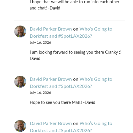
I hope that we will be able to run into each other
and chat! -David
David Parker Brown
on
Who’s Going to
Dorkfest and #SpotLAX2026?
July 16, 2026
I am looking forward to seeing you there Cranky :)!
David
David Parker Brown
on
Who’s Going to
Dorkfest and #SpotLAX2026?
July 16, 2026
Hope to see you there Matt! -David
David Parker Brown
on
Who’s Going to
Dorkfest and #SpotLAX2026?