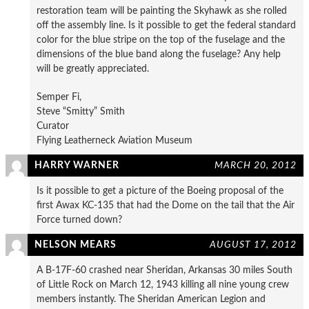
restoration team will be painting the Skyhawk as she rolled
off the assembly line. Is it possible to get the federal standard
color for the blue stripe on the top of the fuselage and the
dimensions of the blue band along the fuselage? Any help
will be greatly appreciated.
Semper Fi,
Steve “Smitty” Smith
Curator
Flying Leatherneck Aviation Museum
HARRY WARNER
MARCH 20, 2012
Is it possible to get a picture of the Boeing proposal of the
first Awax KC-135 that had the Dome on the tail that the Air
Force turned down?
NELSON MEARS
AUGUST 17, 2012
A B-17F-60 crashed near Sheridan, Arkansas 30 miles South
of Little Rock on March 12, 1943 killing all nine young crew
members instantly. The Sheridan American Legion and