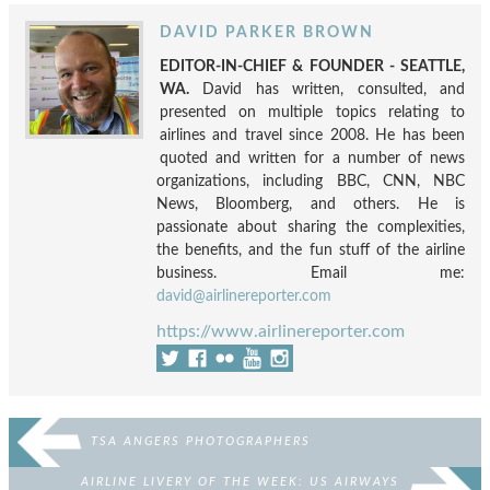
DAVID PARKER BROWN
EDITOR-IN-CHIEF & FOUNDER - SEATTLE,
WA.
David has written, consulted, and
presented on multiple topics relating to
airlines and travel since 2008. He has been
quoted and written for a number of news
organizations, including BBC, CNN, NBC
News, Bloomberg, and others. He is
passionate about sharing the complexities,
the benefits, and the fun stuff of the airline
business. Email me:
david@airlinereporter.com
https://www.airlinereporter.com
TSA ANGERS PHOTOGRAPHERS
AIRLINE LIVERY OF THE WEEK: US AIRWAYS