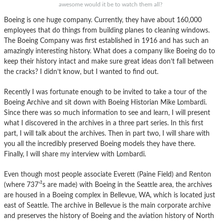
awesome would it be to watch them all?
Boeing is one huge company. Currently, they have about 160,000
employees that do things from building planes to cleaning windows.
The Boeing Company was first established in 1916 and has such an
amazingly interesting history. What does a company like Boeing do to
keep their history intact and make sure great ideas don’t fall between
the cracks? I didn’t know, but I wanted to find out.
Recently I was fortunate enough to be invited to take a tour of the
Boeing Archive and sit down with Boeing Historian Mike Lombardi.
Since there was so much information to see and learn, I will present
what I discovered in the archives in a three part series. In this first
part, I will talk about the archives. Then in part two, I will share with
you all the incredibly preserved Boeing models they have there.
Finally, I will share my interview with Lombardi.
Even though most people associate Everett (Paine Field) and Renton
(where 737’²s are made) with Boeing in the Seattle area, the archives
are housed in a Boeing complex in Bellevue, WA, which is located just
east of Seattle. The archive in Bellevue is the main corporate archive
and preserves the history of Boeing and the aviation history of North