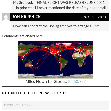
My 3rd book – FINAL FLIGHT WAS RELEASED JUNE 2021
– in prior email I never mentioned the date of my prior email
JON KRUPNICK
JUNE 20, 2021
How can I contact the Boeing archives to arrange a visit
Comments are closed here.
Miles Flown for Stories:
2,250,757
GET NOTIFIED OF NEW STORIES