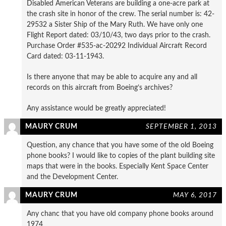
Disabled American Veterans are building a one-acre park at
the crash site in honor of the crew. The serial number is: 42-
29532 a Sister Ship of the Mary Ruth. We have only one
Flight Report dated: 03/10/43, two days prior to the crash.
Purchase Order #535-ac-20292 Individual Aircraft Record
Card dated: 03-11-1943.
Is there anyone that may be able to acquire any and all
records on this aircraft from Boeing’s archives?
Any assistance would be greatly appreciated!
MAURY CRUM
SEPTEMBER 1, 2013
Question, any chance that you have some of the old Boeing
phone books? I would like to copies of the plant building site
maps that were in the books. Especially Kent Space Center
and the Development Center.
MAURY CRUM
MAY 6, 2017
Any chanc that you have old company phone books around
1974