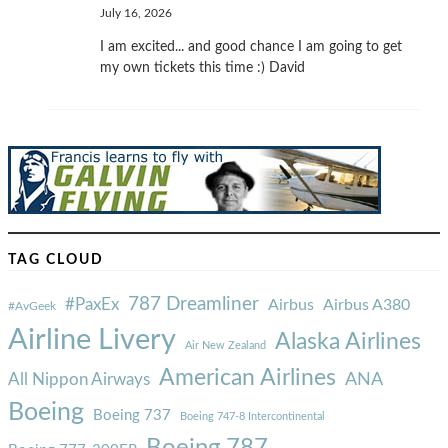
July 16, 2026
I am excited... and good chance I am going to get
my own tickets this time :) David
TAG CLOUD
787 Dreamliner
#PaxEx
Airbus
Airbus A380
#AvGeek
Airline Livery
Alaska Airlines
Air New Zealand
American Airlines
ANA
All Nippon Airways
Boeing
Boeing 737
Boeing 747-8 Intercontinental
Boeing 787