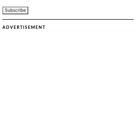
ADVERTISEMENT