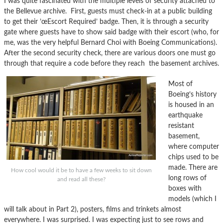
I was quite fascinated with the multiple levels of security attached to
the Bellevue archive. First, guests must check-in at a public building
to get their ’œEscort Required’ badge. Then, it is through a security
gate where guests have to show said badge with their escort (who, for
me, was the very helpful Bernard Choi with Boeing Communications).
After the second security check, there are various doors one must go
through that require a code before they reach the basement archives.
Most of
Boeing’s history
is housed in an
earthquake
resistant
basement,
where computer
chips used to be
made. There are
How cool would it be to have a few weeks to sit down
long rows of
and read all these?
boxes with
models (which I
will talk about in Part 2), posters, films and trinkets almost
everywhere. I was surprised. I was expecting just to see rows and