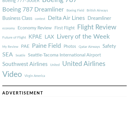
Boeing 777-300ER
Boeing 787 Dreamliner
Boeing Field
British Airways
Delta Air Lines
Business Class
Dreamliner
contest
Flight Review
Economy Review
First Flight
economy
Livery of the Week
KPAE
LAX
Future of Flight
Paine Field
Safety
PAE
Photos
Qatar Airways
My Review
SEA
Seattle-Tacoma International Airport
Seattle
United Airlines
Southwest Airlines
United
Video
Virgin America
ADVERTISEMENT