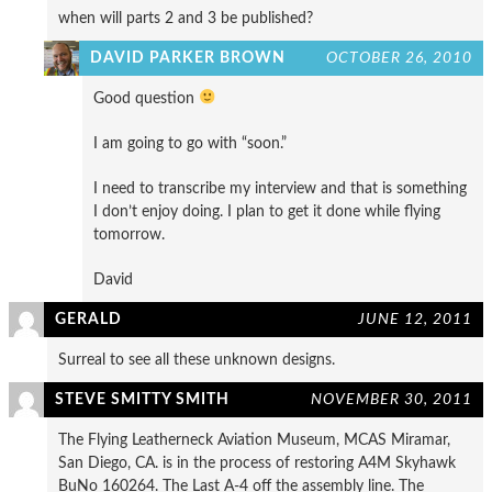
when will parts 2 and 3 be published?
DAVID PARKER BROWN
OCTOBER 26, 2010
Good question
I am going to go with “soon.”
I need to transcribe my interview and that is something
I don’t enjoy doing. I plan to get it done while flying
tomorrow.
David
GERALD
JUNE 12, 2011
Surreal to see all these unknown designs.
STEVE SMITTY SMITH
NOVEMBER 30, 2011
The Flying Leatherneck Aviation Museum, MCAS Miramar,
San Diego, CA. is in the process of restoring A4M Skyhawk
BuNo 160264. The Last A-4 off the assembly line. The