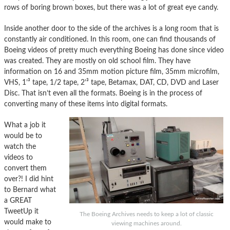
rows of boring brown boxes, but there was a lot of great eye candy.
Inside another door to the side of the archives is a long room that is
constantly air conditioned. In this room, one can find thousands of
Boeing videos of pretty much everything Boeing has done since video
was created. They are mostly on old school film. They have
information on 16 and 35mm motion picture film, 35mm microfilm,
VHS, 1’³ tape, 1/2 tape, 2’³ tape, Betamax, DAT, CD, DVD and Laser
Disc. That isn’t even all the formats. Boeing is in the process of
converting many of these items into digital formats.
What a job it
would be to
watch the
videos to
convert them
over?! I did hint
to Bernard what
a GREAT
TweetUp it
The Boeing Archives needs to keep a lot of classic
would make to
viewing machines around.