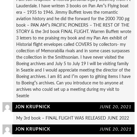
Lauderdale. I have written 3 books on Pan Am”s Flying boat
era – 1935 to 1946. Jimmy Buffett loves the romantic
aviation history and he did the forward for the 2000 700 pg
book – PAN AM”s PACIFIC PIONEERS – THE REST OF THE
STORY & the 3rd book FINAL FLIGHT. Warren Buffett wrote
3 letters to me praising my book and my Pan Am exhibit of
Historial flight envelopes called COVERS by collectors- my
collection of Memorabilia rivals and in some cases surpasses
the collection in the Smithsonian. I have never visited the
Boeing archives and July 5 to July 19 I will be visiting family
in Seattle and I would appreciate meeting the director of the
Boeing archives. I am 81 and I”m open to gifting items I have
to Boeing”s archives. Can you introduce me to anyone at
archives who could set up a meeting during my visit to
Seattle
JON KRUPNICK
JUNE 20, 2021
My 3rd book – FINAL FLIGHT WAS RELEASED JUNE 2022
JON KRUPNICK
JUNE 20, 2021