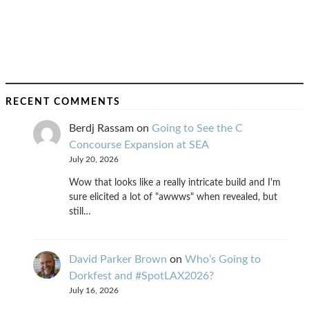
RECENT COMMENTS
Berdj Rassam
on
Going to See the C
Concourse Expansion at SEA
July 20, 2026
Wow that looks like a really intricate build and I'm
sure elicited a lot of "awwws" when revealed, but
still…
David Parker Brown
on
Who’s Going to
Dorkfest and #SpotLAX2026?
July 16, 2026