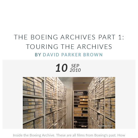
THE BOEING ARCHIVES PART 1:
TOURING THE ARCHIVES
BY
DAVID PARKER BROWN
10
SEP
2010
Inside the Boeing Archive. These are all films from Boeing's past. How