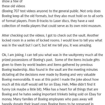
show a few of
these old videos
(Boeing 707 test videos anyone) to the general public. Not only does
Boeing keep all the old formats, but they also must hold on to all sorts
of format players. From 8-tracks to Laser discs, they have a vast
collection of media players that could serve as its own mini-museum.
After checking out the videos, I got to check out the vault. Another
locked room in a series of locked rooms. I would love to tell you what
was in the vault but I can’t, but let me tell you, it was amazing.
Ok, I am joking, I can tell you what was in the vaultpretty much all the
prized possessions of Boeing’s past. Some of the items include gifts
given to them by world leaders and items gathered by previous
Boeing leadership. Also found in the vault are the meeting minutes
dictating all the decisions ever made by Boeing and very valuable
Boeing memorabilia. It was at this point I made the joke about how
much all this stuff would sell for on Ebay. Heh, Mike didn’t find it
funny (ok maybe a little bit). Mike has a heart for all things that are
Boeing and he hates seeing important trinkets being sold on Ebay for
money. Many families of Boeing employees who pass away will
happily donate their loved ones Boeing items to be preserved in