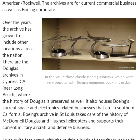
American/Rockwell. The archives are for current commercial business
as well as Boeing corporate.
Over the years,
the archive has
grown to
include other
locations across
the nation.
There are the
Douglas
archives in
In the Vault: these classic Boeing ashtrays, which were
Cypress, CA
very popular with Boeing engineers back in the day.
(near Long
Beach), where
the history of Douglas is preserved as well. It also houses Boeing’s
current space and electronics related businesses that are in southern
California. Boeing’s archive in St Louis takes care of the history of
McDonnell Douglas and Hughes helicopters and supports their
current military aircraft and defense business.