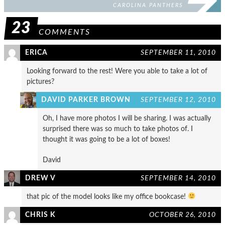
CAROLINA PANTHERS
23
COMMENTS
ERICA
SEPTEMBER 11, 2010
Looking forward to the rest! Were you able to take a lot of
pictures?
DAVID PARKER BROWN
SEPTEMBER 12, 2010
Oh, I have more photos I will be sharing. I was actually
surprised there was so much to take photos of. I
thought it was going to be a lot of boxes!
David
DREW V
SEPTEMBER 14, 2010
that pic of the model looks like my office bookcase!
CHRIS K
OCTOBER 26, 2010