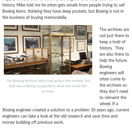
history. Mike told me he often gets emails from people trying to sell
Boeing items, thinking they have deep pockets, but Boeing is not in
the business of buying memorabilia.
The archives are
not just there to
keep a hold of
history. They
are also there to
help the future.
Boeing
engineers will
often come to
The Boeing Archive lobby had quite a few models, but
the archives so
that was nothing compared to what was inside the
they don’t need
archives.
to reinvent the
wheel. If a
Boeing engineer created a solution to a problem 30 years ago, current
engineers can take a look at the old research and save time and
money building off previous work.