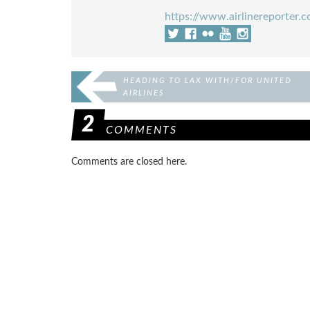
https://www.airlinereporter.
HEADING TO LAX WITH/FOR UNITED
AIRLINES
2
COMMENTS
Comments are closed here.