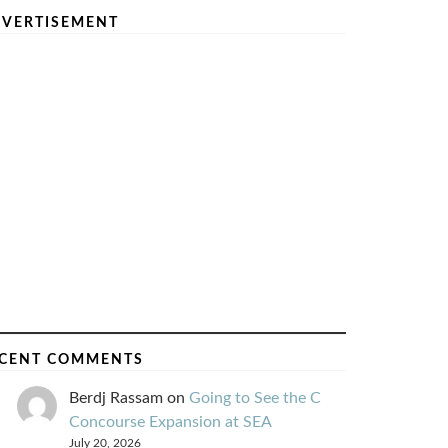
VERTISEMENT
CENT COMMENTS
Berdj Rassam
on
Going to See the C
Concourse Expansion at SEA
July 20, 2026