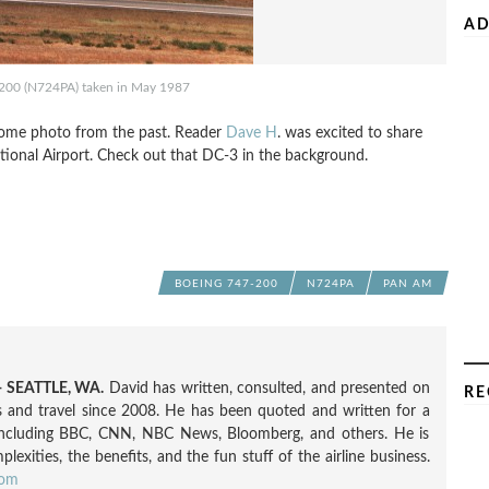
AD
200 (N724PA) taken in May 1987
esome photo from the past. Reader
Dave H
. was excited to share
tional Airport. Check out that DC-3 in the background.
BOEING 747-200
N724PA
PAN AM
 SEATTLE, WA.
David has written, consulted, and presented on
RE
nes and travel since 2008. He has been quoted and written for a
including BBC, CNN, NBC News, Bloomberg, and others. He is
exities, the benefits, and the fun stuff of the airline business.
com