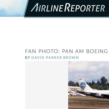
FAN PHOTO: PAN AM BOEING 
BY
DAVID PARKER BROWN