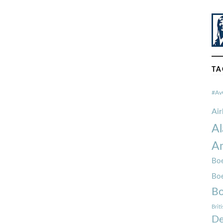
TA
#Av
Ai
Al
Am
Boe
Bo
Bo
Brit
De