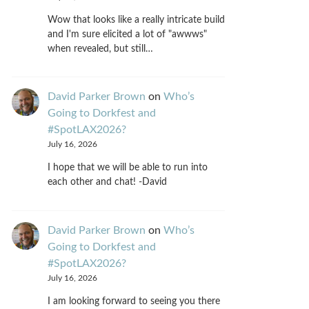
Wow that looks like a really intricate build
and I'm sure elicited a lot of "awwws"
when revealed, but still…
David Parker Brown
on
Who’s
Going to Dorkfest and
#SpotLAX2026?
July 16, 2026
I hope that we will be able to run into
each other and chat! -David
David Parker Brown
on
Who’s
Going to Dorkfest and
#SpotLAX2026?
July 16, 2026
I am looking forward to seeing you there