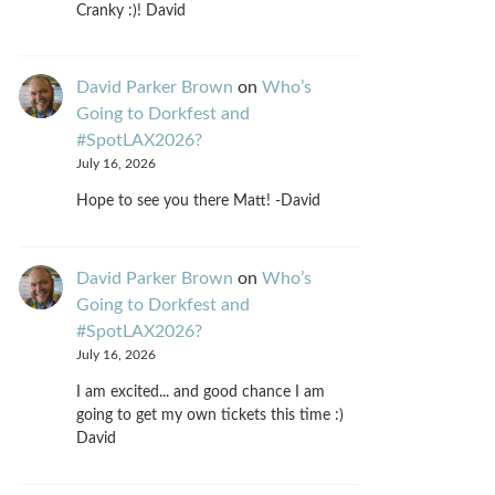
Cranky :)! David
David Parker Brown
on
Who’s
Going to Dorkfest and
#SpotLAX2026?
July 16, 2026
Hope to see you there Matt! -David
David Parker Brown
on
Who’s
Going to Dorkfest and
#SpotLAX2026?
July 16, 2026
I am excited... and good chance I am
going to get my own tickets this time :)
David