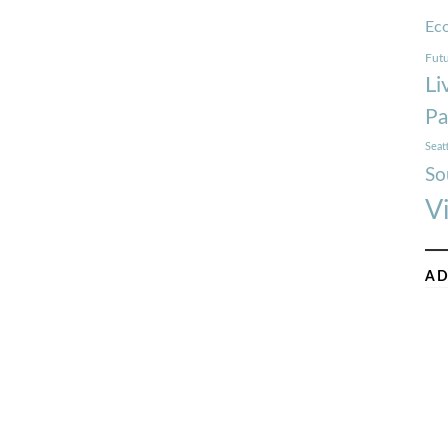
Ec
Futu
Li
Pa
Seat
So
V
AD