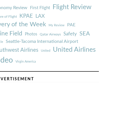
Flight Review
onomy Review
First Flight
KPAE
LAX
re of Flight
very of the Week
PAE
My Review
ine Field
SEA
Safety
Photos
Qatar Airways
Seattle-Tacoma International Airport
tle
United Airlines
uthwest Airlines
United
ideo
Virgin America
VERTISEMENT