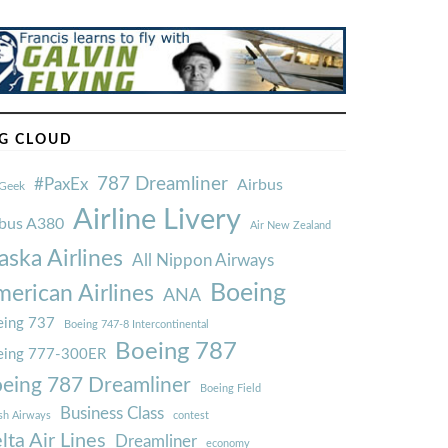
G CLOUD
787 Dreamliner
#PaxEx
Airbus
Geek
Airline Livery
rbus A380
Air New Zealand
aska Airlines
All Nippon Airways
Boeing
erican Airlines
ANA
ing 737
Boeing 747-8 Intercontinental
Boeing 787
eing 777-300ER
eing 787 Dreamliner
Boeing Field
Business Class
ish Airways
contest
lta Air Lines
Dreamliner
economy