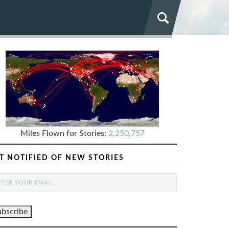
Miles Flown for Stories:
2,250,757
T NOTIFIED OF NEW STORIES