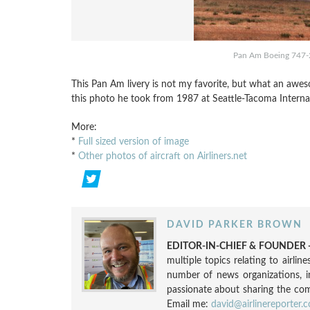
Pan Am Boeing 747-
This Pan Am livery is not my favorite, but what an aw
this photo he took from 1987 at Seattle-Tacoma Interna
More:
*
Full sized version of image
*
Other photos of aircraft on Airliners.net
DAVID PARKER BROWN
EDITOR-IN-CHIEF & FOUNDER -
multiple topics relating to airli
number of news organizations, 
passionate about sharing the compl
Email me:
david@airlinereporter.