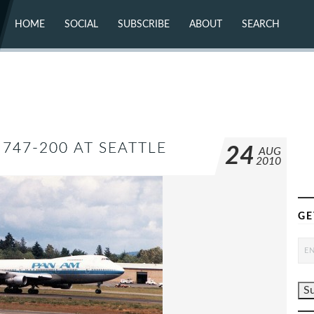
HOME
SOCIAL
SUBSCRIBE
ABOUT
SEARCH
X (TWITTER)
ABOUT
MASTODON
CONTACT
FACEBOOK
INSTAGRAM
BLUESKY
YOUTUBE
FLICKR
747-200 AT SEATTLE
24
AUG
2010
GE