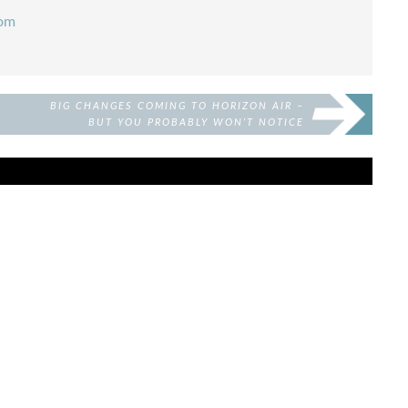
com
BIG CHANGES COMING TO HORIZON AIR –
BUT YOU PROBABLY WON’T NOTICE