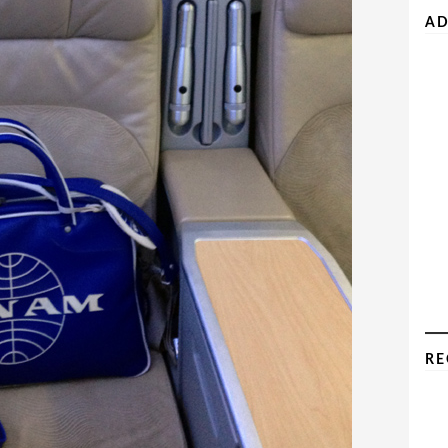
AD
RE