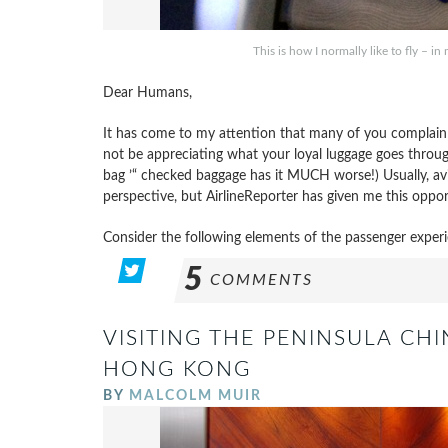
This is how I normally like to fly – 
Dear Humans,
It has come to my attention that many of you complain a
not be appreciating what your loyal luggage goes throug
bag ’“ checked baggage has it MUCH worse!) Usually, avia
perspective, but AirlineReporter has given me this opport
Consider the following elements of the passenger experi
5
COMMENTS
VISITING THE PENINSULA CHI
HONG KONG
BY
MALCOLM MUIR