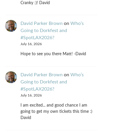
Cranky :)! David
David Parker Brown
on
Who’s
Going to Dorkfest and
#SpotLAX2026?
July 16, 2026
Hope to see you there Matt! -David
David Parker Brown
on
Who’s
Going to Dorkfest and
#SpotLAX2026?
July 16, 2026
I am excited... and good chance I am
going to get my own tickets this time :)
David