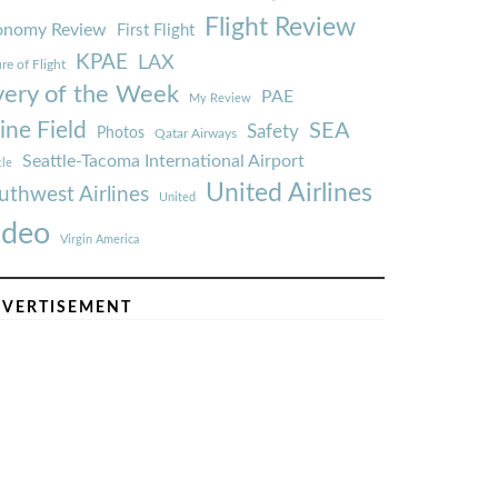
Flight Review
onomy Review
First Flight
KPAE
LAX
re of Flight
very of the Week
PAE
My Review
ine Field
SEA
Safety
Photos
Qatar Airways
Seattle-Tacoma International Airport
tle
United Airlines
uthwest Airlines
United
ideo
Virgin America
VERTISEMENT