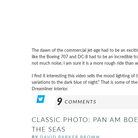
The dawn of the commercial jet-age had to be an exciting
like the Boeing 707 and DC-8 had to be an incredible tra
not much noise, I am sure it is a more rough ride than 
I find it interesting this video sells the mood lighting of
variations to the dark blue of night.” That is some of th
Dreamliner interior.
9
COMMENTS
CLASSIC PHOTO: PAN AM BOE
THE SEAS
BY
DAVID PARKER BROWN