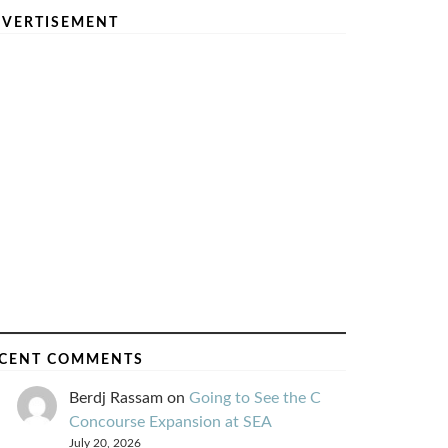
VERTISEMENT
CENT COMMENTS
Berdj Rassam
on
Going to See the C
Concourse Expansion at SEA
July 20, 2026