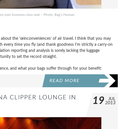
in my own business class seat – Photo: Bag’s Human
bout the ’œinconveniences’ of air travel. I think that you may
h every time you fly (and thank goodness I’m strictly a carry-on
tion reporting and analysis is sorely lacking the luggage
unity to set the record straight.
ence, and what your bags suffer through for your benefit:
READ MORE
NA CLIPPER LOUNGE IN
19
JUL
2013