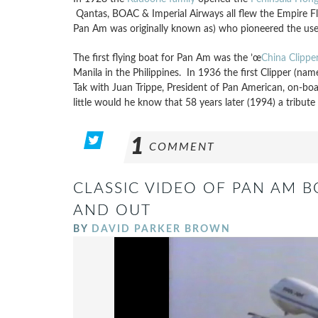
Qantas, BOAC & Imperial Airways all flew the Empire F
Pan Am was originally known as) who pioneered the use o
The first flying boat for Pan Am was the ’œ
China Clippe
Manila in the Philippines. In 1936 the first Clipper (nam
Tak with Juan Trippe, President of Pan American, on-boar
little would he know that 58 years later (1994) a tribute
1
COMMENT
CLASSIC VIDEO OF PAN AM B
AND OUT
BY
DAVID PARKER BROWN