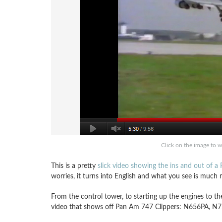
Click on the image to 
This is a pretty
slick video showing the ins and out of 
worries, it turns into English and what you see is muc
From the control tower, to starting up the engines to th
video that shows off Pan Am 747 Clippers: N656PA, 