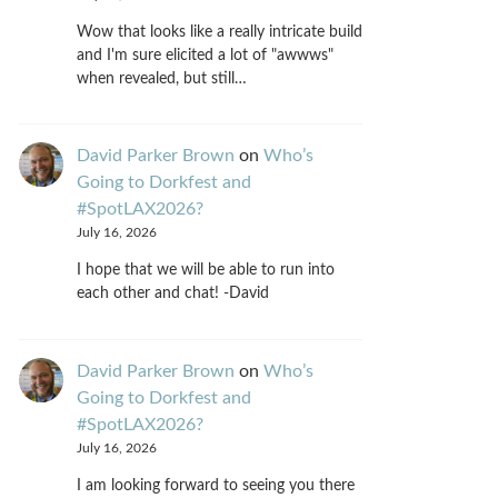
Wow that looks like a really intricate build
and I'm sure elicited a lot of "awwws"
when revealed, but still…
David Parker Brown
on
Who’s
Going to Dorkfest and
#SpotLAX2026?
July 16, 2026
I hope that we will be able to run into
each other and chat! -David
David Parker Brown
on
Who’s
Going to Dorkfest and
#SpotLAX2026?
July 16, 2026
I am looking forward to seeing you there