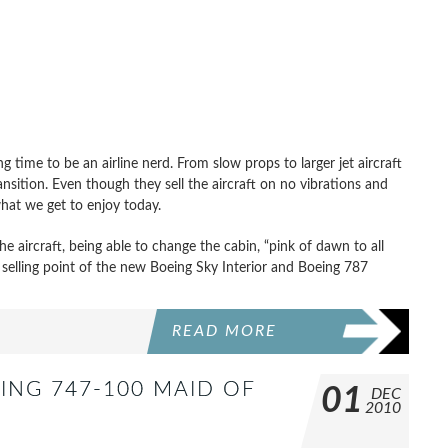
 time to be an airline nerd. From slow props to larger jet aircraft
nsition. Even though they sell the aircraft on no vibrations and
what we get to enjoy today.
 the aircraft, being able to change the cabin, “pink of dawn to all
e selling point of the new Boeing Sky Interior and Boeing 787
READ MORE
ING 747-100 MAID OF
01
DEC
2010