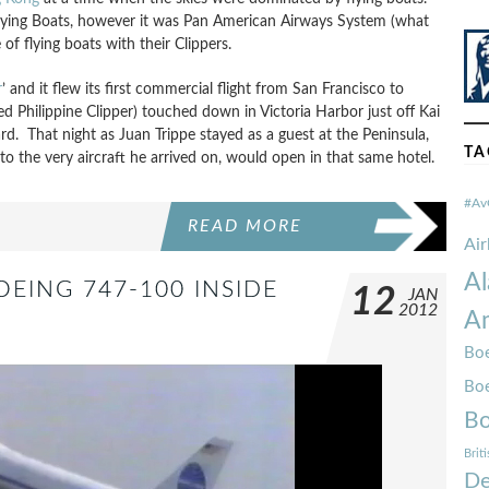
lying Boats, however it was Pan American Airways System (what
f flying boats with their Clippers.
r
’ and it flew its first commercial flight from San Francisco to
ed Philippine Clipper) touched down in Victoria Harbor just off Kai
d. That night as Juan Trippe stayed as a guest at the Peninsula,
TA
 to the very aircraft he arrived on, would open in that same hotel.
#Av
READ MORE
Ai
Al
OEING 747-100 INSIDE
12
JAN
2012
Am
Boe
Bo
Bo
Brit
De