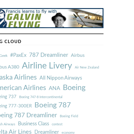
G CLOUD
787 Dreamliner
#PaxEx
Airbus
Geek
Airline Livery
rbus A380
Air New Zealand
aska Airlines
All Nippon Airways
Boeing
erican Airlines
ANA
ing 737
Boeing 747-8 Intercontinental
Boeing 787
eing 777-300ER
eing 787 Dreamliner
Boeing Field
Business Class
ish Airways
contest
lta Air Lines
Dreamliner
economy