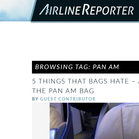
BROWSING TAG: PAN AM
5 THINGS THAT BAGS HATE –
THE PAN AM BAG
BY
GUEST CONTRIBUTOR