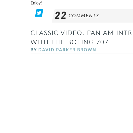
Enjoy!
22
COMMENTS
CLASSIC VIDEO: PAN AM INT
WITH THE BOEING 707
BY
DAVID PARKER BROWN