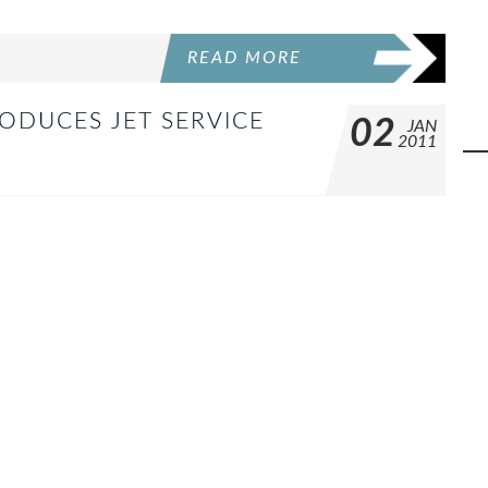
READ MORE
RODUCES JET SERVICE
02
JAN
2011