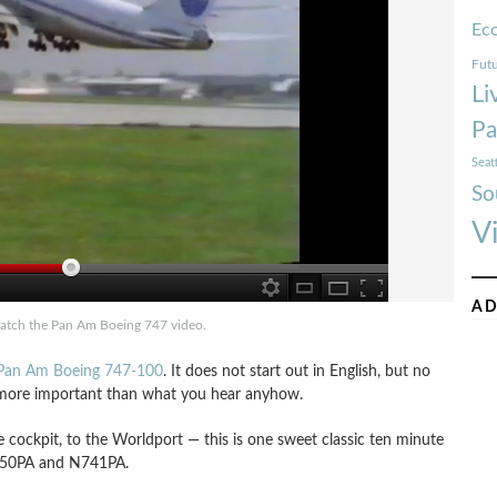
Ec
Futu
Li
Pa
Seat
So
V
AD
watch the Pan Am Boeing 747 video.
a Pan Am Boeing 747-100
. It does not start out in English, but no
h more important than what you hear anyhow.
e cockpit, to the Worldport — this is one sweet classic ten minute
N750PA and N741PA.