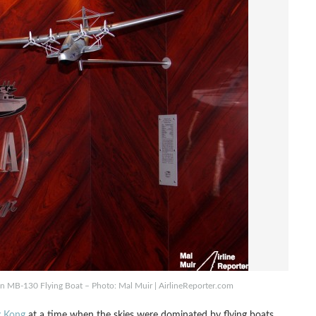
in MB-130 Flying Boat – Photo: Mal Muir | AirlineReporter.com
g Kong
at a time when the skies were dominated by flying boats.