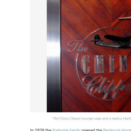
The China Clipper Lounge Logo and a replica Mart
In 1928 the
Kadoorie family
opened the
Peninsula Hon