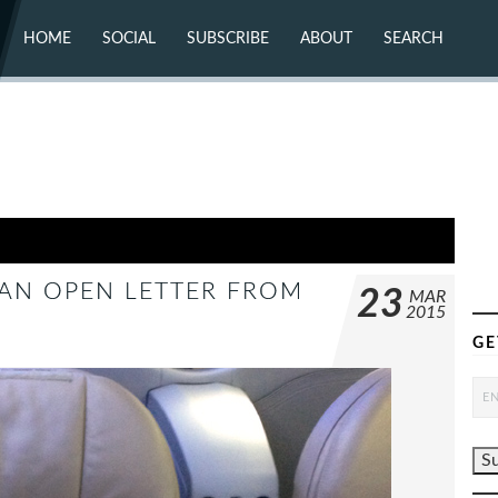
HOME
SOCIAL
SUBSCRIBE
ABOUT
SEARCH
X (TWITTER)
ABOUT
MASTODON
CONTACT
FACEBOOK
INSTAGRAM
BLUESKY
YOUTUBE
FLICKR
 AN OPEN LETTER FROM
23
MAR
2015
GE