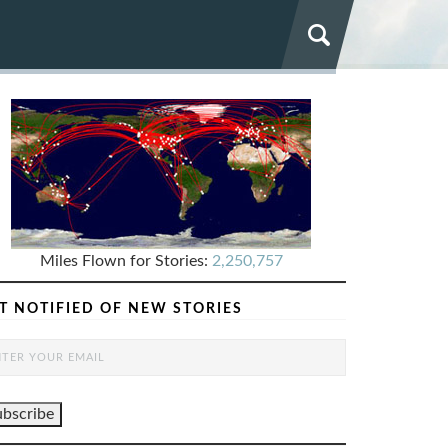
Miles Flown for Stories:
2,250,757
T NOTIFIED OF NEW STORIES