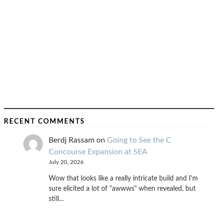
RECENT COMMENTS
Berdj Rassam
on
Going to See the C
Concourse Expansion at SEA
July 20, 2026
Wow that looks like a really intricate build and I'm
sure elicited a lot of "awwws" when revealed, but
still…