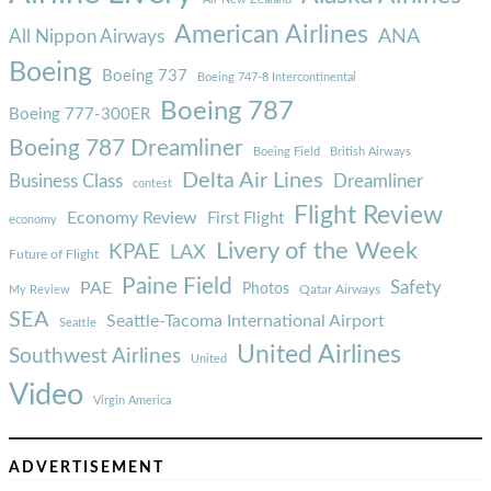
American Airlines
ANA
All Nippon Airways
Boeing
Boeing 737
Boeing 747-8 Intercontinental
Boeing 787
Boeing 777-300ER
Boeing 787 Dreamliner
Boeing Field
British Airways
Delta Air Lines
Business Class
Dreamliner
contest
Flight Review
Economy Review
First Flight
economy
Livery of the Week
KPAE
LAX
Future of Flight
Paine Field
Safety
PAE
Photos
Qatar Airways
My Review
SEA
Seattle-Tacoma International Airport
Seattle
United Airlines
Southwest Airlines
United
Video
Virgin America
ADVERTISEMENT