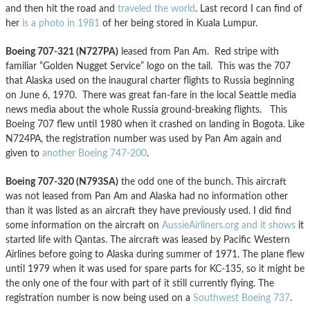
and then hit the road and
traveled the world
. Last record I can find of
her
is a photo in 1981
of her being stored in Kuala Lumpur.
Boeing 707-321 (N727PA)
leased from Pan Am. Red stripe with
familiar “Golden Nugget Service” logo on the tail. This was the 707
that Alaska used on the inaugural charter flights to Russia beginning
on June 6, 1970. There was great fan-fare in the local Seattle media
news media about the whole Russia ground-breaking flights. This
Boeing 707 flew until 1980 when it crashed on landing in Bogota. Like
N724PA, the registration number was used by Pan Am again and
given to
another Boeing 747-200
.
Boeing 707-320 (N793SA)
the odd one of the bunch. This aircraft
was not leased from Pan Am and Alaska had no information other
than it was listed as an aircraft they have previously used. I did find
some information on the aircraft on
AussieAirliners.org and it shows
it
started life with Qantas. The aircraft was leased by Pacific Western
Airlines before going to Alaska during summer of 1971. The plane flew
until 1979 when it was used for spare parts for KC-135, so it might be
the only one of the four with part of it still currently flying. The
registration number is now being used on a
Southwest Boeing 737
.