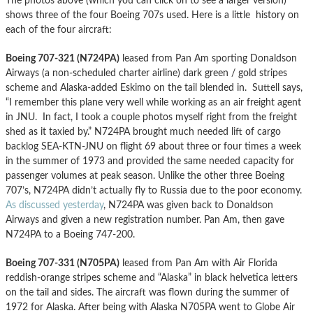
The photos above (which you can click on to see a larger version)
shows three of the four Boeing 707s used. Here is a little history on
each of the four aircraft:
Boeing 707-321 (N724PA)
leased from Pan Am sporting Donaldson
Airways (a non-scheduled charter airline) dark green / gold stripes
scheme and Alaska-added Eskimo on the tail blended in. Suttell says,
“I remember this plane very well while working as an air freight agent
in JNU. In fact, I took a couple photos myself right from the freight
shed as it taxied by.” N724PA brought much needed lift of cargo
backlog SEA-KTN-JNU on flight 69 about three or four times a week
in the summer of 1973 and provided the same needed capacity for
passenger volumes at peak season. Unlike the other three Boeing
707’s, N724PA didn’t actually fly to Russia due to the poor economy.
As discussed yesterday
, N724PA was given back to Donaldson
Airways and given a new registration number. Pan Am, then gave
N724PA to a Boeing 747-200.
Boeing 707-331 (N705PA)
leased from Pan Am with Air Florida
reddish-orange stripes scheme and “Alaska” in black helvetica letters
on the tail and sides. The aircraft was flown during the summer of
1972 for Alaska. After being with Alaska N705PA went to Globe Air