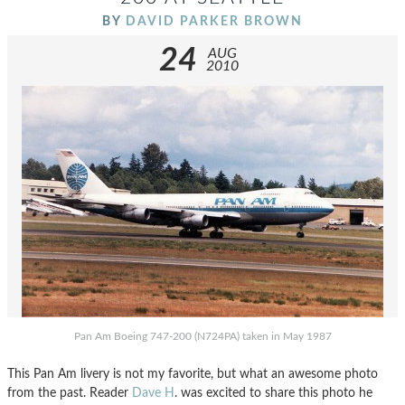
BY
DAVID PARKER BROWN
24
AUG
2010
Pan Am Boeing 747-200 (N724PA) taken in May 1987
This Pan Am livery is not my favorite, but what an awesome photo
from the past. Reader
Dave H
. was excited to share this photo he