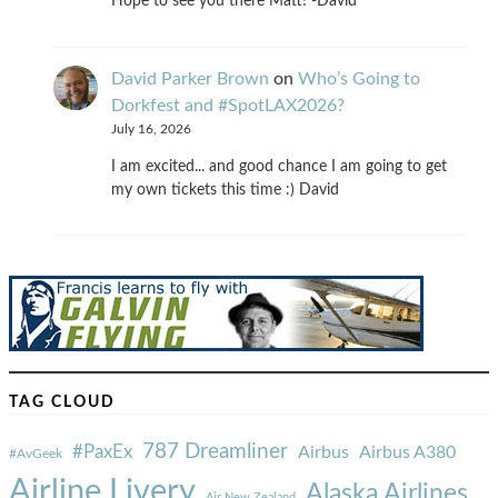
Hope to see you there Matt! -David
David Parker Brown
on
Who’s Going to
Dorkfest and #SpotLAX2026?
July 16, 2026
I am excited... and good chance I am going to get
my own tickets this time :) David
TAG CLOUD
787 Dreamliner
#PaxEx
Airbus
Airbus A380
#AvGeek
Airline Livery
Alaska Airlines
Air New Zealand