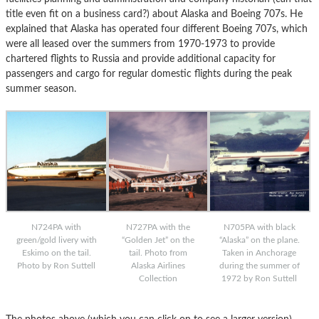
title even fit on a business card?) about Alaska and Boeing 707s. He
explained that Alaska has operated four different Boeing 707s, which
were all leased over the summers from 1970-1973 to provide
chartered flights to Russia and provide additional capacity for
passengers and cargo for regular domestic flights during the peak
summer season.
N724PA with
N727PA with the
N705PA with black
green/gold livery with
“Golden Jet” on the
“Alaska” on the plane.
Eskimo on the tail.
tail. Photo from
Taken in Anchorage
Photo by Ron Suttell
Alaska Airlines
during the summer of
Collection
1972 by Ron Suttell