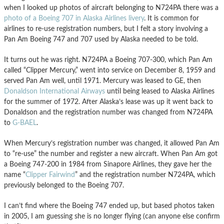
when I looked up photos of aircraft belonging to N724PA there was a
photo of a Boeing 707 in Alaska Airlines livery
. It is common for
airlines to re-use registration numbers, but I felt a story involving a
Pan Am Boeing 747 and 707 used by Alaska needed to be told.
It turns out he was right. N724PA a Boeing 707-300, which Pan Am
called “Clipper Mercury,” went into service on December 8, 1959 and
served Pan Am well, until 1971. Mercury was leased to GE, then
Donaldson International Airways
until being leased to Alaska Airlines
for the summer of 1972. After Alaska’s lease was up it went back to
Donaldson and the registration number was changed from N724PA
to
G-BAEL
.
When Mercury’s registration number was changed, it allowed Pan Am
to “re-use” the number and register a new aircraft. When Pan Am got
a Boeing 747-200 in 1984 from Sinapore Airlines, they gave her the
name “
Clipper Fairwind
” and the registration number N724PA, which
previously belonged to the Boeing 707.
I can’t find where the Boeing 747 ended up, but based photos taken
in 2005, I am guessing she is no longer flying (can anyone else confirm