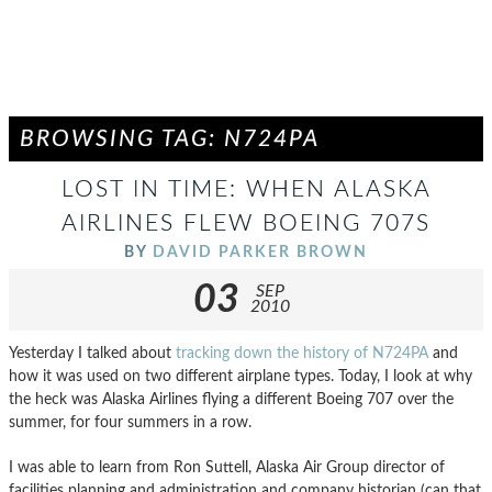
BROWSING TAG: N724PA
LOST IN TIME: WHEN ALASKA
AIRLINES FLEW BOEING 707S
BY
DAVID PARKER BROWN
03
SEP
2010
Yesterday I talked about
tracking down the history of N724PA
and
how it was used on two different airplane types. Today, I look at why
the heck was Alaska Airlines flying a different Boeing 707 over the
summer, for four summers in a row.
I was able to learn from Ron Suttell, Alaska Air Group director of
facilities planning and administration and company historian (can that