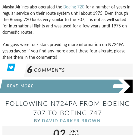
Alaska Airlines also operated the
Boeing 720
for a number of years in
regular service on their route system until about 1975. Even though
the Boeing 720 looks very similar to the 707, it is not as well suited
for international flights and was used for a few years until 1975 on
domestic routes.
You guys were rock stars providing more information on N724PA
yesterday, so if you find any more about these four aircraft, please
share them in the comments!
6
COMMENTS
READ MORE
FOLLOWING N724PA FROM BOEING
707 TO BOEING 747
BY
DAVID PARKER BROWN
02
SEP