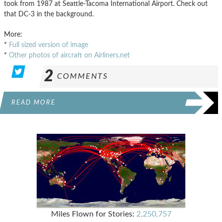
took from 1987 at Seattle-Tacoma International Airport. Check out
that DC-3 in the background.
More:
*
Full sized version of image
*
Other photos of aircraft on Airliners.net
2
COMMENTS
READ MORE
Miles Flown for Stories:
2,250,757