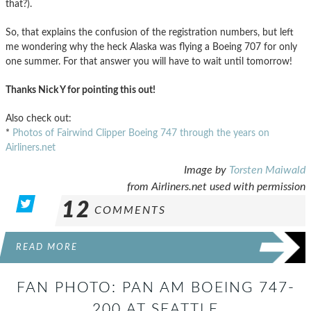
that?).
So, that explains the confusion of the registration numbers, but left
me wondering why the heck Alaska was flying a Boeing 707 for only
one summer. For that answer you will have to wait until tomorrow!
Thanks Nick Y for pointing this out!
Also check out:
*
Photos of Fairwind Clipper Boeing 747 through the years on
Airliners.net
Image by
Torsten Maiwald
from Airliners.net used with permission
12
COMMENTS
READ MORE
FAN PHOTO: PAN AM BOEING 747-
200 AT SEATTLE