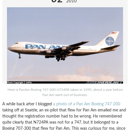
2010
Here is PanAm Boeing 747-200 N724PA taken in 1990, about a year before
Pan Am went out of business.
A while back after I blogged
a photo of a Pan Am Boeing 747-200
taking off at Seattle, an ex-pilot that flew for Pan Am emailed me and
thought the registration number had to be wrong. He remembered
quite clearly that N724PA was not for a 747, but it belonged to a
Boeing 707-300 that flew for Pan Am. This was curious for me, since