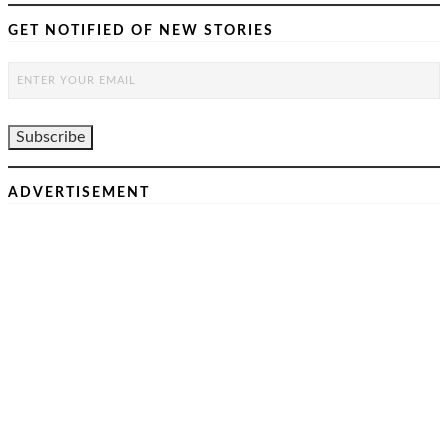
GET NOTIFIED OF NEW STORIES
ADVERTISEMENT