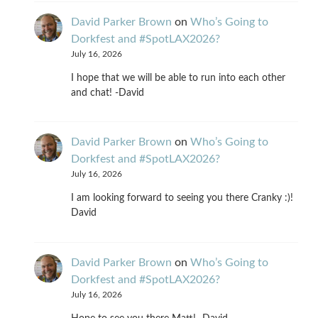
David Parker Brown
on
Who’s Going to
Dorkfest and #SpotLAX2026?
July 16, 2026
I hope that we will be able to run into each other
and chat! -David
David Parker Brown
on
Who’s Going to
Dorkfest and #SpotLAX2026?
July 16, 2026
I am looking forward to seeing you there Cranky :)!
David
David Parker Brown
on
Who’s Going to
Dorkfest and #SpotLAX2026?
July 16, 2026