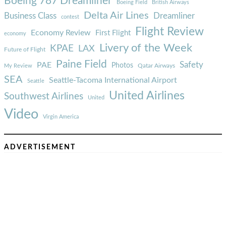
Boeing 787 Dreamliner
Boeing Field
British Airways
Delta Air Lines
Business Class
Dreamliner
contest
Flight Review
Economy Review
First Flight
economy
Livery of the Week
KPAE
LAX
Future of Flight
Paine Field
Safety
PAE
Photos
Qatar Airways
My Review
SEA
Seattle-Tacoma International Airport
Seattle
United Airlines
Southwest Airlines
United
Video
Virgin America
ADVERTISEMENT