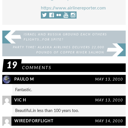
https://www.airlinereporter.com
ISRAEL AND RUSSIA GROUND EACH OTHERS
FLIGHTS…FOR SPITE?
PARTY TIME! ALASKA AIRLINES DELIVERS 22,000
POUNDS OF COPPER RIVER SALMON
19
COMMENTS
PAULO M
MAY 13, 2010
Fantastic.
VIC H
MAY 13, 2010
Beautiful..in less than 100 years too.
WIREDFORFLIGHT
MAY 14, 2010