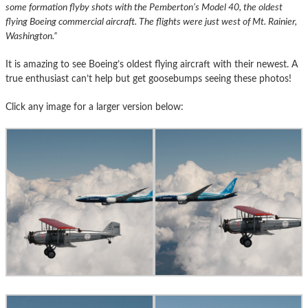
some formation flyby shots with the Pemberton’s Model 40, the oldest
flying Boeing commercial aircraft. The flights were just west of Mt. Rainier,
Washington.”
It is amazing to see Boeing’s oldest flying aircraft with their newest. A
true enthusiast can’t help but get goosebumps seeing these photos!
Click any image for a larger version below: