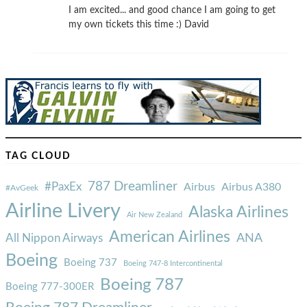
I am excited... and good chance I am going to get
my own tickets this time :) David
TAG CLOUD
787 Dreamliner
#PaxEx
Airbus
Airbus A380
#AvGeek
Airline Livery
Alaska Airlines
Air New Zealand
American Airlines
ANA
All Nippon Airways
Boeing
Boeing 737
Boeing 747-8 Intercontinental
Boeing 787
Boeing 777-300ER