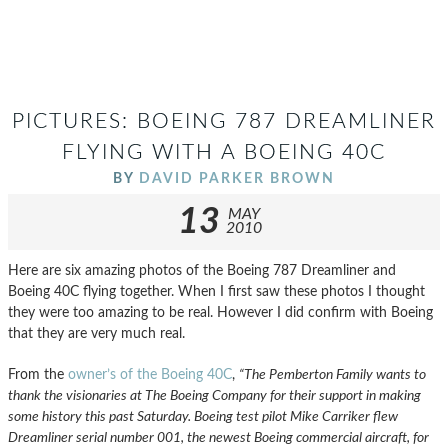
PICTURES: BOEING 787 DREAMLINER
FLYING WITH A BOEING 40C
BY
DAVID PARKER BROWN
13
MAY
2010
Here are six amazing photos of the Boeing 787 Dreamliner and
Boeing 40C flying together. When I first saw these photos I thought
they were too amazing to be real. However I did confirm with Boeing
that they are very much real.
From the
owner’s of the Boeing 40C
,
“The Pemberton Family wants to
thank the visionaries at The Boeing Company for their support in making
some history this past Saturday. Boeing test pilot Mike Carriker flew
Dreamliner serial number 001, the newest Boeing commercial aircraft, for