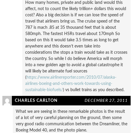
How many homes, private and public land would this
affect, not to count the likely trillion+ dollars this would
cost? Also a big decision is if we can lose the speed of
travel that airliners bring us. The cruise speed of the
787 is mach .85 at 35 thousand feet that is about
580mph. The fastest HSRs travel about 170mph So
based on this it would take 3.5 times as long to get
anywhere and this doesn’t even take into
considerations the stops a train would take as it crosses
the country. So while I do believe America will morph
into a new golden age to avoid a global catastrophe it
will likely be alternate fuel sources
(
https://www.airlinereporter.com/2010/07/alaska-
airlines-boeing-and-others-work-towards-using-
sustainable-biofuels/
) vs bullet trains as you described.
CHARLES CARLTON
DECEMBER 27, 2011
What we are seeing in these remarkable photos is the result
of a lot of very careful planning on the ground, then some
very good radio communication between the Dreamliner, the
Boeing Model 40, and the photo plane.