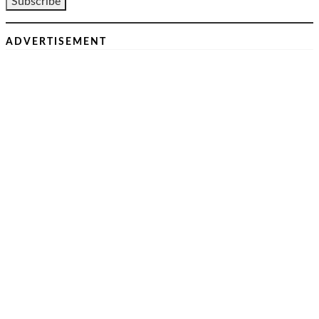
ADVERTISEMENT