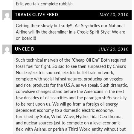
Erik, you talk complete rubbish.
TRAVIS CLIVE FRED
MAY 20, 2010
Getting there slowly but surly!!! Air Seychelles our National
Airline will fly the dreamliner in a Creole Spirit Style! We are
on board!!!
UNCLE B
JULY 20, 2010
Such technical marvels of the “Cheap Oil Era” Both required
fossil fuel for flight. So sad to see then surpassed by China’s
Nuclear/electric sourced, electric bullet train network,
complete with social infrastructures, producing on veggies
and rice, products for the U.S.A. as we speak. Such dramatic,
convulsive changes stand before the Americans in the next
few decades of oil scarcities and the paradigm shifts socially
to be rent upon us. We will go from a foreign oil energy
dependent economy to a domestic electric economy,
furnished by Solar, Wind. Wave, Hydro, Tidal Geo thermal,
and nuclear sources just to compete on a level economic
field with Asians, or perish a Third World entity without but