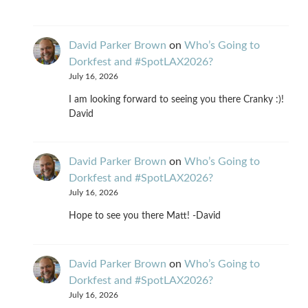
David Parker Brown
on
Who’s Going to
Dorkfest and #SpotLAX2026?
July 16, 2026
I am looking forward to seeing you there Cranky :)!
David
David Parker Brown
on
Who’s Going to
Dorkfest and #SpotLAX2026?
July 16, 2026
Hope to see you there Matt! -David
David Parker Brown
on
Who’s Going to
Dorkfest and #SpotLAX2026?
July 16, 2026