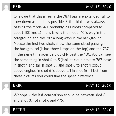
ERIK
MAY 15, 2010
One clue that this is real is the 787 flaps are extended full to
slow down as much as possible. Still I think it was always
passing the model 40 (probably 200 knots compared to
about 100 knots) – this is why the model 40 is way in the
foreground and the 787 a long ways in the background.
Notice the first two shots show the same cloud passing in
the background (it has three lumps on the top) and the 787
in the same time goes very quickly past the 40C. You can see
the same thing in shot 4 to 5 (look at cloud next to 787 nose
in shot 4 and tail in shot 5), and shot 6 to shot 4 (cloud
above engines in shot 6 is above tail in shot 5) – I bet from
these pictures you could find the speed difference.
ERIK
MAY 15, 2010
Whoops – the last comparison should be between shot 6
and shot 3, not shot 6 and 4/5.
PETER
MAY 18, 2010