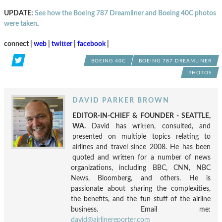
UPDATE:
See how the Boeing 787 Dreamliner and Boeing 40C photos
were taken
.
connect |
web
|
twitter
|
facebook
|
BOEING 40C
BOEING 787 DREAMLINER
PHOTOS
DAVID PARKER BROWN
EDITOR-IN-CHIEF & FOUNDER - SEATTLE,
WA.
David has written, consulted, and
presented on multiple topics relating to
airlines and travel since 2008. He has been
quoted and written for a number of news
organizations, including BBC, CNN, NBC
News, Bloomberg, and others. He is
passionate about sharing the complexities,
the benefits, and the fun stuff of the airline
business. Email me:
david@airlinereporter.com