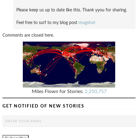
Please keep us up to date like this. Thank yyou for sharing.
Feel free to surf to my blog post
mugshot
Comments are closed here.
Miles Flown for Stories:
2,250,757
GET NOTIFIED OF NEW STORIES