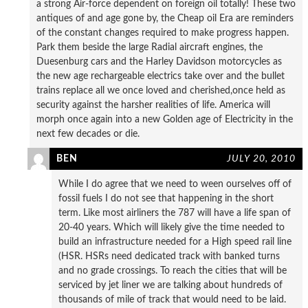
a strong Air-force dependent on foreign oil totally! These two
antiques of and age gone by, the Cheap oil Era are reminders
of the constant changes required to make progress happen.
Park them beside the large Radial aircraft engines, the
Duesenburg cars and the Harley Davidson motorcycles as
the new age rechargeable electrics take over and the bullet
trains replace all we once loved and cherished,once held as
security against the harsher realities of life. America will
morph once again into a new Golden age of Electricity in the
next few decades or die.
BEN
JULY 20, 2010
While I do agree that we need to ween ourselves off of
fossil fuels I do not see that happening in the short
term. Like most airliners the 787 will have a life span of
20-40 years. Which will likely give the time needed to
build an infrastructure needed for a High speed rail line
(HSR. HSRs need dedicated track with banked turns
and no grade crossings. To reach the cities that will be
serviced by jet liner we are talking about hundreds of
thousands of mile of track that would need to be laid.