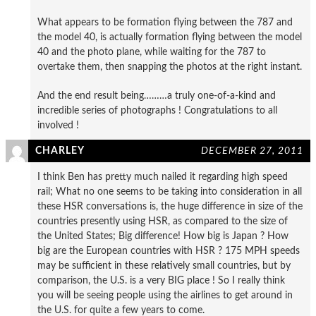
What appears to be formation flying between the 787 and
the model 40, is actually formation flying between the model
40 and the photo plane, while waiting for the 787 to
overtake them, then snapping the photos at the right instant.
And the end result being………a truly one-of-a-kind and
incredible series of photographs ! Congratulations to all
involved !
CHARLEY
DECEMBER 27, 2011
I think Ben has pretty much nailed it regarding high speed
rail; What no one seems to be taking into consideration in all
these HSR conversations is, the huge difference in size of the
countries presently using HSR, as compared to the size of
the United States; Big difference! How big is Japan ? How
big are the European countries with HSR ? 175 MPH speeds
may be sufficient in these relatively small countries, but by
comparison, the U.S. is a very BIG place ! So I really think
you will be seeing people using the airlines to get around in
the U.S. for quite a few years to come.