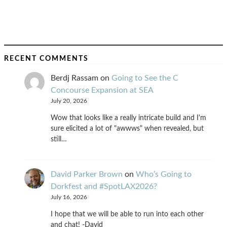
RECENT COMMENTS
Berdj Rassam
on
Going to See the C
Concourse Expansion at SEA
July 20, 2026
Wow that looks like a really intricate build and I'm
sure elicited a lot of "awwws" when revealed, but
still…
David Parker Brown
on
Who’s Going to
Dorkfest and #SpotLAX2026?
July 16, 2026
I hope that we will be able to run into each other
and chat! -David