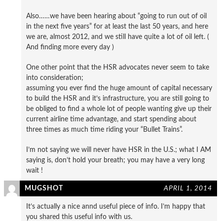
Also……we have been hearing about “going to run out of oil
in the next five years” for at least the last 50 years, and here
we are, almost 2012, and we still have quite a lot of oil left. (
And finding more every day )
One other point that the HSR advocates never seem to take
into consideration;
assuming you ever find the huge amount of capital necessary
to build the HSR and it’s infrastructure, you are still going to
be obliged to find a whole lot of people wanting give up their
current airline time advantage, and start spending about
three times as much time riding your “Bullet Trains”.
I’m not saying we will never have HSR in the U.S.; what I AM
saying is, don’t hold your breath; you may have a very long
wait !
MUGSHOT
APRIL 1, 2014
It’s actually a nice annd useful piece of info. I’m happy that
you shared this useful info with us.