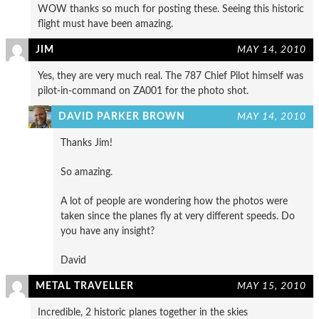
WOW thanks so much for posting these. Seeing this historic
flight must have been amazing.
JIM
MAY 14, 2010
Yes, they are very much real. The 787 Chief Pilot himself was
pilot-in-command on ZA001 for the photo shot.
DAVID PARKER BROWN
MAY 14, 2010
Thanks Jim!
So amazing.
A lot of people are wondering how the photos were
taken since the planes fly at very different speeds. Do
you have any insight?
David
METAL TRAVELLER
MAY 15, 2010
Incredible, 2 historic planes together in the skies