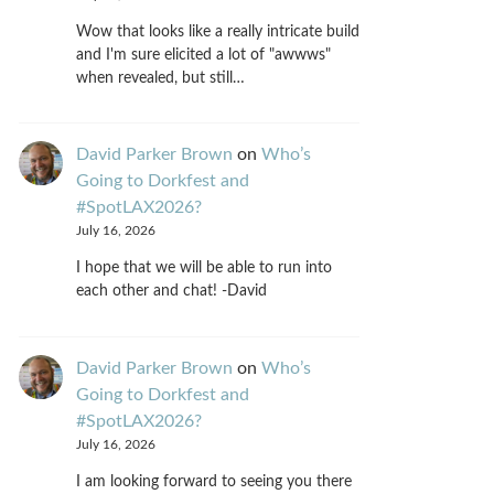
Wow that looks like a really intricate build
and I'm sure elicited a lot of "awwws"
when revealed, but still…
David Parker Brown
on
Who’s
Going to Dorkfest and
#SpotLAX2026?
July 16, 2026
I hope that we will be able to run into
each other and chat! -David
David Parker Brown
on
Who’s
Going to Dorkfest and
#SpotLAX2026?
July 16, 2026
I am looking forward to seeing you there