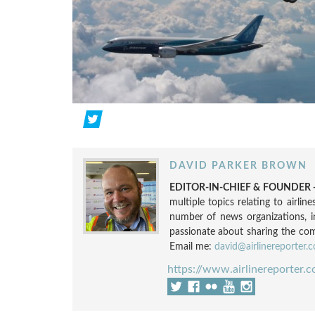
DAVID PARKER BROWN
EDITOR-IN-CHIEF & FOUNDER -
multiple topics relating to airli
number of news organizations, 
passionate about sharing the compl
Email me:
david@airlinereporter.
https://www.airlinereporter.