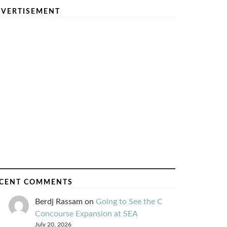
VERTISEMENT
CENT COMMENTS
Berdj Rassam
on
Going to See the C
Concourse Expansion at SEA
July 20, 2026