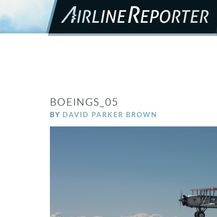
BOEINGS_05
BY
DAVID PARKER BROWN