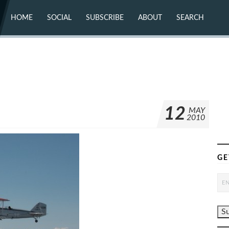
HOME
SOCIAL
SUBSCRIBE
ABOUT
SEARCH
X (TWITTER)
ABOUT
MASTODON
CONTACT
FACEBOOK
INSTAGRAM
BLUESKY
YOUTUBE
FLICKR
12
MAY
2010
GE