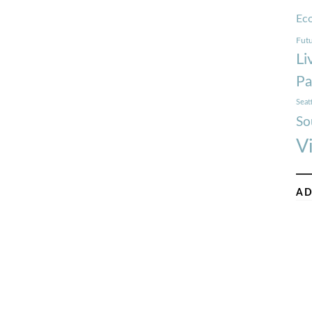
Ec
Futu
Li
Pa
Seat
So
V
AD