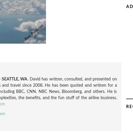
AD
 SEATTLE, WA.
David has written, consulted, and presented on
nes and travel since 2008. He has been quoted and written for a
including BBC, CNN, NBC News, Bloomberg, and others. He is
exities, the benefits, and the fun stuff of the airline business.
com
RE
com