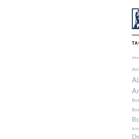
TA
#Av
Ai
Al
Am
Boe
Bo
Bo
Brit
De