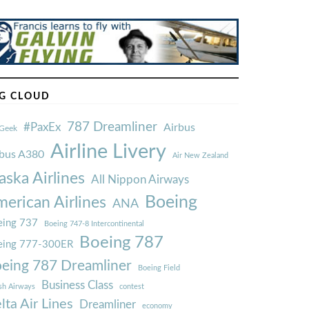
G CLOUD
787 Dreamliner
#PaxEx
Airbus
Geek
Airline Livery
rbus A380
Air New Zealand
aska Airlines
All Nippon Airways
Boeing
erican Airlines
ANA
ing 737
Boeing 747-8 Intercontinental
Boeing 787
eing 777-300ER
eing 787 Dreamliner
Boeing Field
Business Class
ish Airways
contest
lta Air Lines
Dreamliner
economy