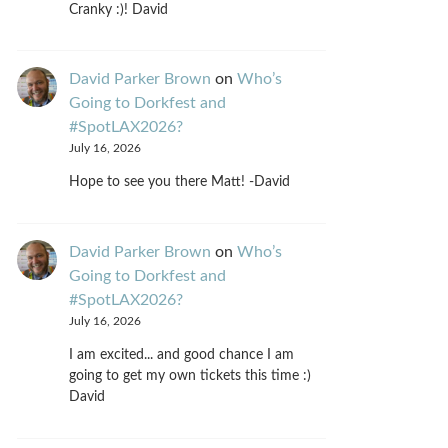
Cranky :)! David
David Parker Brown
on
Who’s
Going to Dorkfest and
#SpotLAX2026?
July 16, 2026
Hope to see you there Matt! -David
David Parker Brown
on
Who’s
Going to Dorkfest and
#SpotLAX2026?
July 16, 2026
I am excited... and good chance I am
going to get my own tickets this time :)
David