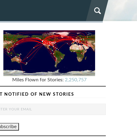
Miles Flown for Stories:
2,250,757
T NOTIFIED OF NEW STORIES