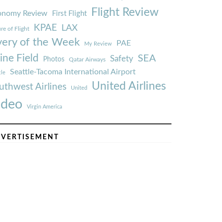
Flight Review
onomy Review
First Flight
KPAE
LAX
re of Flight
very of the Week
PAE
My Review
ine Field
SEA
Safety
Photos
Qatar Airways
Seattle-Tacoma International Airport
tle
United Airlines
uthwest Airlines
United
ideo
Virgin America
VERTISEMENT