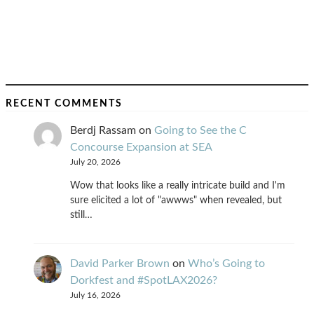
RECENT COMMENTS
Berdj Rassam
on
Going to See the C
Concourse Expansion at SEA
July 20, 2026
Wow that looks like a really intricate build and I'm
sure elicited a lot of "awwws" when revealed, but
still…
David Parker Brown
on
Who’s Going to
Dorkfest and #SpotLAX2026?
July 16, 2026