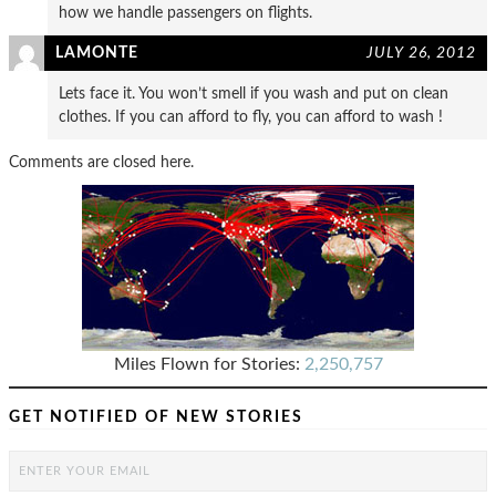
how we handle passengers on flights.
LAMONTE
JULY 26, 2012
Lets face it. You won’t smell if you wash and put on clean
clothes. If you can afford to fly, you can afford to wash !
Comments are closed here.
Miles Flown for Stories:
2,250,757
GET NOTIFIED OF NEW STORIES