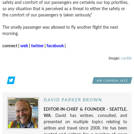
safety and comfort of our passengers are certainly our top priorities,
so any situation that is perceived as a threat to either the safety or
the comfort of our passengers is taken seriously.”
The smelly passenger was allowed to fly another flight the next
morning.
connect |
web
|
twitter
|
facebook
|
Image:
caribb
AIR CANADA JAZZ
DAVID PARKER BROWN
EDITOR-IN-CHIEF & FOUNDER - SEATTLE,
WA.
David has written, consulted, and
presented on multiple topics relating to
airlines and travel since 2008. He has been