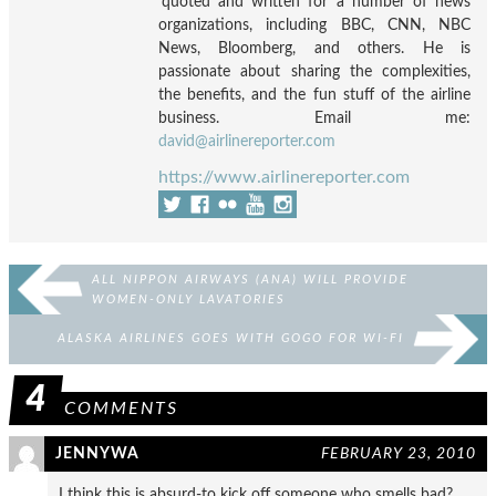
quoted and written for a number of news
organizations, including BBC, CNN, NBC
News, Bloomberg, and others. He is
passionate about sharing the complexities,
the benefits, and the fun stuff of the airline
business. Email me:
david@airlinereporter.com
https://www.airlinereporter.com
ALL NIPPON AIRWAYS (ANA) WILL PROVIDE
WOMEN-ONLY LAVATORIES
ALASKA AIRLINES GOES WITH GOGO FOR WI-FI
4
COMMENTS
JENNYWA
FEBRUARY 23, 2010
I think this is absurd-to kick off someone who smells bad?