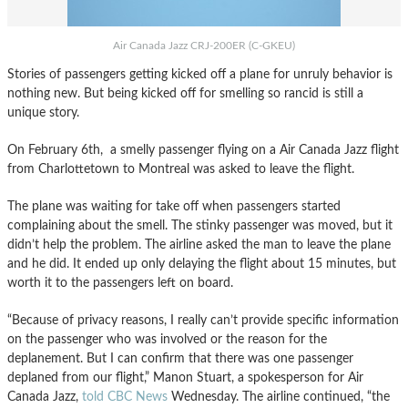
Air Canada Jazz CRJ-200ER (C-GKEU)
Stories of passengers getting kicked off a plane for unruly behavior is
nothing new. But being kicked off for smelling so rancid is still a
unique story.
On February 6th, a smelly passenger flying on a Air Canada Jazz flight
from Charlottetown to Montreal was asked to leave the flight.
The plane was waiting for take off when passengers started
complaining about the smell. The stinky passenger was moved, but it
didn’t help the problem. The airline asked the man to leave the plane
and he did. It ended up only delaying the flight about 15 minutes, but
worth it to the passengers left on board.
“Because of privacy reasons, I really can’t provide specific information
on the passenger who was involved or the reason for the
deplanement. But I can confirm that there was one passenger
deplaned from our flight,” Manon Stuart, a spokesperson for Air
Canada Jazz,
told CBC News
Wednesday. The airline continued, “the