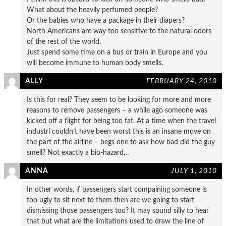
What about the heavily perfumed people?
Or the babies who have a package in their diapers?
North Americans are way too sensitive to the natural odors
of the rest of the world.
Just spend some time on a bus or train in Europe and you
will become immune to human body smells.
ALLY
FEBRUARY 24, 2010
Is this for real? They seem to be looking for more and more
reasons to remove passengers – a while ago someone was
kicked off a flight for being too fat. At a time when the travel
industrl couldn’t have been worst this is an insane move on
the part of the airline – begs one to ask how bad did the guy
smell? Not exactly a bio-hazard…
ANNA
JULY 1, 2010
In other words, if passengers start compaining someone is
too ugly to sit next to them then are we going to start
dismissing those passengers too? It may sound silly to hear
that but what are the limitations used to draw the line of