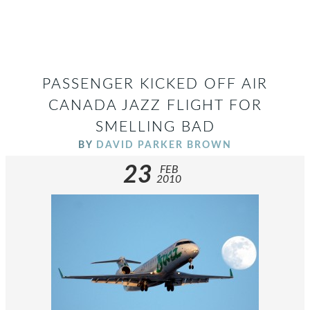
PASSENGER KICKED OFF AIR
CANADA JAZZ FLIGHT FOR
SMELLING BAD
BY
DAVID PARKER BROWN
23
FEB
2010