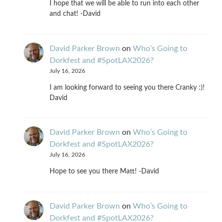
I hope that we will be able to run into each other
and chat! -David
David Parker Brown
on
Who’s Going to
Dorkfest and #SpotLAX2026?
July 16, 2026
I am looking forward to seeing you there Cranky :)!
David
David Parker Brown
on
Who’s Going to
Dorkfest and #SpotLAX2026?
July 16, 2026
Hope to see you there Matt! -David
David Parker Brown
on
Who’s Going to
Dorkfest and #SpotLAX2026?