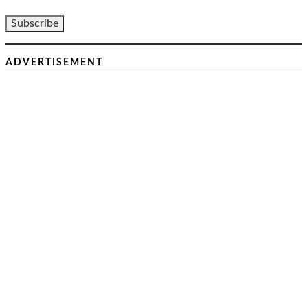
ADVERTISEMENT