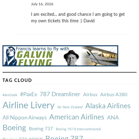
July 16, 2026
I am excited... and good chance I am going to get
my own tickets this time :) David
TAG CLOUD
787 Dreamliner
#PaxEx
Airbus
Airbus A380
#AvGeek
Airline Livery
Alaska Airlines
Air New Zealand
American Airlines
ANA
All Nippon Airways
Boeing
Boeing 737
Boeing 747-8 Intercontinental
Boeing 787