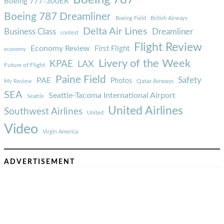
Boeing 777-300ER
Boeing 787 Dreamliner
Boeing Field
British Airways
Delta Air Lines
Business Class
Dreamliner
contest
Flight Review
Economy Review
First Flight
economy
Livery of the Week
KPAE
LAX
Future of Flight
Paine Field
Safety
PAE
Photos
Qatar Airways
My Review
SEA
Seattle-Tacoma International Airport
Seattle
United Airlines
Southwest Airlines
United
Video
Virgin America
ADVERTISEMENT