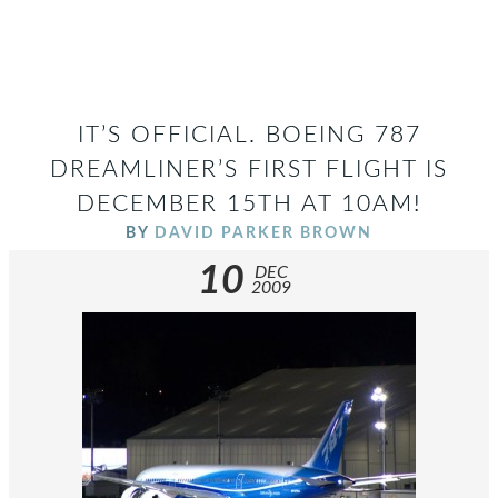
IT’S OFFICIAL. BOEING 787
DREAMLINER’S FIRST FLIGHT IS
DECEMBER 15TH AT 10AM!
BY
DAVID PARKER BROWN
10
DEC
2009