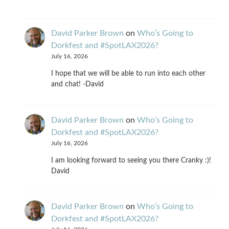
David Parker Brown
on
Who’s Going to
Dorkfest and #SpotLAX2026?
July 16, 2026
I hope that we will be able to run into each other
and chat! -David
David Parker Brown
on
Who’s Going to
Dorkfest and #SpotLAX2026?
July 16, 2026
I am looking forward to seeing you there Cranky :)!
David
David Parker Brown
on
Who’s Going to
Dorkfest and #SpotLAX2026?