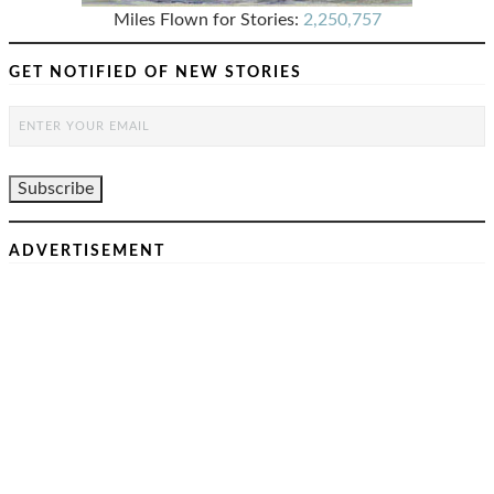
Miles Flown for Stories:
2,250,757
GET NOTIFIED OF NEW STORIES
ADVERTISEMENT