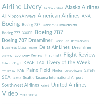
Airline Livery
Alaska Airlines
Air New Zealand
American Airlines
ANA
All Nippon Airways
Boeing
Boeing 737
Boeing 747-8 Intercontinental
Boeing 787
Boeing 777-300ER
Boeing 787 Dreamliner
Boeing Field
British Airways
Delta Air Lines
Business Class
Dreamliner
contest
Flight Review
Economy Review
First Flight
economy
Livery of the Week
KPAE
LAX
Future of Flight
Paine Field
Safety
PAE
Photos
Qatar Airways
My Review
SEA
Seattle-Tacoma International Airport
Seattle
United Airlines
Southwest Airlines
United
Video
Virgin America