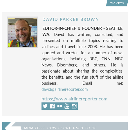
TICKETS
DAVID PARKER BROWN
EDITOR-IN-CHIEF & FOUNDER - SEATTLE,
WA.
David has written, consulted, and
presented on multiple topics relating to
airlines and travel since 2008. He has been
quoted and written for a number of news
organizations, including BBC, CNN, NBC
News, Bloomberg, and others. He is
passionate about sharing the complexities,
the benefits, and the fun stuff of the airline
business. Email me:
david@airlinereporter.com
https://www.airlinereporter.com
MOM TELLS HOW FLYING USED TO BE