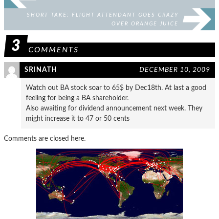
SHORT TAKE: FLIGHT ATTENDANT GOES CRAZY
OVER ORANGE JUICE
3
COMMENTS
SRINATH
DECEMBER 10, 2009
Watch out BA stock soar to 65$ by Dec18th. At last a good
feeling for being a BA shareholder.
Also awaiting for dividend announcement next week. They
might increase it to 47 or 50 cents
Comments are closed here.