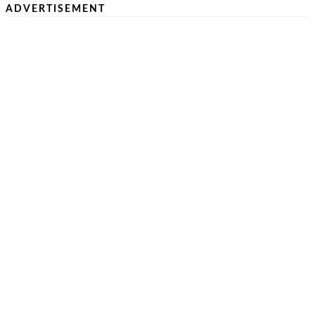
ADVERTISEMENT