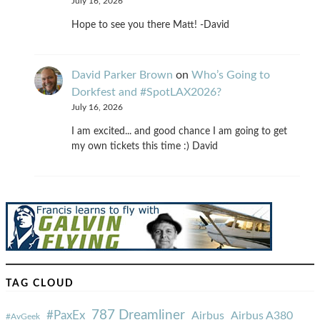
July 16, 2026
Hope to see you there Matt! -David
David Parker Brown
on
Who’s Going to
Dorkfest and #SpotLAX2026?
July 16, 2026
I am excited... and good chance I am going to get
my own tickets this time :) David
TAG CLOUD
787 Dreamliner
#PaxEx
Airbus
Airbus A380
#AvGeek