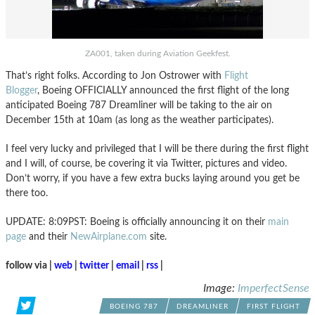
ZA001, taken during Aviation Geekfest.
That’s right folks. According to Jon Ostrower with
Flight
Blogger
, Boeing OFFICIALLY announced the first flight of the long
anticipated Boeing 787 Dreamliner will be taking to the air on
December 15th at 10am (as long as the weather participates).
I feel very lucky and privileged that I will be there during the first flight
and I will, of course, be covering it via Twitter, pictures and video.
Don’t worry, if you have a few extra bucks laying around you get be
there too.
UPDATE: 8:09PST: Boeing is officially announcing it on their
main
page
and their
NewAirplane.com
site.
follow via |
web
|
twitter
|
email
|
rss
|
Image:
ImperfectSense
BOEING 787
DREAMLINER
FIRST FLIGHT