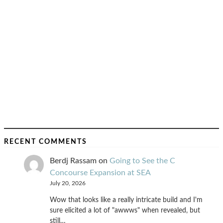
RECENT COMMENTS
Berdj Rassam
on
Going to See the C
Concourse Expansion at SEA
July 20, 2026
Wow that looks like a really intricate build and I'm
sure elicited a lot of "awwws" when revealed, but
still…