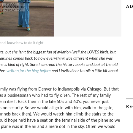
AD
ional knew how to do it right!
 but she isn’t the biggest fan of aviation (well she LOVES birds, but
ut airlines comes back to how everything was different when she was
is kind of right. Sure I can read the history books and look at the old
 has
written for the blog before
and I invited her to talk a little bit about
amily was flying from Denver to Indianapolis via Chicago. But that
was a businessman who had to fly often. The rest of my family
n itself. Back then in the late 50’s and 60’s, you never just
RE
no security. So we would all go in with him, walk to the gate,
unnels back then). We would watch him climb the stairs to the
uld hope he’d have a seat on the terminal side of the plane so we
 plane was in the air and a mere dot in the sky. Often we would