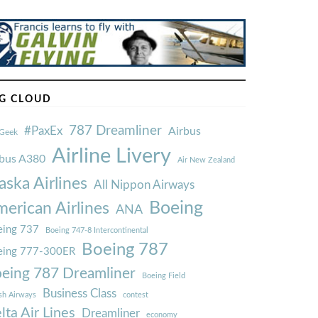
G CLOUD
787 Dreamliner
#PaxEx
Airbus
Geek
Airline Livery
rbus A380
Air New Zealand
aska Airlines
All Nippon Airways
Boeing
erican Airlines
ANA
ing 737
Boeing 747-8 Intercontinental
Boeing 787
eing 777-300ER
eing 787 Dreamliner
Boeing Field
Business Class
ish Airways
contest
lta Air Lines
Dreamliner
economy