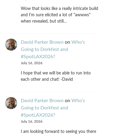
Wow that looks like a really intricate build
and I'm sure elicited a lot of "awwws"
when revealed, but still…
David Parker Brown
on
Who’s
Going to Dorkfest and
#SpotLAX2026?
July 16, 2026
I hope that we will be able to run into
each other and chat! -David
David Parker Brown
on
Who’s
Going to Dorkfest and
#SpotLAX2026?
July 16, 2026
I am looking forward to seeing you there