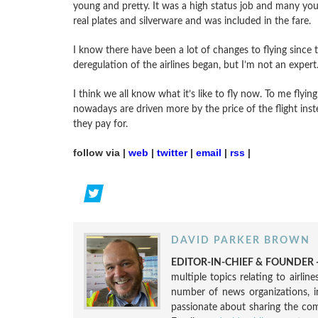
young and pretty. It was a high status job and many youn
real plates and silverware and was included in the fare.
I know there have been a lot of changes to flying since 
deregulation of the airlines began, but I’m not an expert
I think we all know what it’s like to fly now. To me flyin
nowadays are driven more by the price of the flight ins
they pay for.
follow via |
web
|
twitter
|
email
|
rss
|
DAVID PARKER BROWN
EDITOR-IN-CHIEF & FOUNDER -
multiple topics relating to airli
number of news organizations, 
passionate about sharing the compl