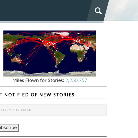
Miles Flown for Stories:
2,250,757
T NOTIFIED OF NEW STORIES