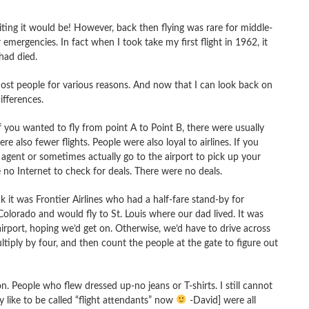
ting it would be! However, back then flying was rare for middle-
 emergencies. In fact when I took take my first flight in 1962, it
had died.
most people for various reasons. And now that I can look back on
fferences.
 you wanted to fly from point A to Point B, there were usually
 also fewer flights. People were also loyal to airlines. If you
 agent or sometimes actually go to the airport to pick up your
 no Internet to check for deals. There were no deals.
nk it was Frontier Airlines who had a half-fare stand-by for
 Colorado and would fly to St. Louis where our dad lived. It was
irport, hoping we’d get on. Otherwise, we’d have to drive across
ltiply by four, and then count the people at the gate to figure out
n. People who flew dressed up-no jeans or T-shirts. I still cannot
like to be called “flight attendants” now
-David] were all