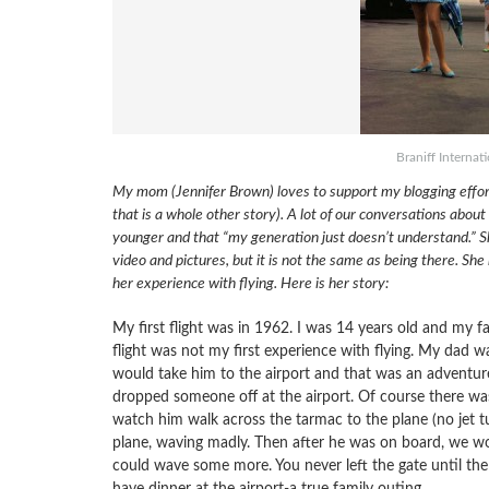
Braniff Internat
My mom (Jennifer Brown) loves to support my blogging efforts,
that is a whole other story). A lot of our conversations abo
younger and that “my generation just doesn’t understand.” She 
video and pictures, but it is not the same as being there. She
her experience with flying. Here is her story:
My first flight was in 1962. I was 14 years old and my f
flight was not my first experience with flying. My dad 
would take him to the airport and that was an adventure i
dropped someone off at the airport. Of course there was 
watch him walk across the tarmac to the plane (no jet t
plane, waving madly. Then after he was on board, we wo
could wave some more. You never left the gate until the
have dinner at the airport-a true family outing.