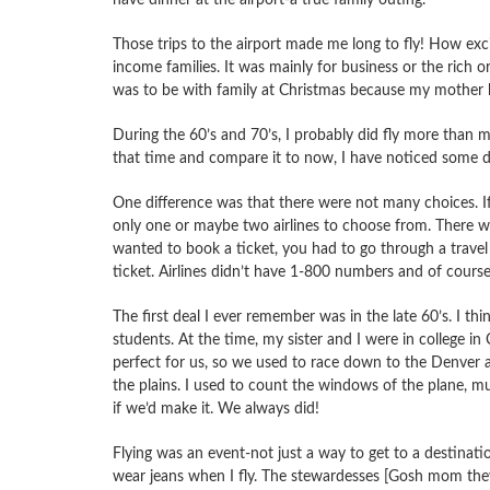
Those trips to the airport made me long to fly! How exci
income families. It was mainly for business or the rich or
was to be with family at Christmas because my mother 
During the 60’s and 70’s, I probably did fly more than 
that time and compare it to now, I have noticed some di
One difference was that there were not many choices. If
only one or maybe two airlines to choose from. There were
wanted to book a ticket, you had to go through a travel
ticket. Airlines didn’t have 1-800 numbers and of course
The first deal I ever remember was in the late 60’s. I thi
students. At the time, my sister and I were in college in
perfect for us, so we used to race down to the Denver a
the plains. I used to count the windows of the plane, mu
if we’d make it. We always did!
Flying was an event-not just a way to get to a destinatio
wear jeans when I fly. The stewardesses [Gosh mom they 