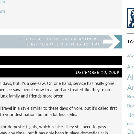
com
com
IT’S OFFICIAL. BOEING 787 DREAMLINER’S
TA
FIRST FLIGHT IS DECEMBER 15TH AT
10AM!
#Av
Ai
DECEMBER 10, 2009
Al
days, but it’s a see-saw. On one hand, service has really gone
Am
er see-saw, people now treat and are treated like they’re on
 flung family and friends more often.
Boe
Bo
ravel in a style similar to these days of yore, but it’s called first
Bo
to your destination, but in a lot less style..
Brit
e for domestic flights, which is nice. They still need to pass
De
away any time.. but it has only been in place domestically in