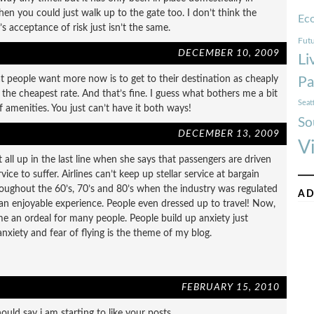
hen you could just walk up to the gate too. I don’t think the
Ec
 acceptance of risk just isn’t the same.
Futu
DECEMBER 10, 2009
Li
what people want more now is to get to their destination as cheaply
Pa
d the cheapest rate. And that’s fine. I guess what bothers me a bit
Seat
 amenities. You just can’t have it both ways!
So
DECEMBER 13, 2009
V
t all up in the last line when she says that passengers are driven
vice to suffer. Airlines can’t keep up stellar service at bargain
ughout the 60’s, 70’s and 80’s when the industry was regulated
AD
y an enjoyable experience. People even dressed up to travel! Now,
ome an ordeal for many people. People build up anxiety just
anxiety and fear of flying is the theme of my blog.
FEBRUARY 15, 2010
uld say i am starting to like your posts.