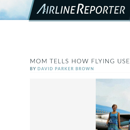
MOM TELLS HOW FLYING USE
BY
DAVID PARKER BROWN