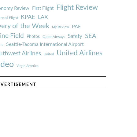
Flight Review
onomy Review
First Flight
KPAE
LAX
re of Flight
very of the Week
PAE
My Review
ine Field
SEA
Safety
Photos
Qatar Airways
Seattle-Tacoma International Airport
tle
United Airlines
uthwest Airlines
United
ideo
Virgin America
VERTISEMENT