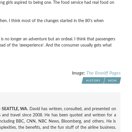
g girls aspired to being one. The food service had real food on
then. I think most of the changes started in the 80’s when
.
g is no longer an adventure but an ordeal. I think that passengers
tead of the ’œexperience’. And the consumer usually gets what
Image:
The Braniff Pages
HISTORY
MOM
 SEATTLE, WA.
David has written, consulted, and presented on
nes and travel since 2008. He has been quoted and written for a
including BBC, CNN, NBC News, Bloomberg, and others. He is
exities, the benefits, and the fun stuff of the airline business.