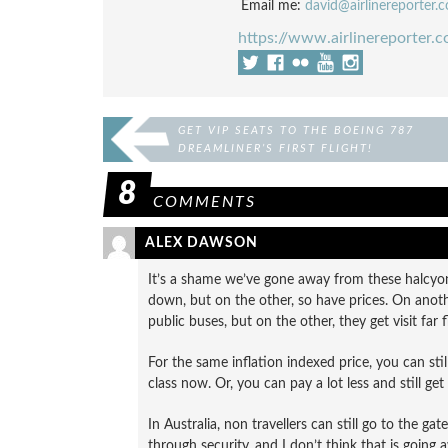
Email me:
david@airlinereporter.
https://www.airlinereporter.
GET VIP SEATS TO THE BOEING 787
DREAMLINER’S FIRST FLIGHT!
8
COMMENTS
ALEX DAWSON
It’s a shame we’ve gone away from these halcyon 
down, but on the other, so have prices. On anoth
public buses, but on the other, they get visit far
For the same inflation indexed price, you can still t
class now. Or, you can pay a lot less and still get 
In Australia, non travellers can still go to the gat
through security, and I don’t think that is going 