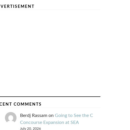
VERTISEMENT
CENT COMMENTS
Berdj Rassam
on
Going to See the C
Concourse Expansion at SEA
July 20, 2026