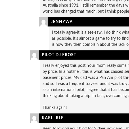
Australia since 1991. I still remember the days w
world has changed that much, but I think people’s
JENNYWA
I totally agree-it is a see-saw. I do think 
as possible. It’s almost a game to try to fin
is how they then complain about the lack of
PILOT DJ FROST
I really enjoyed this post. Your mom really sums i
by price. In a nutshell, this is what has caused ser
basement prices. My dad was a Pan Am pilot thro
and so I was a frequent traveler and it was trul
as an international pilot, I agree that it has bec
thinking about taking a trip. In fact, overcoming 
Thanks again!
KARL IRLE
Been following your blog for 3 days now and i sho