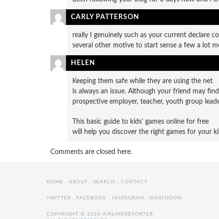
CARLY PATTERSON
really I genuinely such as your current declare co
several other motive to start sense a few a lot m
HELEN
Keeping them safe while they are using the net
is always an issue. Although your friend may fin
prospective employer, teacher, youth group leade
This basic guide to kids’ games online for free
will help you discover the right games for your ki
Comments are closed here.
HOME
.
ABOUT
.
SEARCH
.
CONTACT
TWITTER
.
FACEBOOK
.
INSTAGRAM
.
MASTODON
COPYRIGHT © 2026 AIRLINEREPORTER