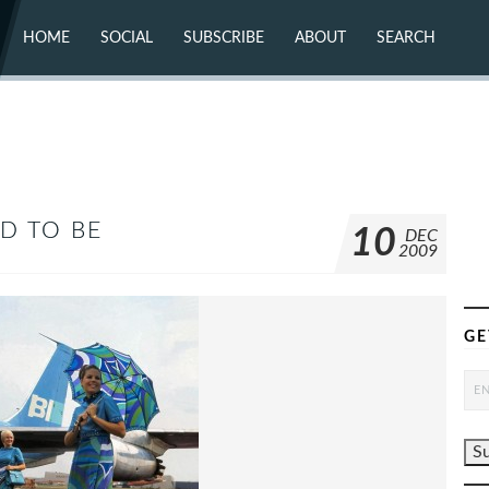
HOME
SOCIAL
SUBSCRIBE
ABOUT
SEARCH
X (TWITTER)
ABOUT
MASTODON
CONTACT
FACEBOOK
INSTAGRAM
BLUESKY
YOUTUBE
FLICKR
D TO BE
10
DEC
2009
GE