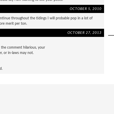
OCTOBER 5, 2010
ntinue throughout the tidings I will probable pop in a lot of
ore merit per ton.
OCTOBER 27, 2013
d the comment hilarious, your
r, or in-laws may not.
d.