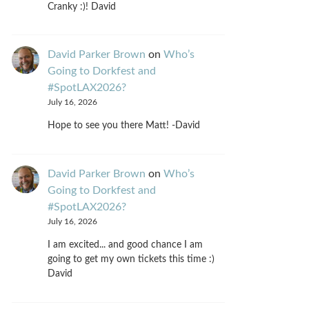
Cranky :)! David
David Parker Brown
on
Who’s
Going to Dorkfest and
#SpotLAX2026?
July 16, 2026
Hope to see you there Matt! -David
David Parker Brown
on
Who’s
Going to Dorkfest and
#SpotLAX2026?
July 16, 2026
I am excited... and good chance I am
going to get my own tickets this time :)
David