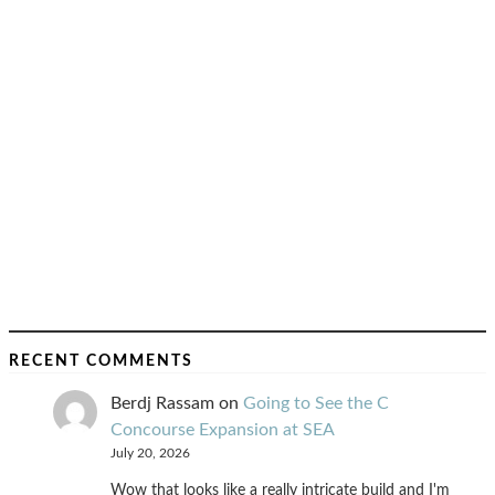
RECENT COMMENTS
Berdj Rassam
on
Going to See the C
Concourse Expansion at SEA
July 20, 2026
Wow that looks like a really intricate build and I'm