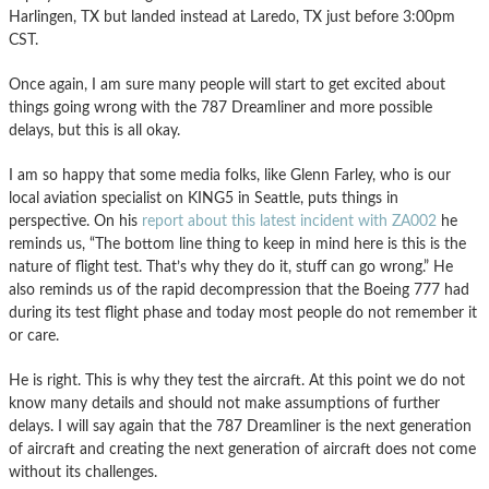
Harlingen, TX but landed instead at Laredo, TX just before 3:00pm
CST.
Once again, I am sure many people will start to get excited about
things going wrong with the 787 Dreamliner and more possible
delays, but this is all okay.
I am so happy that some media folks, like Glenn Farley, who is our
local aviation specialist on KING5 in Seattle, puts things in
perspective. On his
report about this latest incident with ZA002
he
reminds us, “The bottom line thing to keep in mind here is this is the
nature of flight test. That’s why they do it, stuff can go wrong.” He
also reminds us of the rapid decompression that the Boeing 777 had
during its test flight phase and today most people do not remember it
or care.
He is right. This is why they test the aircraft. At this point we do not
know many details and should not make assumptions of further
delays. I will say again that the 787 Dreamliner is the next generation
of aircraft and creating the next generation of aircraft does not come
without its challenges.