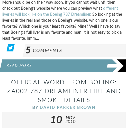
More should be on their way soon. If you cannot wait until then,
check out Boeing’s website where you can preview what
different
liveries will look like on the Boeing 787 Dreamliner
. So looking at the
liveries in the real and those on Boeing’s website, which one is our
favorite? Which one is your least favorite? Mine? Well I have to say
that Boeing’s full liver is my favorite and man, it is not easy to pick a
least favorite, hmm…
5
COMMENTS
READ MORE
OFFICIAL WORD FROM BOEING:
ZA002 787 DREAMLINER FIRE AND
SMOKE DETAILS
BY
DAVID PARKER BROWN
10
NOV
2010