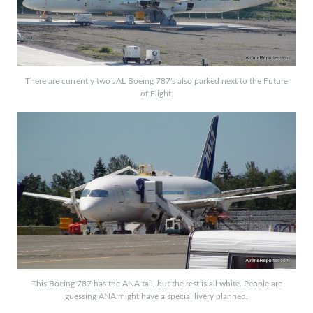
There are currently two JAL Boeing 787's also parked next to the Future
of Flight.
This Boeing 787 has the ANA tail, but the rest is all white. People are
guessing ANA might have a special livery planned.