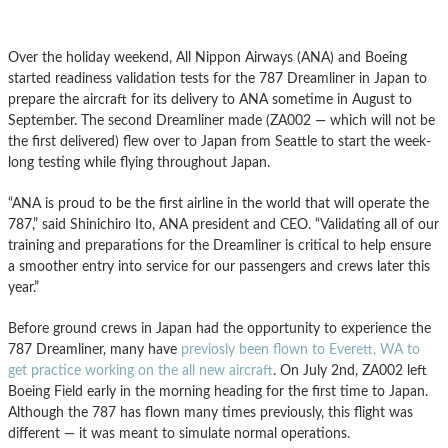
Over the holiday weekend, All Nippon Airways (ANA) and Boeing
started readiness validation tests for the 787 Dreamliner in Japan to
prepare the aircraft for its delivery to ANA sometime in August to
September. The second Dreamliner made (ZA002 — which will not be
the first delivered) flew over to Japan from Seattle to start the week-
long testing while flying throughout Japan.
“ANA is proud to be the first airline in the world that will operate the
787,” said Shinichiro Ito, ANA president and CEO. “Validating all of our
training and preparations for the Dreamliner is critical to help ensure
a smoother entry into service for our passengers and crews later this
year.”
Before ground crews in Japan had the opportunity to experience the
787 Dreamliner, many have
previosly been flown to Everett, WA to
get practice working on the all new aircraft
. On July 2nd, ZA002 left
Boeing Field early in the morning heading for the first time to Japan.
Although the 787 has flown many times previously, this flight was
different — it was meant to simulate normal operations.