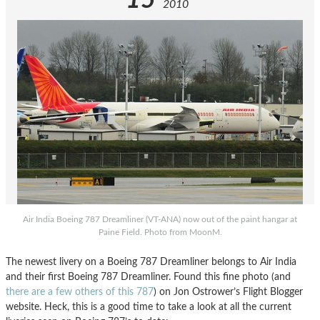
15
2010
Air India Boeing 787 Dreamliner (VT-ANA) now out of the paint hangar at
Paine Field. Photo from MoonM.
The newest livery on a Boeing 787 Dreamliner belongs to Air India
and their first Boeing 787 Dreamliner. Found this fine photo (and
there are a few others of this 787
) on Jon Ostrower’s Flight Blogger
website. Heck, this is a good time to take a look at all the current