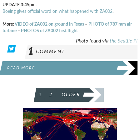
UPDATE 3:45pm.
Boeing gives official word on what happened with ZA002
.
More:
VIDEO of ZA002 on ground in Texas
–
PHOTO of 787 ram air
turbine
–
PHOTOS of ZA002 first flight
Photo found via
the Seattle PI
1
COMMENT
READ MORE
POSTS
1
2
OLDER
PAGINATION