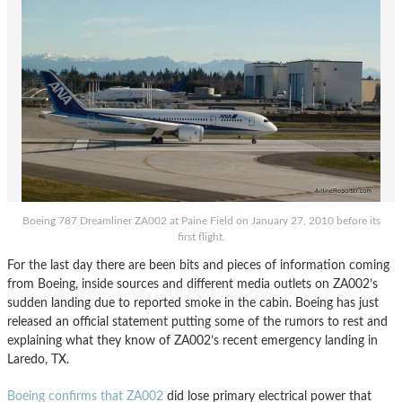
Boeing 787 Dreamliner ZA002 at Paine Field on January 27, 2010 before its
first flight.
For the last day there are been bits and pieces of information coming
from Boeing, inside sources and different media outlets on ZA002’s
sudden landing due to reported smoke in the cabin. Boeing has just
released an official statement putting some of the rumors to rest and
explaining what they know of ZA002’s recent emergency landing in
Laredo, TX.
Boeing confirms that ZA002
did lose primary electrical power that