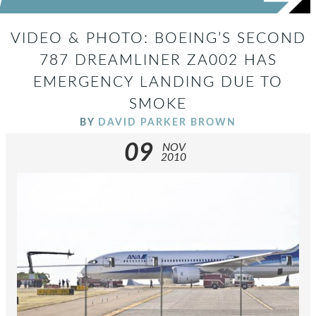
VIDEO & PHOTO: BOEING’S SECOND
787 DREAMLINER ZA002 HAS
EMERGENCY LANDING DUE TO
SMOKE
BY
DAVID PARKER BROWN
09
NOV
2010