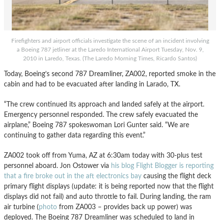
Firefighters and airport officials investigate the scene of an incident involving
a Boeing 787 jetliner at the Laredo International Airport Tuesday, Nov. 9,
2010 in Laredo, Texas. (The Laredo Morning Times, Ricardo Santos)
Today, Boeing’s second 787 Dreamliner, ZA002, reported smoke in the
cabin and had to be evacuated after landing in Larado, TX.
“The crew continued its approach and landed safely at the airport.
Emergency personnel responded. The crew safely evacuated the
airplane,” Boeing 787 spokeswoman Lori Gunter said. “We are
continuing to gather data regarding this event.”
ZA002 took off from Yuma, AZ at 6:30am today with 30-plus test
personnel aboard. Jon Ostower via
his blog Flight Blogger is reporting
that a fire broke out in the aft electronics bay
causing the flight deck
primary flight displays (update: it is being reported now that the flight
displays did not fail) and auto throttle to fail. During landing, the ram
air turbine (
photo
from ZA003 – provides back up power) was
deployed. The Boeing 787 Dreamliner was scheduled to land in