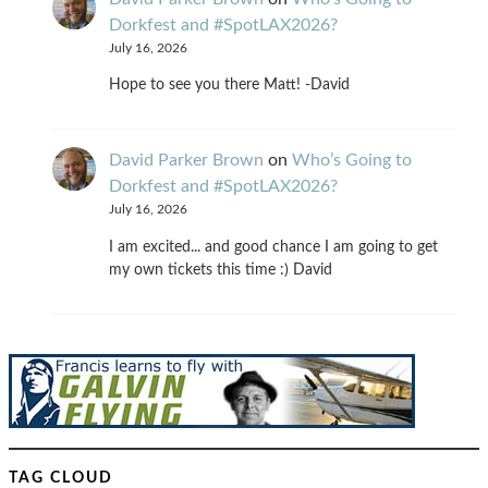
Dorkfest and #SpotLAX2026?
July 16, 2026
Hope to see you there Matt! -David
David Parker Brown
on
Who’s Going to
Dorkfest and #SpotLAX2026?
July 16, 2026
I am excited... and good chance I am going to get
my own tickets this time :) David
TAG CLOUD