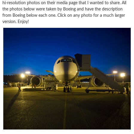
hi-resolution photos on their media page that I wanted to share. All
the photos below were taken by Boeing and have the description
from Boeing below each one. Click on any photo for a much larger
version. Enjoy!