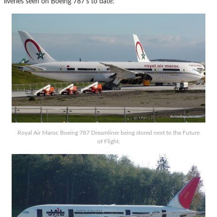
liveries seen on Boeing 787’s to date:
Royal Air Maroc Boeing 787 Dreamliner being stored next to the Future
of Flight.