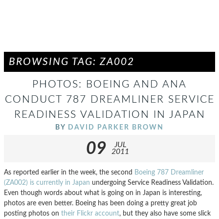
BROWSING TAG: ZA002
PHOTOS: BOEING AND ANA
CONDUCT 787 DREAMLINER SERVICE
READINESS VALIDATION IN JAPAN
BY
DAVID PARKER BROWN
09
JUL
2011
As reported earlier in the week, the second
Boeing 787 Dreamliner
(ZA002) is currently in Japan
undergoing Service Readiness Validation.
Even though words about what is going on in Japan is interesting,
photos are even better. Boeing has been doing a pretty great job
posting photos on
their Flickr account
, but they also have some slick