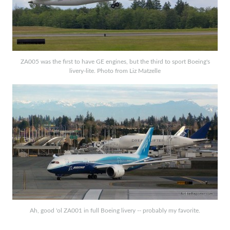
ZA005 was the first to have GE engines, but the third to sport Boeing's
livery-lite. Photo from Liz Matzelle
Ah, good 'ol ZA001 in full Boeing livery -- probably my favorite.