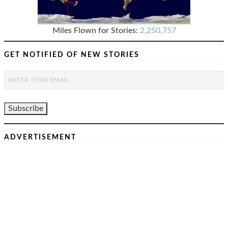
Miles Flown for Stories:
2,250,757
GET NOTIFIED OF NEW STORIES
ADVERTISEMENT