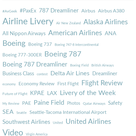
787 Dreamliner
#PaxEx
Airbus
Airbus A380
#AvGeek
Airline Livery
Alaska Airlines
Air New Zealand
American Airlines
ANA
All Nippon Airways
Boeing
Boeing 737
Boeing 747-8 Intercontinental
Boeing 787
Boeing 777-300ER
Boeing 787 Dreamliner
Boeing Field
British Airways
Delta Air Lines
Business Class
Dreamliner
contest
Flight Review
Economy Review
First Flight
economy
Livery of the Week
KPAE
LAX
Future of Flight
Paine Field
Safety
PAE
Photos
Qatar Airways
My Review
SEA
Seattle-Tacoma International Airport
Seattle
United Airlines
Southwest Airlines
United
Video
Virgin America