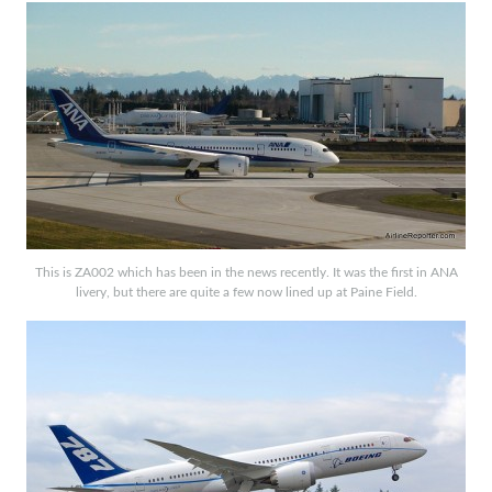
This is ZA002 which has been in the news recently. It was the first in ANA
livery, but there are quite a few now lined up at Paine Field.