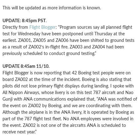
This will be updated as more information is known.
UPDATE: 8:45pm PST
.
Directly from
Flight Blogger
: “Program sources say all planned flight
test for Wednesday have been postponed until Thursday at the
earliest. ZA001, ZA005 and ZA006 have been shifted to ground tests
as a result of ZA002’s in-flight fire. ZA003 and ZA004 had been
previously scheduled to conduct ground testing.”
UPDATE 8:45am 11/10.
Flight Blogger is now reporting that 42 Boeing test people were on
board ZA002 at the time of the incident. Boeing is also stating that
pilots did not lose primary flight displays during landing. I spoke with
All Nippon Airways, whose livery is on this test 787 aircraft and Nao
Gunji with ANA communications explained that, “ANA was notified of
the event on ZA002 by Boeing, and we are coordinating with them.
Although the airplane is in the ANA livery, it is operated by Boeing as
part of the 787 flight test fleet. No ANA employees were involved in
the event. ZA002 is not one of the aircrafts ANA is scheduled to
receive next year.”