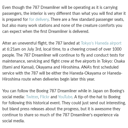
Even though the 787 Dreamliner will be operating as it is carrying
passengers, the interior is very different than what you will find after it
is prepared for
for delivery
. There are a few standard passenger seats,
but also many work stations and none of the creature comforts you
can expect when the first Dreamliner is delivered.
After an uneventful flight, the 787 landed at
Tokyo’s Haneda airport
at 6:21am on July 3rd, local time, to a cheering crowd of over 1000
people. The 787 Dreamliner will continue to fly and conduct tests for
maintenance, servicing and flight crew at five airports in Tokyo: Osaka
(Itami and Kansai), Okayama and Hiroshima. ANA’s first scheduled
service with the 787 will be either the Haneda-Okayama or Haneda-
Hiroshima route when deliveries begin later this year.
You can follow the Boeing 787 Dreamliner while in Japan on Boeing’s
social media:
Twitter
,
Flickr
and
YouTube
. A tip-of-the-hat to Boeing
for following this historical event. They could just send out interesting,
but bland press releases about the progress, but it is awesome they
continue to share so much of the 787 Dreamliner’s experience via
social media.