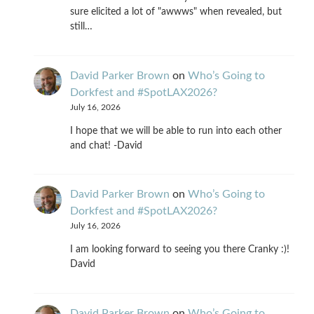
sure elicited a lot of "awwws" when revealed, but
still…
David Parker Brown
on
Who’s Going to
Dorkfest and #SpotLAX2026?
July 16, 2026
I hope that we will be able to run into each other
and chat! -David
David Parker Brown
on
Who’s Going to
Dorkfest and #SpotLAX2026?
July 16, 2026
I am looking forward to seeing you there Cranky :)!
David
David Parker Brown
on
Who’s Going to