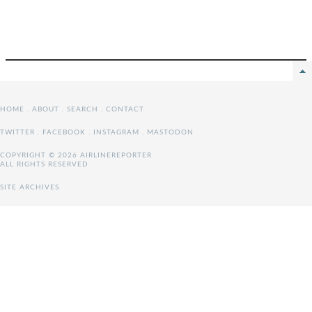
HOME
.
ABOUT
.
SEARCH
.
CONTACT
TWITTER
.
FACEBOOK
.
INSTAGRAM
.
MASTODON
COPYRIGHT © 2026 AIRLINEREPORTER
ALL RIGHTS RESERVED
SITE ARCHIVES