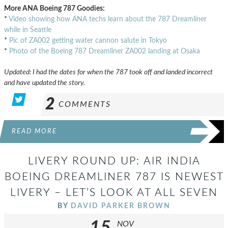
More ANA Boeing 787 Goodies:
*
Video showing how ANA techs learn about the 787 Dreamliner
while in Seattle
*
Pic of ZA002 getting water cannon salute in Tokyo
*
Photo of the Boeing 787 Dreamliner ZA002 landing at Osaka
Updated: I had the dates for when the 787 took off and landed incorrect
and have updated the story.
2
COMMENTS
READ MORE
LIVERY ROUND UP: AIR INDIA
BOEING DREAMLINER 787 IS NEWEST
LIVERY – LET’S LOOK AT ALL SEVEN
BY
DAVID PARKER BROWN
NOV