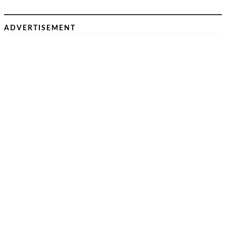
ADVERTISEMENT