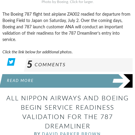
Photo by Boeing. Click for larger.
The Boeing 787 flight test airplane ZA002 readied for departure from
Boeing Field to Japan on Saturday, July 2. Over the coming days,
Boeing and 787 launch customer ANA will conduct an important
validation of their readiness for the 787 Dreamliner’s entry into
service.
Click the link below for additional photos.
5
COMMENTS
READ MORE
ALL NIPPON AIRWAYS AND BOEING
BEGIN SERVICE READINESS
VALIDATION FOR THE 787
DREAMLINER
BY
DAVID PARKER BROWN