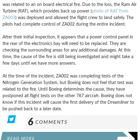
was related to an on board electrical fire. Due to the loss, the Ram Air
Turbine (RAT), which provides back up power (
photo of RAT from
ZA003
) was deployed and allowed the flight crew to land safely. The
pilots had complete control of ZA002 during the entire incident.
After their initial inspection, it appears that a power control panel in
the rear of the electronics bay will need to be replaced. They are
checking the surrounding areas for any additional damages. At this
time, the cause of the fire is still being investigated and might take a
few days until we have more answers.
At the time of the incident, ZA002 was completing tests of the
Nitrogen Generation System, but Boeing does not feel that test was
related to the fire. Until Boeing determines the cause, they have
postponed all flight tests on the other 787 aircraft. Boeing does not
know if this incident will cause the first delivery of the Dreamliner to
be pushed back to a later date.
6
COMMENTS
READ MORE