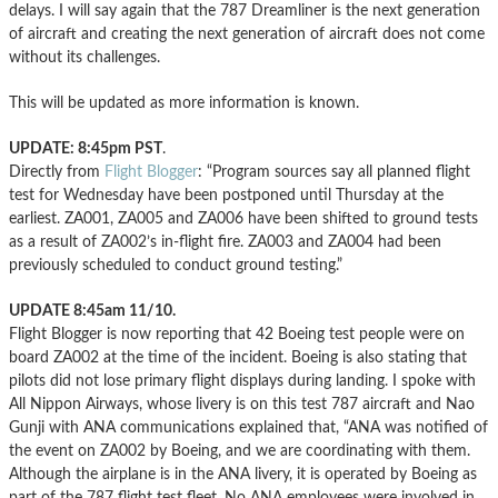
delays. I will say again that the 787 Dreamliner is the next generation
of aircraft and creating the next generation of aircraft does not come
without its challenges.
This will be updated as more information is known.
UPDATE: 8:45pm PST
.
Directly from
Flight Blogger
: “Program sources say all planned flight
test for Wednesday have been postponed until Thursday at the
earliest. ZA001, ZA005 and ZA006 have been shifted to ground tests
as a result of ZA002’s in-flight fire. ZA003 and ZA004 had been
previously scheduled to conduct ground testing.”
UPDATE 8:45am 11/10.
Flight Blogger is now reporting that 42 Boeing test people were on
board ZA002 at the time of the incident. Boeing is also stating that
pilots did not lose primary flight displays during landing. I spoke with
All Nippon Airways, whose livery is on this test 787 aircraft and Nao
Gunji with ANA communications explained that, “ANA was notified of
the event on ZA002 by Boeing, and we are coordinating with them.
Although the airplane is in the ANA livery, it is operated by Boeing as
part of the 787 flight test fleet. No ANA employees were involved in