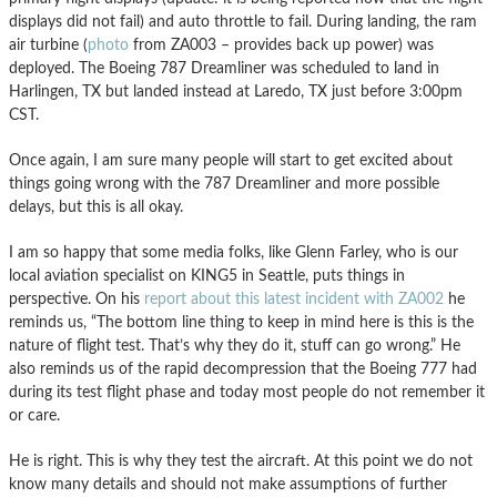
displays did not fail) and auto throttle to fail. During landing, the ram
air turbine (
photo
from ZA003 – provides back up power) was
deployed. The Boeing 787 Dreamliner was scheduled to land in
Harlingen, TX but landed instead at Laredo, TX just before 3:00pm
CST.
Once again, I am sure many people will start to get excited about
things going wrong with the 787 Dreamliner and more possible
delays, but this is all okay.
I am so happy that some media folks, like Glenn Farley, who is our
local aviation specialist on KING5 in Seattle, puts things in
perspective. On his
report about this latest incident with ZA002
he
reminds us, “The bottom line thing to keep in mind here is this is the
nature of flight test. That’s why they do it, stuff can go wrong.” He
also reminds us of the rapid decompression that the Boeing 777 had
during its test flight phase and today most people do not remember it
or care.
He is right. This is why they test the aircraft. At this point we do not
know many details and should not make assumptions of further