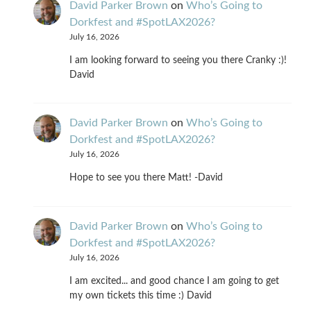
David Parker Brown
on
Who’s Going to
Dorkfest and #SpotLAX2026?
July 16, 2026
I am looking forward to seeing you there Cranky :)!
David
David Parker Brown
on
Who’s Going to
Dorkfest and #SpotLAX2026?
July 16, 2026
Hope to see you there Matt! -David
David Parker Brown
on
Who’s Going to
Dorkfest and #SpotLAX2026?
July 16, 2026
I am excited... and good chance I am going to get
my own tickets this time :) David