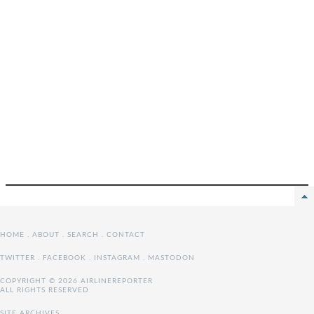
HOME
.
ABOUT
.
SEARCH
.
CONTACT
TWITTER
.
FACEBOOK
.
INSTAGRAM
.
MASTODON
COPYRIGHT © 2026 AIRLINEREPORTER
ALL RIGHTS RESERVED
SITE ARCHIVES