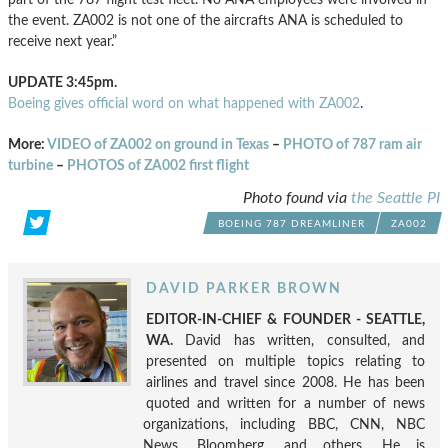
the event. ZA002 is not one of the aircrafts ANA is scheduled to
receive next year.”
UPDATE 3:45pm.
Boeing gives official word on what happened with ZA002
.
More:
VIDEO of ZA002 on ground in Texas
–
PHOTO of 787 ram air
turbine
–
PHOTOS of ZA002 first flight
Photo found via
the Seattle PI
BOEING 787 DREAMLINER
ZA002
DAVID PARKER BROWN
EDITOR-IN-CHIEF & FOUNDER - SEATTLE,
WA.
David has written, consulted, and
presented on multiple topics relating to
airlines and travel since 2008. He has been
quoted and written for a number of news
organizations, including BBC, CNN, NBC
News, Bloomberg, and others. He is