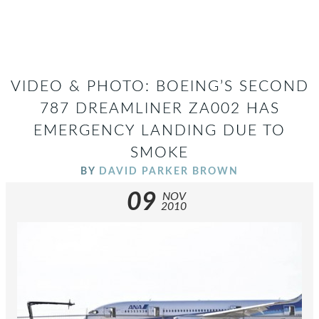
VIDEO & PHOTO: BOEING’S SECOND
787 DREAMLINER ZA002 HAS
EMERGENCY LANDING DUE TO
SMOKE
BY
DAVID PARKER BROWN
09
NOV
2010