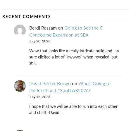
RECENT COMMENTS
Berdj Rassam
on
Going to See the C
Concourse Expansion at SEA
July 20, 2026
Wow that looks like a really intricate build and I'm
sure elicited a lot of "awwws" when revealed, but
still…
David Parker Brown
on
Who’s Going to
Dorkfest and #SpotLAX2026?
July 16, 2026
I hope that we will be able to run into each other
and chat! -David