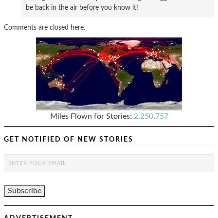
be back in the air before you know it!
Comments are closed here.
Miles Flown for Stories:
2,250,757
GET NOTIFIED OF NEW STORIES