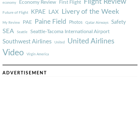
Flight Review
Economy Review
First Flight
economy
Livery of the Week
KPAE
LAX
Future of Flight
Paine Field
Safety
PAE
Photos
Qatar Airways
My Review
SEA
Seattle-Tacoma International Airport
Seattle
United Airlines
Southwest Airlines
United
Video
Virgin America
ADVERTISEMENT