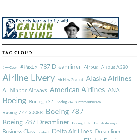
TAG CLOUD
787 Dreamliner
#PaxEx
Airbus
Airbus A380
#AvGeek
Airline Livery
Alaska Airlines
Air New Zealand
American Airlines
ANA
All Nippon Airways
Boeing
Boeing 737
Boeing 747-8 Intercontinental
Boeing 787
Boeing 777-300ER
Boeing 787 Dreamliner
Boeing Field
British Airways
Delta Air Lines
Business Class
Dreamliner
contest