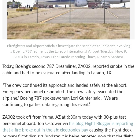
Firefighters and airport officials investigate the scene of an incident involving
a Boeing 787 jetliner at the Laredo International Airport Tuesday, Nov. 9,
2010 in Laredo, Texas. (The Laredo Morning Times, Ricardo Santos)
Today, Boeing’s second 787 Dreamliner, ZA002, reported smoke in the
cabin and had to be evacuated after landing in Larado, TX.
“The crew continued its approach and landed safely at the airport.
Emergency personnel responded. The crew safely evacuated the
airplane,” Boeing 787 spokeswoman Lori Gunter said. “We are
continuing to gather data regarding this event.”
ZA002 took off from Yuma, AZ at 6:30am today with 30-plus test
personnel aboard. Jon Ostower via
his blog Flight Blogger is reporting
that a fire broke out in the aft electronics bay
causing the flight deck
primary flight displays (update: it is being reported now that the flight