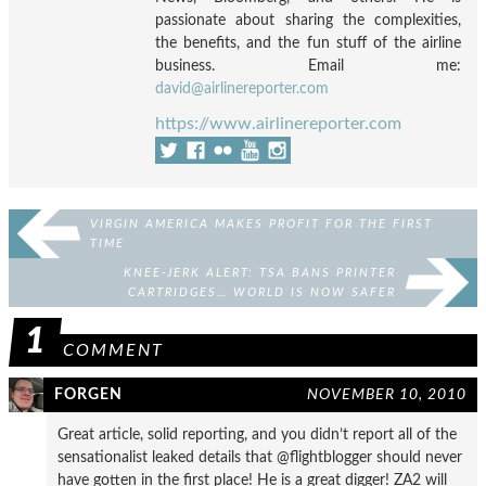
passionate about sharing the complexities,
the benefits, and the fun stuff of the airline
business. Email me:
david@airlinereporter.com
https://www.airlinereporter.com
VIRGIN AMERICA MAKES PROFIT FOR THE FIRST
TIME
KNEE-JERK ALERT: TSA BANS PRINTER
CARTRIDGES… WORLD IS NOW SAFER
1
COMMENT
FORGEN
NOVEMBER 10, 2010
Great article, solid reporting, and you didn’t report all of the
sensationalist leaked details that @flightblogger should never
have gotten in the first place! He is a great digger! ZA2 will