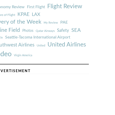
Flight Review
onomy Review
First Flight
KPAE
LAX
re of Flight
very of the Week
PAE
My Review
ine Field
SEA
Safety
Photos
Qatar Airways
Seattle-Tacoma International Airport
tle
United Airlines
uthwest Airlines
United
ideo
Virgin America
VERTISEMENT