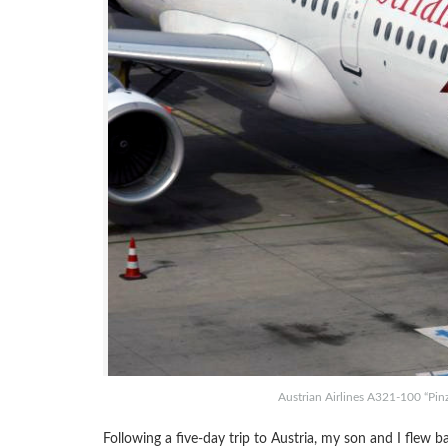
Austrian Airlines A321-100 “Pinz
Following a five-day trip to Austria, my son and I flew