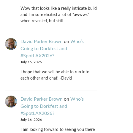
Wow that looks like a really intricate build
and I'm sure elicited a lot of "awwws"
when revealed, but still…
David Parker Brown
on
Who’s
Going to Dorkfest and
#SpotLAX2026?
July 16, 2026
I hope that we will be able to run into
each other and chat! -David
David Parker Brown
on
Who’s
Going to Dorkfest and
#SpotLAX2026?
July 16, 2026
I am looking forward to seeing you there