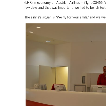
(LHR) in economy on Austrian Airlines — flight OS455.
few days and that was important; we had to bench test
The airline’s slogan is “We fly for your smile,” and we we