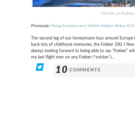
OE-LVN, an Austrian 
Previously:
Flying Economy on a Turkish Airlines Airbus A32
The second leg of our honeymoon tour around Europe t
back lots of childhood memories, the Fokker 100. I flew
always looking forward to being able to say “Fokker” with
my last flight ever on any Fokker (*snicker*)…
10
COMMENTS