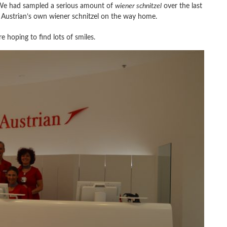
 We had sampled a serious amount of
wiener schnitzel
over the last
 Austrian’s own wiener schnitzel on the way home.
re hoping to find lots of smiles.