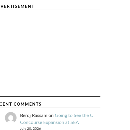
VERTISEMENT
CENT COMMENTS
Berdj Rassam
on
Going to See the C
Concourse Expansion at SEA
July 20, 2026