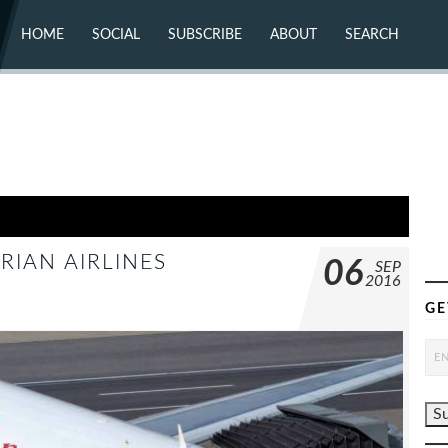
HOME
SOCIAL
SUBSCRIBE
ABOUT
SEARCH
X (TWITTER)
ABOUT
MASTODON
CONTACT
FACEBOOK
INSTAGRAM
BLUESKY
YOUTUBE
FLICKR
RIAN AIRLINES
06
SEP
2016
GE