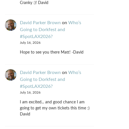
Cranky :)! David
David Parker Brown
on
Who’s
Going to Dorkfest and
#SpotLAX2026?
July 16, 2026
Hope to see you there Matt! -David
David Parker Brown
on
Who’s
Going to Dorkfest and
#SpotLAX2026?
July 16, 2026
I am excited... and good chance I am
going to get my own tickets this time :)
David