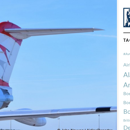
TA
#Av
Ai
Al
Am
Boe
Bo
Bo
Brit
De