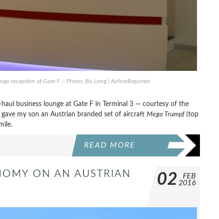
nge reception at Gate F – Photo: Bo Long | AirlineReporter
-haul business lounge at Gate F in Terminal 3 — courtesy of the
nd gave my son an Austrian branded set of aircraft
Mega Trumpf
(top
mile.
READ MORE
ONOMY ON AN AUSTRIAN
02
FEB
2016