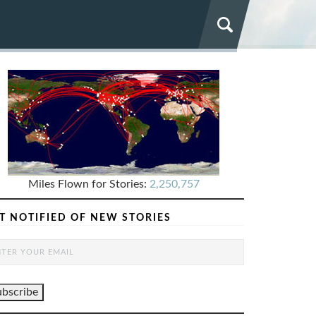
Miles Flown for Stories:
2,250,757
T NOTIFIED OF NEW STORIES