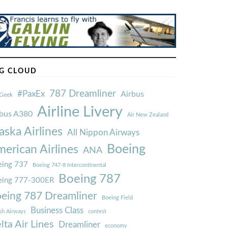
G CLOUD
787 Dreamliner
#PaxEx
Airbus
Geek
Airline Livery
rbus A380
Air New Zealand
aska Airlines
All Nippon Airways
Boeing
erican Airlines
ANA
ing 737
Boeing 747-8 Intercontinental
Boeing 787
eing 777-300ER
eing 787 Dreamliner
Boeing Field
Business Class
ish Airways
contest
lta Air Lines
Dreamliner
economy