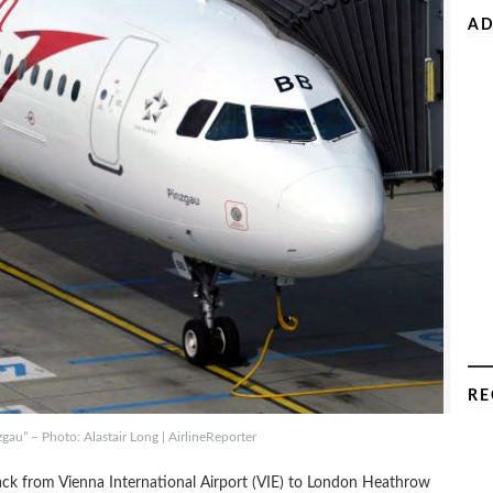
AD
RE
gau” – Photo: Alastair Long | AirlineReporter
 back from Vienna International Airport (VIE) to London Heathrow