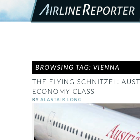
BROWSING TAG: VIENNA
THE FLYING SCHNITZEL: AUST
ECONOMY CLASS
BY
ALASTAIR LONG