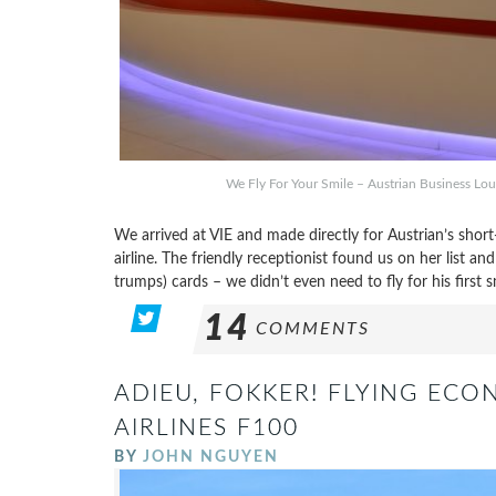
We Fly For Your Smile – Austrian Business Lou
We arrived at VIE and made directly for Austrian’s short
airline. The friendly receptionist found us on her list a
trumps) cards – we didn’t even need to fly for his first s
14
COMMENTS
ADIEU, FOKKER! FLYING EC
AIRLINES F100
BY
JOHN NGUYEN