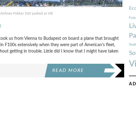
Ec
Airlines Fokker 100 parked at VIE
Futu
Li
1
Pa
ook us from Vienna to Budapest on board a plane that brought
 in F100s extensively when they were part of American’s fleet,
Seat
out getting in trouble. Little did I know that I might have taken
So
V
READ MORE
AD