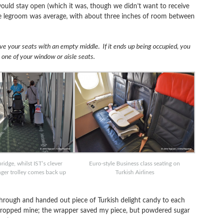
ould stay open (which it was, though we didn’t want to receive
he legroom was average, with about three inches of room between
rve your seats with an empty middle. If it ends up being occupied, you
r one of your window or aisle seats.
idge, whilst IST’s clever
Euro-style Business class seating on
nger trolley comes back up
Turkish Airlines
 through and handed out piece of Turkish delight candy to each
 dropped mine; the wrapper saved my piece, but powdered sugar