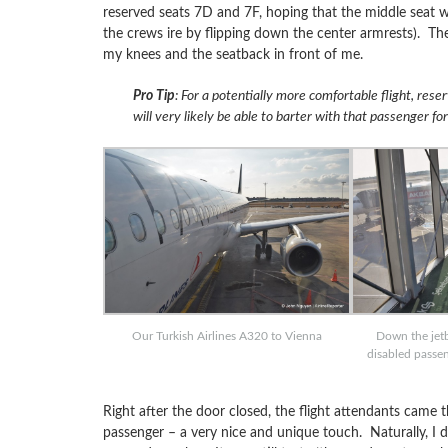
reserved seats 7D and 7F, hoping that the middle seat w
the crews ire by flipping down the center armrests). T
my knees and the seatback in front of me.
Pro Tip
: For a potentially more comfortable flight, rese
will very likely be able to barter with that passenger fo
Our Turkish Airlines A320 to Vienna
Down the jetbr
disabled passe
Right after the door closed, the flight attendants came
passenger – a very nice and unique touch. Naturally, I