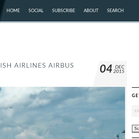
HOME
SOCIAL
SUBSCRIBE
ABOUT
SEARCH
X (TWITTER)
ABOUT
MASTODON
CONTACT
FACEBOOK
INSTAGRAM
BLUESKY
YOUTUBE
FLICKR
SH AIRLINES AIRBUS
04
DEC
2015
GE