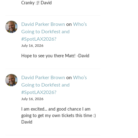
Cranky :)! David
David Parker Brown
on
Who’s
Going to Dorkfest and
#SpotLAX2026?
July 16, 2026
Hope to see you there Matt! -David
David Parker Brown
on
Who’s
Going to Dorkfest and
#SpotLAX2026?
July 16, 2026
I am excited... and good chance I am
going to get my own tickets this time :)
David