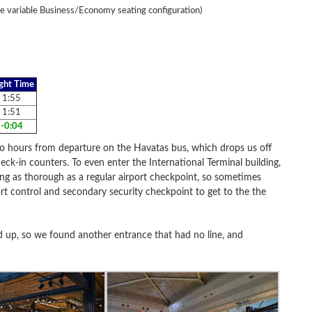
e variable Business/Economy seating configuration)
ight Time
1:55
1:51
-0:04
wo hours from departure on the Havatas bus, which drops us off
eck-in counters. To even enter the International Terminal building,
ing as thorough as a regular airport checkpoint, so sometimes
ort control and secondary security checkpoint to get to the the
d up, so we found another entrance that had no line, and