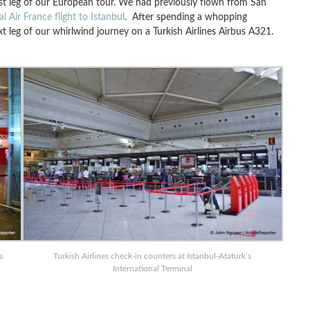
first leg of our European tour. We had previously flown from San
al Air France flight to Istanbul
. After spending a whopping
xt leg of our whirlwind journey on a Turkish Airlines Airbus A321.
s
Turkish Airlines check-in counters at Istanbul-Ataturk’s
International Terminal