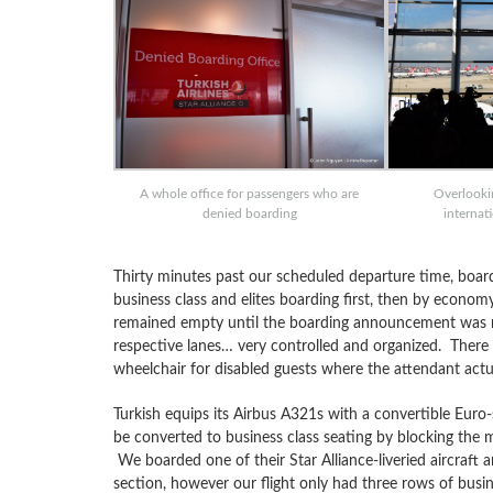
A whole office for passengers who are
Overlooki
denied boarding
internat
Thirty minutes past our scheduled departure time, board
business class and elites boarding first, then by economy
remained empty until the boarding announcement was ma
respective lanes… very controlled and organized. There
wheelchair for disabled guests where the attendant actual
Turkish equips its Airbus A321s with a convertible Euro-
be converted to business class seating by blocking the 
We boarded one of their Star Alliance-liveried aircraft a
section, however our flight only had three rows of busine