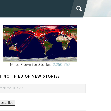
Miles Flown for Stories:
2,250,757
T NOTIFIED OF NEW STORIES