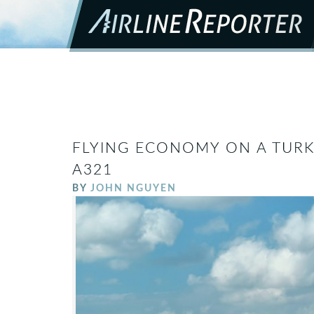
FLYING ECONOMY ON A TURKI
A321
BY
JOHN NGUYEN