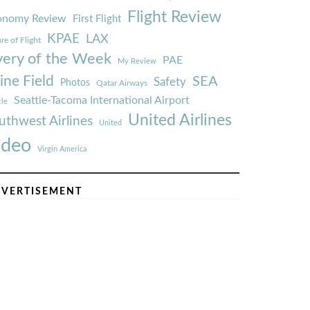
Flight Review
onomy Review
First Flight
KPAE
LAX
re of Flight
very of the Week
PAE
My Review
ine Field
SEA
Safety
Photos
Qatar Airways
Seattle-Tacoma International Airport
tle
United Airlines
uthwest Airlines
United
ideo
Virgin America
VERTISEMENT