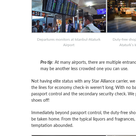
Departures monitors at Istanbul-Ataturk
Duty-free shop
Airport
Ataturk’s 
Pro tip
: At many airports, there are multiple entran
may be another less crowded one you can use.
Not having elite status with any Star Alliance carrier, w
the lines for economy check-in weren’t long. With no 
passport control and the secondary security check. We 
shoes off!
Immediately beyond passport control, the duty-free shop
be taken home. From the typical liquors and fragrances, to
temptation abounded.