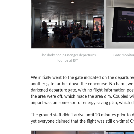
The darkened passenger departures
Gate monitor 
lounge at IST
We initially went to the gate indicated on the departure
another gate farther down the concourse. No harm, we 
darkened departure gate, with no flight information poste
the area were off, which made the area dim. Coupled with
airport was on some sort of energy saving plan, which 
The ground staff didn’t arrive until 20 minutes prior to 
yet everyone claimed that the flight was still on-time! 