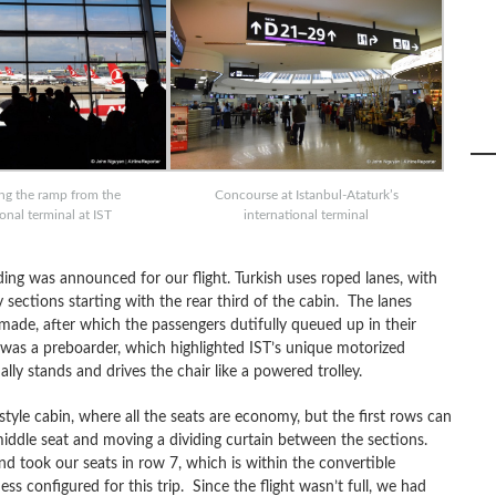
ng the ramp from the
Concourse at Istanbul-Ataturk’s
ional terminal at IST
international terminal
ing was announced for our flight. Turkish uses roped lanes, with
 sections starting with the rear third of the cabin. The lanes
de, after which the passengers dutifully queued up in their
 was a preboarder, which highlighted IST’s unique motorized
ly stands and drives the chair like a powered trolley.
style cabin, where all the seats are economy, but the first rows can
middle seat and moving a dividing curtain between the sections.
nd took our seats in row 7, which is within the convertible
ss configured for this trip. Since the flight wasn’t full, we had