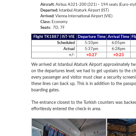
Aircraft
: Airbus A321-200 (321) – 194 seats (Euro-styl
Departed
: Istanbul Ataturk Airport (IST)
Arrived
: Vienna International Airport (VIE)
Class
:
Economy
Seats
: 7D, 7F
Flight TK1887 | IST-VIE
Departure Time
Arrival Time
Fl
Scheduled
5:10pm
6:05pm
Actual
5:37pm
6:28pm
+/-
+0:27
+0:23
We arrived at Istanbul Ataturk Airport approximately t
on the departures level; we had to get upstairs to the ch
every passenger and visitor must clear a security screen
these lines can back up. This is in addition to the passp
boarding gates.
The entrance closest to the Turkish counters was backe
effortlessly entered the check-in area.