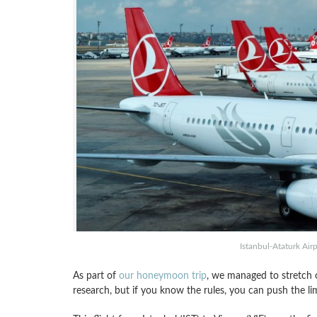
Istanbul-Ataturk Airp
As part of
our honeymoon trip
, we managed to stretch 
research, but if you know the rules, you can push the li