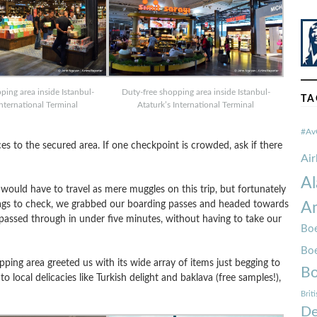
ping area inside Istanbul-
Duty-free shopping area inside Istanbul-
TA
International Terminal
Ataturk’s International Terminal
#Av
ces to the secured area. If one checkpoint is crowded, ask if there
Ai
Al
e would have to travel as mere muggles on this trip, but fortunately
bags to check, we grabbed our boarding passes and headed towards
Am
passed through in under five minutes, without having to take our
Boe
Bo
ping area greeted us with its wide array of items just begging to
Bo
 local delicacies like Turkish delight and baklava (free samples!),
Brit
De