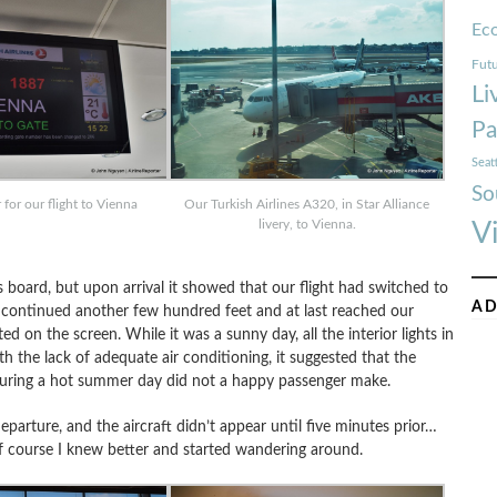
Ec
Futu
Li
Pa
Seat
So
for our flight to Vienna
Our Turkish Airlines A320, in Star Alliance
livery, to Vienna.
V
s board, but upon arrival it showed that our flight had switched to
AD
continued another few hundred feet and at last reached our
d on the screen. While it was a sunny day, all the interior lights in
 the lack of adequate air conditioning, it suggested that the
during a hot summer day did not a happy passenger make.
departure, and the aircraft didn’t appear until five minutes prior…
Of course I knew better and started wandering around.