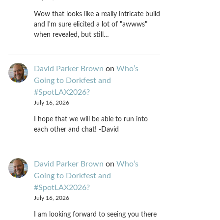
Wow that looks like a really intricate build
and I'm sure elicited a lot of "awwws"
when revealed, but still…
David Parker Brown
on
Who’s
Going to Dorkfest and
#SpotLAX2026?
July 16, 2026
I hope that we will be able to run into
each other and chat! -David
David Parker Brown
on
Who’s
Going to Dorkfest and
#SpotLAX2026?
July 16, 2026
I am looking forward to seeing you there