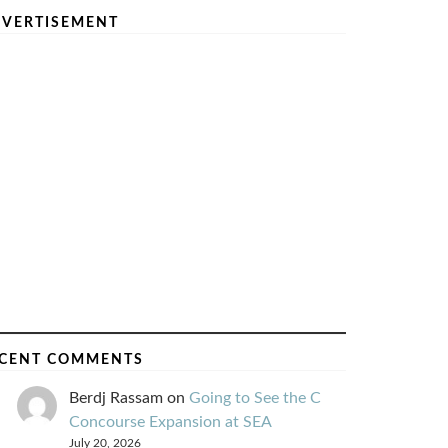
VERTISEMENT
CENT COMMENTS
Berdj Rassam
on
Going to See the C
Concourse Expansion at SEA
July 20, 2026