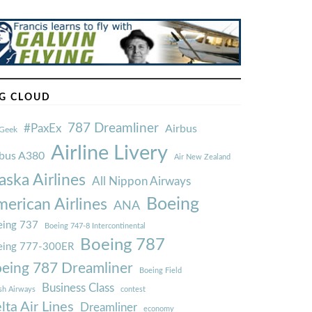
G CLOUD
787 Dreamliner
#PaxEx
Airbus
Geek
Airline Livery
rbus A380
Air New Zealand
aska Airlines
All Nippon Airways
Boeing
erican Airlines
ANA
ing 737
Boeing 747-8 Intercontinental
Boeing 787
eing 777-300ER
eing 787 Dreamliner
Boeing Field
Business Class
ish Airways
contest
lta Air Lines
Dreamliner
economy