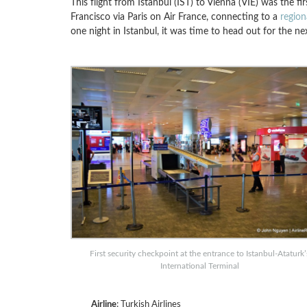
This flight from Istanbul (IST) to Vienna (VIE) was the 
Francisco via Paris on Air France, connecting to a
region
one night in Istanbul, it was time to head out for the ne
First security checkpoint at the entrance to Istanbul-Ataturk’
International Terminal
Airline
: Turkish Airlines