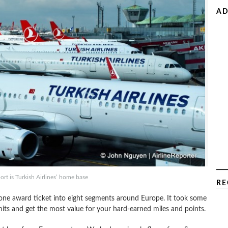
AD
ort is Turkish Airlines’ home base
RE
one award ticket into eight segments around Europe. It took some
mits and get the most value for your hard-earned miles and points.