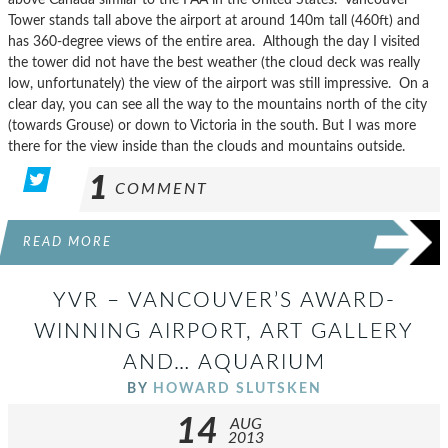
Tower stands tall above the airport at around 140m tall (460ft) and
has 360-degree views of the entire area. Although the day I visited
the tower did not have the best weather (the cloud deck was really
low, unfortunately) the view of the airport was still impressive. On a
clear day, you can see all the way to the mountains north of the city
(towards Grouse) or down to Victoria in the south. But I was more
there for the view inside than the clouds and mountains outside.
1
COMMENT
READ MORE
YVR – VANCOUVER’S AWARD-
WINNING AIRPORT, ART GALLERY
AND… AQUARIUM
BY
HOWARD SLUTSKEN
14
AUG
2013