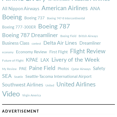
American Airlines
ANA
All Nippon Airways
Boeing
Boeing 737
Boeing 747-8 Intercontinental
Boeing 787
Boeing 777-300ER
Boeing 787 Dreamliner
Boeing Field
British Airways
Delta Air Lines
Business Class
Dreamliner
contest
Flight Review
Economy Review
First Flight
economy
Livery of the Week
KPAE
LAX
Future of Flight
Paine Field
Safety
PAE
Photos
Qatar Airways
My Review
SEA
Seattle-Tacoma International Airport
Seattle
United Airlines
Southwest Airlines
United
Video
Virgin America
ADVERTISEMENT