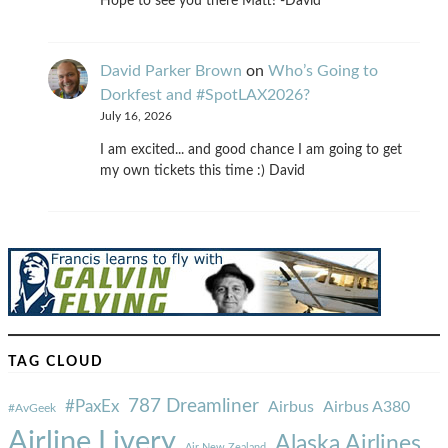
Hope to see you there Matt! -David
David Parker Brown
on
Who’s Going to
Dorkfest and #SpotLAX2026?
July 16, 2026
I am excited... and good chance I am going to get
my own tickets this time :) David
TAG CLOUD
787 Dreamliner
#PaxEx
Airbus
Airbus A380
#AvGeek
Airline Livery
Alaska Airlines
Air New Zealand