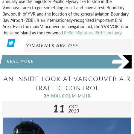
annually use the migratory Pacific Flyway like to stop in the
Vancouver area to get something to eat and have a rest. Boundary
Bay, south of YVR and the location of the general aviation Boundary
Bay Airport (ZBB), is an internationally-recognized Important Bird
Area. Even the main Vancouver air navigation aid, the YVR VOR, is on
the same island as the renowned
Reifel Migratory Bird Sanctuary
.
COMMENTS ARE OFF
READ MORE
AN INSIDE LOOK AT VANCOUVER AIR
TRAFFIC CONTROL
BY
MALCOLM MUIR
11
OCT
2013