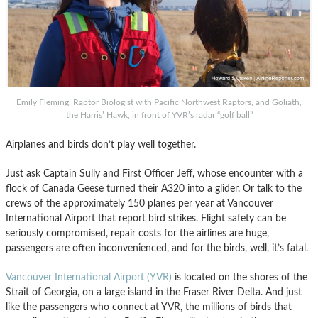
Emily Fleming, Raptor Biologist with Pacific Northwest Raptors, and Goliath,
the Harris’ Hawk, in front of YVR’s radar “golf ball”
Airplanes and birds don’t play well together.
Just ask Captain Sully and First Officer Jeff, whose encounter with a
flock of Canada Geese turned their A320 into a glider. Or talk to the
crews of the approximately 150 planes per year at Vancouver
International Airport that report bird strikes. Flight safety can be
seriously compromised, repair costs for the airlines are huge,
passengers are often inconvenienced, and for the birds, well, it’s fatal.
Vancouver International Airport (YVR)
is located on the shores of the
Strait of Georgia, on a large island in the Fraser River Delta. And just
like the passengers who connect at YVR, the millions of birds that