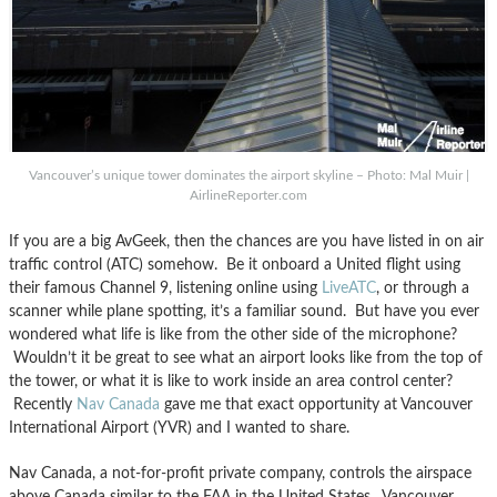
Vancouver’s unique tower dominates the airport skyline – Photo: Mal Muir |
AirlineReporter.com
If you are a big AvGeek, then the chances are you have listed in on air
traffic control (ATC) somehow. Be it onboard a United flight using
their famous Channel 9, listening online using
LiveATC
, or through a
scanner while plane spotting, it’s a familiar sound. But have you ever
wondered what life is like from the other side of the microphone?
Wouldn’t it be great to see what an airport looks like from the top of
the tower, or what it is like to work inside an area control center?
Recently
Nav Canada
gave me that exact opportunity at Vancouver
International Airport (YVR) and I wanted to share.
Nav Canada, a not-for-profit private company, controls the airspace
above Canada similar to the FAA in the United States. Vancouver