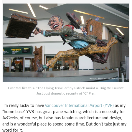
Ever feel like this? “The Flying Traveller” by Patrick Amiot & Brigitte Laurent.
Just past domestic security of “C” Pier.
I’m really lucky to have
Vancouver International Airport (YVR)
as my
“home base”. YVR has great plane-watching, which is a necessity for
AvGeeks, of course, but also has fabulous architecture and design,
and is a wonderful place to spend some time. But don’t take just my
word for it.