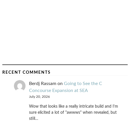
RECENT COMMENTS
Berdj Rassam
on
Going to See the C
Concourse Expansion at SEA
July 20, 2026
Wow that looks like a really intricate build and I'm
sure elicited a lot of "awwws" when revealed, but
still…