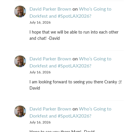
David Parker Brown
on
Who’s Going to
Dorkfest and #SpotLAX2026?
July 16, 2026
I hope that we will be able to run into each other
and chat! -David
David Parker Brown
on
Who’s Going to
Dorkfest and #SpotLAX2026?
July 16, 2026
I am looking forward to seeing you there Cranky :)!
David
David Parker Brown
on
Who’s Going to
Dorkfest and #SpotLAX2026?
July 16, 2026