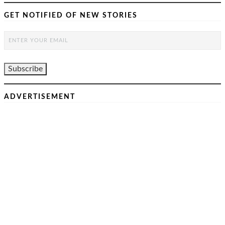
GET NOTIFIED OF NEW STORIES
ADVERTISEMENT