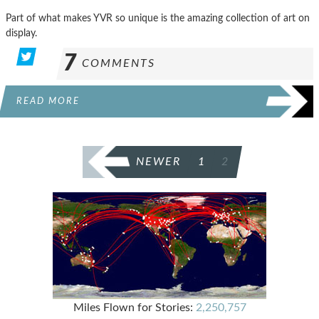
Part of what makes YVR so unique is the amazing collection of art on
display.
7
COMMENTS
READ MORE
POSTS
NEWER
1
2
PAGINATION
Miles Flown for Stories:
2,250,757