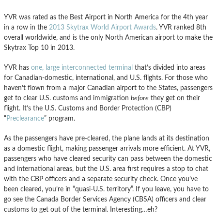
YVR was rated as the Best Airport in North America for the 4th year
in a row in the
2013 Skytrax World Airport Awards
. YVR ranked 8th
overall worldwide, and is the only North American airport to make the
Skytrax Top 10 in 2013.
YVR has
one, large interconnected terminal
that’s divided into areas
for Canadian-domestic, international, and U.S. flights. For those who
haven’t flown from a major Canadian airport to the States, passengers
get to clear U.S. customs and immigration
before
they get on their
flight. It’s the U.S. Customs and Border Protection (CBP)
“
Preclearance
” program.
As the passengers have pre-cleared, the plane lands at its destination
as a domestic flight, making passenger arrivals more efficient. At YVR,
passengers who have cleared security can pass between the domestic
and international areas, but the U.S. area first requires a stop to chat
with the CBP officers and a separate security check. Once you’ve
been cleared, you’re in “quasi-U.S. territory”. If you leave, you have to
go see the Canada Border Services Agency (CBSA) officers and clear
customs to get out of the terminal. Interesting…eh?