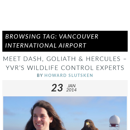
BROWSING TAG: VANCOUVER
INTERNATIONAL AIRPORT
MEET DASH, GOLIATH & HERCULES –
YVR’S WILDLIFE CONTROL EXPERTS
BY
HOWARD SLUTSKEN
23
JAN
2014