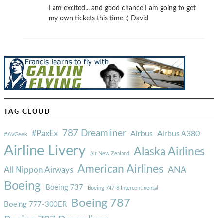
I am excited... and good chance I am going to get
my own tickets this time :) David
TAG CLOUD
787 Dreamliner
#PaxEx
Airbus
Airbus A380
#AvGeek
Airline Livery
Alaska Airlines
Air New Zealand
American Airlines
ANA
All Nippon Airways
Boeing
Boeing 737
Boeing 747-8 Intercontinental
Boeing 787
Boeing 777-300ER