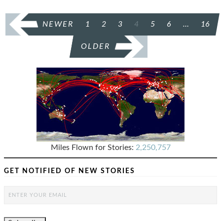
POSTS
NEWER
1
2
3
4
5
6
…
16
PAGINATION
OLDER
Miles Flown for Stories:
2,250,757
GET NOTIFIED OF NEW STORIES