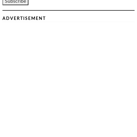
ADVERTISEMENT