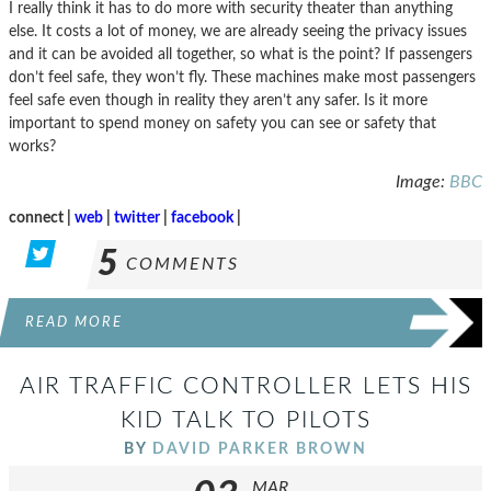
I really think it has to do more with security theater than anything
else. It costs a lot of money, we are already seeing the privacy issues
and it can be avoided all together, so what is the point? If passengers
don’t feel safe, they won’t fly. These machines make most passengers
feel safe even though in reality they aren’t any safer. Is it more
important to spend money on safety you can see or safety that
works?
Image:
BBC
connect |
web
|
twitter
|
facebook
|
5
COMMENTS
READ MORE
AIR TRAFFIC CONTROLLER LETS HIS
KID TALK TO PILOTS
BY
DAVID PARKER BROWN
MAR