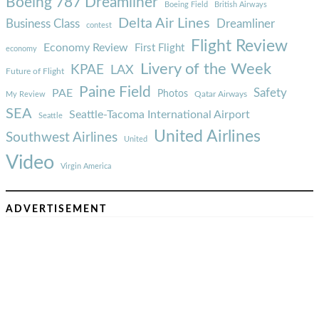
Boeing 787 Dreamliner
Boeing Field
British Airways
Delta Air Lines
Business Class
Dreamliner
contest
Flight Review
Economy Review
First Flight
economy
Livery of the Week
KPAE
LAX
Future of Flight
Paine Field
Safety
PAE
Photos
Qatar Airways
My Review
SEA
Seattle-Tacoma International Airport
Seattle
United Airlines
Southwest Airlines
United
Video
Virgin America
ADVERTISEMENT