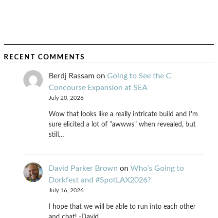
RECENT COMMENTS
Berdj Rassam
on
Going to See the C
Concourse Expansion at SEA
July 20, 2026
Wow that looks like a really intricate build and I'm
sure elicited a lot of "awwws" when revealed, but
still…
David Parker Brown
on
Who’s Going to
Dorkfest and #SpotLAX2026?
July 16, 2026
I hope that we will be able to run into each other
and chat! -David