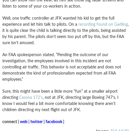
you can show him the view, let him see those big radar screens and
listen to some of your co-workers in action.
Well, one traffic controller at JFK wanted his kid to get the full
experience and let him talk to pilots. On a
recording found on Gadling
,
it is quite clear the child is talking directly to the pilots, being assisted
by his parent. The pilots don’t seem too put off by this, but the FAA
sure isn’t amused.
An FAA spokesperson stated, “Pending the outcome of our
investigation, the employees involved in this incident are not
controlling air traffic. This behavior is not acceptable and does not
demonstrate the kind of professionalism expected from all FAA
employees.”
Sure, this might have been a little more “fun” at a smaller airport
directing
Cessna 172’s
, not at JFK, directing large Boeing 747’s. I
know I would feel a bit more comfortable knowing there aren’t
children directing my next flight out of JFK.
connect |
web
|
twitter
|
facebook
|