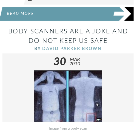
READ MORE
BODY SCANNERS ARE A JOKE AND
DO NOT KEEP US SAFE
BY
DAVID PARKER BROWN
30
MAR
2010
Image from a body scan