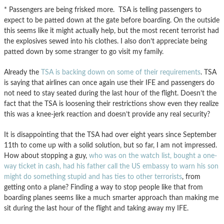
* Passengers are being frisked more. TSA is telling passengers to
expect to be patted down at the gate before boarding. On the outside
this seems like it might actually help, but the most recent terrorist had
the explosives sewed into his clothes. I also don’t appreciate being
patted down by some stranger to go visit my family.
Already the
TSA is backing down on some of their requirements
. TSA
is saying that airlines can once again use their IFE and passengers do
not need to stay seated during the last hour of the flight. Doesn’t the
fact that the TSA is loosening their restrictions show even they realize
this was a knee-jerk reaction and doesn’t provide any real security?
It is disappointing that the TSA had over eight years since September
11th to come up with a solid solution, but so far, I am not impressed.
How about stopping a guy,
who was on the watch list, bought a one-
way ticket in cash, had his father call the US embassy to warn his son
might do something stupid and has ties to other terrorists
, from
getting onto a plane? Finding a way to stop people like that from
boarding planes seems like a much smarter approach than making me
sit during the last hour of the flight and taking away my IFE.