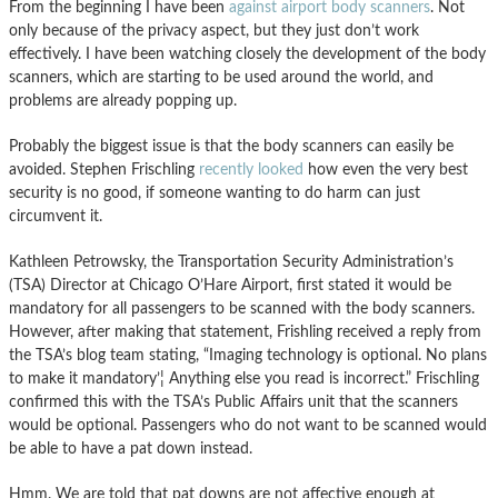
From the beginning I have been
against airport body scanners
. Not
only because of the privacy aspect, but they just don’t work
effectively. I have been watching closely the development of the body
scanners, which are starting to be used around the world, and
problems are already popping up.
Probably the biggest issue is that the body scanners can easily be
avoided. Stephen Frischling
recently looked
how even the very best
security is no good, if someone wanting to do harm can just
circumvent it.
Kathleen Petrowsky, the Transportation Security Administration’s
(TSA) Director at Chicago O’Hare Airport, first stated it would be
mandatory for all passengers to be scanned with the body scanners.
However, after making that statement, Frishling received a reply from
the TSA’s blog team stating, “Imaging technology is optional. No plans
to make it mandatory’¦ Anything else you read is incorrect.” Frischling
confirmed this with the TSA’s Public Affairs unit that the scanners
would be optional. Passengers who do not want to be scanned would
be able to have a pat down instead.
Hmm. We are told that pat downs are not affective enough at