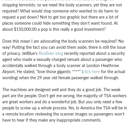
stopping terrorists; so we need the body scanners, yet they are not
required? What would stop someone who wanted to do harm to
request a pat down? Not to get too graphic but there are a lot of
places someone could hide something they don’t want found. At
about $150,000.00 a pop is this really a good investment?
Does this mean I am advocating the body scanners be required? No
way! Putting the fact you can avoid them aside, there is still the issue
of privacy. JetBlue’s
BlueTales blog
recently reported about a security
agent who made a sexually charged remark about a passenger who
accidentally walked through a body scanner at London Heathrow
Airport. He stated, “love those gigantic ****” (
click here
for the actual
wording) when the 29 year old female passenger walked through.
The machines are designed well and they do a good job. The weak
part are the people. Don’t get me wrong, the majority of TSA workers
are great workers and do a wonderful job. But you only need a few
people to screw up a whole process. Yes, in America the TSA will be in
a remote location reviewing the scanner images so passengers won’t
have to hear if they make any inappropriate comments.