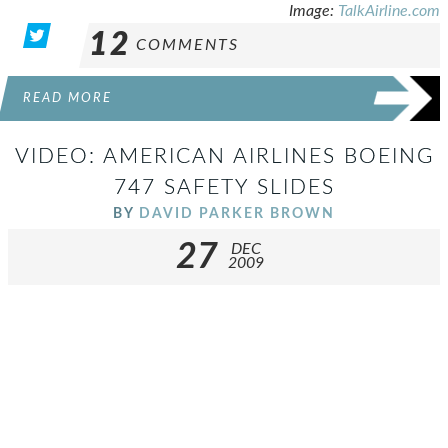
Image:
TalkAirline.com
12
COMMENTS
READ MORE
VIDEO: AMERICAN AIRLINES BOEING
747 SAFETY SLIDES
BY
DAVID PARKER BROWN
27
DEC
2009