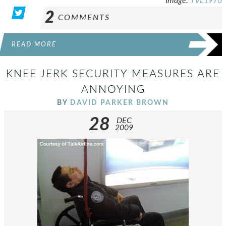
Image:
TVL1970
2
COMMENTS
READ MORE
KNEE JERK SECURITY MEASURES ARE
ANNOYING
BY
DAVID PARKER BROWN
28
DEC
2009