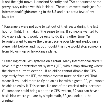
is not the right move. Homeland Security and TSA announced some
pretty crazy rules after this incident. These rules were made just for
international flights coming to the US
and here are a few of my
favorite:
* Passengers were not able to get out of their seats during the last
hour of flight. This makes little sense to me. If someone wanted to
blow up a plane, it would be easy to do it any other time. Yes,
terrorists want to make the biggest scene possible and exploding a
plane right before landing, but I doubt this rule would stop someone
from blowing up or hi-jacking a plane.
* Disabling of all GPS systems on aircraft. Many international aircraft
have in-flight entertainment systems (IFE) with a map showing where
the aircraft current location. If an airline cannot disable the GPS
separately from the IFE, the whole system must be disabled. That
means if you paid more to fly on an airline with a great IFE, you won’t
be able to enjoy it. This seems like one of the craziest rules, because:
#1 someone could bring a portable GPS system, #2 you can have a
basic idea where you are by simple math, #3 just look out the
window.