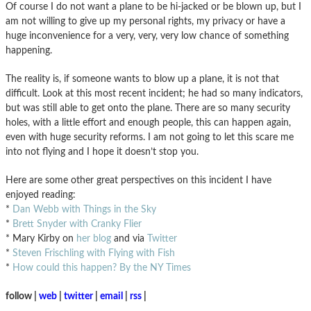
Of course I do not want a plane to be hi-jacked or be blown up, but I
am not willing to give up my personal rights, my privacy or have a
huge inconvenience for a very, very, very low chance of something
happening.
The reality is, if someone wants to blow up a plane, it is not that
difficult. Look at this most recent incident; he had so many indicators,
but was still able to get onto the plane. There are so many security
holes, with a little effort and enough people, this can happen again,
even with huge security reforms. I am not going to let this scare me
into not flying and I hope it doesn’t stop you.
Here are some other great perspectives on this incident I have
enjoyed reading:
*
Dan Webb with Things in the Sky
*
Brett Snyder with Cranky Flier
* Mary Kirby on
her blog
and via
Twitter
*
Steven Frischling with Flying with Fish
*
How could this happen? By the NY Times
follow |
web
|
twitter
|
email
|
rss
|