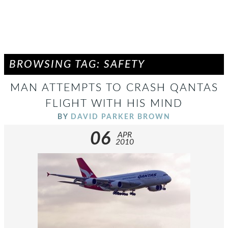
BROWSING TAG: SAFETY
MAN ATTEMPTS TO CRASH QANTAS
FLIGHT WITH HIS MIND
BY
DAVID PARKER BROWN
06
APR
2010