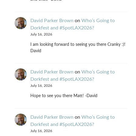
David Parker Brown
on
Who’s Going to
Dorkfest and #SpotLAX2026?
July 16, 2026
I am looking forward to seeing you there Cranky :)!
David
David Parker Brown
on
Who’s Going to
Dorkfest and #SpotLAX2026?
July 16, 2026
Hope to see you there Matt! -David
David Parker Brown
on
Who’s Going to
Dorkfest and #SpotLAX2026?
July 16, 2026