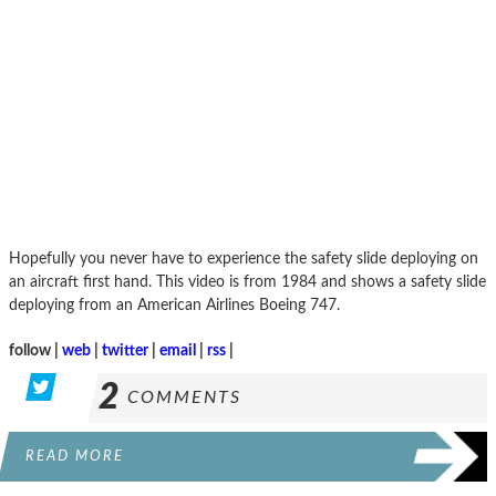
Hopefully you never have to experience the safety slide deploying on
an aircraft first hand. This video is from 1984 and shows a safety slide
deploying from an American Airlines Boeing 747.
follow |
web
|
twitter
|
email
|
rss
|
2
COMMENTS
READ MORE