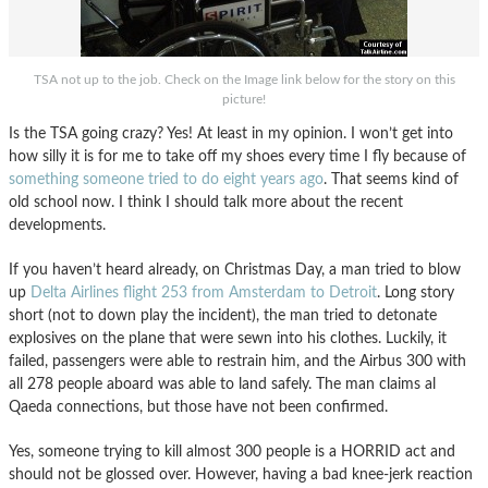
TSA not up to the job. Check on the Image link below for the story on this
picture!
Is the TSA going crazy? Yes! At least in my opinion. I won’t get into
how silly it is for me to take off my shoes every time I fly because of
something someone tried to do eight years ago
. That seems kind of
old school now. I think I should talk more about the recent
developments.
If you haven’t heard already, on Christmas Day, a man tried to blow
up
Delta Airlines flight 253 from Amsterdam to Detroit
. Long story
short (not to down play the incident), the man tried to detonate
explosives on the plane that were sewn into his clothes. Luckily, it
failed, passengers were able to restrain him, and the Airbus 300 with
all 278 people aboard was able to land safely. The man claims al
Qaeda connections, but those have not been confirmed.
Yes, someone trying to kill almost 300 people is a HORRID act and
should not be glossed over. However, having a bad knee-jerk reaction