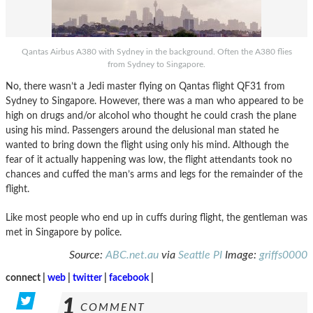
Qantas Airbus A380 with Sydney in the background. Often the A380 flies
from Sydney to Singapore.
No, there wasn’t a Jedi master flying on Qantas flight QF31 from
Sydney to Singapore. However, there was a man who appeared to be
high on drugs and/or alcohol who thought he could crash the plane
using his mind. Passengers around the delusional man stated he
wanted to bring down the flight using only his mind. Although the
fear of it actually happening was low, the flight attendants took no
chances and cuffed the man’s arms and legs for the remainder of the
flight.
Like most people who end up in cuffs during flight, the gentleman was
met in Singapore by police.
Source:
ABC.net.au
via
Seattle PI
Image:
griffs0000
connect |
web
|
twitter
|
facebook
|
1
COMMENT