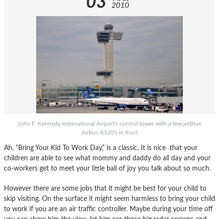
03
2010
John F. Kennedy International Airport's control tower with a few jetBlue
Airbus A320's in front
Ah, “Bring Your Kid To Work Day,” is a classic. It is nice that your
children are able to see what mommy and daddy do all day and your
co-workers get to meet your little ball of joy you talk about so much.
However there are some jobs that it might be best for your child to
skip visiting. On the surface it might seem harmless to bring your child
to work if you are an air traffic controller. Maybe during your time off