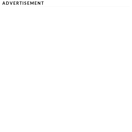
ADVERTISEMENT