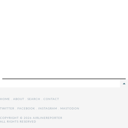
HOME
.
ABOUT
.
SEARCH
.
CONTACT
TWITTER
.
FACEBOOK
.
INSTAGRAM
.
MASTODON
COPYRIGHT © 2026 AIRLINEREPORTER
ALL RIGHTS RESERVED