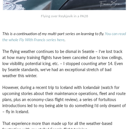
Flying over Reykjavik in a PA28
This is a continuation of my multi-part series on learning to fly.
You can read
the whole Fly With Francis series here
.
The flying weather continues to be dismal in Seattle – I’ve lost track
at how many training flights have been canceled due to low ceilings,
low visibility, potential icing, etc. – I stopped counting after 14. Even
by Seattle standards, we’ve had an exceptional stretch of bad
weather this winter.
However, during a recent trip to Iceland with Icelandair (watch for
upcoming stories about their maintenance operations, fleet and route
plans, plus an economy-class flight review), a series of fortuitous
introductions led to my being able to do something I’d only dreamt of
– fly in Iceland.
That experience more than made up for all the weather-based