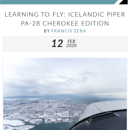
LEARNING TO FLY: ICELANDIC PIPER
PA-28 CHEROKEE EDITION
BY
FRANCIS ZERA
12
FEB
2020