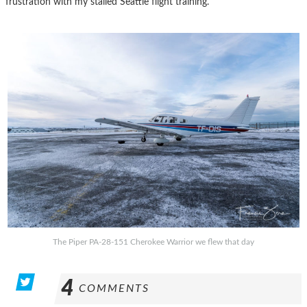
frustration with my stalled Seattle flight training.
The Piper PA-28-151 Cherokee Warrior we flew that day
4
COMMENTS