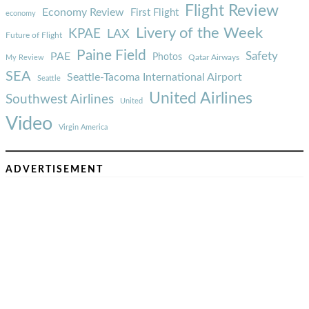
Flight Review
Economy Review
First Flight
economy
Livery of the Week
KPAE
LAX
Future of Flight
Paine Field
Safety
PAE
Photos
Qatar Airways
My Review
SEA
Seattle-Tacoma International Airport
Seattle
United Airlines
Southwest Airlines
United
Video
Virgin America
ADVERTISEMENT