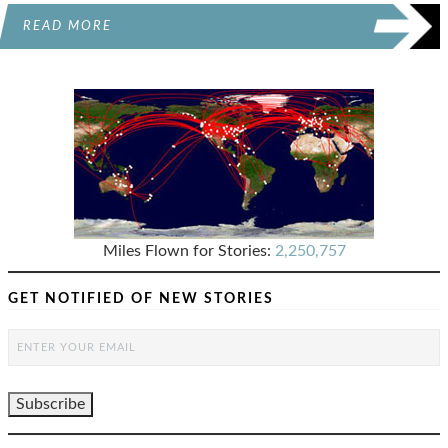
READ MORE
Miles Flown for Stories:
2,250,757
GET NOTIFIED OF NEW STORIES