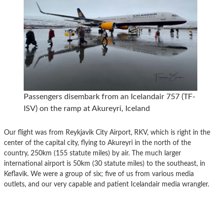
Passengers disembark from an Icelandair 757 (TF-
ISV) on the ramp at Akureyri, Iceland
Our flight was from Reykjavik City Airport, RKV, which is right in the
center of the capital city, flying to Akureyri in the north of the
country, 250km (155 statute miles) by air. The much larger
international airport is 50km (30 statute miles) to the southeast, in
Keflavik. We were a group of six; five of us from various media
outlets, and our very capable and patient Icelandair media wrangler.