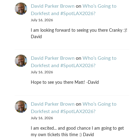
David Parker Brown
on
Who’s Going to
Dorkfest and #SpotLAX2026?
July 16, 2026
I am looking forward to seeing you there Cranky :)!
David
David Parker Brown
on
Who’s Going to
Dorkfest and #SpotLAX2026?
July 16, 2026
Hope to see you there Matt! -David
David Parker Brown
on
Who’s Going to
Dorkfest and #SpotLAX2026?
July 16, 2026
I am excited... and good chance I am going to get
my own tickets this time :) David