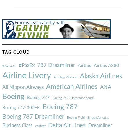
TAG CLOUD
787 Dreamliner
#PaxEx
Airbus
Airbus A380
#AvGeek
Airline Livery
Alaska Airlines
Air New Zealand
American Airlines
ANA
All Nippon Airways
Boeing
Boeing 737
Boeing 747-8 Intercontinental
Boeing 787
Boeing 777-300ER
Boeing 787 Dreamliner
Boeing Field
British Airways
Delta Air Lines
Business Class
Dreamliner
contest