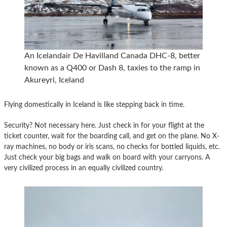
An Icelandair De Havilland Canada DHC-8, better
known as a Q400 or Dash 8, taxies to the ramp in
Akureyri, Iceland
Flying domestically in Iceland is like stepping back in time.
Security? Not necessary here. Just check in for your flight at the
ticket counter, wait for the boarding call, and get on the plane. No X-
ray machines, no body or iris scans, no checks for bottled liquids, etc.
Just check your big bags and walk on board with your carryons. A
very civilized process in an equally civilized country.