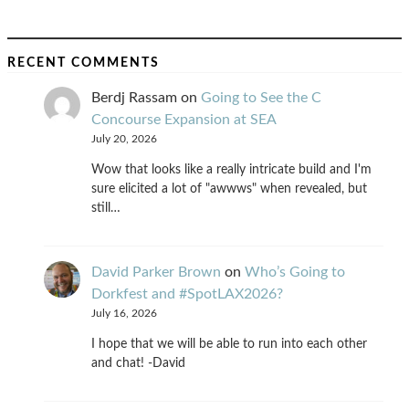
RECENT COMMENTS
Berdj Rassam
on
Going to See the C
Concourse Expansion at SEA
July 20, 2026
Wow that looks like a really intricate build and I'm
sure elicited a lot of "awwws" when revealed, but
still…
David Parker Brown
on
Who’s Going to
Dorkfest and #SpotLAX2026?
July 16, 2026
I hope that we will be able to run into each other
and chat! -David