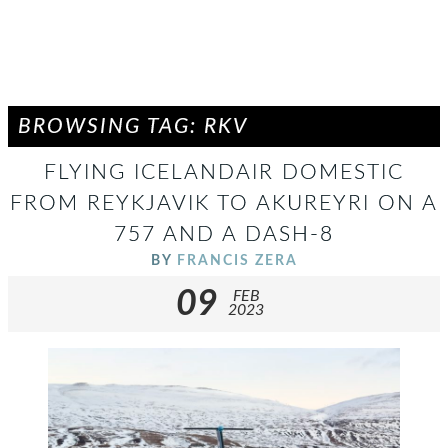
BROWSING TAG: RKV
FLYING ICELANDAIR DOMESTIC
FROM REYKJAVIK TO AKUREYRI ON A
757 AND A DASH-8
BY
FRANCIS ZERA
09
FEB
2023