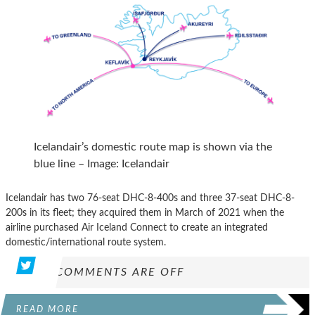
Icelandair’s domestic route map is shown via the
blue line – Image: Icelandair
Icelandair has two 76-seat DHC-8-400s and three 37-seat DHC-8-
200s in its fleet; they acquired them in March of 2021 when the
airline purchased Air Iceland Connect to create an integrated
domestic/international route system.
COMMENTS ARE OFF
READ MORE