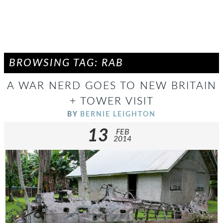
BROWSING TAG: RAB
A WAR NERD GOES TO NEW BRITAIN
+ TOWER VISIT
BY
BERNIE LEIGHTON
13
FEB
2014