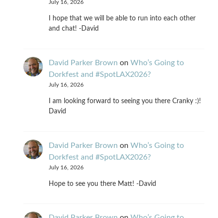
July 16, 2026
I hope that we will be able to run into each other
and chat! -David
David Parker Brown
on
Who’s Going to
Dorkfest and #SpotLAX2026?
July 16, 2026
I am looking forward to seeing you there Cranky :)!
David
David Parker Brown
on
Who’s Going to
Dorkfest and #SpotLAX2026?
July 16, 2026
Hope to see you there Matt! -David
David Parker Brown
on
Who’s Going to