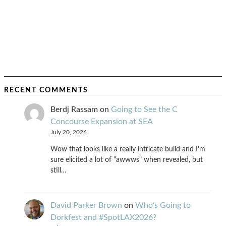
RECENT COMMENTS
Berdj Rassam
on
Going to See the C
Concourse Expansion at SEA
July 20, 2026
Wow that looks like a really intricate build and I'm
sure elicited a lot of "awwws" when revealed, but
still…
David Parker Brown
on
Who’s Going to
Dorkfest and #SpotLAX2026?