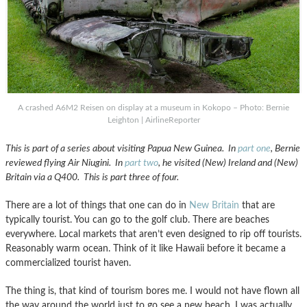
A crashed A6M2 Reisen on display at a museum in Kokopo – Photo: Bernie
Leighton | AirlineReporter
This is part of a series about visiting Papua New Guinea. In
part one
, Bernie
reviewed flying Air Niugini. In
part two
, he visited (New) Ireland and (New)
Britain via a Q400. This is part three of four.
There are a lot of things that one can do in
New Britain
that are
typically tourist. You can go to the golf club. There are beaches
everywhere. Local markets that aren’t even designed to rip off tourists.
Reasonably warm ocean. Think of it like Hawaii before it became a
commercialized tourist haven.
The thing is, that kind of tourism bores me. I would not have flown all
the way around the world just to go see a new beach. I was actually