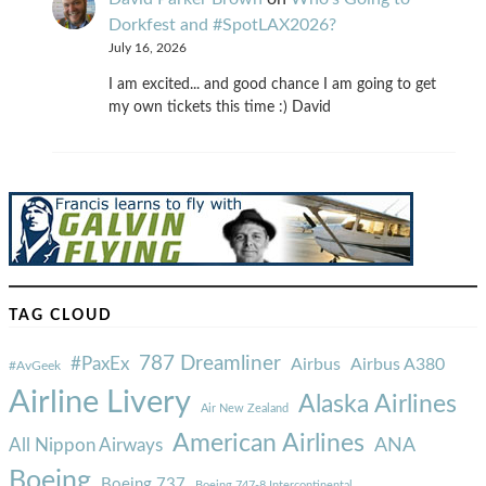
Dorkfest and #SpotLAX2026?
July 16, 2026
I am excited... and good chance I am going to get
my own tickets this time :) David
TAG CLOUD
787 Dreamliner
#PaxEx
Airbus
Airbus A380
#AvGeek
Airline Livery
Alaska Airlines
Air New Zealand
American Airlines
ANA
All Nippon Airways
Boeing
Boeing 737
Boeing 747-8 Intercontinental