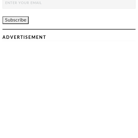
ADVERTISEMENT