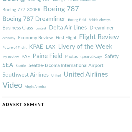
Boeing 787
Boeing 777-300ER
Boeing 787 Dreamliner
Boeing Field
British Airways
Delta Air Lines
Business Class
Dreamliner
contest
Flight Review
Economy Review
First Flight
economy
Livery of the Week
KPAE
LAX
Future of Flight
Paine Field
Safety
PAE
Photos
Qatar Airways
My Review
SEA
Seattle-Tacoma International Airport
Seattle
United Airlines
Southwest Airlines
United
Video
Virgin America
ADVERTISEMENT