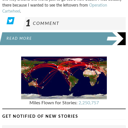
there because I wanted to see the leftovers from
Operation
Cartwheel
.
1
COMMENT
READ MORE
Miles Flown for Stories:
2,250,757
GET NOTIFIED OF NEW STORIES