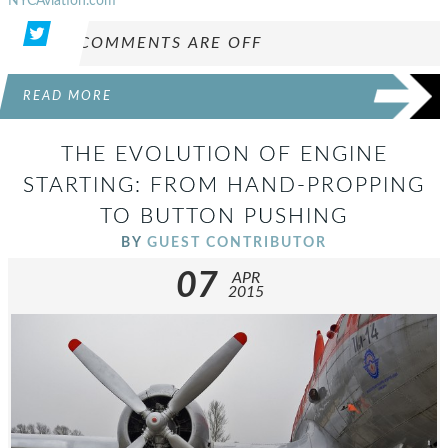
NYCAviation.com
COMMENTS ARE OFF
READ MORE
THE EVOLUTION OF ENGINE
STARTING: FROM HAND-PROPPING
TO BUTTON PUSHING
BY
GUEST CONTRIBUTOR
07
APR
2015