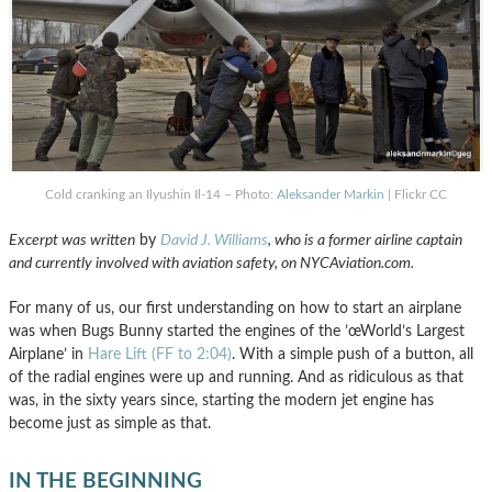
Cold cranking an Ilyushin Il-14 – Photo:
Aleksander Markin
| Flickr CC
Excerpt was written
by
David J. Williams
, who is a former airline captain
and currently involved with aviation safety, on NYCAviation.com.
For many of us, our first understanding on how to start an airplane
was when Bugs Bunny started the engines of the ’œWorld’s Largest
Airplane’ in
Hare Lift (FF to 2:04)
. With a simple push of a button, all
of the radial engines were up and running. And as ridiculous as that
was, in the sixty years since, starting the modern jet engine has
become just as simple as that.
IN THE BEGINNING