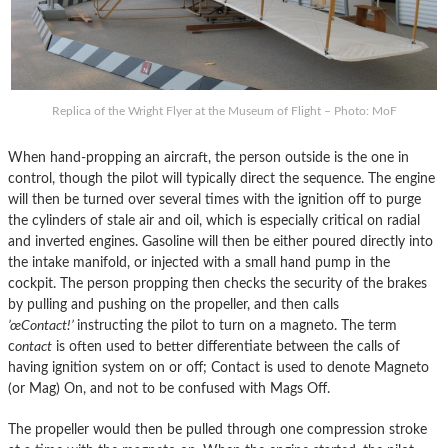
Replica of the Wright Flyer at the Museum of Flight – Photo: MoF
When hand-propping an aircraft, the person outside is the one in
control, though the pilot will typically direct the sequence. The engine
will then be turned over several times with the ignition off to purge
the cylinders of stale air and oil, which is especially critical on radial
and inverted engines. Gasoline will then be either poured directly into
the intake manifold, or injected with a small hand pump in the
cockpit. The person propping then checks the security of the brakes
by pulling and pushing on the propeller, and then calls
’œContact!’
instructing the pilot to turn on a magneto. The term
c
ontact
is often used to better differentiate between the calls of
having ignition system on or off; Contact is used to denote Magneto
(or Mag) On, and not to be confused with Mags Off.
The propeller would then be pulled through one compression stroke