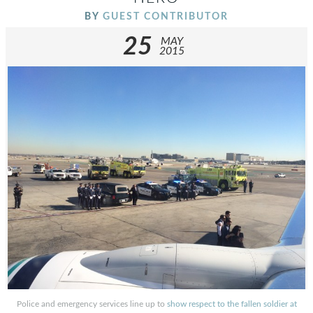
BY
GUEST CONTRIBUTOR
25
MAY
2015
Police and emergency services line up to
show respect to the fallen soldier at