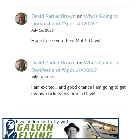
David Parker Brown
on
Who’s Going to
Dorkfest and #SpotLAX2026?
July 16, 2026
Hope to see you there Matt! -David
David Parker Brown
on
Who’s Going to
Dorkfest and #SpotLAX2026?
July 16, 2026
I am excited... and good chance I am going to get
my own tickets this time :) David