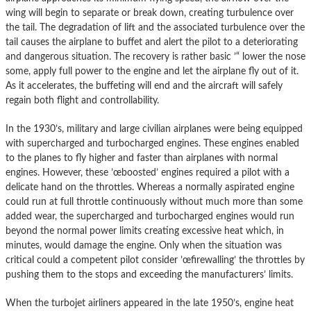
wing will begin to separate or break down, creating turbulence over
the tail. The degradation of lift and the associated turbulence over the
tail causes the airplane to buffet and alert the pilot to a deteriorating
and dangerous situation. The recovery is rather basic ’“ lower the nose
some, apply full power to the engine and let the airplane fly out of it.
As it accelerates, the buffeting will end and the aircraft will safely
regain both flight and controllability.
In the 1930’s, military and large civilian airplanes were being equipped
with supercharged and turbocharged engines. These engines enabled
to the planes to fly higher and faster than airplanes with normal
engines. However, these ’œboosted’ engines required a pilot with a
delicate hand on the throttles. Whereas a normally aspirated engine
could run at full throttle continuously without much more than some
added wear, the supercharged and turbocharged engines would run
beyond the normal power limits creating excessive heat which, in
minutes, would damage the engine. Only when the situation was
critical could a competent pilot consider ’œfirewalling’ the throttles by
pushing them to the stops and exceeding the manufacturers’ limits.
When the turbojet airliners appeared in the late 1950’s, engine heat