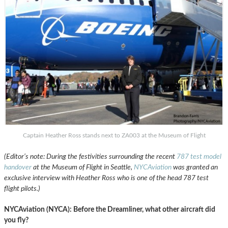
Captain Heather Ross stands next to ZA003 at the Museum of Flight
(Editor’s note: During the festivities surrounding the recent
787 test model
handover
at the Museum of Flight in Seattle,
NYCAviation
was granted an
exclusive interview with Heather Ross who is one of the head 787 test
flight pilots.)
NYCAviation (NYCA): Before the Dreamliner, what other aircraft did
you fly?