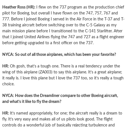
Heather Ross (HR):
I flew on the 737 program as the production chief
pilot for Boeing, but overall I have flown on the 747, 757, 767 and
777. Before I joined Boeing I served in the Air Force in the T-37 and T-
38 training aircraft before switching over to the C-5 Galaxy as my
main mission plane before I transitioned to the C-141 Starlifter. After
that I joined United Airlines flying the 747 and 727 as a flight engineer
before getting upgraded to a first officer on the 737.
NYCA: So out of all those airplanes, which has been your favorite?
HR:
Oh gosh, that’s a tough one. There is a real tendency under the
wing of this airplane (ZA003) to say this airplane. It’s a great airplane;
it really is. I love this plane but I love the 737 too, so it’s really a tough
choice.
NYCA: How does the Dreamliner compare to other Boeing aircraft,
and what’s it like to fly the dream?
HR:
It’s named appropriately, for one; the aircraft really is a dream to
fly. It’s very easy and makes all of us pilots look good. The flight
controls do a wonderful job of basically rejecting turbulence and