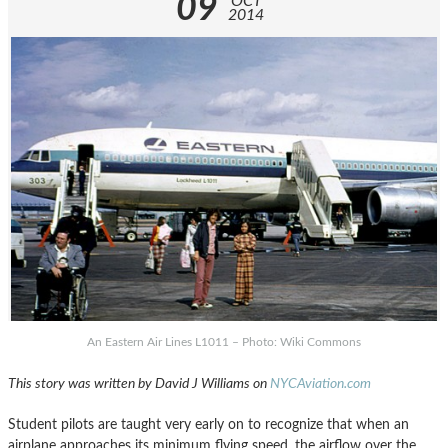
09
OCT
2014
An Eastern Air Lines L1011 – Photo: Wiki Commons
This story was written by David J Williams on
NYCAviation.com
Student pilots are taught very early on to recognize that when an
airplane approaches its minimum flying speed, the airflow over the