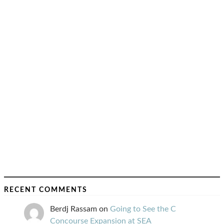
RECENT COMMENTS
Berdj Rassam
on
Going to See the C
Concourse Expansion at SEA