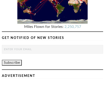
Miles Flown for Stories:
2,250,757
GET NOTIFIED OF NEW STORIES
ADVERTISEMENT