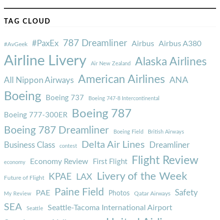
TAG CLOUD
787 Dreamliner
#PaxEx
Airbus
Airbus A380
#AvGeek
Airline Livery
Alaska Airlines
Air New Zealand
American Airlines
ANA
All Nippon Airways
Boeing
Boeing 737
Boeing 747-8 Intercontinental
Boeing 787
Boeing 777-300ER
Boeing 787 Dreamliner
Boeing Field
British Airways
Delta Air Lines
Business Class
Dreamliner
contest
Flight Review
Economy Review
First Flight
economy
Livery of the Week
KPAE
LAX
Future of Flight
Paine Field
Safety
PAE
Photos
Qatar Airways
My Review
SEA
Seattle-Tacoma International Airport
Seattle