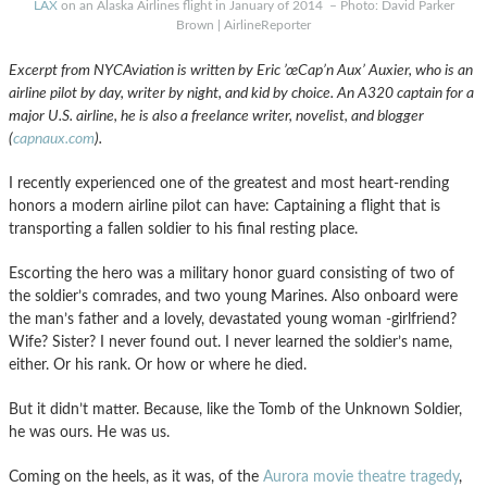
LAX
on an Alaska Airlines flight in January of 2014 – Photo: David Parker
Brown | AirlineReporter
Excerpt from NYCAviation is written by Eric ’œCap’n Aux’ Auxier, who is an
airline pilot by day, writer by night, and kid by choice. An A320 captain for a
major U.S. airline, he is also a freelance writer, novelist, and blogger
(
capnaux.com
).
I recently experienced one of the greatest and most heart-rending
honors a modern airline pilot can have: Captaining a flight that is
transporting a fallen soldier to his final resting place.
Escorting the hero was a military honor guard consisting of two of
the soldier’s comrades, and two young Marines. Also onboard were
the man’s father and a lovely, devastated young woman -girlfriend?
Wife? Sister? I never found out. I never learned the soldier’s name,
either. Or his rank. Or how or where he died.
But it didn’t matter. Because, like the Tomb of the Unknown Soldier,
he was ours. He was us.
Coming on the heels, as it was, of the
Aurora movie theatre tragedy
,