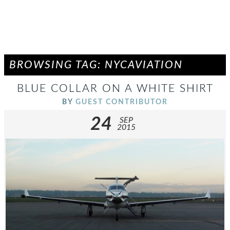
BROWSING TAG: NYCAVIATION
BLUE COLLAR ON A WHITE SHIRT
BY
GUEST CONTRIBUTOR
24
SEP
2015