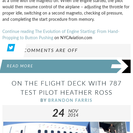
at a time with the magneto on. When the engine started, the pilot
would then resume control of the airplane – adjusting the throttle for
proper idle, switching on a second magneto, checking oil pressure,
and completing the start procedure from memory.
Continue reading The Evolution of Engine Starting: From Hand-
Propping to Button Pushing
on NYCAviation.com
COMMENTS ARE OFF
READ MORE
ON THE FLIGHT DECK WITH 787
TEST PILOT HEATHER ROSS
BY
BRANDON FARRIS
24
NOV
2014