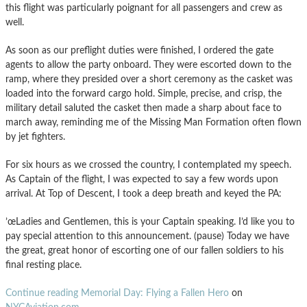
this flight was particularly poignant for all passengers and crew as
well.
As soon as our preflight duties were finished, I ordered the gate
agents to allow the party onboard. They were escorted down to the
ramp, where they presided over a short ceremony as the casket was
loaded into the forward cargo hold. Simple, precise, and crisp, the
military detail saluted the casket then made a sharp about face to
march away, reminding me of the Missing Man Formation often flown
by jet fighters.
For six hours as we crossed the country, I contemplated my speech.
As Captain of the flight, I was expected to say a few words upon
arrival. At Top of Descent, I took a deep breath and keyed the PA:
’œLadies and Gentlemen, this is your Captain speaking. I’d like you to
pay special attention to this announcement. (pause) Today we have
the great, great honor of escorting one of our fallen soldiers to his
final resting place.
Continue reading Memorial Day: Flying a Fallen Hero
on