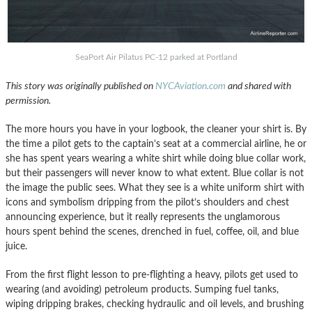
SeaPort Air Pilatus PC-12 parked at Portland
This story was originally published on
NYCAviation.com
and shared with
permission.
The more hours you have in your logbook, the cleaner your shirt is. By
the time a pilot gets to the captain’s seat at a commercial airline, he or
she has spent years wearing a white shirt while doing blue collar work,
but their passengers will never know to what extent. Blue collar is not
the image the public sees. What they see is a white uniform shirt with
icons and symbolism dripping from the pilot’s shoulders and chest
announcing experience, but it really represents the unglamorous
hours spent behind the scenes, drenched in fuel, coffee, oil, and blue
juice.
From the first flight lesson to pre-flighting a heavy, pilots get used to
wearing (and avoiding) petroleum products. Sumping fuel tanks,
wiping dripping brakes, checking hydraulic and oil levels, and brushing