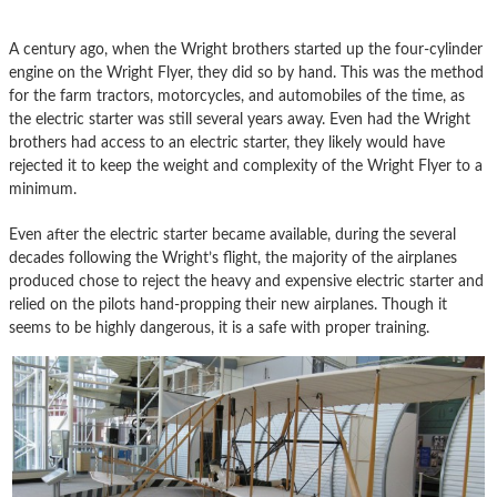
A century ago, when the Wright brothers started up the four-cylinder
engine on the Wright Flyer, they did so by hand. This was the method
for the farm tractors, motorcycles, and automobiles of the time, as
the electric starter was still several years away. Even had the Wright
brothers had access to an electric starter, they likely would have
rejected it to keep the weight and complexity of the Wright Flyer to a
minimum.
Even after the electric starter became available, during the several
decades following the Wright’s flight, the majority of the airplanes
produced chose to reject the heavy and expensive electric starter and
relied on the pilots hand-propping their new airplanes. Though it
seems to be highly dangerous, it is a safe with proper training.