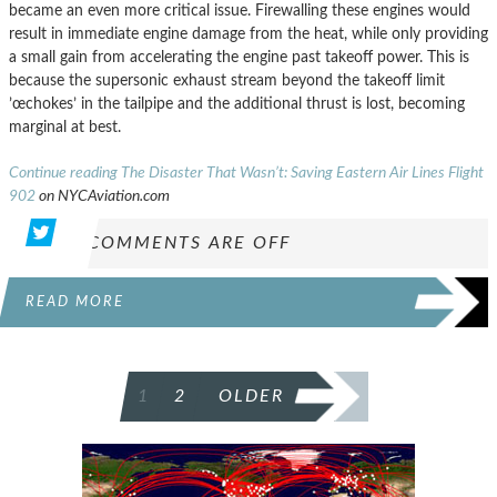
became an even more critical issue. Firewalling these engines would
result in immediate engine damage from the heat, while only providing
a small gain from accelerating the engine past takeoff power. This is
because the supersonic exhaust stream beyond the takeoff limit
’œchokes’ in the tailpipe and the additional thrust is lost, becoming
marginal at best.
Continue reading The Disaster That Wasn’t: Saving Eastern Air Lines Flight
902
on NYCAviation.com
COMMENTS ARE OFF
READ MORE
POSTS
1
2
OLDER
PAGINATION