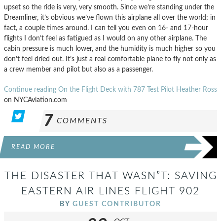
upset so the ride is very, very smooth. Since we’re standing under the
Dreamliner, it’s obvious we’ve flown this airplane all over the world; in
fact, a couple times around. I can tell you even on 16- and 17-hour
flights I don’t feel as fatigued as I would on any other airplane. The
cabin pressure is much lower, and the humidity is much higher so you
don’t feel dried out. It’s just a real comfortable plane to fly not only as
a crew member and pilot but also as a passenger.
Continue reading On the Flight Deck with 787 Test Pilot Heather Ross
on NYCAviation.com
7
COMMENTS
READ MORE
THE DISASTER THAT WASN”T: SAVING
EASTERN AIR LINES FLIGHT 902
BY
GUEST CONTRIBUTOR