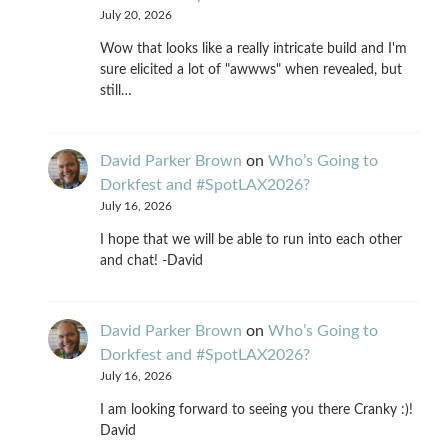
July 20, 2026
Wow that looks like a really intricate build and I'm
sure elicited a lot of "awwws" when revealed, but
still…
David Parker Brown
on
Who’s Going to
Dorkfest and #SpotLAX2026?
July 16, 2026
I hope that we will be able to run into each other
and chat! -David
David Parker Brown
on
Who’s Going to
Dorkfest and #SpotLAX2026?
July 16, 2026
I am looking forward to seeing you there Cranky :)!
David