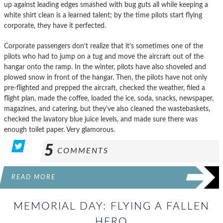
up against leading edges smashed with bug guts all while keeping a
white shirt clean is a learned talent; by the time pilots start flying
corporate, they have it perfected.
Corporate passengers don’t realize that it’s sometimes one of the
pilots who had to jump on a tug and move the aircraft out of the
hangar onto the ramp. In the winter, pilots have also shoveled and
plowed snow in front of the hangar. Then, the pilots have not only
pre-flighted and prepped the aircraft, checked the weather, filed a
flight plan, made the coffee, loaded the ice, soda, snacks, newspaper,
magazines, and catering, but they’ve also cleaned the wastebaskets,
checked the lavatory blue juice levels, and made sure there was
enough toilet paper. Very glamorous.
5
COMMENTS
READ MORE
MEMORIAL DAY: FLYING A FALLEN
HERO