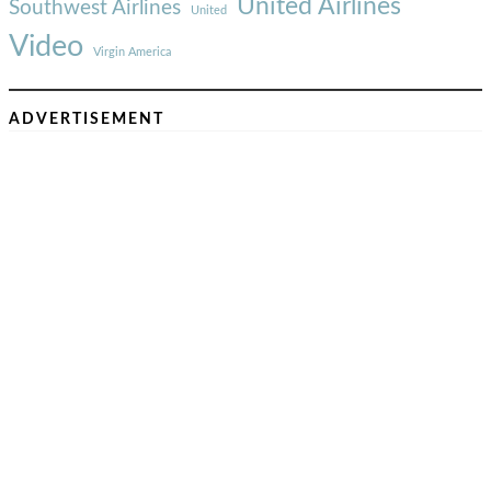
United Airlines
Southwest Airlines
United
Video
Virgin America
ADVERTISEMENT