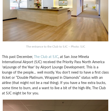
The entrance to the Club to SJC – Photo: SJC
This past December,
The Club at SJC
, at San Jose Mineta
International Airport (SJC) received the Priority Pass North America
’œLounge of the Year’ by Airport Lounge Development. This is a
lounge of the people… well mostly. You don’t need to have a first class
ticket or “Double Platinum, Wrapped in Diamonds” status with an
airline (that might not be a real thing). If you have a few extra bucks,
some time to burn, and a want to live a bit of the high-life, The Club
at SJC might be for you.