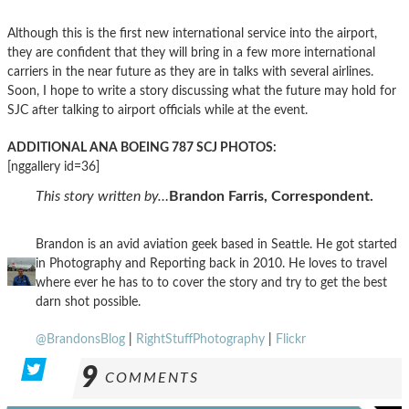
Although this is the first new international service into the airport,
they are confident that they will bring in a few more international
carriers in the near future as they are in talks with several airlines.
Soon, I hope to write a story discussing what the future may hold for
SJC after talking to airport officials while at the event.
ADDITIONAL ANA BOEING 787 SCJ PHOTOS:
[nggallery id=36]
This story written by…
Brandon Farris, Correspondent.
Brandon is an avid aviation geek based in Seattle. He got started
in Photography and Reporting back in 2010. He loves to travel
where ever he has to to cover the story and try to get the best
darn shot possible.
@BrandonsBlog
|
RightStuffPhotography
|
Flickr
9
COMMENTS