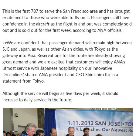
This is the first 787 to serve the San Francisco area and has brought
excitement to those who were able to fly on it. Passengers still have
confidence in the aircraft as the flight in and out was completely sold
out and is sold out for the first week, according to ANA officials.
’œWe are confident that passenger demand will remain high between
SJC and Japan, as well as other Asian cities, with Tokyo as the
gateway into Asia. Reservations for the route are already showing
great demand and we are excited that customers will enjoy ANA’s
utmost service with Japanese hospitality on our innovative
Dreamliner,’ shared ANA president and CEO Shinichiro Ito in a
statement from Tokyo.
Although the service will begin as five days per week, it should
increase to daily service in the future.