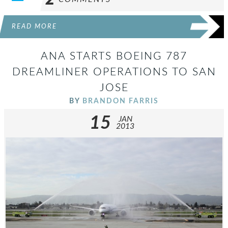
READ MORE
ANA STARTS BOEING 787
DREAMLINER OPERATIONS TO SAN
JOSE
BY
BRANDON FARRIS
15
JAN
2013