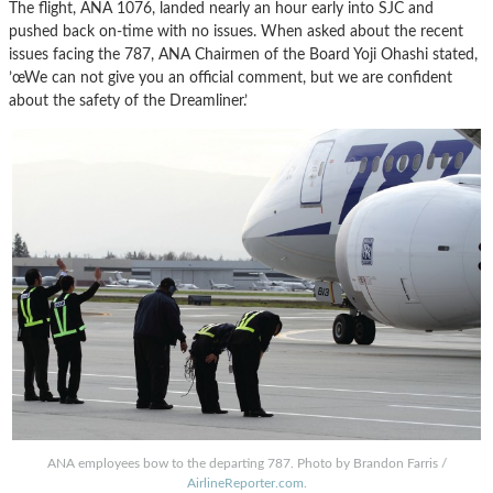
The flight, ANA 1076, landed nearly an hour early into SJC and
pushed back on-time with no issues. When asked about the recent
issues facing the 787, ANA Chairmen of the Board Yoji Ohashi stated,
’œWe can not give you an official comment, but we are confident
about the safety of the Dreamliner.’
ANA employees bow to the departing 787. Photo by Brandon Farris /
AirlineReporter.com
.