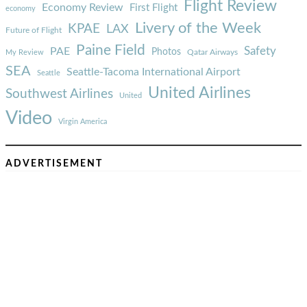
Flight Review
Economy Review
First Flight
economy
Livery of the Week
KPAE
LAX
Future of Flight
Paine Field
Safety
PAE
Photos
Qatar Airways
My Review
SEA
Seattle-Tacoma International Airport
Seattle
United Airlines
Southwest Airlines
United
Video
Virgin America
ADVERTISEMENT