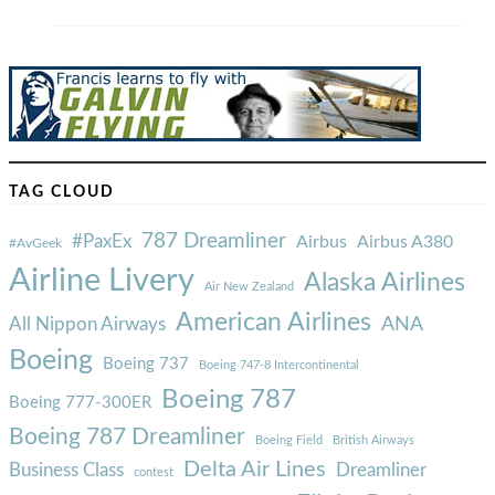
TAG CLOUD
787 Dreamliner
#PaxEx
Airbus
Airbus A380
#AvGeek
Airline Livery
Alaska Airlines
Air New Zealand
American Airlines
ANA
All Nippon Airways
Boeing
Boeing 737
Boeing 747-8 Intercontinental
Boeing 787
Boeing 777-300ER
Boeing 787 Dreamliner
Boeing Field
British Airways
Delta Air Lines
Business Class
Dreamliner
contest