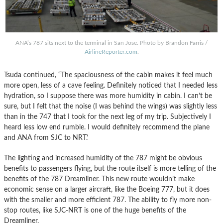
ANA’s 787 sits next to the terminal in San Jose. Photo by Brandon Farris /
AirlineReporter.com
.
Tsuda continued, “The spaciousness of the cabin makes it feel much
more open, less of a cave feeling. Definitely noticed that I needed less
hydration, so I suppose there was more humidity in cabin. I can’t be
sure, but I felt that the noise (I was behind the wings) was slightly less
than in the 747 that I took for the next leg of my trip. Subjectively I
heard less low end rumble. I would definitely recommend the plane
and ANA from SJC to NRT.’
The lighting and increased humidity of the 787 might be obvious
benefits to passengers flying, but the route itself is more telling of the
benefits of the 787 Dreamliner. This new route wouldn’t make
economic sense on a larger aircraft, like the Boeing 777, but it does
with the smaller and more efficient 787. The ability to fly more non-
stop routes, like SJC-NRT is one of the huge benefits of the
Dreamliner.