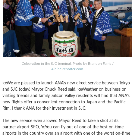
Celebration in the SJC terminal. Photo by Brandon Farris /
AirlineReporter.com
.
’œWe are pleased to launch ANA’s new direct service between Tokyo
and SJC today,’ Mayor Chuck Reed said. ’œWeather on business or
visiting friends and family, Silicon Valley residents will find that ANA’s
new flights offer a convenient connection to Japan and the Pacific
Rim. I thank ANA for their investment in SJC.’
The new service even allowed Mayor Reed to take a shot at its
partner airport SFO, ’œYou can fly out of one of the best on-time
airports in the country over an airport with one of the worst on-time