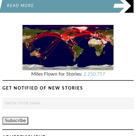
READ MORE
Miles Flown for Stories:
2,250,757
GET NOTIFIED OF NEW STORIES