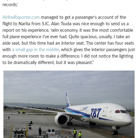
records.’
AirlineReporter.com
managed to get a passenger’s account of the
flight to Narita from SJC. Alan Tsuda was nice enough to send us a
report on his experience, ’œIn economy, it was the most comfortable
full plane experience I’ve ever had. Quite spacious, usually, I take an
aisle seat, but this time had an interior seat. The center has four seats
with
a small gap in the middle
, which gives the interior passengers just
enough more room to make a difference. I did not notice the lighting
to be dramatically different, but it was pleasant.”