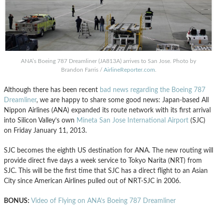
ANA’s Boeing 787 Dreamliner (JA813A) arrives to San Jose. Photo by
Brandon Farris /
AirlineReporter.com
.
Although there has been recent
bad news regarding the Boeing 787
Dreamliner
, we are happy to share some good news: Japan-based All
Nippon Airlines (ANA) expanded its route network with its first arrival
into Silicon Valley’s own
Mineta San Jose International Airport
(SJC)
on Friday January 11, 2013.
SJC becomes the eighth US destination for ANA. The new routing will
provide direct five days a week service to Tokyo Narita (NRT) from
SJC. This will be the first time that SJC has a direct flight to an Asian
City since American Airlines pulled out of NRT-SJC in 2006.
BONUS:
Video of Flying on ANA’s Boeing 787 Dreamliner