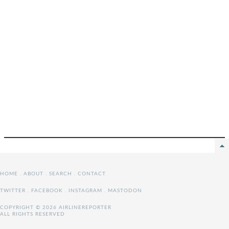
HOME
.
ABOUT
.
SEARCH
.
CONTACT
TWITTER
.
FACEBOOK
.
INSTAGRAM
.
MASTODON
COPYRIGHT © 2026 AIRLINEREPORTER
ALL RIGHTS RESERVED