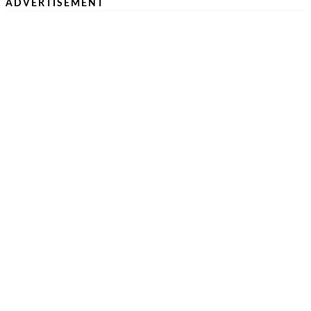
ADVERTISEMENT