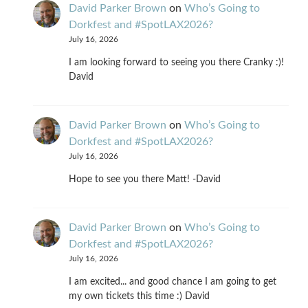
David Parker Brown
on
Who’s Going to
Dorkfest and #SpotLAX2026?
July 16, 2026
I am looking forward to seeing you there Cranky :)!
David
David Parker Brown
on
Who’s Going to
Dorkfest and #SpotLAX2026?
July 16, 2026
Hope to see you there Matt! -David
David Parker Brown
on
Who’s Going to
Dorkfest and #SpotLAX2026?
July 16, 2026
I am excited... and good chance I am going to get
my own tickets this time :) David