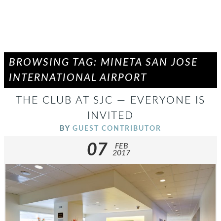
BROWSING TAG: MINETA SAN JOSE
INTERNATIONAL AIRPORT
THE CLUB AT SJC — EVERYONE IS
INVITED
BY
GUEST CONTRIBUTOR
07
FEB
2017