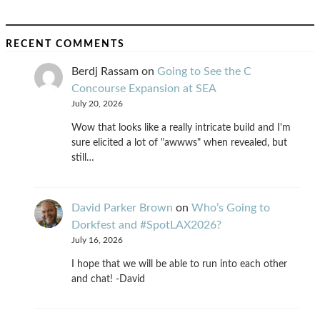
RECENT COMMENTS
Berdj Rassam
on
Going to See the C
Concourse Expansion at SEA
July 20, 2026
Wow that looks like a really intricate build and I'm
sure elicited a lot of "awwws" when revealed, but
still…
David Parker Brown
on
Who’s Going to
Dorkfest and #SpotLAX2026?
July 16, 2026
I hope that we will be able to run into each other
and chat! -David