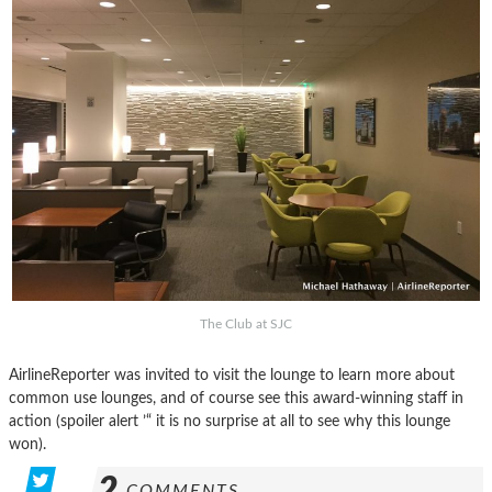
The Club at SJC
AirlineReporter was invited to visit the lounge to learn more about
common use lounges, and of course see this award-winning staff in
action (spoiler alert ’“ it is no surprise at all to see why this lounge
won).
2
COMMENTS