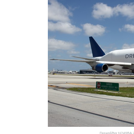
Dreamlifter N249BA i