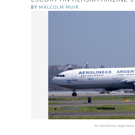
BY
MALCOLM MUIR
An Aerolineas Argentinas