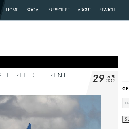
HOME
SOCIAL
SUBSCRIBE
ABOUT
SEARCH
X (TWITTER)
ABOUT
MASTODON
CONTACT
FACEBOOK
INSTAGRAM
BLUESKY
YOUTUBE
FLICKR
S, THREE DIFFERENT
29
APR
2013
GE