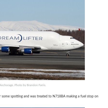
Anchorage. Photo by Brandon Farris.
or some spotting and was treated to N718BA making a fuel stop on