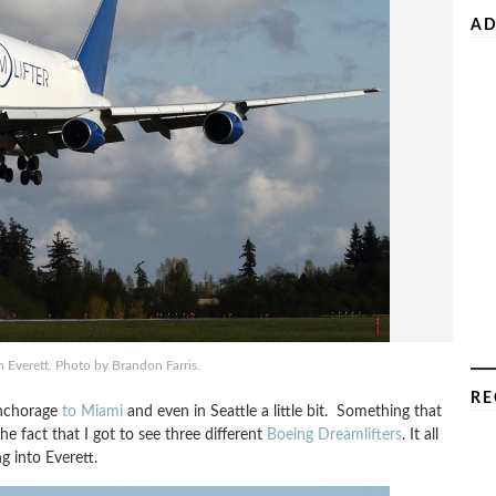
AD
 Everett. Photo by Brandon Farris.
RE
Anchorage
to Miami
and even in Seattle a little bit. Something that
e fact that I got to see three different
Boeing Dreamlifters
. It all
 into Everett.