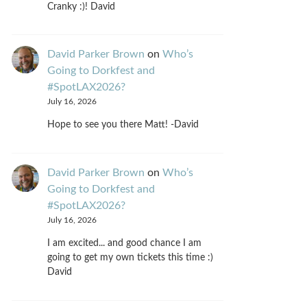
Cranky :)! David
David Parker Brown
on
Who’s
Going to Dorkfest and
#SpotLAX2026?
July 16, 2026
Hope to see you there Matt! -David
David Parker Brown
on
Who’s
Going to Dorkfest and
#SpotLAX2026?
July 16, 2026
I am excited... and good chance I am
going to get my own tickets this time :)
David