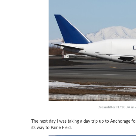
Dreamlifter N718BA in 
The next day I was taking a day trip up to Anchorage f
its way to Paine Field.