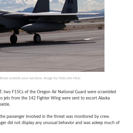
of these outside your window. Image by Malcolm Muir.
T, two F15Cs of the Oregon Air National Guard were scrambled
wo jets from the 142 Fighter Wing were sent to escort Alaska
attle.
 the passenger involved in the threat was monitored by crew.
nger did not display any unusual behavior and was asleep much of