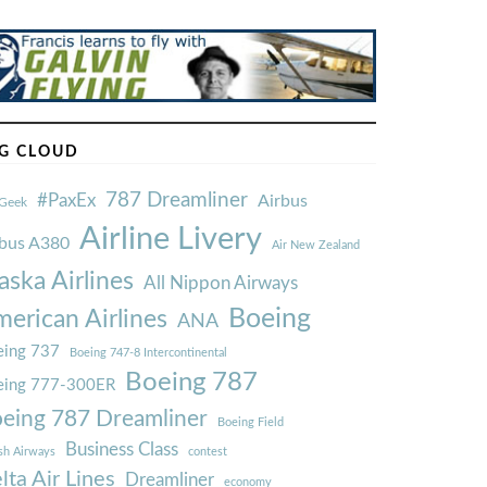
G CLOUD
787 Dreamliner
#PaxEx
Airbus
Geek
Airline Livery
rbus A380
Air New Zealand
aska Airlines
All Nippon Airways
Boeing
erican Airlines
ANA
ing 737
Boeing 747-8 Intercontinental
Boeing 787
eing 777-300ER
eing 787 Dreamliner
Boeing Field
Business Class
ish Airways
contest
lta Air Lines
Dreamliner
economy