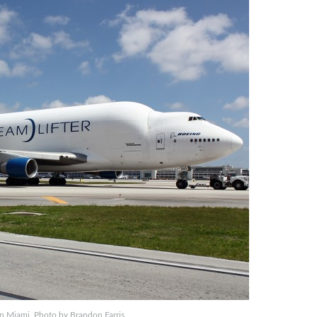
n Miami. Photo by Brandon Farris.