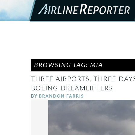
BROWSING TAG: MIA
THREE AIRPORTS, THREE DAY
BOEING DREAMLIFTERS
BY
BRANDON FARRIS