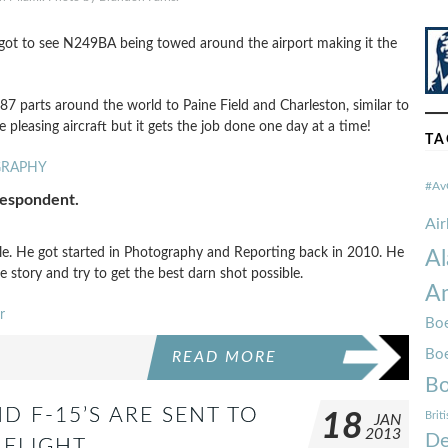
I got to see N249BA being towed around the airport making it the
 787 parts around the world to Paine Field and Charleston, similar to
 pleasing aircraft but it gets the job done one day at a time!
TA
GRAPHY
#Av
respondent.
Ai
tle. He got started in Photography and Reporting back in 2010. He
Al
e story and try to get the best darn shot possible.
Am
r
Boe
Bo
READ MORE
Bo
D F-15’S ARE SENT TO
18
Brit
JAN
2013
De
 FLIGHT