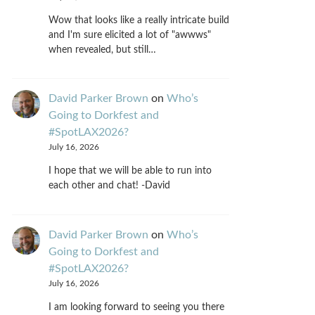
Wow that looks like a really intricate build
and I'm sure elicited a lot of "awwws"
when revealed, but still…
David Parker Brown
on
Who’s
Going to Dorkfest and
#SpotLAX2026?
July 16, 2026
I hope that we will be able to run into
each other and chat! -David
David Parker Brown
on
Who’s
Going to Dorkfest and
#SpotLAX2026?
July 16, 2026
I am looking forward to seeing you there