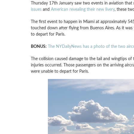
Thursday 17th January saw two events in aviation that 
issues
and
American revealing their new livery
, these tw
The first event to happen in Miami at approximately 
touched down after flying from Buenos Aires. As it was t
to depart for Paris.
BONUS:
The NYDailyNews has a photo of the two aircr
The collision caused damage to the tail and wingtips of
injuries occurred. Those passengers on the arriving air
were unable to depart for Paris.