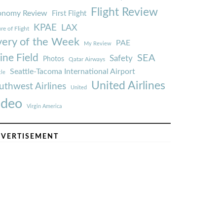
Flight Review
onomy Review
First Flight
KPAE
LAX
re of Flight
very of the Week
PAE
My Review
ine Field
SEA
Safety
Photos
Qatar Airways
Seattle-Tacoma International Airport
tle
United Airlines
uthwest Airlines
United
ideo
Virgin America
VERTISEMENT