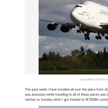
Dreamlifter N780BA in
This past week I have traveled all over the place from 
was awesome while traveling to all of these places was th
started on Sunday when I got treated to N780BA coming