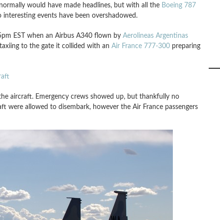
normally would have made headlines, but with all the
Boeing 787
o interesting events have been overshadowed.
545pm EST when an Airbus A340 flown by
Aerolineas Argentinas
axiing to the gate it collided with an
Air France 777-300
preparing
aft
 the aircraft. Emergency crews showed up, but thankfully no
craft were allowed to disembark, however the Air France passengers