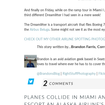
And finally on Friday, while on the ramp tour in Miami 
third different Dreamlifter I had seen in a mere week!
The Dreamlifter is a transport aircraft that flies Boeing
the
Airbus Beluga
. Some might not see it as the most eye
CHECK OUT MY OTHER AIRLINE SPOTTING PHOTO
This story written by…
Brandon Farris, Cor
Brandon is an avid aviation geek based in Seat
loves to travel where ever he has to to cover th
@BrandonsBlog
|
RightStuffPhotography
|
Flick
2
COMMENTS
PLANES COLLIDE IN MIAMI AN
ESCORT AN ALASKA AIRLINE’S