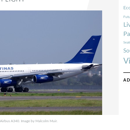
Ec
Futu
Li
Pa
Seat
So
V
AD
 Airbus A340. Image by Malcolm Muir.