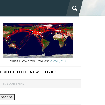
Miles Flown for Stories:
2,250,757
T NOTIFIED OF NEW STORIES