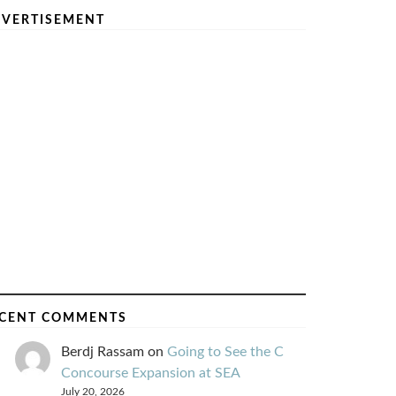
VERTISEMENT
CENT COMMENTS
Berdj Rassam
on
Going to See the C
Concourse Expansion at SEA
July 20, 2026