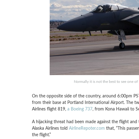
Normally it is not the best to see one 
On the opposite side of the country, around 6:00pm PS
from their base at Portland International Airport. The t
Airlines flight 819,
a Boeing 737
, from Kona Hawaii to Se
A hijacking threat had been made against the flight and
Alaska Airlines told
AirlineRepoter.com
that, “This passe
the flight.”