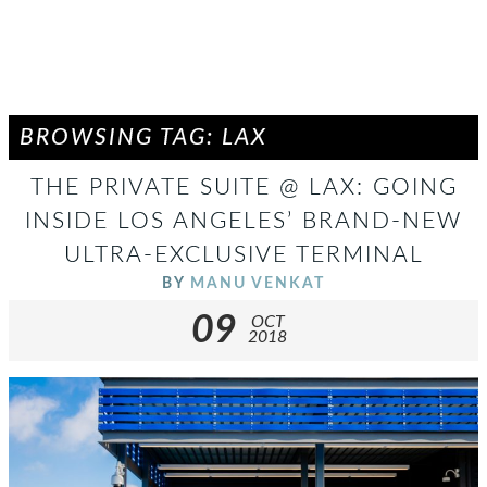
BROWSING TAG: LAX
THE PRIVATE SUITE @ LAX: GOING
INSIDE LOS ANGELES’ BRAND-NEW
ULTRA-EXCLUSIVE TERMINAL
BY
MANU VENKAT
09
OCT
2018