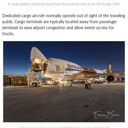
A cargo pallet is lowered away from the opened nose of an SIA Cargo 744F.
Dedicated cargo aircraft normally operate out of sight of the traveling
public. Cargo terminals are typically located away from passenger
terminals to ease airport congestion and allow better access for
trucks.