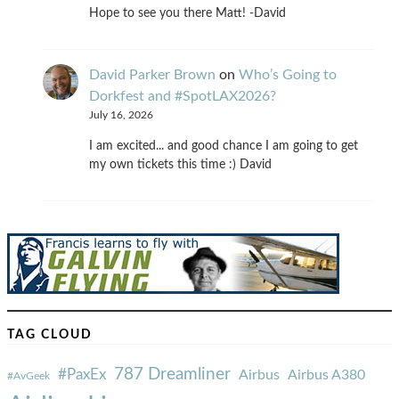
Hope to see you there Matt! -David
David Parker Brown
on
Who’s Going to
Dorkfest and #SpotLAX2026?
July 16, 2026
I am excited... and good chance I am going to get
my own tickets this time :) David
TAG CLOUD
787 Dreamliner
#PaxEx
Airbus
Airbus A380
#AvGeek