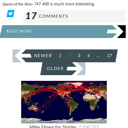
Queen of the Skies
747-400 is much more interesting.
17
COMMENTS
READ MORE
POSTS
NEWER
1
2
3
4
…
17
PAGINATION
OLDER
Miles Flown for Stories:
2,250,757