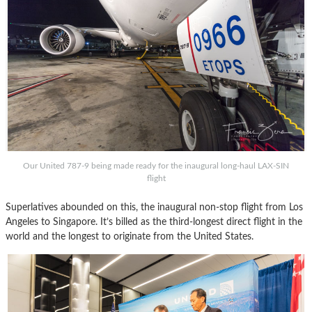
Our United 787-9 being made ready for the inaugural long-haul LAX-SIN
flight
Superlatives abounded on this, the inaugural non-stop flight from Los
Angeles to Singapore. It’s billed as the third-longest direct flight in the
world and the longest to originate from the United States.