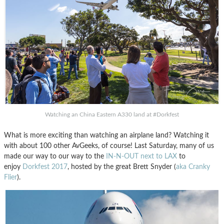
Watching an China Eastern A330 land at #Dorkfest
What is more exciting than watching an airplane land? Watching it
with about 100 other AvGeeks, of course! Last Saturday, many of us
made our way to our way to the
IN-N-OUT next to LAX
to
enjoy
Dorkfest 2017
, hosted by the great Brett Snyder (
aka Cranky
Flier
).