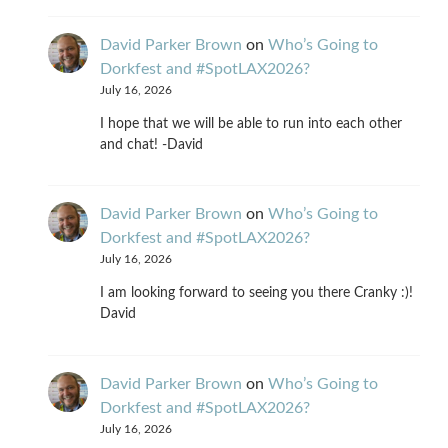
David Parker Brown
on
Who’s Going to
Dorkfest and #SpotLAX2026?
July 16, 2026
I hope that we will be able to run into each other
and chat! -David
David Parker Brown
on
Who’s Going to
Dorkfest and #SpotLAX2026?
July 16, 2026
I am looking forward to seeing you there Cranky :)!
David
David Parker Brown
on
Who’s Going to
Dorkfest and #SpotLAX2026?
July 16, 2026