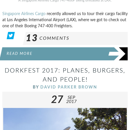
A Singapore Airlines Cargo 747-400F being unloaded at LAX.
Singapore Airlines Cargo
recently allowed us to tour their cargo facility
at Los Angeles International Airport (LAX), where we got to check out
one of their Boeing 747-400 Freighters.
13
COMMENTS
READ MORE
DORKFEST 2017: PLANES, BURGERS,
AND PEOPLE!
BY
DAVID PARKER BROWN
27
SEP
2017