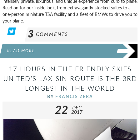
intensely private, luxurious, and unique experience from curb to plane.
Read on for our inside look, from extravagantly-stocked suites to a
one-person miniature TSA facility and a fleet of BMWs to drive you to
your plane.
3
COMMENTS
READ MORE
17 HOURS IN THE FRIENDLY SKIES
UNITED’S LAX-SIN ROUTE IS THE 3RD
LONGEST IN THE WORLD
BY
FRANCIS ZERA
22
DEC
2017