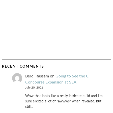
RECENT COMMENTS
Berdj Rassam
on
Going to See the C
Concourse Expansion at SEA
July 20, 2026
Wow that looks like a really intricate build and I'm
sure elicited a lot of "awwws" when revealed, but
still…