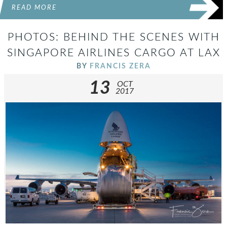
READ MORE
PHOTOS: BEHIND THE SCENES WITH
SINGAPORE AIRLINES CARGO AT LAX
BY
FRANCIS ZERA
13
OCT
2017