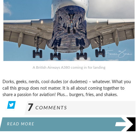
A British Airways A380 coming in for landing
Dorks, geeks, nerds, cool dudes (or dudettes) – whatever. What you
call this group does not matter. It is all about coming together to
share a passion for aviation! Plus… burgers, fries, and shakes.
7
COMMENTS
READ MORE