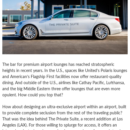
The bar for premium airport lounges has reached stratospheric
heights in recent years. In the U.S., spaces like United’s Polaris lounges
and American’s Flagship First facilities now offer restaurant-quality
dining. And outside of the U.S., airlines like Cathay Pacific, Lufthansa,
and the big Middle Eastern three offer lounges that are even more
opulent. How could you top that?
How about designing an ultra-exclusive airport within an airport, built
to provide complete seclusion from the rest of the traveling public?
That was the idea behind The Private Suite, a recent addition at Los
Angeles (LAX). For those willing to splurge for access, it offers an