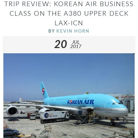
TRIP REVIEW: KOREAN AIR BUSINESS
CLASS ON THE A380 UPPER DECK
LAX-ICN
BY
KEVIN HORN
20
JUL
2017