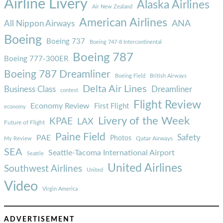
Airline Livery
Alaska Airlines
Air New Zealand
American Airlines
ANA
All Nippon Airways
Boeing
Boeing 737
Boeing 747-8 Intercontinental
Boeing 787
Boeing 777-300ER
Boeing 787 Dreamliner
Boeing Field
British Airways
Delta Air Lines
Business Class
Dreamliner
contest
Flight Review
Economy Review
First Flight
economy
Livery of the Week
KPAE
LAX
Future of Flight
Paine Field
Safety
PAE
Photos
Qatar Airways
My Review
SEA
Seattle-Tacoma International Airport
Seattle
United Airlines
Southwest Airlines
United
Video
Virgin America
ADVERTISEMENT