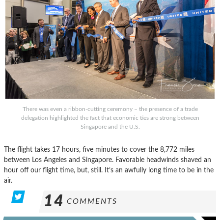
There was even a ribbon-cutting ceremony – the presence of a trade
delegation highlighted the fact that economic ties are strong between
Singapore and the U.S.
The flight takes 17 hours, five minutes to cover the 8,772 miles
between Los Angeles and Singapore. Favorable headwinds shaved an
hour off our flight time, but, still. It’s an awfully long time to be in the
air.
14
COMMENTS