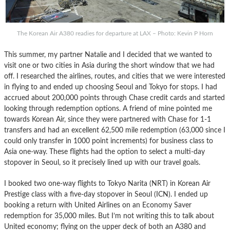
The Korean Air A380 readies for departure at LAX – Photo: Kevin P Horn
This summer, my partner Natalie and I decided that we wanted to
visit one or two cities in Asia during the short window that we had
off. I researched the airlines, routes, and cities that we were interested
in flying to and ended up choosing Seoul and Tokyo for stops. I had
accrued about 200,000 points through Chase credit cards and started
looking through redemption options. A friend of mine pointed me
towards Korean Air, since they were partnered with Chase for 1-1
transfers and had an excellent 62,500 mile redemption (63,000 since I
could only transfer in 1000 point increments) for business class to
Asia one-way. These flights had the option to select a multi-day
stopover in Seoul, so it precisely lined up with our travel goals.
I booked two one-way flights to Tokyo Narita (NRT) in Korean Air
Prestige class with a five-day stopover in Seoul (ICN). I ended up
booking a return with United Airlines on an Economy Saver
redemption for 35,000 miles. But I’m not writing this to talk about
United economy; flying on the upper deck of both an A380 and