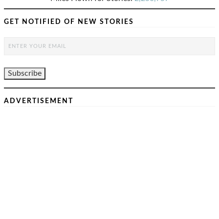
GET NOTIFIED OF NEW STORIES
ADVERTISEMENT