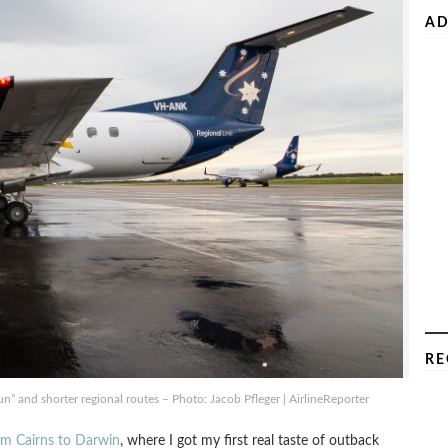
AD
RE
run” and shorter regional routes – Photo: Jacob Pfleger | AirlineReporter
rom Cairns to Darwin
, where I got my first real taste of outback