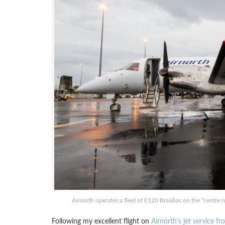
Airnorth operates a fleet of E120 Brasilias on the “centre 
Following my excellent flight on
Airnorth’s jet service f