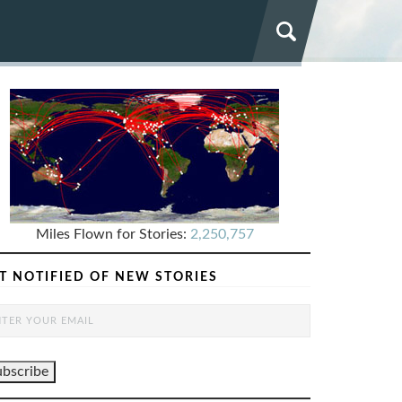
Miles Flown for Stories:
2,250,757
T NOTIFIED OF NEW STORIES