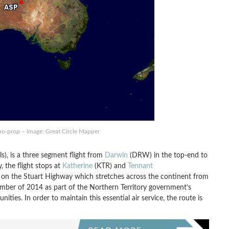
rbo-prop – Image: Great Circle Mapper
ls), is a three segment flight from
Darwin
(DRW) in the top-end to
, the flight stops at
Katherine
(KTR) and
Tennant
 on the Stuart Highway which stretches across the continent from
mber of 2014 as part of the Northern Territory government’s
ies. In order to maintain this essential air service, the route is