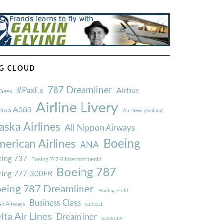
G CLOUD
787 Dreamliner
#PaxEx
Airbus
Geek
Airline Livery
rbus A380
Air New Zealand
aska Airlines
All Nippon Airways
Boeing
erican Airlines
ANA
ing 737
Boeing 747-8 Intercontinental
Boeing 787
eing 777-300ER
eing 787 Dreamliner
Boeing Field
Business Class
ish Airways
contest
lta Air Lines
Dreamliner
economy