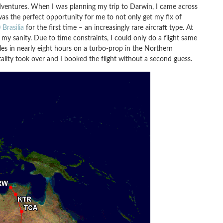
 adventures. When I was planning my trip to Darwin, I came across
was the perfect opportunity for me to not only get my fix of
Brasilia
for the first time – an increasingly rare aircraft type. At
 my sanity. Due to time constraints, I could only do a flight same
les in nearly eight hours on a turbo-prop in the Northern
ality took over and I booked the flight without a second guess.