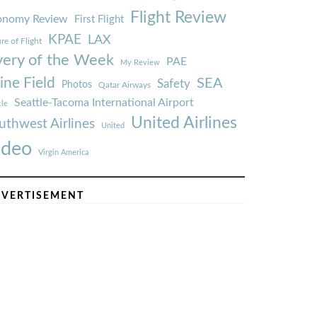
Flight Review
onomy Review
First Flight
KPAE
LAX
re of Flight
very of the Week
PAE
My Review
ine Field
SEA
Safety
Photos
Qatar Airways
Seattle-Tacoma International Airport
tle
United Airlines
uthwest Airlines
United
ideo
Virgin America
VERTISEMENT