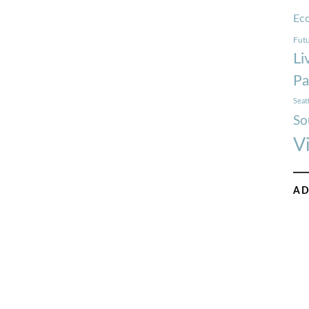
Ec
Futu
Li
Pa
Seat
So
V
AD