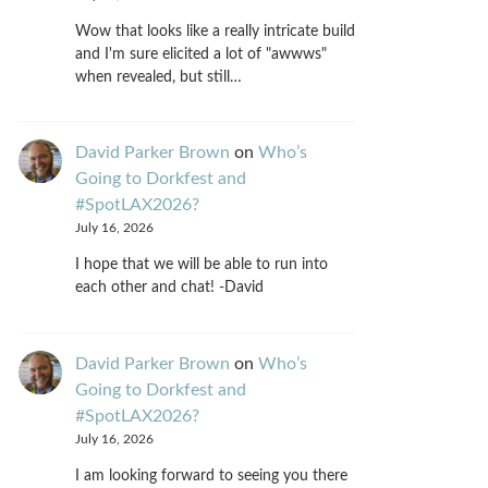
Wow that looks like a really intricate build
and I'm sure elicited a lot of "awwws"
when revealed, but still…
David Parker Brown
on
Who’s
Going to Dorkfest and
#SpotLAX2026?
July 16, 2026
I hope that we will be able to run into
each other and chat! -David
David Parker Brown
on
Who’s
Going to Dorkfest and
#SpotLAX2026?
July 16, 2026
I am looking forward to seeing you there