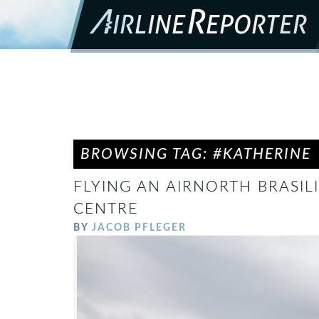
BROWSING TAG: #KATHERINE
FLYING AN AIRNORTH BRASILI
CENTRE
BY
JACOB PFLEGER