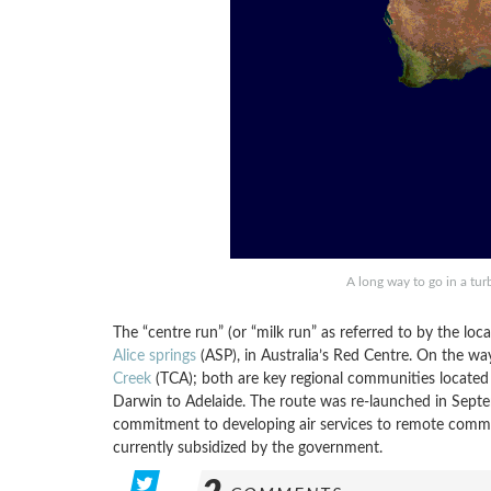
A long way to go in a tu
The “centre run” (or “milk run” as referred to by the loca
Alice springs
(ASP), in Australia’s Red Centre. On the way
Creek
(TCA); both are key regional communities located
Darwin to Adelaide. The route was re-launched in Septe
commitment to developing air services to remote communit
currently subsidized by the government.