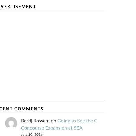
VERTISEMENT
CENT COMMENTS
Berdj Rassam
on
Going to See the C
Concourse Expansion at SEA
July 20, 2026