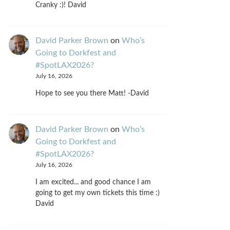
Cranky :)! David
David Parker Brown
on
Who’s
Going to Dorkfest and
#SpotLAX2026?
July 16, 2026
Hope to see you there Matt! -David
David Parker Brown
on
Who’s
Going to Dorkfest and
#SpotLAX2026?
July 16, 2026
I am excited... and good chance I am
going to get my own tickets this time :)
David