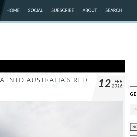
HOME
SOCIAL
SUBSCRIBE
ABOUT
SEARCH
X (TWITTER)
ABOUT
MASTODON
CONTACT
FACEBOOK
INSTAGRAM
BLUESKY
YOUTUBE
FLICKR
A INTO AUSTRALIA’S RED
12
FEB
2016
GE