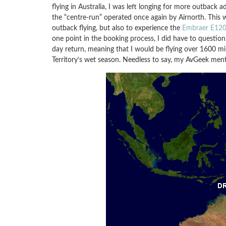
flying in Australia, I was left longing for more outback
the “centre-run” operated once again by Airnorth. This 
outback flying, but also to experience the
Embraer E120 
one point in the booking process, I did have to question
day return, meaning that I would be flying over 1600 mi
Territory’s wet season. Needless to say, my AvGeek ment