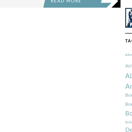
READ MORE
TA
#Av
Ai
Al
Am
Boe
Bo
Bo
Brit
De