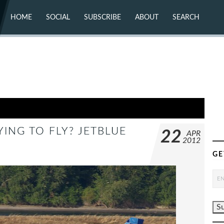
HOME
SOCIAL
SUBSCRIBE
ABOUT
SEARCH
X (TWITTER)
ABOUT
MASTODON
CONTACT
FACEBOOK
INSTAGRAM
BLUESKY
YOUTUBE
FLICKR
YING TO FLY? JETBLUE
22
APR
2012
GE