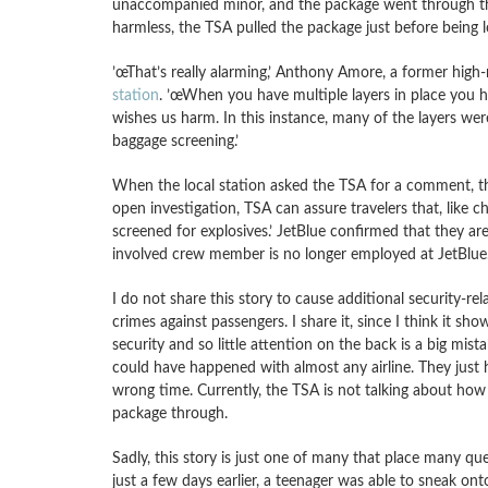
unaccompanied minor, and the package went through th
harmless, the TSA pulled the package just before being l
’œThat’s really alarming,’ Anthony Amore, a former high-
station
. ’œWhen you have multiple layers in place you h
wishes us harm. In this instance, many of the layers wer
baggage screening.’
When the local station asked the TSA for a comment, t
open investigation, TSA can assure travelers that, like 
screened for explosives.’ JetBlue confirmed that they ar
involved crew member is no longer employed at JetBlue.’
I do not share this story to cause additional security-re
crimes against passengers. I share it, since I think it 
security and so little attention on the back is a big mista
could have happened with almost any airline. They just
wrong time. Currently, the TSA is not talking about how
package through.
Sadly, this story is just one of many that place many que
just a few days earlier, a teenager was able to sneak ont