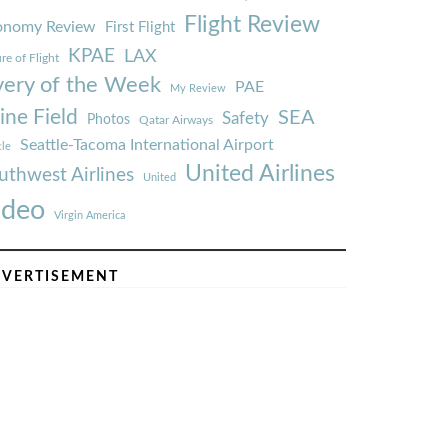
Flight Review
onomy Review
First Flight
KPAE
LAX
re of Flight
very of the Week
PAE
My Review
ine Field
SEA
Safety
Photos
Qatar Airways
Seattle-Tacoma International Airport
tle
United Airlines
uthwest Airlines
United
ideo
Virgin America
VERTISEMENT