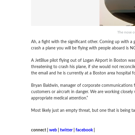
The nose o
Ah, a fight with the significant other. Coming up with a
crash a plane you will be flying with people aboard is N
A JetBlue pilot flying out of Logan Airport in Boston was
threatening to crash his plane, if she would not reconci
the email and he is currently at a Boston area hospital fo
Bryan Baldwin, manager of corporate communications fo
customers or aircraft in danger. We are working closely
appropriate medical attention.”
Most likely just an empty threat, but one that is being ta
connect |
web
|
twitter
|
facebook
|