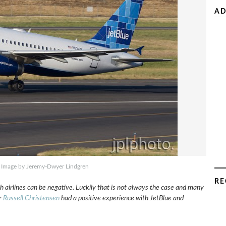
AD
. Image by Jeremy-Dwyer Lindgren
RE
 airlines can be negative. Luckily that is not always the case and many
r
Russell Christensen
had a positive experience with JetBlue and