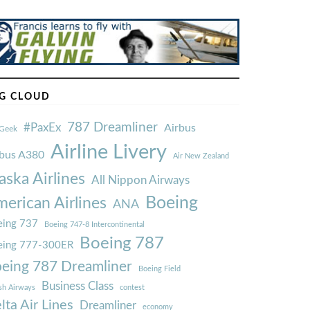
G CLOUD
787 Dreamliner
#PaxEx
Airbus
Geek
Airline Livery
rbus A380
Air New Zealand
aska Airlines
All Nippon Airways
Boeing
erican Airlines
ANA
ing 737
Boeing 747-8 Intercontinental
Boeing 787
eing 777-300ER
eing 787 Dreamliner
Boeing Field
Business Class
ish Airways
contest
lta Air Lines
Dreamliner
economy