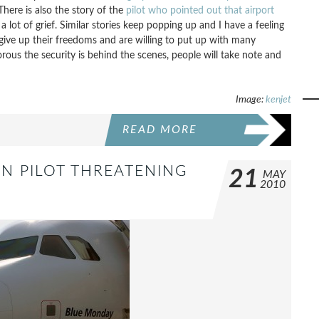
There is also the story of the
pilot who pointed out that airport
lot of grief. Similar stories keep popping up and I have a feeling
give up their freedoms and are willing to put up with many
ous the security is behind the scenes, people will take note and
Image:
kenjet
READ MORE
IN PILOT THREATENING
21
MAY
2010