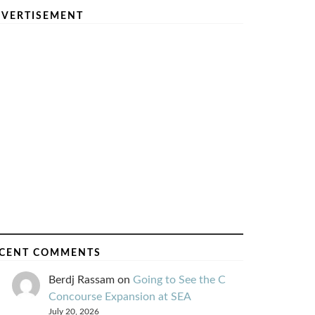
VERTISEMENT
CENT COMMENTS
Berdj Rassam
on
Going to See the C
Concourse Expansion at SEA
July 20, 2026