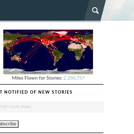
Miles Flown for Stories:
2,250,757
T NOTIFIED OF NEW STORIES