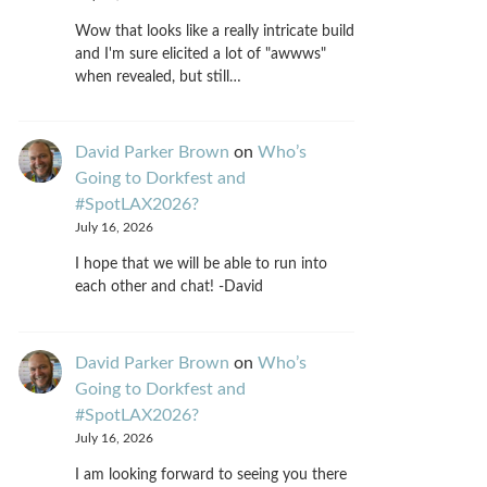
Wow that looks like a really intricate build
and I'm sure elicited a lot of "awwws"
when revealed, but still…
David Parker Brown
on
Who’s
Going to Dorkfest and
#SpotLAX2026?
July 16, 2026
I hope that we will be able to run into
each other and chat! -David
David Parker Brown
on
Who’s
Going to Dorkfest and
#SpotLAX2026?
July 16, 2026
I am looking forward to seeing you there