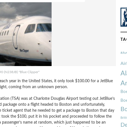
TA
#Av
Ai
Al
90 (N238JB) "Blue Clipper"
 each year in the United States, it only took $100.00 for a JetBlue
Am
flight, coming from an unknown person.
Boe
tion (TSA) was at Charlotte Douglas Airport testing out JetBlue’s
Bo
d package onto a flight headed to Boston and unfortunately,
Bo
 ticket agent that he needed to get a package to Boston that day
took the $100, put it in his pocket and proceeded to follow the
Brit
 a passenger’s name at random, which just happened to be an
De