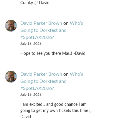
Cranky :)! David
David Parker Brown
on
Who’s
Going to Dorkfest and
#SpotLAX2026?
July 16, 2026
Hope to see you there Matt! -David
David Parker Brown
on
Who’s
Going to Dorkfest and
#SpotLAX2026?
July 16, 2026
I am excited... and good chance I am
going to get my own tickets this time :)
David