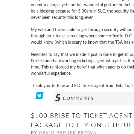
no extra charge, yet another wonderful gesture on behalf
be a blessing because for 5:00am in SLC, the security l
never seen security this long, ever.
My wife and I were able to get through security without
through an intense screening where some office in D.C. 
would know (which is scary to know that the TSA has ac
Needless to say that we made it just in time to get to o
flexible and hardworking ticketing agent who got us thro
time. This reinforced my belief that when agents do the
wonderful experience.
Thank you JetBlue and SLC ticket agent from Feb. 16, 
5
COMMENTS
$100 BRIBE TO TICKET AGE
PACKAGE TO FLY ON JETBLUE
BY
DAVID PARKER BROWN