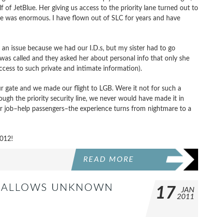
 of JetBlue. Her giving us access to the priority lane turned out to
ine was enormous. I have flown out of SLC for years and have
 an issue because we had our I.D.s, but my sister had to go
was called and they asked her about personal info that only she
cess to such private and intimate information).
ur gate and we made our flight to LGB. Were it not for such a
ugh the priority security line, we never would have made it in
ir job–help passengers–the experience turns from nightmare to a
2012!
READ MORE
NT ALLOWS UNKNOWN
17
JAN
2011