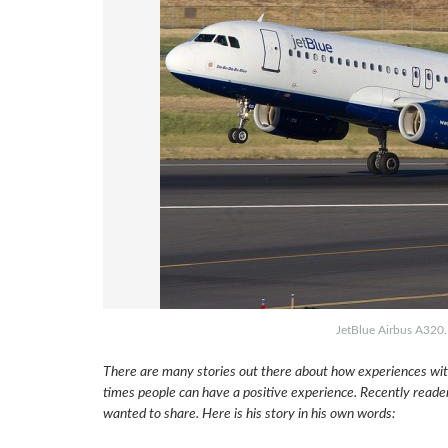
JetBlue Airbus A320
There are many stories out there about how experiences with
times people can have a positive experience. Recently reade
wanted to share. Here is his story in his own words: