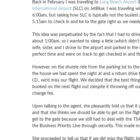
Back in February I was traveling to
Long Beach Airport
(
International Airport
(SLC) on JetBlue. I was traveling wi
6:00am, but seeing how SLC is typically not the busiest a
5:15am to check in and be to the gate right as we need
This idea was perpetuated by the fact that I had to drive
about 1:00am, so I wanted to sleep a little (which didn’t 
wife, sister, and I drove to the airport and parked in th
perfect time and were on track to get checked in and th
However, on the shuttle ride from the parking lot to the 
the house we had spent the night at and a return drive 
I.D., we’d miss our flight. We decided that the best thin
booked on the next flight out (despite it throwing off o
change fee.
Upon talking to the agent, she pleasantly told us that it
and that she thinks we should be able to get on the fligh
get to the gate because we still had to deal with the T
the Business Priority Line through security. This made m
She proceeded to tell us that if we did miss the flight, 