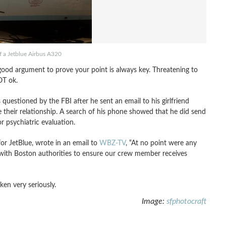
f a Jetblue Airbus A320
 good argument to prove your point is always key. Threatening to
OT ok.
 questioned by the FBI after he sent an email to his girlfriend
le their relationship. A search of his phone showed that he did send
r psychiatric evaluation.
r JetBlue, wrote in an email to
WBZ-TV
, “At no point were any
 with Boston authorities to ensure our crew member receives
ken very seriously.
Image:
sfphotocraft