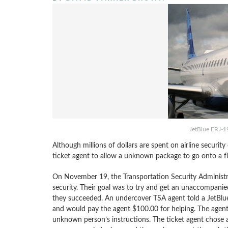
JetBlue ERJ-1
Although millions of dollars are spent on airline security
ticket agent to allow a unknown package to go onto a 
On November 19, the Transportation Security Administra
security. Their goal was to try and get an unaccompanie
they succeeded. An undercover TSA agent told a JetBlue
and would pay the agent $100.00 for helping. The agent 
unknown person’s instructions. The ticket agent chose