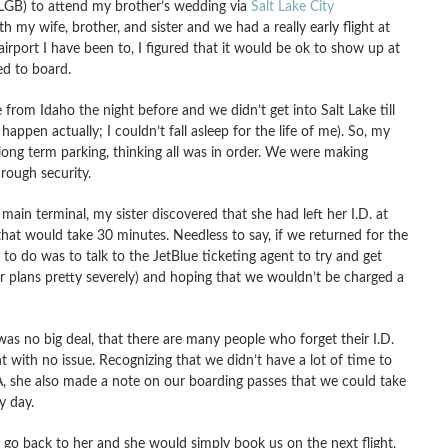
LGB) to attend my brother’s wedding via
Salt Lake City
th my wife, brother, and sister and we had a really early flight at
irport I have been to, I figured that it would be ok to show up at
ed to board.
 from Idaho the night before and we didn’t get into Salt Lake till
happen actually; I couldn’t fall asleep for the life of me). So, my
e long term parking, thinking all was in order. We were making
rough security.
main terminal, my sister discovered that she had left her I.D. at
that would take 30 minutes. Needless to say, if we returned for the
g to do was to talk to the JetBlue ticketing agent to try and get
ur plans pretty severely) and hoping that we wouldn’t be charged a
 was no big deal, that there are many people who forget their I.D.
t with no issue. Recognizing that we didn’t have a lot of time to
SA, she also made a note on our boarding passes that we could take
y day.
to go back to her and she would simply book us on the next flight,