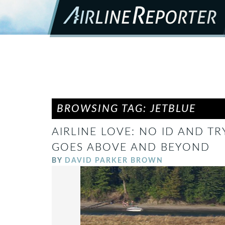
BROWSING TAG: JETBLUE
AIRLINE LOVE: NO ID AND TR
GOES ABOVE AND BEYOND
BY
DAVID PARKER BROWN