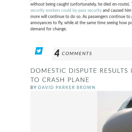
without being caught (unfortunately, he died en-route). 
security workers could by-pass security
and caused him a 
more will continue to do so. As passengers continue to 
annoyances to fly, while at the same time seeing how por
demand for change.
4
COMMENTS
DOMESTIC DISPUTE RESULTS 
TO CRASH PLANE
BY
DAVID PARKER BROWN