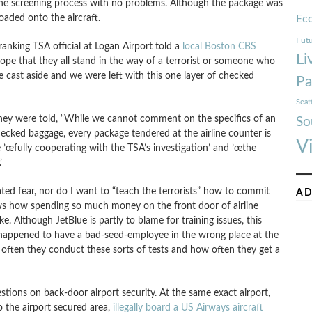
e screening process with no problems. Although the package was
oaded onto the aircraft.
Ec
Futu
ranking TSA official at Logan Airport told a
local Boston CBS
Li
ope that they all stand in the way of a terrorist or someone who
e cast aside and we were left with this one layer of checked
Pa
Seat
hey were told, “While we cannot comment on the specifics of an
So
checked baggage, every package tendered at the airline counter is
V
e ’œfully cooperating with the TSA’s investigation’ and ’œthe

lated fear, nor do I want to “teach the terrorists” how to commit
AD
shows how spending so much money on the front door of airline
ke. Although JetBlue is partly to blame for training issues, this
 happened to have a bad-seed-employee in the wrong place at the
 often they conduct these sorts of tests and how often they get a
stions on back-door airport security. At the same exact airport,
o the airport secured area,
illegally board a US Airways aircraft