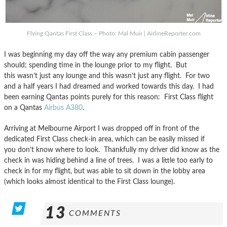
Flying Qantas First Class – Photo: Mal Muir | AirlineReporter.com
I was beginning my day off the way any premium cabin passenger
should; spending time in the lounge prior to my flight. But
this wasn’t just any lounge and this wasn’t just any flight. For two
and a half years I had dreamed and worked towards this day. I had
been earning Qantas points purely for this reason: First Class flight
on a Qantas
Airbus A380
.
Arriving at Melbourne Airport I was dropped off in front of the
dedicated First Class check-in area, which can be easily missed if
you don’t know where to look. Thankfully my driver did know as the
check in was hiding behind a line of trees. I was a little too early to
check in for my flight, but was able to sit down in the lobby area
(which looks almost identical to the First Class lounge).
13
COMMENTS