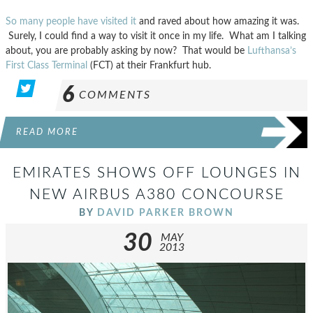
So many people have visited it
and raved about how amazing it was.
Surely, I could find a way to visit it once in my life. What am I talking
about, you are probably asking by now? That would be
Lufthansa’s
First Class Terminal
(FCT) at their Frankfurt hub.
6
COMMENTS
READ MORE
EMIRATES SHOWS OFF LOUNGES IN
NEW AIRBUS A380 CONCOURSE
BY
DAVID PARKER BROWN
30
MAY
2013