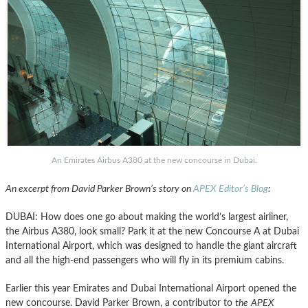
An Emirates Airbus A380 at the new concourse in Dubai.
An excerpt from David Parker Brown’s story on
APEX Editor’s Blog
:
DUBAI: How does one go about making the world’s largest airliner,
the Airbus A380, look small? Park it at the new Concourse A at Dubai
International Airport, which was designed to handle the giant aircraft
and all the high-end passengers who will fly in its premium cabins.
Earlier this year Emirates and Dubai International Airport opened the
new concourse. David Parker Brown, a contributor to
the
APEX