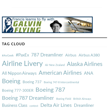
TAG CLOUD
787 Dreamliner
#PaxEx
Airbus
Airbus A380
#AvGeek
Airline Livery
Alaska Airlines
Air New Zealand
American Airlines
ANA
All Nippon Airways
Boeing
Boeing 737
Boeing 747-8 Intercontinental
Boeing 787
Boeing 777-300ER
Boeing 787 Dreamliner
Boeing Field
British Airways
Delta Air Lines
Business Class
Dreamliner
contest