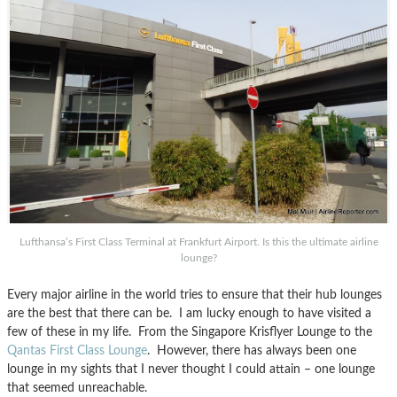
Lufthansa’s First Class Terminal at Frankfurt Airport. Is this the ultimate airline
lounge?
Every major airline in the world tries to ensure that their hub lounges
are the best that there can be. I am lucky enough to have visited a
few of these in my life. From the Singapore Krisflyer Lounge to the
Qantas First Class Lounge
. However, there has always been one
lounge in my sights that I never thought I could attain – one lounge
that seemed unreachable.