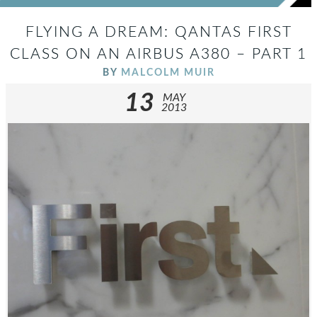
FLYING A DREAM: QANTAS FIRST
CLASS ON AN AIRBUS A380 – PART 1
BY
MALCOLM MUIR
13
MAY
2013