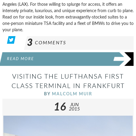
Angeles (LAX). For those willing to splurge for access, it offers an
intensely private, luxurious, and unique experience from curb to plane.
Read on for our inside look, from extravagantly-stocked suites to a
one-person miniature TSA facility and a fleet of BMWs to drive you to
your plane.
3
COMMENTS
READ MORE
VISITING THE LUFTHANSA FIRST
CLASS TERMINAL IN FRANKFURT
BY
MALCOLM MUIR
16
JUN
2015