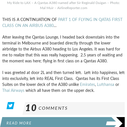
My Ride to LAX – A Qantas A380 named after Sir Reginald Duigan – Photo:
Mal Muir – AirlineReporter.com
THIS IS A CONTINUATION OF
PART 1 OF FLYING IN QATAS FIRST
CLASS ON AN AIRBUS A380
…
After leaving the Qantas Lounge, I headed back downstairs into the
terminal in Melbourne and boarded directly through the lower
airbridge to the Airbus A380 heading to Los Angeles. It was hard for
me to realize that this was really happening. 2.5 years of waiting and
the moment was here; flying in first class on a Qantas A380.
I was greeted at door 2L and then turned left. Left into happiness, left
into exclusivity, left into REAL First Class. Qantas has its First Class
Suites on the lower deck of the A380 unlike
Emirates
,
Lufthansa
or
Thai Airways
which all have them on the upper deck.
10
COMMENTS
READ MORE