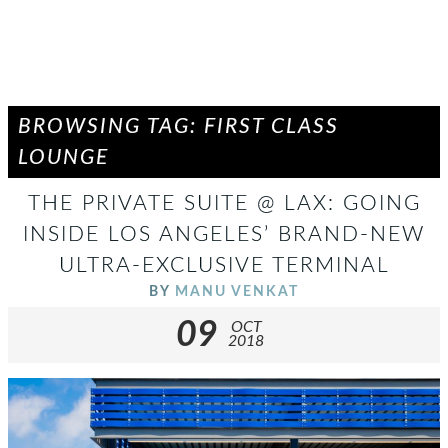
BROWSING TAG: FIRST CLASS
LOUNGE
THE PRIVATE SUITE @ LAX: GOING
INSIDE LOS ANGELES’ BRAND-NEW
ULTRA-EXCLUSIVE TERMINAL
BY
MANU VENKAT
09
OCT
2018