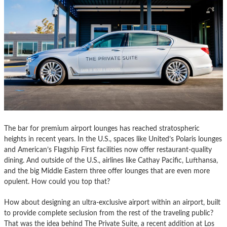
The bar for premium airport lounges has reached stratospheric
heights in recent years. In the U.S., spaces like United’s Polaris lounges
and American’s Flagship First facilities now offer restaurant-quality
dining. And outside of the U.S., airlines like Cathay Pacific, Lufthansa,
and the big Middle Eastern three offer lounges that are even more
opulent. How could you top that?
How about designing an ultra-exclusive airport within an airport, built
to provide complete seclusion from the rest of the traveling public?
That was the idea behind The Private Suite, a recent addition at Los