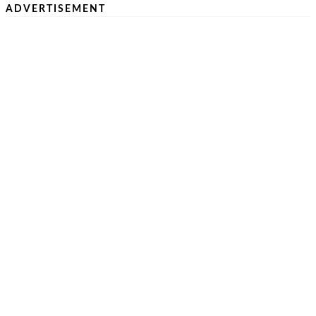
ADVERTISEMENT