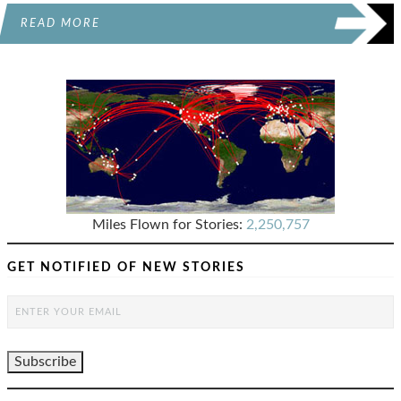
READ MORE
Miles Flown for Stories:
2,250,757
GET NOTIFIED OF NEW STORIES