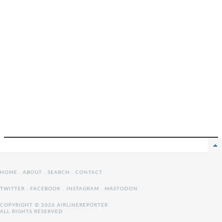
HOME
.
ABOUT
.
SEARCH
.
CONTACT
TWITTER
.
FACEBOOK
.
INSTAGRAM
.
MASTODON
COPYRIGHT © 2026 AIRLINEREPORTER
ALL RIGHTS RESERVED