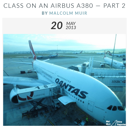
CLASS ON AN AIRBUS A380 — PART 2
BY
MALCOLM MUIR
20
MAY
2013