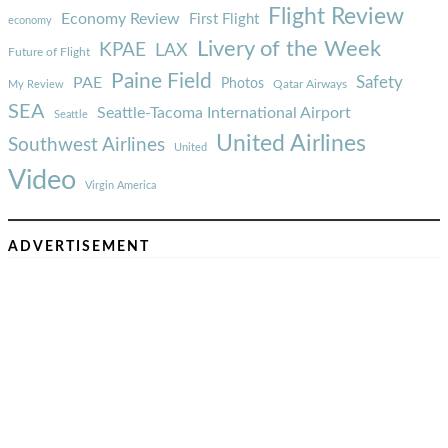
Flight Review
Economy Review
First Flight
economy
Livery of the Week
KPAE
LAX
Future of Flight
Paine Field
Safety
PAE
Photos
Qatar Airways
My Review
SEA
Seattle-Tacoma International Airport
Seattle
United Airlines
Southwest Airlines
United
Video
Virgin America
ADVERTISEMENT