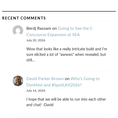
RECENT COMMENTS
Berdj Rassam
on
Going to See the C
Concourse Expansion at SEA
July 20, 2026
Wow that looks like a really intricate build and I'm
sure elicited a lot of "awwws" when revealed, but
still…
David Parker Brown
on
Who’s Going to
Dorkfest and #SpotLAX2026?
July 16, 2026
I hope that we will be able to run into each other
and chat! -David