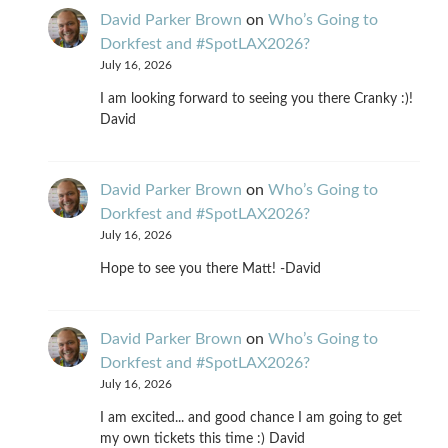
David Parker Brown
on
Who’s Going to
Dorkfest and #SpotLAX2026?
July 16, 2026
I am looking forward to seeing you there Cranky :)!
David
David Parker Brown
on
Who’s Going to
Dorkfest and #SpotLAX2026?
July 16, 2026
Hope to see you there Matt! -David
David Parker Brown
on
Who’s Going to
Dorkfest and #SpotLAX2026?
July 16, 2026
I am excited... and good chance I am going to get
my own tickets this time :) David