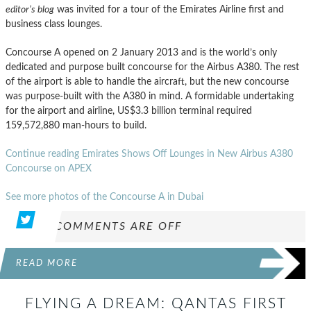
editor’s blog
was invited for a tour of the Emirates Airline first and
business class lounges.
Concourse A opened on 2 January 2013 and is the world’s only
dedicated and purpose built concourse for the Airbus A380. The rest
of the airport is able to handle the aircraft, but the new concourse
was purpose-built with the A380 in mind. A formidable undertaking
for the airport and airline, US$3.3 billion terminal required
159,572,880 man-hours to build.
Continue reading Emirates Shows Off Lounges in New Airbus A380
Concourse on APEX
See more photos of the Concourse A in Dubai
COMMENTS ARE OFF
READ MORE
FLYING A DREAM: QANTAS FIRST