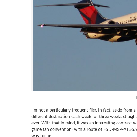
I’m not a particularly frequent flier. In fact, aside from
different destination each week for three weeks straight
ever. With that in mind, it was an interesting contrast 
game fan convention) with a route of FSD-MSP-ATL-SAT 
way home.