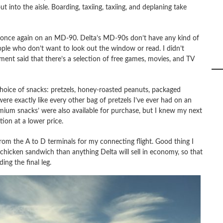
into the aisle. Boarding, taxiing, taxiing, and deplaning take
 once again on an MD-90. Delta’s MD-90s don’t have any kind of
ople who don’t want to look out the window or read. I didn’t
ement said that there’s a selection of free games, movies, and TV
 choice of snacks: pretzels, honey-roasted peanuts, packaged
were exactly like every other bag of pretzels I’ve ever had on an
Premium snacks’ were also available for purchase, but I knew my next
tion at a lower price.
rom the A to D terminals for my connecting flight. Good thing I
 chicken sandwich than anything Delta will sell in economy, so that
ing the final leg.