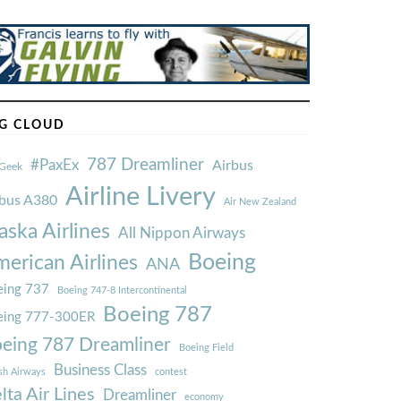
G CLOUD
787 Dreamliner
#PaxEx
Airbus
Geek
Airline Livery
rbus A380
Air New Zealand
aska Airlines
All Nippon Airways
Boeing
erican Airlines
ANA
ing 737
Boeing 747-8 Intercontinental
Boeing 787
eing 777-300ER
eing 787 Dreamliner
Boeing Field
Business Class
ish Airways
contest
lta Air Lines
Dreamliner
economy