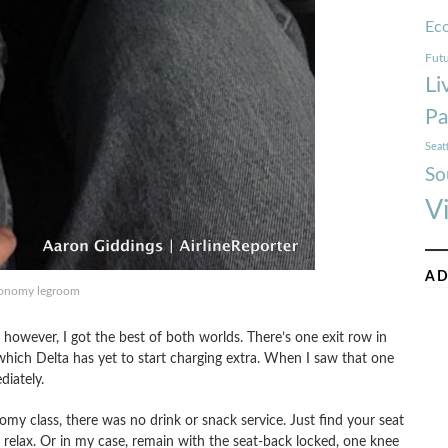
Ec
Futu
Li
Pa
Seat
So
V
AD
onomy legroom
, however, I got the best of both worlds. There’s one exit row in
ich Delta has yet to start charging extra. When I saw that one
diately.
my class, there was no drink or snack service. Just find your seat
d relax. Or in my case, remain with the seat-back locked, one knee