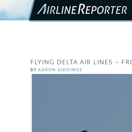
FLYING DELTA AIR LINES – 
BY
AARON GIDDINGS