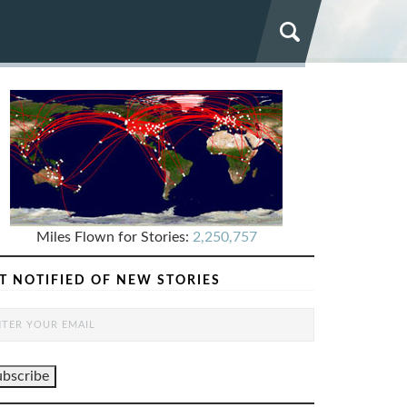
Miles Flown for Stories:
2,250,757
T NOTIFIED OF NEW STORIES