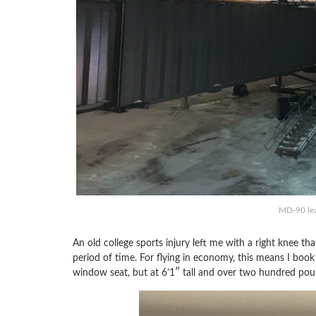
MD-90 lea
An old college sports injury left me with a right knee t
period of time. For flying in economy, this means I book 
window seat, but at 6’1″ tall and over two hundred poun