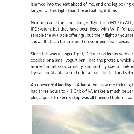
jammed into the seat ahead of me, and one leg poking out 
longer for this flight than the actual flight time.
Next up came the much longer flight from MSP to ATL,
IFE system, but they have been fitted with Wi-Fi for pe
sample the available offerings, but the inflight announc
shows that can be streamed on your personal device.
Since this was a longer flight, Delta provided us with a
cookies, or a small yogurt bar. I had the pretzels, which 
airline ’“ small, salty, crunchy, and nothing special. ’œ
layover, in Atlanta, would offer a much better food selec
An uneventful landing in Atlanta then saw me trekking f
had three hours to kill! Chick-fil-A makes a much better
plus a quick Pinkberry stop was all I needed before board