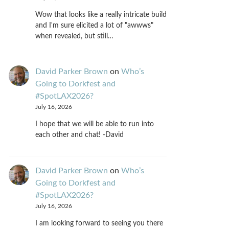
Wow that looks like a really intricate build
and I'm sure elicited a lot of "awwws"
when revealed, but still…
David Parker Brown
on
Who’s
Going to Dorkfest and
#SpotLAX2026?
July 16, 2026
I hope that we will be able to run into
each other and chat! -David
David Parker Brown
on
Who’s
Going to Dorkfest and
#SpotLAX2026?
July 16, 2026
I am looking forward to seeing you there