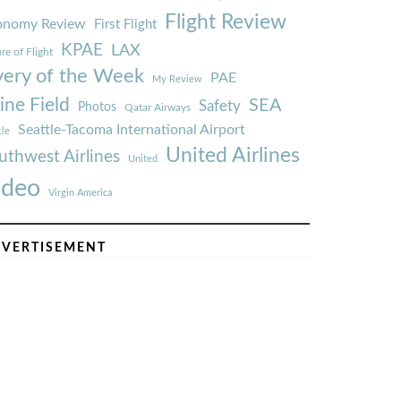
Flight Review
onomy Review
First Flight
KPAE
LAX
re of Flight
very of the Week
PAE
My Review
ine Field
SEA
Safety
Photos
Qatar Airways
Seattle-Tacoma International Airport
tle
United Airlines
uthwest Airlines
United
ideo
Virgin America
VERTISEMENT