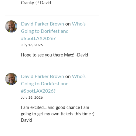
Cranky :)! David
David Parker Brown
on
Who’s
Going to Dorkfest and
#SpotLAX2026?
July 16, 2026
Hope to see you there Matt! -David
David Parker Brown
on
Who’s
Going to Dorkfest and
#SpotLAX2026?
July 16, 2026
I am excited... and good chance I am
going to get my own tickets this time :)
David