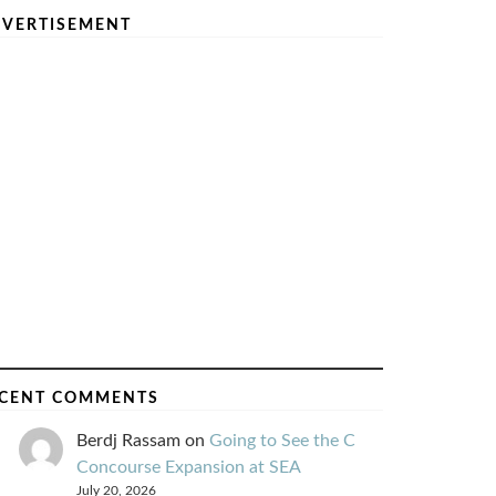
VERTISEMENT
CENT COMMENTS
Berdj Rassam
on
Going to See the C
Concourse Expansion at SEA
July 20, 2026