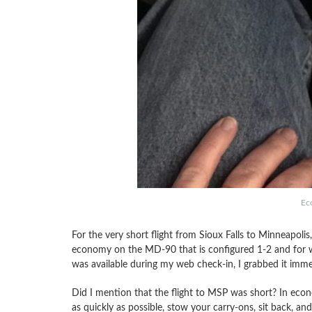
Ec
For the very short flight from Sioux Falls to Minneapolis
economy on the MD-90 that is configured 1-2 and for wh
was available during my web check-in, I grabbed it imme
Did I mention that the flight to MSP was short? In econo
as quickly as possible, stow your carry-ons, sit back, an