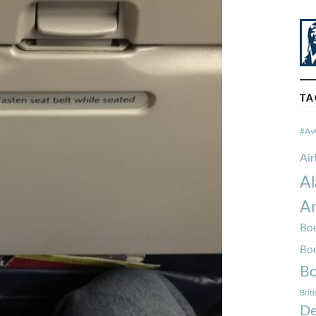
TA
#Av
Ai
Al
Am
Boe
Bo
Bo
Brit
De