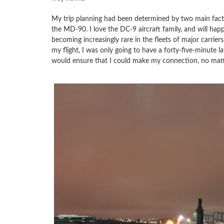
My trip planning had been determined by two main facto
the MD-90. I love the DC-9 aircraft family, and will happ
becoming increasingly rare in the fleets of major carri
my flight, I was only going to have a forty-five-minute 
would ensure that I could make my connection, no matt