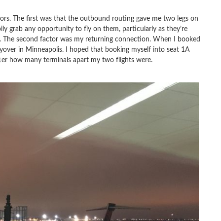
rs. The first was that the outbound routing gave me two legs on
ily grab any opportunity to fly on them, particularly as they’re
ers. The second factor was my returning connection. When I booked
layover in Minneapolis. I hoped that booking myself into seat 1A
er how many terminals apart my two flights were.