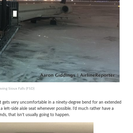
ving Sioux Falls (FSD)
hat gets very uncomfortable in a ninety-degree bend for an extended
a left-side aisle seat whenever possible. I’d much rather have a
ds, that isn’t usually going to happen.