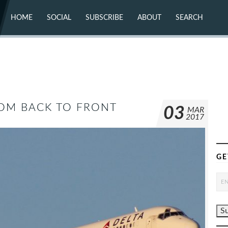
HOME
SOCIAL
SUBSCRIBE
ABOUT
SEARCH
X (TWITTER)
ABOUT
MASTODON
CONTACT
FACEBOOK
INSTAGRAM
BLUESKY
YOUTUBE
FLICKR
FROM BACK TO FRONT
03
MAR
2017
GE