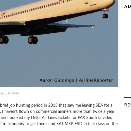
AD
Delta MD-90
RE
 a brief job hunting period in 2015 that saw me leaving SEA for a
, I haven’t flown on commercial airliners more than twice a year
when I booked my Delta Air Lines tickets for PAX South (a video
in economy to get there, and SAT-MSP-FSD in first class on the