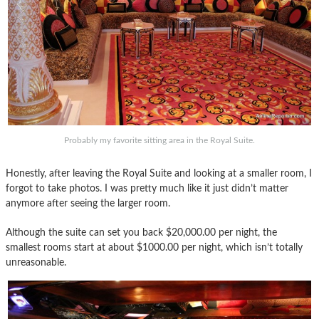
Probably my favorite sitting area in the Royal Suite.
Honestly, after leaving the Royal Suite and looking at a smaller room, I
forgot to take photos. I was pretty much like it just didn’t matter
anymore after seeing the larger room.
Although the suite can set you back $20,000.00 per night, the
smallest rooms start at about $1000.00 per night, which isn’t totally
unreasonable.