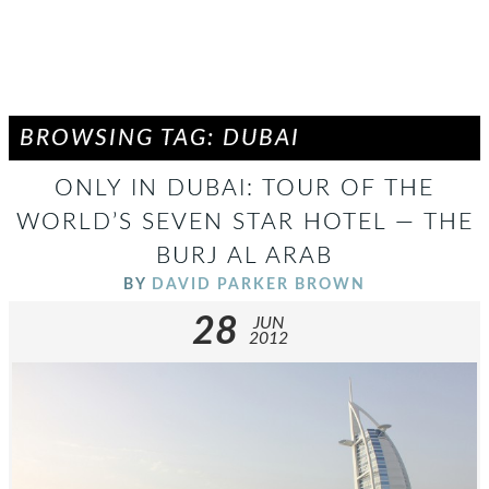
BROWSING TAG: DUBAI
ONLY IN DUBAI: TOUR OF THE
WORLD’S SEVEN STAR HOTEL — THE
BURJ AL ARAB
BY
DAVID PARKER BROWN
28
JUN
2012