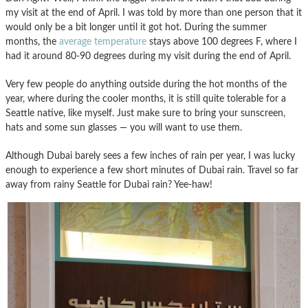
my visit at the end of April. I was told by more than one person that it
would only be a bit longer until it got hot. During the summer
months, the
average temperature
stays above 100 degrees F, where I
had it around 80-90 degrees during my visit during the end of April.
Very few people do anything outside during the hot months of the
year, where during the cooler months, it is still quite tolerable for a
Seattle native, like myself. Just make sure to bring your sunscreen,
hats and some sun glasses — you will want to use them.
Although Dubai barely sees a few inches of rain per year, I was lucky
enough to experience a few short minutes of Dubai rain. Travel so far
away from rainy Seattle for Dubai rain? Yee-haw!