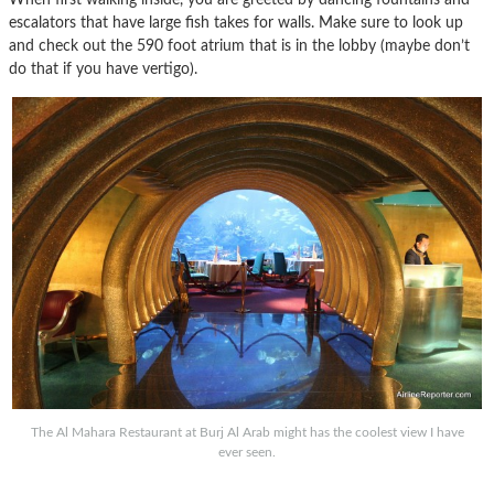
escalators that have large fish takes for walls. Make sure to look up
and check out the 590 foot atrium that is in the lobby (maybe don’t
do that if you have vertigo).
The Al Mahara Restaurant at Burj Al Arab might has the coolest view I have
ever seen.