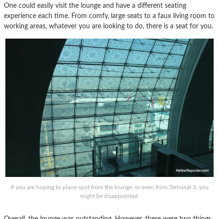
One could easily visit the lounge and have a different seating
experience each time. From comfy, large seats to a faux living room to
working areas, whatever you are looking to do, there is a seat for you.
If you are hoping to plane spot from the lounge, or even from Terminal 3, you
might be disappointed.
Overall, the lounge was outstanding. However, there were two things