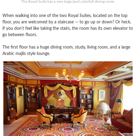
The Royal Suite has a very large (and colorful) dining room.
When walking into one of the two Royal Suites, located on the top
floor, you are welcomed by a staircase — to go up or down? Or heck,
if you don’t feel like taking the stairs, the room has its own elevator to
go between floors.
The first floor has a huge dining room, study, living room, and a large
Arabic majlis style lounge.