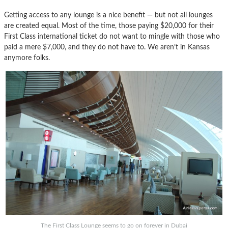
Getting access to any lounge is a nice benefit — but not all lounges
are created equal. Most of the time, those paying $20,000 for their
First Class international ticket do not want to mingle with those who
paid a mere $7,000, and they do not have to. We aren’t in Kansas
anymore folks.
The First Class Lounge seems to go on forever in Dubai