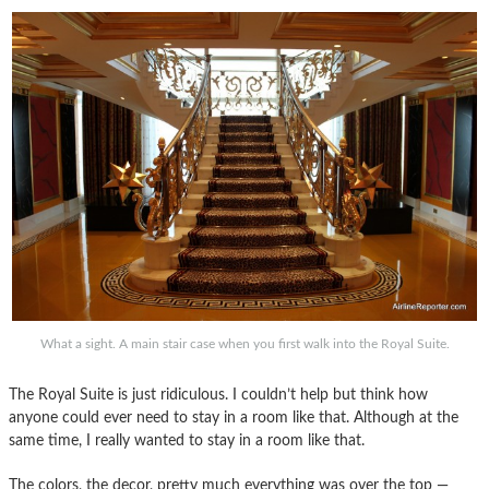
What a sight. A main stair case when you first walk into the Royal Suite.
The Royal Suite is just ridiculous. I couldn’t help but think how
anyone could ever need to stay in a room like that. Although at the
same time, I really wanted to stay in a room like that.
The colors, the decor, pretty much everything was over the top —