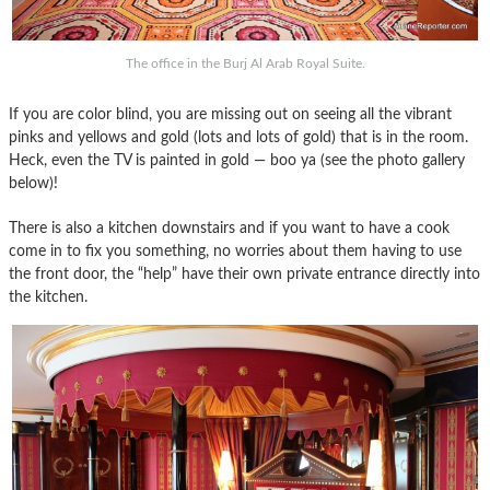
The office in the Burj Al Arab Royal Suite.
If you are color blind, you are missing out on seeing all the vibrant
pinks and yellows and gold (lots and lots of gold) that is in the room.
Heck, even the TV is painted in gold — boo ya (see the photo gallery
below)!
There is also a kitchen downstairs and if you want to have a cook
come in to fix you something, no worries about them having to use
the front door, the “help” have their own private entrance directly into
the kitchen.