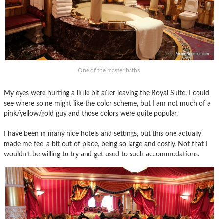
One of the master baths.
My eyes were hurting a little bit after leaving the Royal Suite. I could
see where some might like the color scheme, but I am not much of a
pink/yellow/gold guy and those colors were quite popular.
I have been in many nice hotels and settings, but this one actually
made me feel a bit out of place, being so large and costly. Not that I
wouldn’t be willing to try and get used to such accommodations.