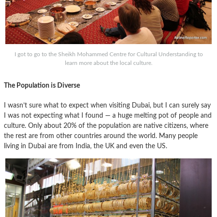
I got to go to the Sheikh Mohammed Centre for Cultural Understanding to
learn more about the local culture.
The Population is Diverse
I wasn’t sure what to expect when visiting Dubai, but I can surely say
I was not expecting what I found — a huge melting pot of people and
culture. Only about 20% of the population are native citizens, where
the rest are from other countries around the world. Many people
living in Dubai are from India, the UK and even the US.