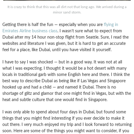
It is crazy to think that this was all dirt not that long ago. We arrived during a
minor sand storm.
Getting there is half the fun — especially when you are
flying in
Emirates Airline business class
. I wasn’t sure what to expect from
Dubai after my 14 hour non-stop flight from Seattle. Sure, I read the
websites and literature I was given, but it is hard to get an accurate
feel for a place, like Dubai, until you have visited it yourself.
I have to say I was shocked — but in a good way. It was not at all
what I was expecting. I thought it would be a hot desert with many
locals in traditional garb with some English here and there. I think the
best way to describe Dubai as being like if Las Vegas and Singapore
hooked up and had a child — and named it Dubai. There is no
shortage of glitz and glamor that one might find in Vegas, but with the
heat and subtle culture that one would find in Singapore.
I was only able to spend about four days in Dubai, but found some
things that you might find interesting if you ever decide to make it
out there. I very much enjoyed my trip and I look forward to returning
soon. Here are some of the things you might want to consider, if you