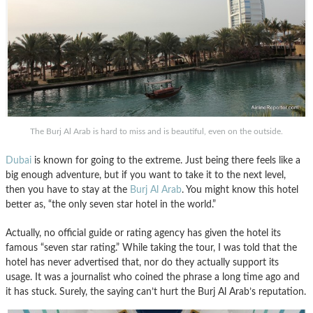
The Burj Al Arab is hard to miss and is beautiful, even on the outside.
Dubai
is known for going to the extreme. Just being there feels like a
big enough adventure, but if you want to take it to the next level,
then you have to stay at the
Burj Al Arab
. You might know this hotel
better as, “the only seven star hotel in the world.”
Actually, no official guide or rating agency has given the hotel its
famous “seven star rating.” While taking the tour, I was told that the
hotel has never advertised that, nor do they actually support its
usage. It was a journalist who coined the phrase a long time ago and
it has stuck. Surely, the saying can’t hurt the Burj Al Arab’s reputation.