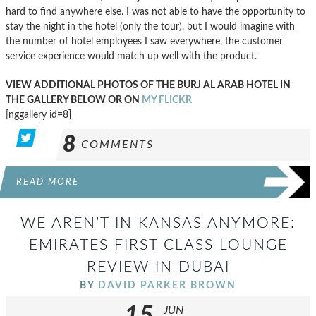
hard to find anywhere else. I was not able to have the opportunity to
stay the night in the hotel (only the tour), but I would imagine with
the number of hotel employees I saw everywhere, the customer
service experience would match up well with the product.
VIEW ADDITIONAL PHOTOS OF THE BURJ AL ARAB HOTEL IN
THE GALLERY BELOW OR ON
MY FLICKR
[nggallery id=8]
8
COMMENTS
READ MORE
WE AREN’T IN KANSAS ANYMORE:
EMIRATES FIRST CLASS LOUNGE
REVIEW IN DUBAI
BY
DAVID PARKER BROWN
15
JUN