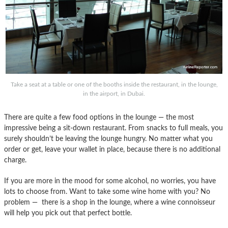
Take a seat at a table or one of the booths inside the restaurant, in the lounge,
in the airport, in Dubai.
There are quite a few food options in the lounge — the most
impressive being a sit-down restaurant. From snacks to full meals, you
surely shouldn’t be leaving the lounge hungry. No matter what you
order or get, leave your wallet in place, because there is no additional
charge.
If you are more in the mood for some alcohol, no worries, you have
lots to choose from. Want to take some wine home with you? No
problem — there is a shop in the lounge, where a wine connoisseur
will help you pick out that perfect bottle.