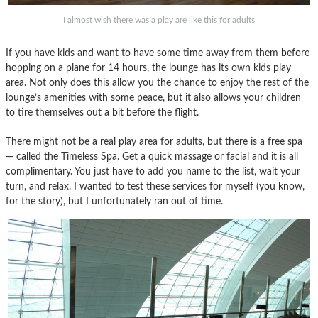
I almost wish there was a play are like this for adults
If you have kids and want to have some time away from them before
hopping on a plane for 14 hours, the lounge has its own kids play
area. Not only does this allow you the chance to enjoy the rest of the
lounge’s amenities with some peace, but it also allows your children
to tire themselves out a bit before the flight.
There might not be a real play area for adults, but there is a free spa
— called the Timeless Spa. Get a quick massage or facial and it is all
complimentary. You just have to add you name to the list, wait your
turn, and relax. I wanted to test these services for myself (you know,
for the story), but I unfortunately ran out of time.