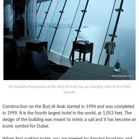
Al Muntaha Restaurant at the Burj Al Arab has an amazing view of the Palm
Islands.
Construction on the Burj Al Arab started in 1994 and was completed
in 1999. It is the fourth largest hotel in the world, at 1,053 feet. The
design of the building was meant to mimic a sail and it has become an
iconic symbol for Dubai.
When first walking inside, you are greeted by dancing fountains and