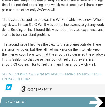
that I did not find appealing; one which most people will share in my
pain and the other only AvGeeks will.
The biggest disappointment was the Wi-Fi — which was slow. When I
say slow… I mean S L O W. It was borderline useless to get any work
done. Reading online, I found this was not an isolated experience and
seems to be a constant problem.
The second issue I had was the view to the airplanes outside. There
are large windows, but they all had markings on them to help keep
the interior cool. I was told that the airport also designed the windows
in this fashion so that passengers do not feel that they are in an
airport. Of course, I like to feel that I am in an airport — oh well.
SEE ALL 13 PHOTOS FROM MY VISIT OF EMIRATES FIRST CLASS
LOUNGE IN DUBAI
3
COMMENTS
READ MORE