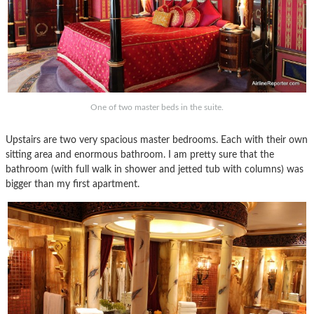
One of two master beds in the suite.
Upstairs are two very spacious master bedrooms. Each with their own
sitting area and enormous bathroom. I am pretty sure that the
bathroom (with full walk in shower and jetted tub with columns) was
bigger than my first apartment.