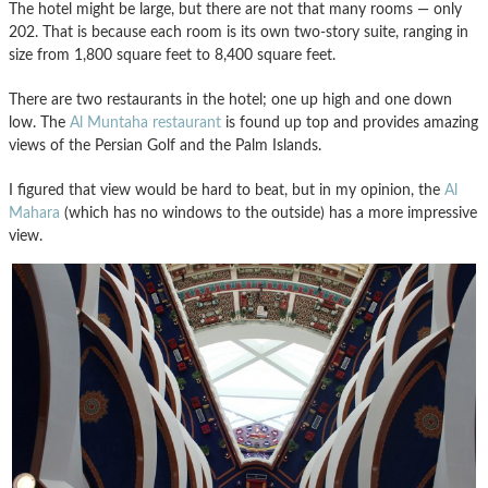
The hotel might be large, but there are not that many rooms — only
202. That is because each room is its own two-story suite, ranging in
size from 1,800 square feet to 8,400 square feet.
There are two restaurants in the hotel; one up high and one down
low. The
Al Muntaha restaurant
is found up top and provides amazing
views of the Persian Golf and the Palm Islands.
I figured that view would be hard to beat, but in my opinion, the
Al
Mahara
(which has no windows to the outside) has a more impressive
view.