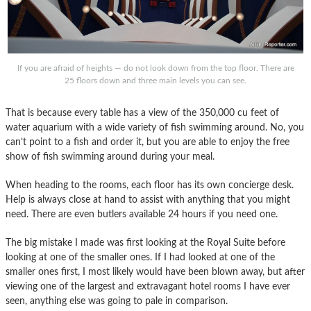
If you are afraid of heights — do not look down from the top floor. There are
25 floors down and three main levels you can see.
That is because every table has a view of the 350,000 cu feet of
water aquarium with a wide variety of fish swimming around. No, you
can’t point to a fish and order it, but you are able to enjoy the free
show of fish swimming around during your meal.
When heading to the rooms, each floor has its own concierge desk.
Help is always close at hand to assist with anything that you might
need. There are even butlers available 24 hours if you need one.
The big mistake I made was first looking at the Royal Suite before
looking at one of the smaller ones. If I had looked at one of the
smaller ones first, I most likely would have been blown away, but after
viewing one of the largest and extravagant hotel rooms I have ever
seen, anything else was going to pale in comparison.