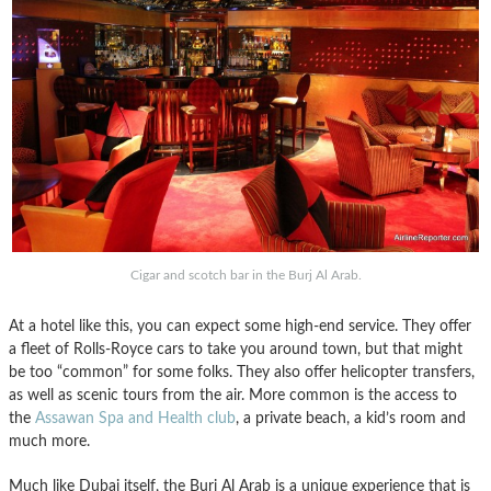
Cigar and scotch bar in the Burj Al Arab.
At a hotel like this, you can expect some high-end service. They offer
a fleet of Rolls-Royce cars to take you around town, but that might
be too “common” for some folks. They also offer helicopter transfers,
as well as scenic tours from the air. More common is the access to
the
Assawan Spa and Health club
, a private beach, a kid’s room and
much more.
Much like Dubai itself, the Burj Al Arab is a unique experience that is