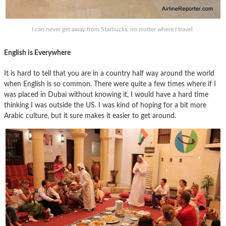
I can never get away from Starbucks, no matter where I travel.
English is Everywhere
It is hard to tell that you are in a country half way around the world
when English is so common. There were quite a few times where if I
was placed in Dubai without knowing it, I would have a hard time
thinking I was outside the US. I was kind of hoping for a bit more
Arabic culture, but it sure makes it easier to get around.