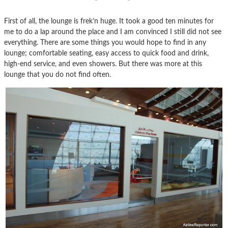
First of all, the lounge is frek’n huge. It took a good ten minutes for
me to do a lap around the place and I am convinced I still did not see
everything. There are some things you would hope to find in any
lounge; comfortable seating, easy access to quick food and drink,
high-end service, and even showers. But there was more at this
lounge that you do not find often.