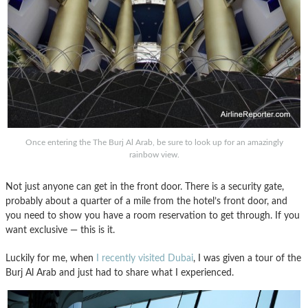
Once entering the The Burj Al Arab, be sure to look up for an amazingly
rainbow view.
Not just anyone can get in the front door. There is a security gate,
probably about a quarter of a mile from the hotel’s front door, and
you need to show you have a room reservation to get through. If you
want exclusive — this is it.
Luckily for me, when
I recently visited Dubai
, I was given a tour of the
Burj Al Arab and just had to share what I experienced.