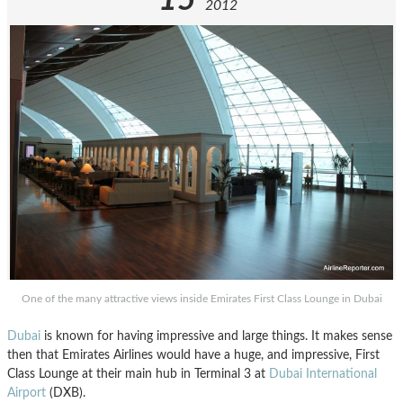
2012
One of the many attractive views inside Emirates First Class Lounge in Dubai
Dubai
is known for having impressive and large things. It makes sense
then that Emirates Airlines would have a huge, and impressive, First
Class Lounge at their main hub in Terminal 3 at
Dubai International
Airport
(DXB).