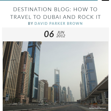
DESTINATION BLOG: HOW TO
TRAVEL TO DUBAI AND ROCK IT
BY
DAVID PARKER BROWN
06
JUN
2012