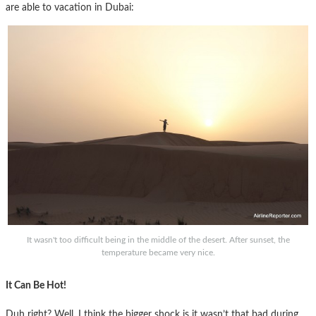
are able to vacation in Dubai:
It wasn't too difficult being in the middle of the desert. After sunset, the
temperature became very nice.
It Can Be Hot!
Duh right? Well, I think the bigger shock is it wasn’t that bad during