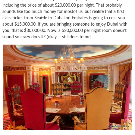
including the price of about $20,000.00 per night. That probably
sounds like too much money for mostof us, but realize that a first
class ticket from Seattle to Dubai on Emirates is going to cost you
about $15,000.00. If you are bringing someone to enjoy Dubai with
you, that is $30,000.00. Now, a $20,000.00 per night room doesn’t
sound so crazy does it? (okay, it still does to me).