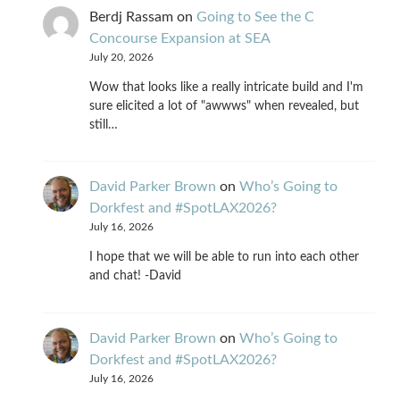
Berdj Rassam
on
Going to See the C
Concourse Expansion at SEA
July 20, 2026
Wow that looks like a really intricate build and I'm
sure elicited a lot of "awwws" when revealed, but
still…
David Parker Brown
on
Who’s Going to
Dorkfest and #SpotLAX2026?
July 16, 2026
I hope that we will be able to run into each other
and chat! -David
David Parker Brown
on
Who’s Going to
Dorkfest and #SpotLAX2026?
July 16, 2026