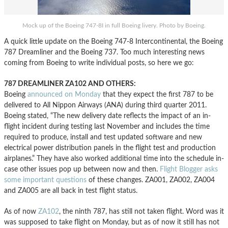
Mock up of the Boeing 747-8I in full Boeing livery. Photo by Boeing.
A quick little update on the Boeing 747-8 Intercontinental, the Boeing
787 Dreamliner and the Boeing 737. Too much interesting news
coming from Boeing to write individual posts, so here we go:
787 DREAMLINER ZA102 AND OTHERS:
Boeing
announced on Monday
that they expect the first 787 to be
delivered to All Nippon Airways (ANA) during third quarter 2011.
Boeing stated, “The new delivery date reflects the impact of an in-
flight incident during testing last November and includes the time
required to produce, install and test updated software and new
electrical power distribution panels in the flight test and production
airplanes.” They have also worked additional time into the schedule in-
case other issues pop up between now and then.
Flight Blogger asks
some important questions
of these changes. ZA001, ZA002, ZA004
and ZA005 are all back in test flight status.
As of now
ZA102
, the ninth 787, has still not taken flight. Word was it
was supposed to take flight on Monday, but as of now it still has not