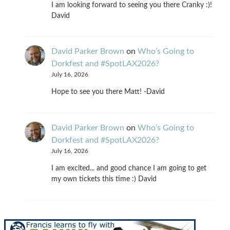
I am looking forward to seeing you there Cranky :)!
David
David Parker Brown
on
Who’s Going to
Dorkfest and #SpotLAX2026?
July 16, 2026
Hope to see you there Matt! -David
David Parker Brown
on
Who’s Going to
Dorkfest and #SpotLAX2026?
July 16, 2026
I am excited... and good chance I am going to get
my own tickets this time :) David