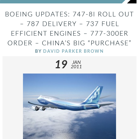
BOEING UPDATES: 747-8I ROLL OUT
– 787 DELIVERY – 737 FUEL
EFFICIENT ENGINES – 777-300ER
ORDER – CHINA’S BIG “PURCHASE”
BY
DAVID PARKER BROWN
19
JAN
2011