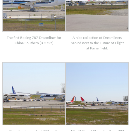
The first Boeing 787 Dreamliner for
A nice collection of Dreamliners
China Southern (B-2725)
parked next to the Future of Flight
at Paine Field.