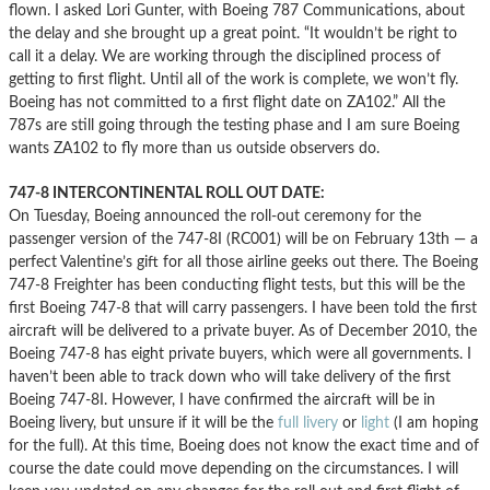
flown. I asked Lori Gunter, with Boeing 787 Communications, about
the delay and she brought up a great point. “It wouldn’t be right to
call it a delay. We are working through the disciplined process of
getting to first flight. Until all of the work is complete, we won’t fly.
Boeing has not committed to a first flight date on ZA102.” All the
787s are still going through the testing phase and I am sure Boeing
wants ZA102 to fly more than us outside observers do.
747-8 INTERCONTINENTAL ROLL OUT DATE:
On Tuesday, Boeing announced the roll-out ceremony for the
passenger version of the 747-8I (RC001) will be on February 13th — a
perfect Valentine’s gift for all those airline geeks out there. The Boeing
747-8 Freighter has been conducting flight tests, but this will be the
first Boeing 747-8 that will carry passengers. I have been told the first
aircraft will be delivered to a private buyer. As of December 2010, the
Boeing 747-8 has eight private buyers, which were all governments. I
haven’t been able to track down who will take delivery of the first
Boeing 747-8I. However, I have confirmed the aircraft will be in
Boeing livery, but unsure if it will be the
full livery
or
light
(I am hoping
for the full). At this time, Boeing does not know the exact time and of
course the date could move depending on the circumstances. I will