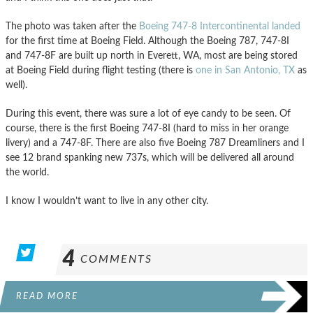
The photo was taken after the
Boeing 747-8 Intercontinental landed
for the first time at Boeing Field. Although the Boeing 787, 747-8I
and 747-8F are built up north in Everett, WA, most are being stored
at Boeing Field during flight testing (there is
one in San Antonio, TX
as
well).
During this event, there was sure a lot of eye candy to be seen. Of
course, there is the first Boeing 747-8I (hard to miss in her orange
livery) and a 747-8F. There are also five Boeing 787 Dreamliners and I
see 12 brand spanking new 737s, which will be delivered all around
the world.
I know I wouldn’t want to live in any other city.
4
COMMENTS
READ MORE