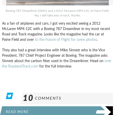
Boeing 787 Dreamliner ZA003 and a 2012 McLaren MP4-12C at Paine Field.
Yea, I will take two of each, thanks.
As a fan of airplanes and cars, I got very excited seeing a 2012
McLaren MP4-12C with a Boeing 787 Dreamliner in my most recent
Road and Track magazine. Looks like the magazine had the car at
Paine Field and over
to the Future of Flight for some photos
.
They also had a great interview with Mike Sinnett who is the Vice
President, 787 Chief Project Engineer at Boeing. The magazine asks
Sinnett about the carbon fiber used in the Dreamlinrer. Head on
over
the RoadandTrack.com
for the full interview.
10
COMMENTS
READ MORE