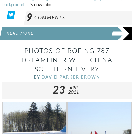
background
. It is now mine!
9
COMMENTS
READ MORE
PHOTOS OF BOEING 787
DREAMLINER WITH CHINA
SOUTHERN LIVERY
BY
DAVID PARKER BROWN
23
APR
2011