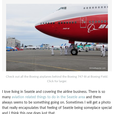
Check out all the Boeing airplanes behind the Boeing 747-8I at Boeing Field.
Click for larger.
I love living in Seattle and covering the airline business. There is so
many
aviation related things to do in the Seattle area
and there
always seems to be something going on. Sometimes I will get a photo
that really encapsulates that feeling of Seattle being someplace special
and I think this one does just that.