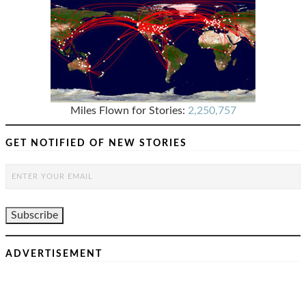
Miles Flown for Stories:
2,250,757
GET NOTIFIED OF NEW STORIES
ADVERTISEMENT