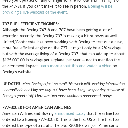
keep you updated on any changes for the roll out and first flight of
the 747-8I. If you can’t make it to see in person,
Boeing will be
providing a live webcast of the event
.
737 FUEL EFFICIENT ENGINES:
Although the Boeing 747-8 and 787 have been getting a lot of
attention recently, the Boeing 737 is making a bit of news as well.
United/Continental has been working with Boeing to test out a new,
more fuel efficient engine on the 737. It might only be a 2% savings,
but with the average flying of a Boeing 737, that can add up to about
$125,000.00 in savings per airplane, per year — not to mention the
environment impact.
Learn more about this and watch a video
on
Boeing’s website.
UPDATES:
Man, Boeing is just on a roll this week with exciting information.
I normally do one blog per day, but have been doing two per day because of
Boeing’s good stuff. Here are two more additions announced today:
777-300ER FOR AMERICAN AIRLINES
American Airlines and Boeing
announced today
that the airline has
ordered two Boeing 777-300ER. This is the first US airline that has
ordered this type of aircraft. The two -300ERs will join American’s