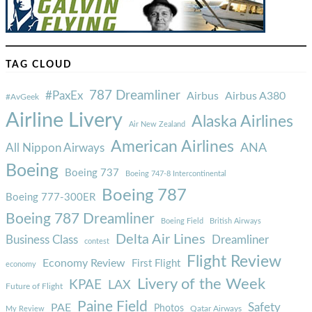
TAG CLOUD
787 Dreamliner
#PaxEx
Airbus
Airbus A380
#AvGeek
Airline Livery
Alaska Airlines
Air New Zealand
American Airlines
ANA
All Nippon Airways
Boeing
Boeing 737
Boeing 747-8 Intercontinental
Boeing 787
Boeing 777-300ER
Boeing 787 Dreamliner
Boeing Field
British Airways
Delta Air Lines
Business Class
Dreamliner
contest
Flight Review
Economy Review
First Flight
economy
Livery of the Week
KPAE
LAX
Future of Flight
Paine Field
Safety
PAE
Photos
Qatar Airways
My Review