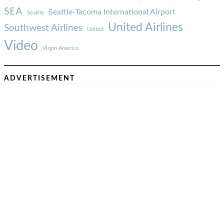
SEA
Seattle-Tacoma International Airport
Seattle
United Airlines
Southwest Airlines
United
Video
Virgin America
ADVERTISEMENT