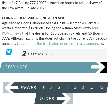
fleet of 47 Boeing 777-200ERs. American hopes to take delivery of
the new aircraft in late 2012.
CHINA ORDERS 200 BOEING AIRPLANES
Again today, Boeing announced that China will order 200 aircraft
worth a reported $19billion. Boeing spokesman Miles Kotay
told
KOMO news
that the deal is for 185 Boeing 737 jets and 15 Boeing
777s. Although exciting, this does not change the current 737 backlog
numbers, but
confirms the finalization of orders already announced
.
2
COMMENTS
READ MORE
POSTS
NEWER
1
2
3
4
5
6
…
15
PAGINATION
OLDER