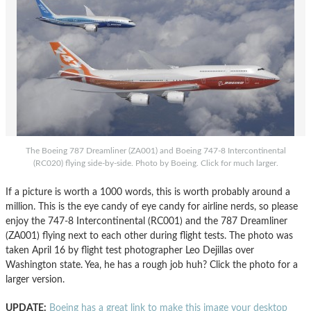
The Boeing 787 Dreamliner (ZA001) and Boeing 747-8 Intercontinental
(RC020) flying side-by-side. Photo by Boeing. Click for much larger.
If a picture is worth a 1000 words, this is worth probably around a
million. This is the eye candy of eye candy for airline nerds, so please
enjoy the 747-8 Intercontinental (RC001) and the 787 Dreamliner
(ZA001) flying next to each other during flight tests. The photo was
taken April 16 by flight test photographer Leo Dejillas over
Washington state. Yea, he has a rough job huh? Click the photo for a
larger version.
UPDATE:
Boeing has a great link to make this image your desktop