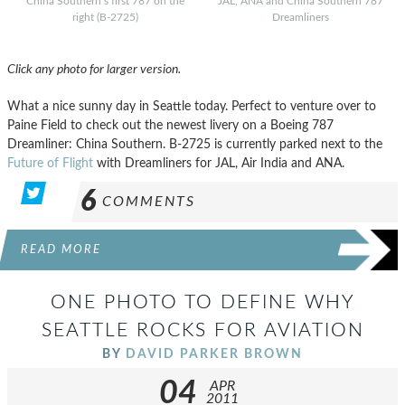
China Southern’s first 787 on the
JAL, ANA and China Southern 787
right (B-2725)
Dreamliners
Click any photo for larger version.
What a nice sunny day in Seattle today. Perfect to venture over to
Paine Field to check out the newest livery on a Boeing 787
Dreamliner: China Southern. B-2725 is currently parked next to the
Future of Flight
with Dreamliners for JAL, Air India and ANA.
6
COMMENTS
READ MORE
ONE PHOTO TO DEFINE WHY
SEATTLE ROCKS FOR AVIATION
BY
DAVID PARKER BROWN
04
APR
2011