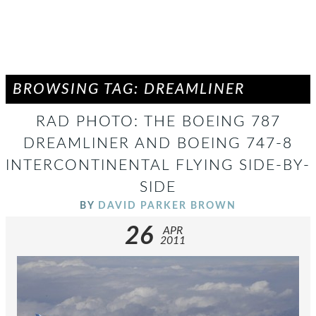
BROWSING TAG: DREAMLINER
RAD PHOTO: THE BOEING 787
DREAMLINER AND BOEING 747-8
INTERCONTINENTAL FLYING SIDE-BY-
SIDE
BY
DAVID PARKER BROWN
26
APR
2011