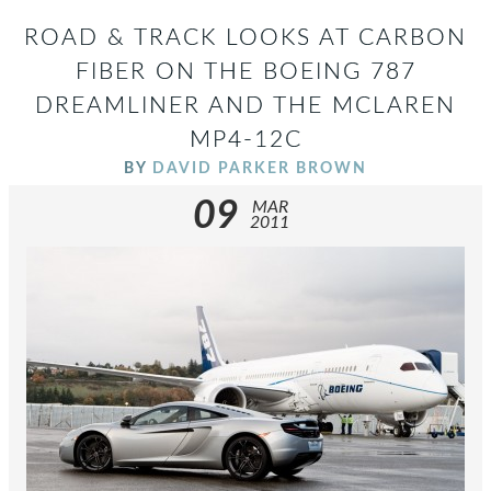
ROAD & TRACK LOOKS AT CARBON
FIBER ON THE BOEING 787
DREAMLINER AND THE MCLAREN
MP4-12C
BY
DAVID PARKER BROWN
09
MAR
2011