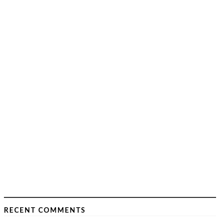
RECENT COMMENTS