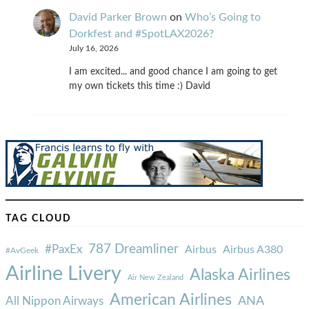
David Parker Brown
on
Who’s Going to
Dorkfest and #SpotLAX2026?
July 16, 2026
I am excited... and good chance I am going to get
my own tickets this time :) David
TAG CLOUD
787 Dreamliner
#PaxEx
Airbus
Airbus A380
#AvGeek
Airline Livery
Alaska Airlines
Air New Zealand
American Airlines
ANA
All Nippon Airways