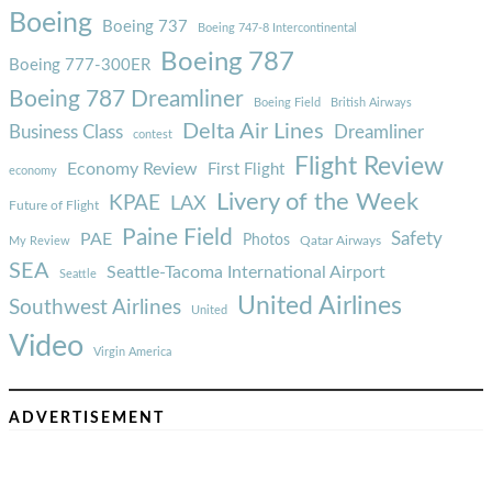
Boeing
Boeing 737
Boeing 747-8 Intercontinental
Boeing 787
Boeing 777-300ER
Boeing 787 Dreamliner
Boeing Field
British Airways
Delta Air Lines
Business Class
Dreamliner
contest
Flight Review
Economy Review
First Flight
economy
Livery of the Week
KPAE
LAX
Future of Flight
Paine Field
Safety
PAE
Photos
Qatar Airways
My Review
SEA
Seattle-Tacoma International Airport
Seattle
United Airlines
Southwest Airlines
United
Video
Virgin America
ADVERTISEMENT