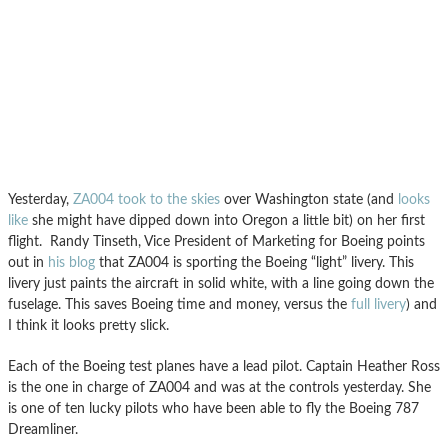
Yesterday,
ZA004 took to the skies
over Washington state (and
looks
like
she might have dipped down into Oregon a little bit) on her first
flight. Randy Tinseth, Vice President of Marketing for Boeing points
out in
his blog
that ZA004 is sporting the Boeing “light” livery. This
livery just paints the aircraft in solid white, with a line going down the
fuselage. This saves Boeing time and money, versus the
full livery
) and
I think it looks pretty slick.
Each of the Boeing test planes have a lead pilot. Captain Heather Ross
is the one in charge of ZA004 and was at the controls yesterday. She
is one of ten lucky pilots who have been able to fly the Boeing 787
Dreamliner.