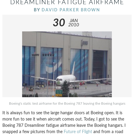
DREAMLINER FATIGUE AIRFRAME
BY
DAVID PARKER BROWN
30
JAN
2010
Boeing's static test airframe for the Boeing 787 leaving the Boeing hangars
It is always fun to see the large hangar doors at Boeing open. It is
more fun to see it when aircraft comes out. Today, I got to see the
Boeing 787 Dreamliner fatigue airframe leave the Boeing hangars. I
snapped a few pictures from the
Future of Flight
and from a road