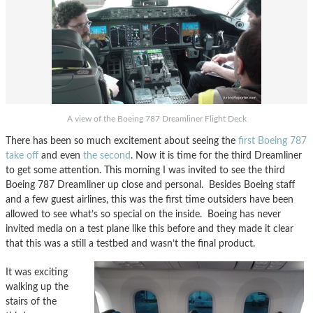
A view of the Boeing 787 Dreamliner Flight Deck
There has been so much excitement about seeing the
first Boeing 787
take off
and even
the second
. Now it is time for the third Dreamliner
to get some attention. This morning I was invited to see the third
Boeing 787 Dreamliner up close and personal. Besides Boeing staff
and a few guest airlines, this was the first time outsiders have been
allowed to see what’s so special on the inside. Boeing has never
invited media on a test plane like this before and they made it clear
that this was a still a testbed and wasn’t the final product.
It was exciting
walking up the
stairs of the