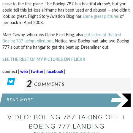
close to the test plane. The Boeing 787 is a beatiful aircraft, but you
could tell this jet-less airframe has been used and abused — she didn’t
look so great. Flight Story Aviation Blog has
some great pictures
of
her back in April 2008.
Matt Cawby, who runs Paine Field Blog, also
got video of the test
Boeing 787 being rolled out
. Notice how Boeing had take two Boeing
777’s out of the hangar to get the beat up Dreamliner out.
SEE THE REST OF MY PICTURES ON FLICKR
connect |
web
|
twitter
|
facebook
|
2
COMMENTS
READ MORE
VIDEO: BOEING 787 TAKING OFF +
BOEING 777 LANDING