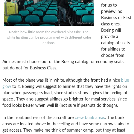
for us to
preview, no
Business or First
class ones.
Boeing will
Notice how little room the overhead bins take. The
provide a
white lighting can be programmed with different color
catalog of seats
options.
for airlines to
choose from.
Airlines must choose out of the Boeing catalog for economy seats,
but do not for Business Class.
Most of the plane was lit in white, although the front had a nice
blue
glow
to it. Boeing will suggest to airlines that they have the lights on
blue when passengers load, since studies show it gives the feeling of
space . They also suggest airlines go brighter for meal services, since
food looks better when well lit (not sure if peanuts do though).
In the front and rear of the aircraft are
crew bunk areas
. The bunk
areas are located above in the ceiling and have some narrow stairs to
get access. They make me think of summer camp, but they at least