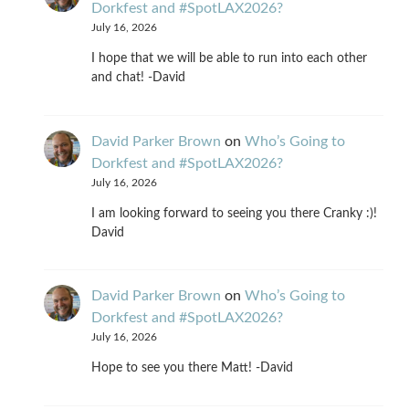
Dorkfest and #SpotLAX2026?
July 16, 2026
I hope that we will be able to run into each other
and chat! -David
David Parker Brown
on
Who’s Going to
Dorkfest and #SpotLAX2026?
July 16, 2026
I am looking forward to seeing you there Cranky :)!
David
David Parker Brown
on
Who’s Going to
Dorkfest and #SpotLAX2026?
July 16, 2026
Hope to see you there Matt! -David