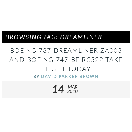
BROWSING TAG: DREAMLINER
BOEING 787 DREAMLINER ZA003
AND BOEING 747-8F RC522 TAKE
FLIGHT TODAY
BY
DAVID PARKER BROWN
14
MAR
2010