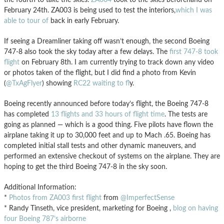
February 24th. ZA003 is being used to test the interiors,
which I was
able to tour of
back in early February.
If seeing a Dreamliner taking off wasn’t enough, the second Boeing
747-8 also took the sky today after a few delays. The
first 747-8 took
flight
on February 8th. I am currently trying to track down any video
or photos taken of the flight, but I did find a photo from Kevin
(
@TxAgFlyer
) showing
RC22 waiting to fl
y.
Boeing recently announced before today’s flight, the Boeing 747-8
has completed
13 flights and 33 hours of flight time
. The tests are
going as planned — which is a good thing. Five pilots have flown the
airplane taking it up to 30,000 feet and up to Mach .65. Boeing has
completed initial stall tests and other dynamic maneuvers, and
performed an extensive checkout of systems on the airplane. They are
hoping to get the third Boeing 747-8 in the sky soon.
Additional Information:
*
Photos from ZA003 first flight
from
@ImperfectSense
* Randy Tinseth, vice president, marketing for Boeing ,
blog on having
four Boeing 787’s airborne