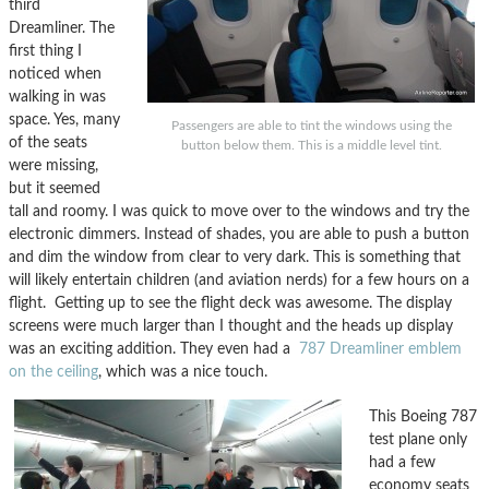
third
Dreamliner. The
first thing I
noticed when
walking in was
space. Yes, many
Passengers are able to tint the windows using the
of the seats
button below them. This is a middle level tint.
were missing,
but it seemed
tall and roomy. I was quick to move over to the windows and try the
electronic dimmers. Instead of shades, you are able to push a button
and dim the window from clear to very dark. This is something that
will likely entertain children (and aviation nerds) for a few hours on a
flight. Getting up to see the flight deck was awesome. The display
screens were much larger than I thought and the heads up display
was an exciting addition. They even had a
787 Dreamliner emblem
on the ceiling
, which was a nice touch.
This Boeing 787
test plane only
had a few
economy seats