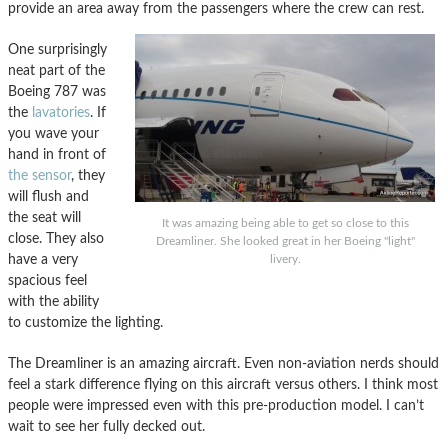
provide an area away from the passengers where the crew can rest.
One surprisingly
neat part of the
Boeing 787 was
the
lavatories
. If
you wave your
hand in front of
the sensor
, they
will flush and
the seat will
It was amazing being able to get so close to this
close. They also
Dreamliner. She looked great in her Boeing "light"
have a very
livery.
spacious feel
with the ability
to customize the lighting.
The Dreamliner is an amazing aircraft. Even non-aviation nerds should
feel a stark difference flying on this aircraft versus others. I think most
people were impressed even with this pre-production model. I can’t
wait to see her fully decked out.