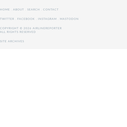
HOME
.
ABOUT
.
SEARCH
.
CONTACT
TWITTER
.
FACEBOOK
.
INSTAGRAM
.
MASTODON
COPYRIGHT © 2026 AIRLINEREPORTER
ALL RIGHTS RESERVED
SITE ARCHIVES