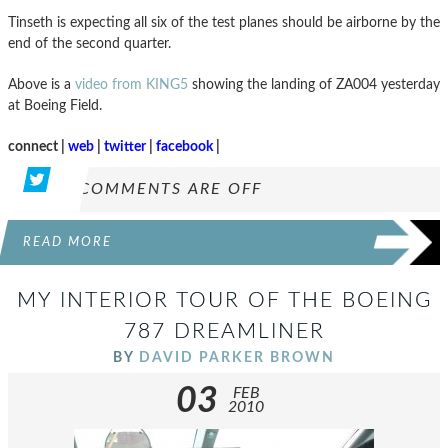
Tinseth is expecting all six of the test planes should be airborne by the
end of the second quarter.
Above is a
video from KING5
showing the landing of ZA004 yesterday
at Boeing Field.
connect |
web
|
twitter
|
facebook
|
COMMENTS ARE OFF
READ MORE
MY INTERIOR TOUR OF THE BOEING
787 DREAMLINER
BY
DAVID PARKER BROWN
03
FEB
2010