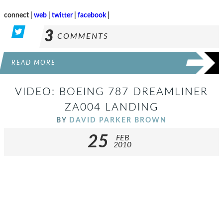
connect |
web
|
twitter
|
facebook
|
3
COMMENTS
READ MORE
VIDEO: BOEING 787 DREAMLINER
ZA004 LANDING
BY
DAVID PARKER BROWN
25
FEB
2010