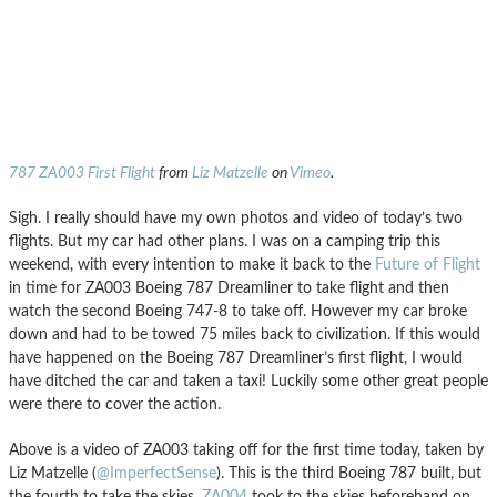
787 ZA003 First Flight
from
Liz Matzelle
on
Vimeo
.
Sigh. I really should have my own photos and video of today’s two
flights. But my car had other plans. I was on a camping trip this
weekend, with every intention to make it back to the
Future of Flight
in time for ZA003 Boeing 787 Dreamliner to take flight and then
watch the second Boeing 747-8 to take off. However my car broke
down and had to be towed 75 miles back to civilization. If this would
have happened on the Boeing 787 Dreamliner’s first flight, I would
have ditched the car and taken a taxi! Luckily some other great people
were there to cover the action.
Above is a video of ZA003 taking off for the first time today, taken by
Liz Matzelle (
@ImperfectSense
). This is the third Boeing 787 built, but
the fourth to take the skies.
ZA004
took to the skies beforehand on