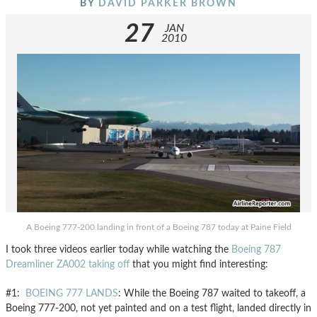
BY
DAVID PARKER BROWN
27
JAN
2010
A Boeing 777-200 landing in front of a Boeing 787 today at Paine Field
I took three videos earlier today while watching the
Boeing 787
Dreamliner ZA002 taking off
that you might find interesting:
#1:
BOEING 777 LANDS
: While the Boeing 787 waited to takeoff, a
Boeing 777-200, not yet painted and on a test flight, landed directly in