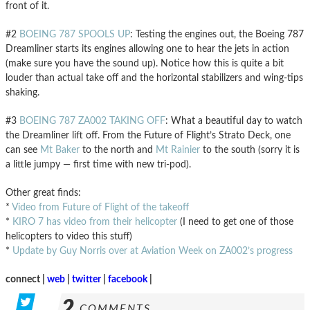
front of it.
#2
BOEING 787 SPOOLS UP
: Testing the engines out, the Boeing 787
Dreamliner starts its engines allowing one to hear the jets in action
(make sure you have the sound up). Notice how this is quite a bit
louder than actual take off and the horizontal stabilizers and wing-tips
shaking.
#3
BOEING 787 ZA002 TAKING OFF
: What a beautiful day to watch
the Dreamliner lift off. From the Future of Flight’s Strato Deck, one
can see
Mt Baker
to the north and
Mt Rainier
to the south (sorry it is
a little jumpy — first time with new tri-pod).
Other great finds:
*
Video from Future of Flight of the takeoff
*
KIRO 7 has video from their helicopter
(I need to get one of those
helicopters to video this stuff)
*
Update by Guy Norris over at Aviation Week on ZA002’s progress
connect |
web
|
twitter
|
facebook
|
2
COMMENTS