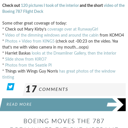
Check out
120 pictures I took of the interior
and the short
video of the
Boeing 787 Flight Deck
Some other great coverage of today:
* Check out Mary Kirby’s
coverage over at RunwayGirl
*
Video of the dimming windows and around the cabin
from KOMO4
*
Photos + Video from KING5
(check out -00:23 on the video. Yea
that’s me with video camera in my mouth…oops)
* Harriet Baskas
looks at the Dreamliner Gallery, then the interior
*
Slide show from KIRO7
*
Photos from the Seattle PI
* Things with Wings Guy Norris
has great photos of the window
tinting
17
COMMENTS
READ MORE
BOEING MOVES THE 787