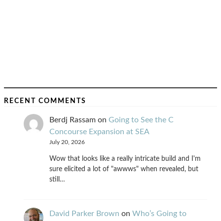
RECENT COMMENTS
Berdj Rassam
on
Going to See the C
Concourse Expansion at SEA
July 20, 2026
Wow that looks like a really intricate build and I'm
sure elicited a lot of "awwws" when revealed, but
still…
David Parker Brown
on
Who’s Going to