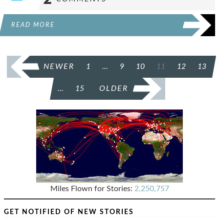
READ MORE
POSTS
NEWER
1
…
9
10
11
12
13
PAGINATION
…
15
OLDER
Miles Flown for Stories:
2,250,757
GET NOTIFIED OF NEW STORIES