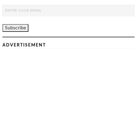
ADVERTISEMENT