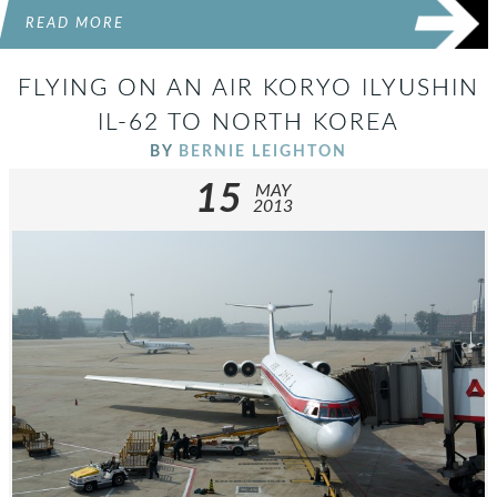
READ MORE
FLYING ON AN AIR KORYO ILYUSHIN
IL-62 TO NORTH KOREA
BY
BERNIE LEIGHTON
15
MAY
2013