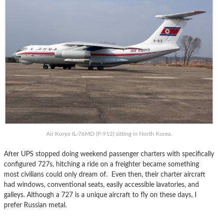
Air Koryo IL-76MD (P-912) sitting in North Korea.
After UPS stopped doing weekend passenger charters with specifically
configured 727s, hitching a ride on a freighter became something
most civilians could only dream of. Even then, their charter aircraft
had windows, conventional seats, easily accessible lavatories, and
galleys. Although a 727 is a unique aircraft to fly on these days, I
prefer Russian metal.