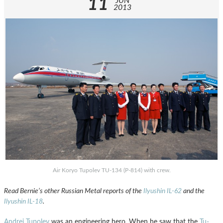
11
JUN
2013
Air Koryo Tupolev TU-134 (P-814) with crew.
Read Bernie’s other Russian Metal reports of the
Ilyushin IL-62
and the
Ilyushin IL-18
.
Andrei Tupolev
was an engineering hero. When he saw that the
Tu-