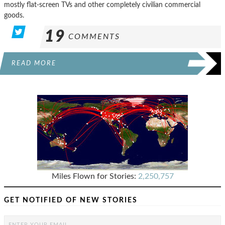
mostly flat-screen TVs and other completely civilian commercial
goods.
19
COMMENTS
READ MORE
Miles Flown for Stories:
2,250,757
GET NOTIFIED OF NEW STORIES