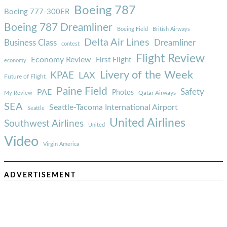
Boeing 787
Boeing 777-300ER
Boeing 787 Dreamliner
Boeing Field
British Airways
Delta Air Lines
Business Class
Dreamliner
contest
Flight Review
Economy Review
First Flight
economy
Livery of the Week
KPAE
LAX
Future of Flight
Paine Field
Safety
PAE
Photos
Qatar Airways
My Review
SEA
Seattle-Tacoma International Airport
Seattle
United Airlines
Southwest Airlines
United
Video
Virgin America
ADVERTISEMENT