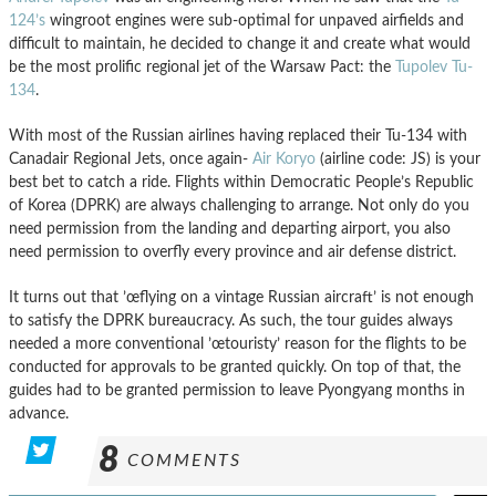
124’s
wingroot engines were sub-optimal for unpaved airfields and
difficult to maintain, he decided to change it and create what would
be the most prolific regional jet of the Warsaw Pact: the
Tupolev Tu-
134
.
With most of the Russian airlines having replaced their Tu-134 with
Canadair Regional Jets, once again-
Air Koryo
(airline code: JS) is your
best bet to catch a ride. Flights within Democratic People’s Republic
of Korea (DPRK) are always challenging to arrange. Not only do you
need permission from the landing and departing airport, you also
need permission to overfly every province and air defense district.
It turns out that ’œflying on a vintage Russian aircraft’ is not enough
to satisfy the DPRK bureaucracy. As such, the tour guides always
needed a more conventional ’œtouristy’ reason for the flights to be
conducted for approvals to be granted quickly. On top of that, the
guides had to be granted permission to leave Pyongyang months in
advance.
8
COMMENTS