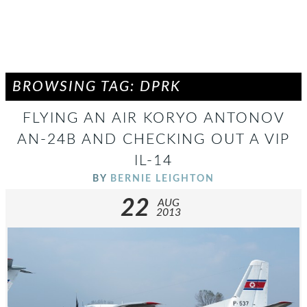
BROWSING TAG: DPRK
FLYING AN AIR KORYO ANTONOV
AN-24B AND CHECKING OUT A VIP
IL-14
BY
BERNIE LEIGHTON
22
AUG
2013