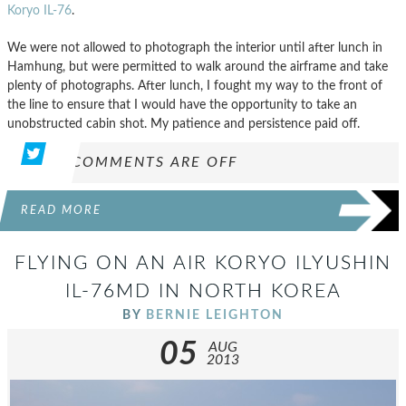
Koryo IL-76
.
We were not allowed to photograph the interior until after lunch in
Hamhung, but were permitted to walk around the airframe and take
plenty of photographs. After lunch, I fought my way to the front of
the line to ensure that I would have the opportunity to take an
unobstructed cabin shot. My patience and persistence paid off.
COMMENTS ARE OFF
READ MORE
FLYING ON AN AIR KORYO ILYUSHIN
IL-76MD IN NORTH KOREA
BY
BERNIE LEIGHTON
05
AUG
2013