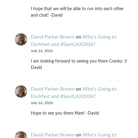
I hope that we will be able to run into each other
and chat! -David
David Parker Brown
on
Who’s Going to
Dorkfest and #SpotLAX2026?
July 16, 2026
I am looking forward to seeing you there Cranky :)!
David
David Parker Brown
on
Who’s Going to
Dorkfest and #SpotLAX2026?
July 16, 2026
Hope to see you there Matt! -David
David Parker Brown
on
Who’s Going to