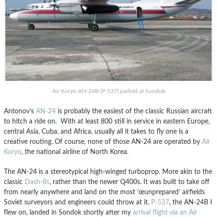
Air Koryo AN-24B (P-537) parked at Sondok
Antonov’s
AN-24
is probably the easiest of the classic Russian aircraft
to hitch a ride on. With at least 800 still in service in eastern Europe,
central Asia, Cuba, and Africa, usually all it takes to fly one is a
creative routing. Of course, none of those AN-24 are operated by
Air
Koryo
, the national airline of North Korea.
The AN-24 is a stereotypical high-winged turboprop. More akin to the
classic
Dash-8s
, rather than the newer Q400s. It was built to take off
from nearly anywhere and land on the most ’œunprepared’ airfields
Soviet surveyors and engineers could throw at it.
P-537
, the AN-24B I
flew on, landed in Sondok shortly after my
arrival flight via an Air