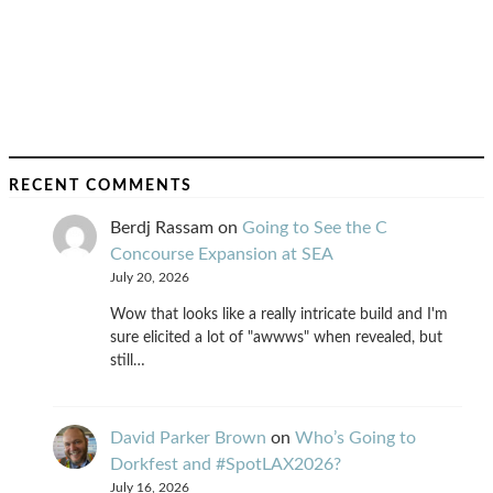
RECENT COMMENTS
Berdj Rassam
on
Going to See the C
Concourse Expansion at SEA
July 20, 2026
Wow that looks like a really intricate build and I'm
sure elicited a lot of "awwws" when revealed, but
still…
David Parker Brown
on
Who’s Going to
Dorkfest and #SpotLAX2026?
July 16, 2026