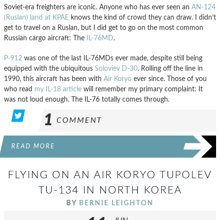
Soviet-era freighters are iconic. Anyone who has ever seen an
AN-124
(Ruslan) land at KPAE
knows the kind of crowd they can draw. I didn’t
get to travel on a Ruslan, but I did get to go on the most common
Russian cargo aircraft: The
IL-76MD
.
P-912
was one of the last IL-76MDs ever made, despite still being
equipped with the ubiquitous
Soloviev D-30
. Rolling off the line in
1990, this aircraft has been with
Air Koryo
ever since. Those of you
who read
my IL-18 article
will remember my primary complaint: It
was not loud enough. The IL-76 totally comes through.
1
COMMENT
READ MORE
FLYING ON AN AIR KORYO TUPOLEV
TU-134 IN NORTH KOREA
BY
BERNIE LEIGHTON