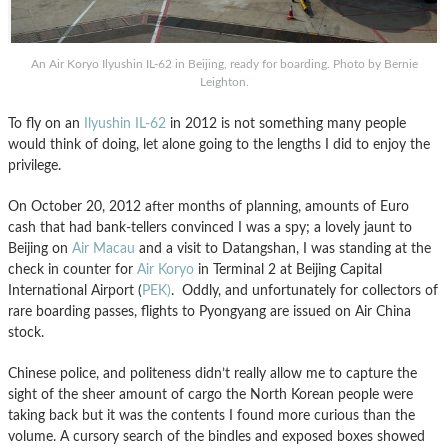
An Air Koryo Ilyushin IL-62 in Beijing, ready for boarding. Photo by Bernie
Leighton.
To fly on an
Ilyushin IL-62
in 2012 is not something many people
would think of doing, let alone going to the lengths I did to enjoy the
privilege.
On October 20, 2012 after months of planning, amounts of Euro
cash that had bank-tellers convinced I was a spy; a lovely jaunt to
Beijing on
Air Macau
and a visit to Datangshan, I was standing at the
check in counter for
Air Koryo
in Terminal 2 at Beijing Capital
International Airport (
PEK)
. Oddly, and unfortunately for collectors of
rare boarding passes, flights to Pyongyang are issued on Air China
stock.
Chinese police, and politeness didn’t really allow me to capture the
sight of the sheer amount of cargo the North Korean people were
taking back but it was the contents I found more curious than the
volume. A cursory search of the bindles and exposed boxes showed