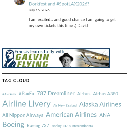
Dorkfest and #SpotLAX2026?
July 16, 2026
I am excited... and good chance I am going to get
my own tickets this time :) David
TAG CLOUD
787 Dreamliner
#PaxEx
Airbus
Airbus A380
#AvGeek
Airline Livery
Alaska Airlines
Air New Zealand
American Airlines
ANA
All Nippon Airways
Boeing
Boeing 737
Boeing 747-8 Intercontinental