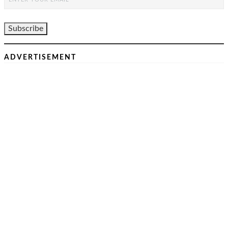
ADVERTISEMENT