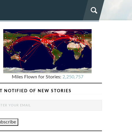
Miles Flown for Stories:
2,250,757
T NOTIFIED OF NEW STORIES