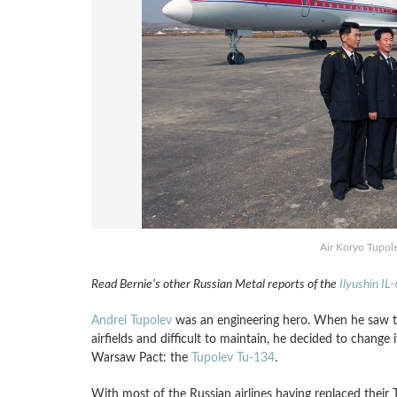
Air Koryo Tupol
Read Bernie’s other Russian Metal reports of the
Ilyushin IL
Andrei Tupolev
was an engineering hero. When he saw 
airfields and difficult to maintain, he decided to change 
Warsaw Pact: the
Tupolev Tu-134
.
With most of the Russian airlines having replaced their