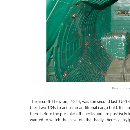
Rear cone a
The aircraft I flew on,
P-814
, was the second last TU-13
their two 134s to act as an additional cargo hold. It’s no
there before the pre-take-off checks and are positively 
wanted to watch the elevators that badly, there’s a skylig