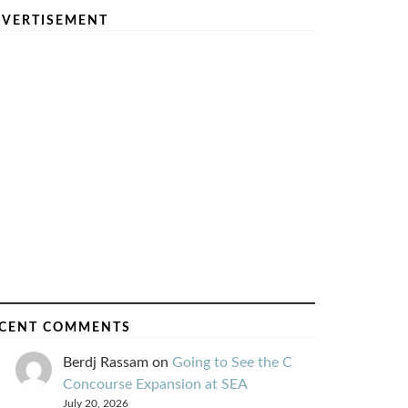
VERTISEMENT
CENT COMMENTS
Berdj Rassam
on
Going to See the C
Concourse Expansion at SEA
July 20, 2026