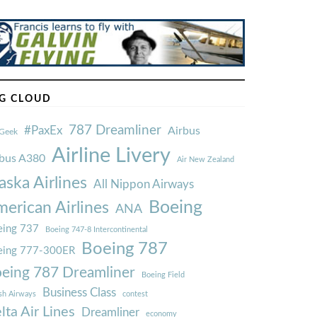
G CLOUD
787 Dreamliner
#PaxEx
Airbus
Geek
Airline Livery
rbus A380
Air New Zealand
aska Airlines
All Nippon Airways
Boeing
erican Airlines
ANA
ing 737
Boeing 747-8 Intercontinental
Boeing 787
eing 777-300ER
eing 787 Dreamliner
Boeing Field
Business Class
ish Airways
contest
lta Air Lines
Dreamliner
economy