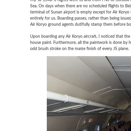
Sea. On days when there are no scheduled flights to Bei
terminal of Sunan airport is empty except for Air Koryo s
entirely for us. Boarding passes, rather than being issue
Air Koryo ground agents dutifully stamp them before boar
Upon boarding any Air Koryo aircraft, I noticed that the p
house paint. Furthermore, all the paintwork is done by h
odd brush stroke on the matte finish of every JS plane.