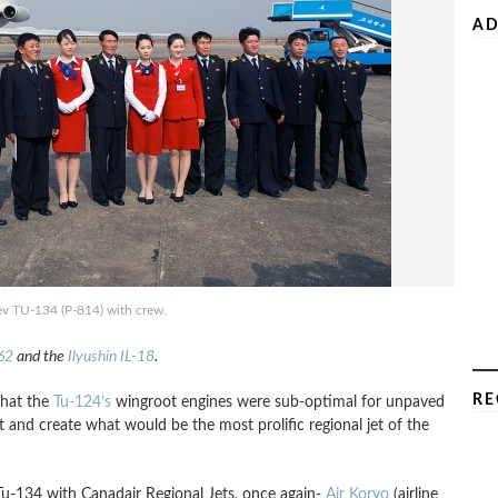
AD
ev TU-134 (P-814) with crew.
-62
and the
Ilyushin IL-18
.
RE
that the
Tu-124’s
wingroot engines were sub-optimal for unpaved
it and create what would be the most prolific regional jet of the
 Tu-134 with Canadair Regional Jets, once again-
Air Koryo
(airline