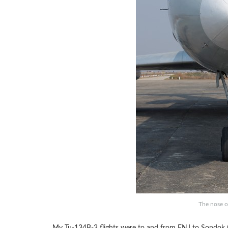
The nose o
My Tu-134B-3 flights were to and from FNJ to Sondok (