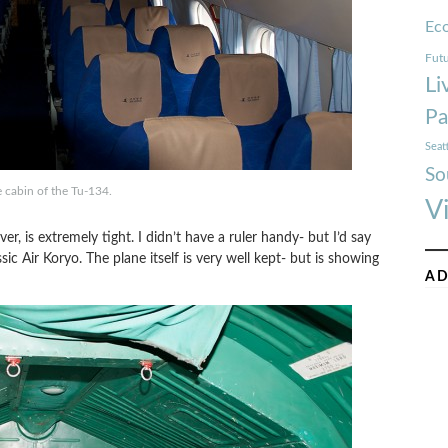
Ec
Futu
Li
Pa
Seat
So
e cabin of the Tu-134.
V
er, is extremely tight. I didn’t have a ruler handy- but I’d say
sic Air Koryo. The plane itself is very well kept- but is showing
AD