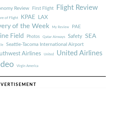
Flight Review
onomy Review
First Flight
KPAE
LAX
re of Flight
very of the Week
PAE
My Review
ine Field
SEA
Safety
Photos
Qatar Airways
Seattle-Tacoma International Airport
tle
United Airlines
uthwest Airlines
United
ideo
Virgin America
VERTISEMENT