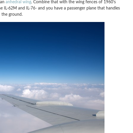
 an
anhedral wing
. Combine that with the wing fences of 1960’s
the IL-62M and IL-76- and you have a passenger plane that handles
n the ground.