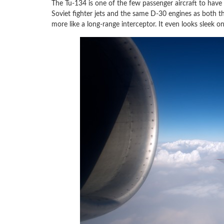
The Tu-134 is one of the few passenger aircraft to have
Soviet fighter jets and the same D-30 engines as both 
more like a long-range interceptor. It even looks sleek o