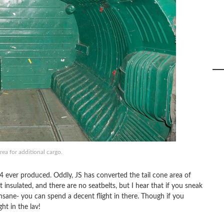
rea for additional cargo.
4 ever produced. Oddly, JS has converted the tail cone area of
t insulated, and there are no seatbelts, but I hear that if you sneak
insane- you can spend a decent flight in there. Though if you
ht in the lav!