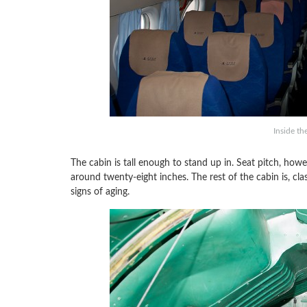
Inside th
The cabin is tall enough to stand up in. Seat pitch, howev
around twenty-eight inches. The rest of the cabin is, clas
signs of aging.