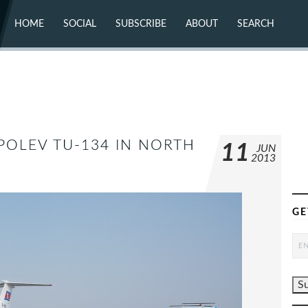
HOME
SOCIAL
SUBSCRIBE
ABOUT
SEARCH
X (TWITTER)
ABOUT
MASTODON
CONTACT
FACEBOOK
INSTAGRAM
BLUESKY
YOUTUBE
FLICKR
POLEV TU-134 IN NORTH
11
JUN
2013
GE