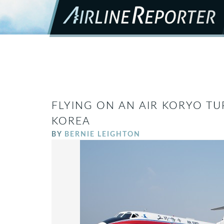
FLYING ON AN AIR KORYO TU
KOREA
BY
BERNIE LEIGHTON