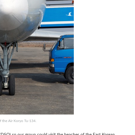
f the Air Koryo Tu-134.
DSO) so our group could visit the beaches of the East Korean