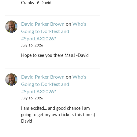
Cranky :)! David
David Parker Brown
on
Who’s
Going to Dorkfest and
#SpotLAX2026?
July 16, 2026
Hope to see you there Matt! -David
David Parker Brown
on
Who’s
Going to Dorkfest and
#SpotLAX2026?
July 16, 2026
I am excited... and good chance I am
going to get my own tickets this time :)
David