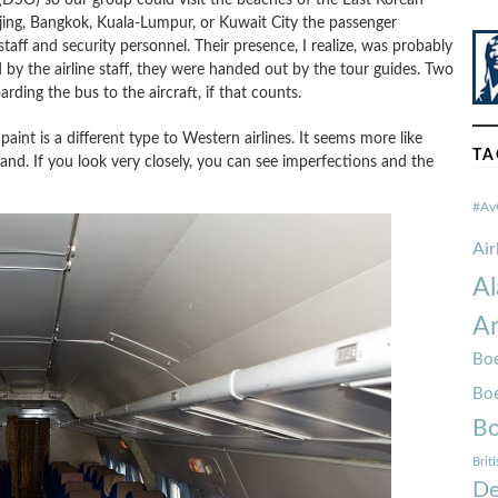
jing, Bangkok, Kuala-Lumpur, or Kuwait City the passenger
taff and security personnel. Their presence, I realize, was probably
d by the airline staff, they were handed out by the tour guides. Two
ding the bus to the aircraft, if that counts.
aint is a different type to Western airlines. It seems more like
TA
and. If you look very closely, you can see imperfections and the
#Av
Ai
Al
Am
Boe
Bo
Bo
Brit
De