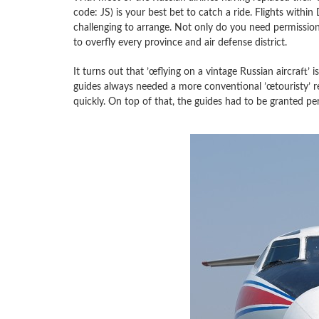
code: JS) is your best bet to catch a ride. Flights with
challenging to arrange. Not only do you need permission
to overfly every province and air defense district.
It turns out that ’œflying on a vintage Russian aircraft’
guides always needed a more conventional ’œtouristy’ r
quickly. On top of that, the guides had to be granted p