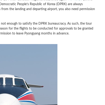
in Democratic People’s Republic of Korea (DPRK) are always
 from the landing and departing airport, you also need permission
 is not enough to satisfy the DPRK bureaucracy. As such, the tour
eason for the flights to be conducted for approvals to be granted
ermission to leave Pyongyang months in advance.