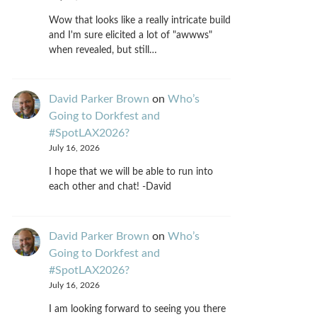
Wow that looks like a really intricate build
and I'm sure elicited a lot of "awwws"
when revealed, but still…
David Parker Brown
on
Who’s
Going to Dorkfest and
#SpotLAX2026?
July 16, 2026
I hope that we will be able to run into
each other and chat! -David
David Parker Brown
on
Who’s
Going to Dorkfest and
#SpotLAX2026?
July 16, 2026
I am looking forward to seeing you there