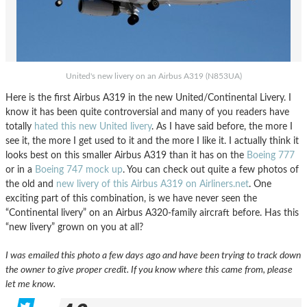
United's new livery on an Airbus A319 (N853UA)
Here is the first Airbus A319 in the new United/Continental Livery. I
know it has been quite controversial and many of you readers have
totally
hated this new United livery
. As I have said before, the more I
see it, the more I get used to it and the more I like it. I actually think it
looks best on this smaller Airbus A319 than it has on the
Boeing 777
or in a
Boeing 747 mock up
. You can check out quite a few photos of
the old and
new livery of this Airbus A319 on Airliners.net
. One
exciting part of this combination, is we have never seen the
“Continental livery” on an Airbus A320-family aircraft before. Has this
“new livery” grown on you at all?
I was emailed this photo a few days ago and have been trying to track down
the owner to give proper credit. If you know where this came from, please
let me know.