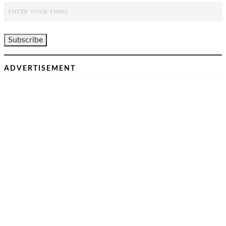
ADVERTISEMENT