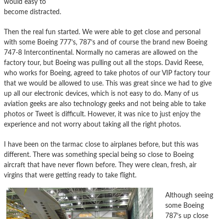
would easy to
become distracted.
Then the real fun started. We were able to get close and personal
with some Boeing 777’s, 787’s and of course the brand new Boeing
747-8 Intercontinental. Normally no cameras are allowed on the
factory tour, but Boeing was pulling out all the stops. David Reese,
who works for Boeing, agreed to take photos of our VIP factory tour
that we would be allowed to use. This was great since we had to give
up all our electronic devices, which is not easy to do. Many of us
aviation geeks are also technology geeks and not being able to take
photos or Tweet is difficult. However, it was nice to just enjoy the
experience and not worry about taking all the right photos.
I have been on the tarmac close to airplanes before, but this was
different. There was something special being so close to Boeing
aircraft that have never flown before. They were clean, fresh, air
virgins that were getting ready to take flight.
Although seeing
some Boeing
787’s up close