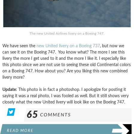
The new United Airlines livery on a Boeing 747.
We have seen the
new United livery on a Boeing 737
, but now we
can see it on the Boeing 747. You know what? The more I see this
livery the more I get used to it and the more I like it. I especially like
this photo since we are not use to seeing these old Continental colors
on a Boeing 747. How about you? Are you liking this new combined
livery more?
Update:
This photo is in fact a photoshop. I apologize for posting it
saying it was a real photo, I was fooled as well. But it still shows very
closely what the new United livery will look like on the Boeing 747.
65
COMMENTS
READ MORE