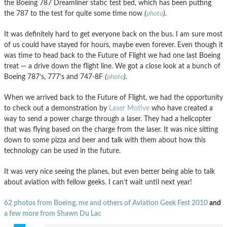
the Boeing 787 Dreamliner static test bed, which has been putting
the 787 to the test for quite some time now
(
photo
)
.
It was definitely hard to get everyone back on the bus. I am sure most
of us could have stayed for hours, maybe even forever. Even though it
was time to head back to the Future of Flight we had one last Boeing
treat — a drive down the flight line. We got a close look at a bunch of
Boeing 787’s, 777’s and 747-8F
(
photo
)
.
When we arrived back to the Future of Flight, we had the opportunity
to check out a demonstration by
Laser Motive
who have created a
way to send a power charge through a laser. They had a helicopter
that was flying based on the charge from the laser. It was nice sitting
down to some pizza and beer and talk with them about how this
technology can be used in the future.
It was very nice seeing the planes, but even better being able to talk
about aviation with fellow geeks. I can’t wait until next year!
62 photos from Boeing, me and others of Aviation Geek Fest 2010
and
a few more from Shawn Du Lac