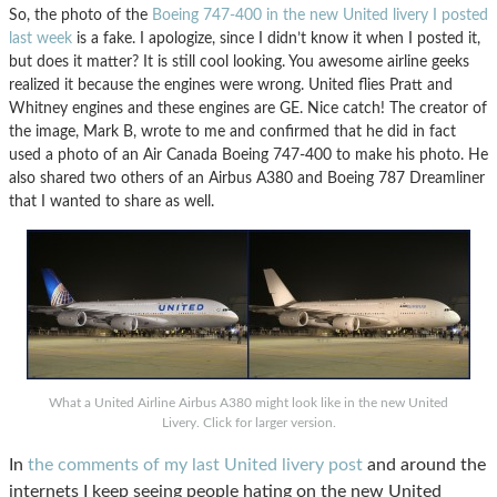
So, the photo of the
Boeing 747-400 in the new United livery I posted
last week
is a fake. I apologize, since I didn’t know it when I posted it,
but does it matter? It is still cool looking. You awesome airline geeks
realized it because the engines were wrong. United flies Pratt and
Whitney engines and these engines are GE. Nice catch! The creator of
the image, Mark B, wrote to me and confirmed that he did in fact
used a photo of an Air Canada Boeing 747-400 to make his photo. He
also shared two others of an Airbus A380 and Boeing 787 Dreamliner
that I wanted to share as well.
What a United Airline Airbus A380 might look like in the new United
Livery. Click for larger version.
In
the comments of my last United livery post
and around the
internets I keep seeing people hating on the new United