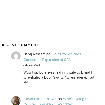
RECENT COMMENTS
Berdj Rassam
on
Going to See the C
Concourse Expansion at SEA
July 20, 2026
Wow that looks like a really intricate build and I'm
sure elicited a lot of "awwws" when revealed, but
still…
David Parker Brown
on
Who’s Going to
Dorkfest and #SpotLAX2026?