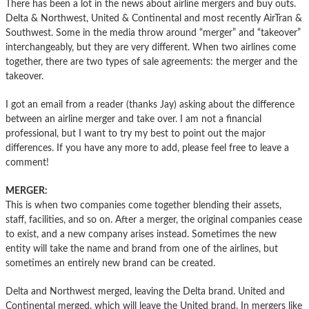
There has been a lot in the news about airline mergers and buy outs.
Delta & Northwest, United & Continental and most recently AirTran &
Southwest. Some in the media throw around “merger” and “takeover”
interchangeably, but they are very different. When two airlines come
together, there are two types of sale agreements: the merger and the
takeover.
I got an email from a reader (thanks Jay) asking about the difference
between an airline merger and take over. I am not a financial
professional, but I want to try my best to point out the major
differences. If you have any more to add, please feel free to leave a
comment!
MERGER:
This is when two companies come together blending their assets,
staff, facilities, and so on. After a merger, the original companies cease
to exist, and a new company arises instead. Sometimes the new
entity will take the name and brand from one of the airlines, but
sometimes an entirely new brand can be created.
Delta and Northwest merged, leaving the Delta brand. United and
Continental merged, which will leave the United brand. In mergers like