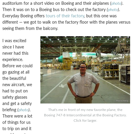
auditorium for a short video on Boeing and their airplanes
(
photo
)
.
Then it was on to a Boeing bus to check out the factory
(
photo
)
.
Everyday Boeing offers
tours of their factory
, but this one was
different — we got to walk on the factory floor with the planes versus
seeing them from the balcony.
I was excited
since I have
never had this
experience.
Before we could
go gazing at all
the beautiful
new aircraft, we
had to put on
safety glasses
and get a safety
briefing
(
photo
)
.
That's me in front of my new favorite plane, the
Boeing 747-8 Intercontinental at the Boeing Factory.
There were a lot
Click for larger.
of things for us
to trip on and it