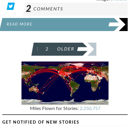
2
COMMENTS
READ MORE
POSTS
1
2
OLDER
PAGINATION
Miles Flown for Stories:
2,250,757
GET NOTIFIED OF NEW STORIES