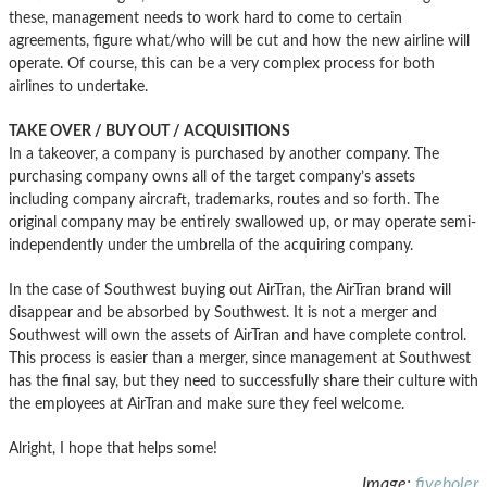
these, management needs to work hard to come to certain
agreements, figure what/who will be cut and how the new airline will
operate. Of course, this can be a very complex process for both
airlines to undertake.
TAKE OVER / BUY OUT / ACQUISITIONS
In a takeover, a company is purchased by another company. The
purchasing company owns all of the target company’s assets
including company aircraft, trademarks, routes and so forth. The
original company may be entirely swallowed up, or may operate semi-
independently under the umbrella of the acquiring company.
In the case of Southwest buying out AirTran, the AirTran brand will
disappear and be absorbed by Southwest. It is not a merger and
Southwest will own the assets of AirTran and have complete control.
This process is easier than a merger, since management at Southwest
has the final say, but they need to successfully share their culture with
the employees at AirTran and make sure they feel welcome.
Alright, I hope that helps some!
Image:
fiveholer