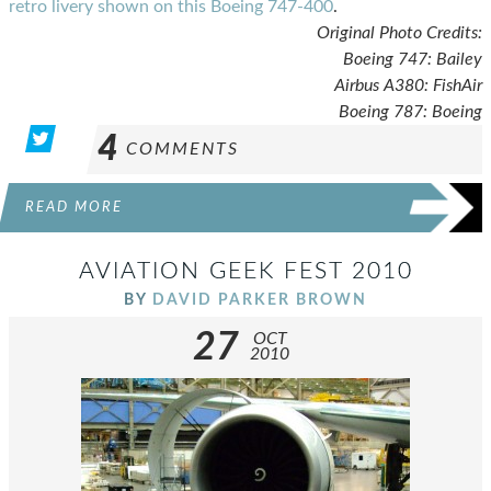
retro livery shown on this Boeing 747-400
.
Original Photo Credits:
Boeing 747: Bailey
Airbus A380: FishAir
Boeing 787: Boeing
4
COMMENTS
READ MORE
AVIATION GEEK FEST 2010
BY
DAVID PARKER BROWN
27
OCT
2010