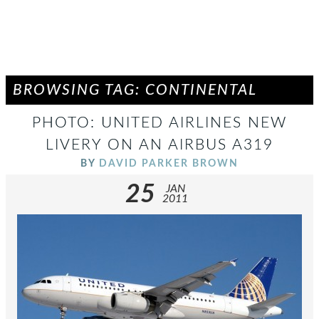
BROWSING TAG: CONTINENTAL
PHOTO: UNITED AIRLINES NEW
LIVERY ON AN AIRBUS A319
BY
DAVID PARKER BROWN
25
JAN
2011