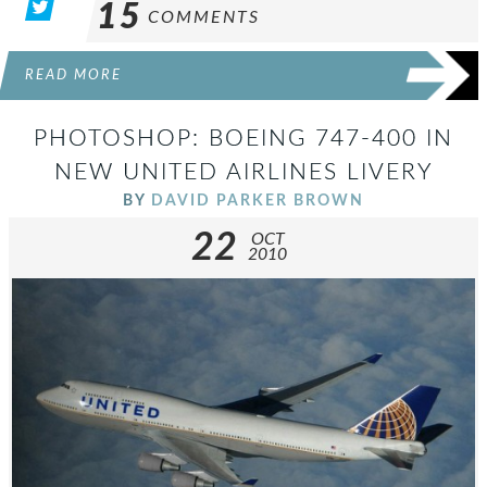
15
COMMENTS
READ MORE
PHOTOSHOP: BOEING 747-400 IN
NEW UNITED AIRLINES LIVERY
BY
DAVID PARKER BROWN
22
OCT
2010