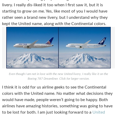
livery. I really dis-liked it too when I first saw it, but it is
starting to grow on me.
Yes, like most of you I would have
rather seen a brand new livery, but I understand why they
kept the United name, along with the Continental colors.
Even though I am not in love with the new United livery, I really like it on the
Boeing 787 Dreamliner. Click for larger version.
I think it is odd for us airline geeks to see the Continental
colors with the United name. No matter what decisions they
would have made, people weren’t going to be happy. Both
airlines have amazing histories, something was going to have
to be lost for both. I am just looking forward to a
United