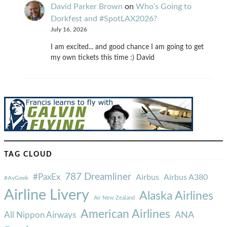
David Parker Brown
on
Who’s Going to
Dorkfest and #SpotLAX2026?
July 16, 2026
I am excited... and good chance I am going to get
my own tickets this time :) David
TAG CLOUD
787 Dreamliner
#PaxEx
Airbus
Airbus A380
#AvGeek
Airline Livery
Alaska Airlines
Air New Zealand
American Airlines
ANA
All Nippon Airways