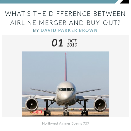
WHAT’S THE DIFFERENCE BETWEEN
AIRLINE MERGER AND BUY-OUT?
BY
DAVID PARKER BROWN
01
OCT
2010
Northwest Airlines Boeing 757