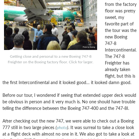
from the factory
floor was pretty
sweet, my
favorite part of
the tour was the
new Boeing
747-8
Intercontinental.
The 747-8
Getting close and personal to a new Boeing 747-8
Freighter on the Boeing factory floor. Click for larger.
Freighter has
already taken
flight, but this is
the first Intercontinental and it looked good… it looked damn good.
Before our tour, I wondered if seeing that extended upper deck would
be obvious in person and it very much is. No one should have trouble
telling the difference between the Boeing 747-400 and the 747-8I.
After checking out the new 747, we were able to check out a Boeing
777 still in two large pieces
(
photo
)
. It was surreal to take a close look
at a flight deck with almost no one in it. We also got to take a look at