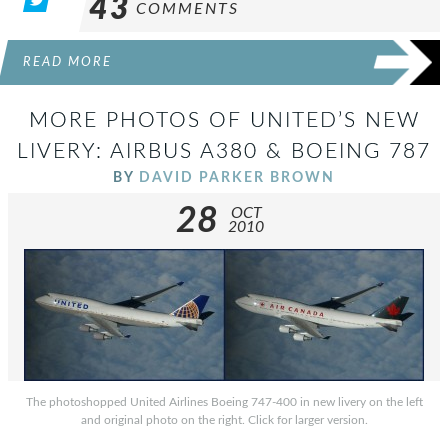
43
COMMENTS
READ MORE
MORE PHOTOS OF UNITED’S NEW
LIVERY: AIRBUS A380 & BOEING 787
BY
DAVID PARKER BROWN
28
OCT
2010
The photoshopped United Airlines Boeing 747-400 in new livery on the left
and original photo on the right. Click for larger version.