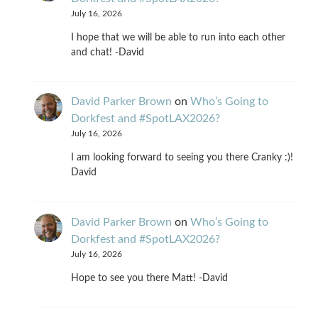
July 16, 2026
I hope that we will be able to run into each other
and chat! -David
David Parker Brown
on
Who’s Going to
Dorkfest and #SpotLAX2026?
July 16, 2026
I am looking forward to seeing you there Cranky :)!
David
David Parker Brown
on
Who’s Going to
Dorkfest and #SpotLAX2026?
July 16, 2026
Hope to see you there Matt! -David