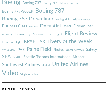
Boeing
Boeing 737
Boeing 747-8 Intercontinental
Boeing 787
Boeing 777-300ER
Boeing 787 Dreamliner
Boeing Field
British Airways
Delta Air Lines
Business Class
Dreamliner
contest
Flight Review
Economy Review
First Flight
economy
Livery of the Week
KPAE
LAX
Future of Flight
Paine Field
Safety
PAE
Photos
Qatar Airways
My Review
SEA
Seattle-Tacoma International Airport
Seattle
United Airlines
Southwest Airlines
United
Video
Virgin America
ADVERTISEMENT