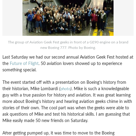
The group of Aviation Geek Fest geeks in front of a GE90 engine on a brand
new Boeing 777. Photo by Boeing.
Last Saturday we had our second annual Aviation Geek Fest hosted at
the
Future of Flight
. 50 aviation lovers showed up to experience
something special.
The event started off with a presentation on Boeing’s history from
their historian, Mike Lombardi
(
photo
)
. Mike is such a knowledgeable
guy with a true passion for history and aviation. It was great learning
more about Boeing’s history and hearing aviation geeks chime in with
stories of their own. The cool part was when the geeks were able to
ask questions of Mike and test his historical skills. I am guessing that
Mike easily made 50 new friends on Saturday.
After getting pumped up, it was time to move to the Boeing