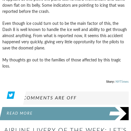
down flat on its belly. Some indicators are pointing to icing that was
reported before the crash.
Even though ice could turn out to be the main factor of this, the
Dash 8 is well known to handle the ice well and ability to get through
almost anything. From what is reported now, it seems this accident
happened very quickly, giving very little opprotunity for the pilots to
save the doomed plane.
My thoughts go out to the families of those affected by this tragic
loss.
Story:
NYTimes
COMMENTS ARE OFF
READ MORE
AIRLINE LIVERY OF THE WEEK: LET’S