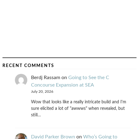
RECENT COMMENTS
Berdj Rassam
on
Going to See the C
Concourse Expansion at SEA
July 20, 2026
Wow that looks like a really intricate build and I'm
sure elicited a lot of "awwws" when revealed, but
still…
David Parker Brown
on
Who’s Going to