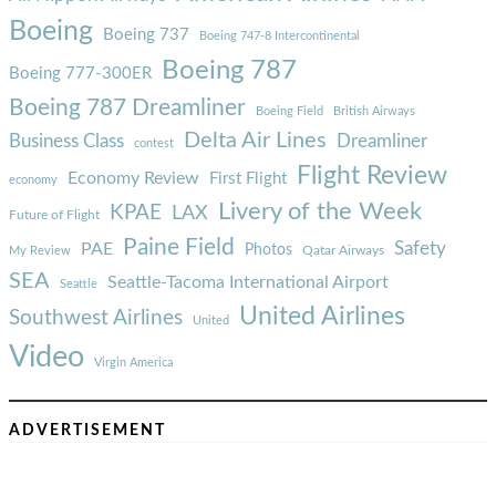
Boeing
Boeing 737
Boeing 747-8 Intercontinental
Boeing 787
Boeing 777-300ER
Boeing 787 Dreamliner
Boeing Field
British Airways
Delta Air Lines
Business Class
Dreamliner
contest
Flight Review
Economy Review
First Flight
economy
Livery of the Week
KPAE
LAX
Future of Flight
Paine Field
Safety
PAE
Photos
Qatar Airways
My Review
SEA
Seattle-Tacoma International Airport
Seattle
United Airlines
Southwest Airlines
United
Video
Virgin America
ADVERTISEMENT