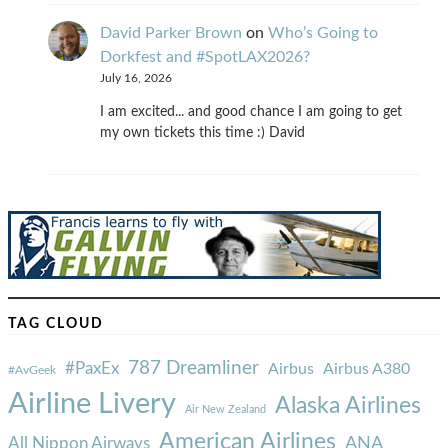
David Parker Brown
on
Who’s Going to
Dorkfest and #SpotLAX2026?
July 16, 2026
I am excited... and good chance I am going to get
my own tickets this time :) David
TAG CLOUD
787 Dreamliner
#PaxEx
Airbus
Airbus A380
#AvGeek
Airline Livery
Alaska Airlines
Air New Zealand
American Airlines
ANA
All Nippon Airways