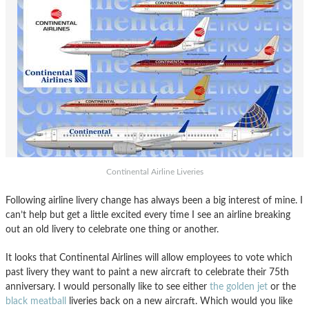
Continental Airline Liveries
Following airline livery change has always been a big interest of mine. I
can’t help but get a little excited every time I see an airline breaking
out an old livery to celebrate one thing or another.
It looks that Continental Airlines will allow employees to vote which
past livery they want to paint a new aircraft to celebrate their 75th
anniversary. I would personally like to see either
the golden jet
or the
black meatball
liveries back on a new aircraft. Which would you like