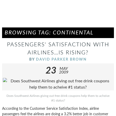
BROWSING TAG: CONTINENTAL
PASSENGERS' SATISFACTION WITH
AIRLINES…IS RISING?
BY
DAVID PARKER BROWN
23
MAY
2009
Does Southwest Airlines giving out free drink coupons help them to acheive
#1 status?
According to the Customer Service Satisfaction Index, airline
passengers feel the airlines are doing a 3.2% better job in customer