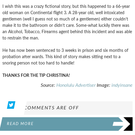
I wish this was a crazy fictional story, but this happened to a 66-year
old woman on Continental flight 3. A 28-year old, well intoxicated
gentlemen (well I guess not so much of a gentlemen) either couldn’t
make it to the bathroom or didn’t care. Some-what luckily there was
an Alcohol, Tobacco, Firearms agent behind this incident and was able
to restrain the man.
He has now been sentenced to 3 weeks in prison and six months of
probation after wards. This kind of story makes sitting next to a
snoring person not too hard to handle!
THANKS FOR THE TIP CHRISTINA!
Source:
Honolulu Advertiser
Image:
indyinsane
COMMENTS ARE OFF
READ MORE