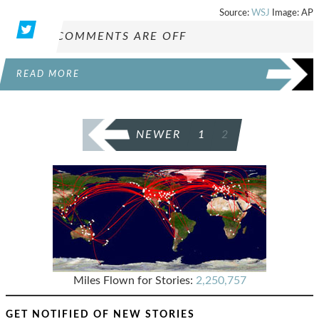
Source:
WSJ
Image: AP
COMMENTS ARE OFF
READ MORE
POSTS
NEWER
1
2
PAGINATION
Miles Flown for Stories:
2,250,757
GET NOTIFIED OF NEW STORIES