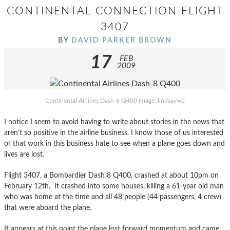
CONTINENTAL CONNECTION FLIGHT
3407
BY
DAVID PARKER BROWN
17
FEB
2009
Continental Airlines Dash-8 Q400 Image: lindsaywp
I notice I seem to avoid having to write about stories in the news that
aren’t so positive in the airline business. I know those of us interested
or that work in this business hate to see when a plane goes down and
lives are lost.
Flight 3407, a Bombardier Dash 8 Q400, crashed at about 10pm on
February 12th. It crashed into some houses, killing a 61-year old man
who was home at the time and all 48 people (44 passengers, 4 crew)
that were aboard the plane.
It appears at this point the plane lost forward momentum and came