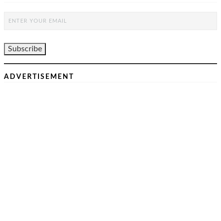
ADVERTISEMENT