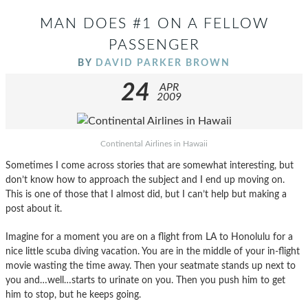
MAN DOES #1 ON A FELLOW
PASSENGER
BY
DAVID PARKER BROWN
24
APR
2009
Continental Airlines in Hawaii
Sometimes I come across stories that are somewhat interesting, but
don’t know how to approach the subject and I end up moving on.
This is one of those that I almost did, but I can’t help but making a
post about it.
Imagine for a moment you are on a flight from LA to Honolulu for a
nice little scuba diving vacation. You are in the middle of your in-flight
movie wasting the time away. Then your seatmate stands up next to
you and…well…starts to urinate on you. Then you push him to get
him to stop, but he keeps going.