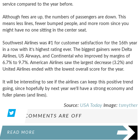
service compared to the year before.
Although fees are up, the numbers of passengers are down. This
means less lines, fewer bumped people, and more room since you
might have no one sitting in the center seat.
Southwest Airlines was #1 for customer satisfaction for the 16th year
in a row with it’s highest rating ever. The biggest gainers were Delta
Airlines, US Airways, and Continental who improved by margins of
6.7% to 9.7%. American Airlines saw the largest decrease (3.2%) and
United Airlines ended with the lowest overall score for the year.
It will be interesting to see if the airlines can keep this positive trend
going, since hopefully by next year we’ll have a strong economy and
fuller planes (and lines).
Source:
USA Today
Image:
tsmyther
COMMENTS ARE OFF
READ MORE