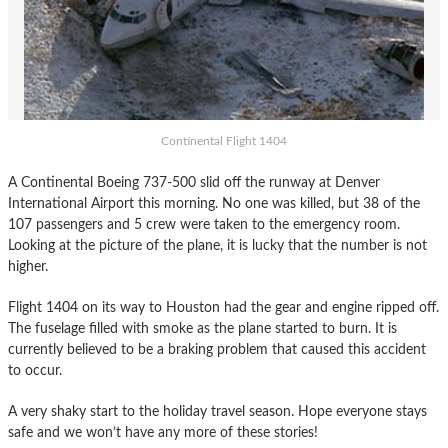
Continental Flight 1404
A Continental Boeing 737-500 slid off the runway at Denver
International Airport this morning. No one was killed, but 38 of the
107 passengers and 5 crew were taken to the emergency room.
Looking at the picture of the plane, it is lucky that the number is not
higher.
Flight 1404 on its way to Houston had the gear and engine ripped off.
The fuselage filled with smoke as the plane started to burn. It is
currently believed to be a braking problem that caused this accident
to occur.
A very shaky start to the holiday travel season. Hope everyone stays
safe and we won’t have any more of these stories!