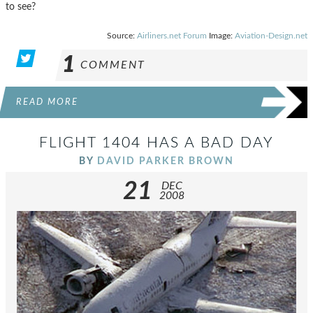
to see?
Source:
Airliners.net Forum
Image:
Aviation-Design.net
1
COMMENT
READ MORE
FLIGHT 1404 HAS A BAD DAY
BY
DAVID PARKER BROWN
21
DEC
2008