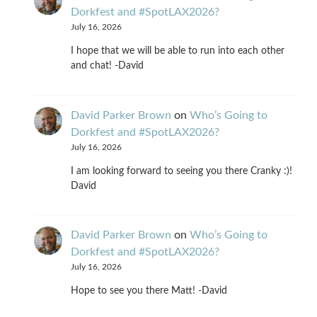
Dorkfest and #SpotLAX2026?
July 16, 2026
I hope that we will be able to run into each other
and chat! -David
David Parker Brown
on
Who’s Going to
Dorkfest and #SpotLAX2026?
July 16, 2026
I am looking forward to seeing you there Cranky :)!
David
David Parker Brown
on
Who’s Going to
Dorkfest and #SpotLAX2026?
July 16, 2026
Hope to see you there Matt! -David