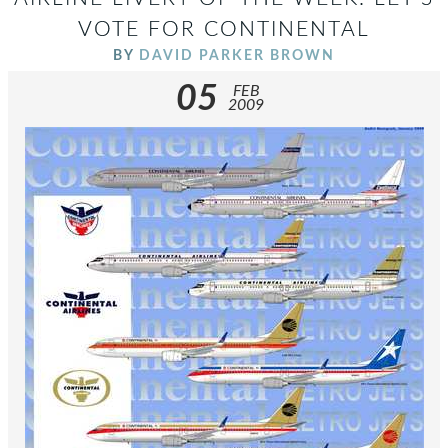
VOTE FOR CONTINENTAL
BY
DAVID PARKER BROWN
05
FEB
2009