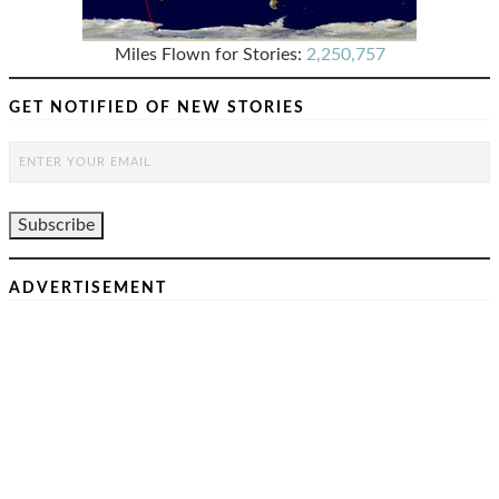
Miles Flown for Stories:
2,250,757
GET NOTIFIED OF NEW STORIES
ADVERTISEMENT