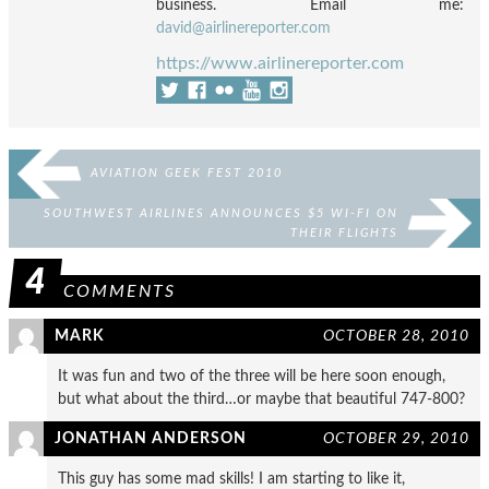
business. Email me:
david@airlinereporter.com
https://www.airlinereporter.com
AVIATION GEEK FEST 2010
SOUTHWEST AIRLINES ANNOUNCES $5 WI-FI ON
THEIR FLIGHTS
4
COMMENTS
MARK
OCTOBER 28, 2010
It was fun and two of the three will be here soon enough,
but what about the third…or maybe that beautiful 747-800?
JONATHAN ANDERSON
OCTOBER 29, 2010
This guy has some mad skills! I am starting to like it,