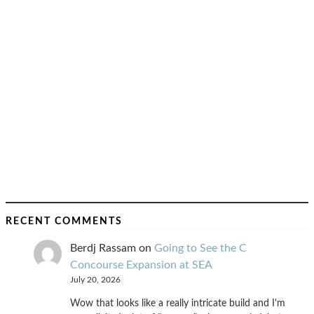
RECENT COMMENTS
Berdj Rassam
on
Going to See the C
Concourse Expansion at SEA
July 20, 2026
Wow that looks like a really intricate build and I'm