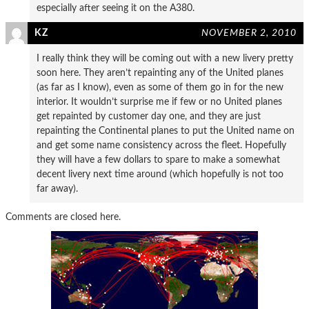
especially after seeing it on the A380.
KZ
NOVEMBER 2, 2010
I really think they will be coming out with a new livery pretty
soon here. They aren’t repainting any of the United planes
(as far as I know), even as some of them go in for the new
interior. It wouldn’t surprise me if few or no United planes
get repainted by customer day one, and they are just
repainting the Continental planes to put the United name on
and get some name consistency across the fleet. Hopefully
they will have a few dollars to spare to make a somewhat
decent livery next time around (which hopefully is not too
far away).
Comments are closed here.