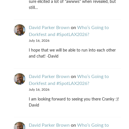
sure elicited a lot of "awwws" when revealed, but
still…
David Parker Brown
on
Who’s Going to
Dorkfest and #SpotLAX2026?
July 16, 2026
I hope that we will be able to run into each other
and chat! -David
David Parker Brown
on
Who’s Going to
Dorkfest and #SpotLAX2026?
July 16, 2026
I am looking forward to seeing you there Cranky :)!
David
David Parker Brown
on
Who’s Going to