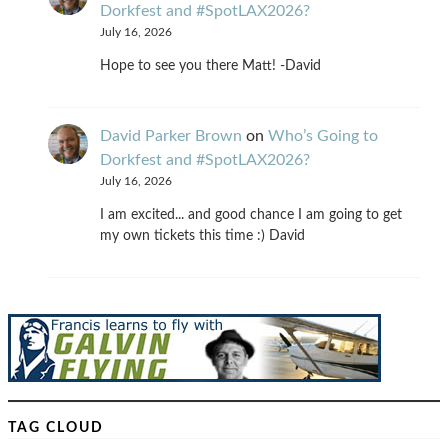
Dorkfest and #SpotLAX2026?
July 16, 2026
Hope to see you there Matt! -David
David Parker Brown
on
Who’s Going to
Dorkfest and #SpotLAX2026?
July 16, 2026
I am excited... and good chance I am going to get
my own tickets this time :) David
TAG CLOUD