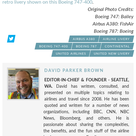
retro livery shown on this Boeing 747-400
.
Original Photo Credits:
Boeing 747: Bailey
Airbus A380: FishAir
Boeing 787: Boeing
AIRBUS A380
AIRLINE LIVERY
BOEING 747-400
BOEING 787
CONTINENTAL
UNITED AIRLINES
UNITED NEW LIVERY
DAVID PARKER BROWN
EDITOR-IN-CHIEF & FOUNDER - SEATTLE,
WA.
David has written, consulted, and
presented on multiple topics relating to
airlines and travel since 2008. He has been
quoted and written for a number of news
organizations, including BBC, CNN, NBC
News, Bloomberg, and others. He is
passionate about sharing the complexities,
the benefits, and the fun stuff of the airline