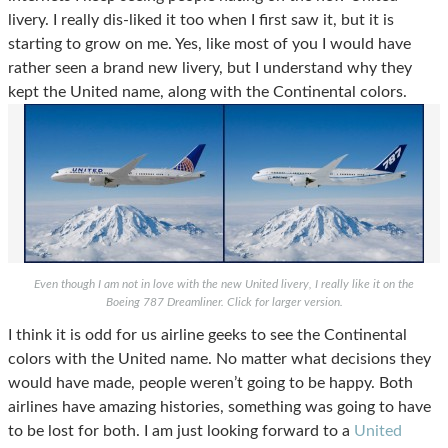
livery. I really dis-liked it too when I first saw it, but it is
starting to grow on me.
Yes, like most of you I would have
rather seen a brand new livery, but I understand why they
kept the United name, along with the Continental colors.
Even though I am not in love with the new United livery, I really like it on the
Boeing 787 Dreamliner. Click for larger version.
I think it is odd for us airline geeks to see the Continental
colors with the United name. No matter what decisions they
would have made, people weren’t going to be happy. Both
airlines have amazing histories, something was going to have
to be lost for both. I am just looking forward to a
United