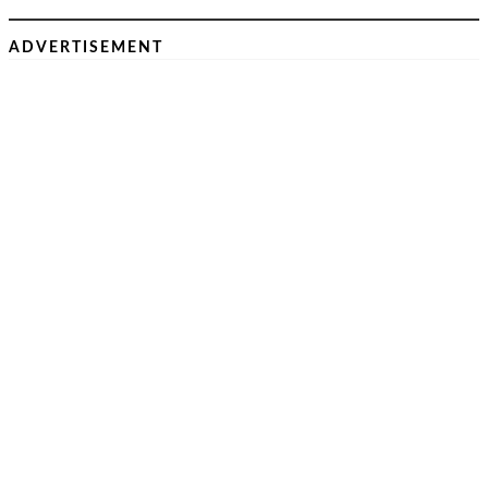
ADVERTISEMENT