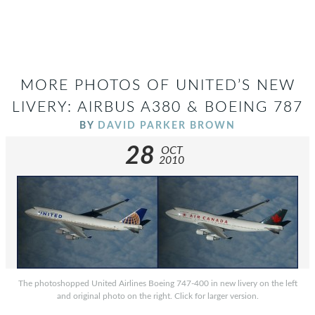
MORE PHOTOS OF UNITED’S NEW
LIVERY: AIRBUS A380 & BOEING 787
BY
DAVID PARKER BROWN
28
OCT
2010
The photoshopped United Airlines Boeing 747-400 in new livery on the left
and original photo on the right. Click for larger version.