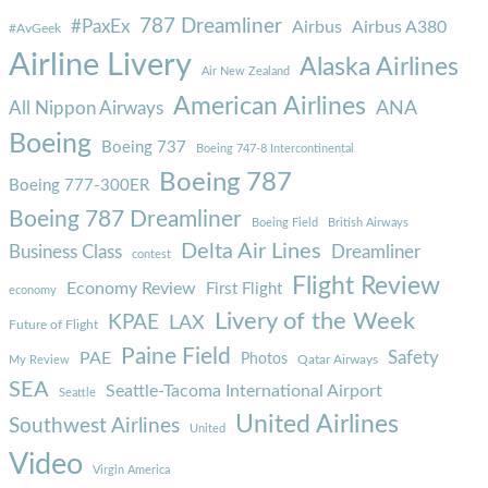
787 Dreamliner
#PaxEx
Airbus
Airbus A380
#AvGeek
Airline Livery
Alaska Airlines
Air New Zealand
American Airlines
ANA
All Nippon Airways
Boeing
Boeing 737
Boeing 747-8 Intercontinental
Boeing 787
Boeing 777-300ER
Boeing 787 Dreamliner
Boeing Field
British Airways
Delta Air Lines
Business Class
Dreamliner
contest
Flight Review
Economy Review
First Flight
economy
Livery of the Week
KPAE
LAX
Future of Flight
Paine Field
Safety
PAE
Photos
Qatar Airways
My Review
SEA
Seattle-Tacoma International Airport
Seattle
United Airlines
Southwest Airlines
United
Video
Virgin America