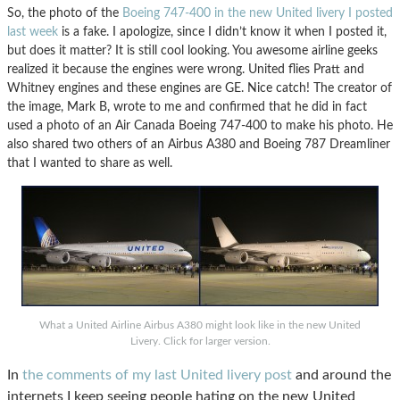
So, the photo of the
Boeing 747-400 in the new United livery I posted
last week
is a fake. I apologize, since I didn’t know it when I posted it,
but does it matter? It is still cool looking. You awesome airline geeks
realized it because the engines were wrong. United flies Pratt and
Whitney engines and these engines are GE. Nice catch! The creator of
the image, Mark B, wrote to me and confirmed that he did in fact
used a photo of an Air Canada Boeing 747-400 to make his photo. He
also shared two others of an Airbus A380 and Boeing 787 Dreamliner
that I wanted to share as well.
What a United Airline Airbus A380 might look like in the new United
Livery. Click for larger version.
In
the comments of my last United livery post
and around the
internets I keep seeing people hating on the new United