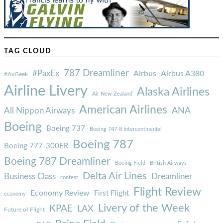
TAG CLOUD
787 Dreamliner
#PaxEx
Airbus
Airbus A380
#AvGeek
Airline Livery
Alaska Airlines
Air New Zealand
American Airlines
ANA
All Nippon Airways
Boeing
Boeing 737
Boeing 747-8 Intercontinental
Boeing 787
Boeing 777-300ER
Boeing 787 Dreamliner
Boeing Field
British Airways
Delta Air Lines
Business Class
Dreamliner
contest
Flight Review
Economy Review
First Flight
economy
Livery of the Week
KPAE
LAX
Future of Flight