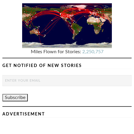
Miles Flown for Stories:
2,250,757
GET NOTIFIED OF NEW STORIES
ADVERTISEMENT