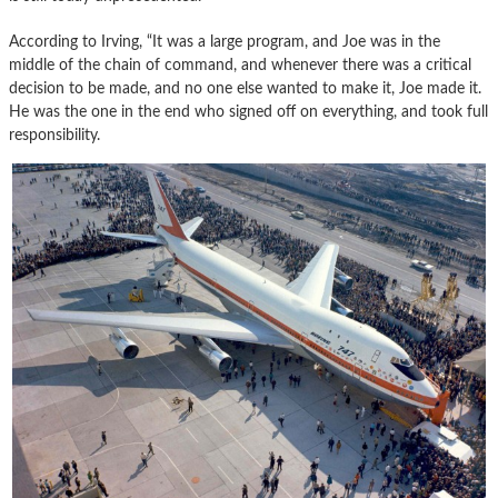
According to Irving, “It was a large program, and Joe was in the
middle of the chain of command, and whenever there was a critical
decision to be made, and no one else wanted to make it, Joe made it.
He was the one in the end who signed off on everything, and took full
responsibility.