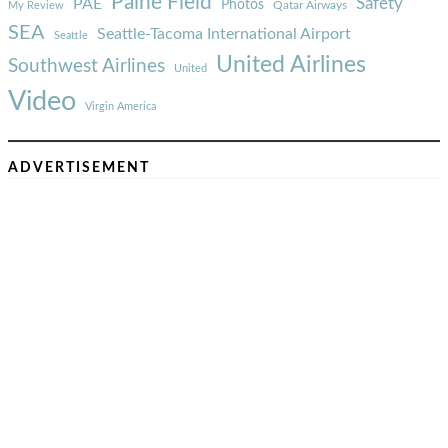
Paine Field
Safety
PAE
Photos
Qatar Airways
My Review
SEA
Seattle-Tacoma International Airport
Seattle
United Airlines
Southwest Airlines
United
Video
Virgin America
ADVERTISEMENT