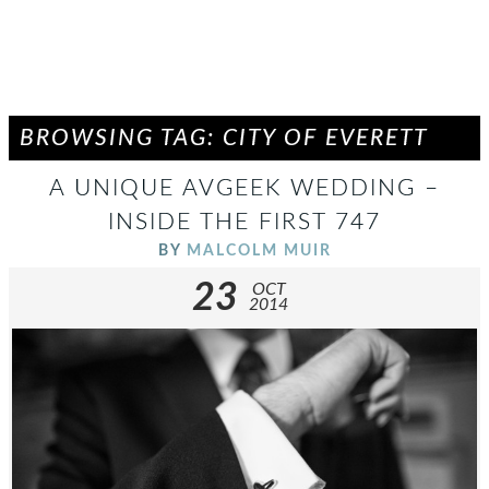
BROWSING TAG: CITY OF EVERETT
A UNIQUE AVGEEK WEDDING –
INSIDE THE FIRST 747
BY
MALCOLM MUIR
23
OCT
2014