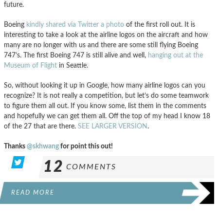
future.
Boeing
kindly shared via Twitter a photo
of the first roll out. It is
interesting to take a look at the airline logos on the aircraft and how
many are no longer with us and there are some still flying Boeing
747’s. The first Boeing 747 is still alive and well,
hanging out at the
Museum of Flight
in Seattle.
So, without looking it up in Google, how many airline logos can you
recognize? It is not really a competition, but let’s do some teamwork
to figure them all out. If you know some, list them in the comments
and hopefully we can get them all. Off the top of my head I know 18
of the 27 that are there.
SEE LARGER VERSION
.
Thanks
@skhwang
for point this out!
12
COMMENTS
READ MORE