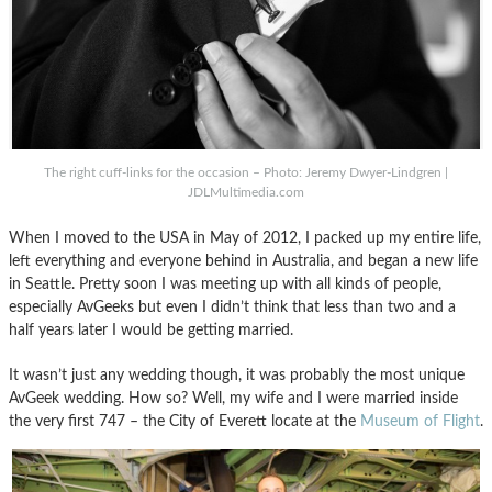
The right cuff-links for the occasion – Photo: Jeremy Dwyer-Lindgren |
JDLMultimedia.com
When I moved to the USA in May of 2012, I packed up my entire life,
left everything and everyone behind in Australia, and began a new life
in Seattle. Pretty soon I was meeting up with all kinds of people,
especially AvGeeks but even I didn’t think that less than two and a
half years later I would be getting married.
It wasn’t just any wedding though, it was probably the most unique
AvGeek wedding. How so? Well, my wife and I were married inside
the very first 747 – the City of Everett locate at the
Museum of Flight
.