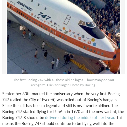
The first Boeing 747 with all those airline logos -- how many do you
recognize. Click for larger. Photo by Boeing.
September 30th marked the anniversary when the very first Boeing
747 (called the City of Everett) was rolled out of Boeing’s hangars.
Since then, it has been a legend and still is my favorite airliner. The
Boeing 747 started flying for PanAm in 1970 and the new variant, the
Boeing 747-8 should be
delivered during the middle of next year
. This
means the Boeing 747 should continue to be flying well into the