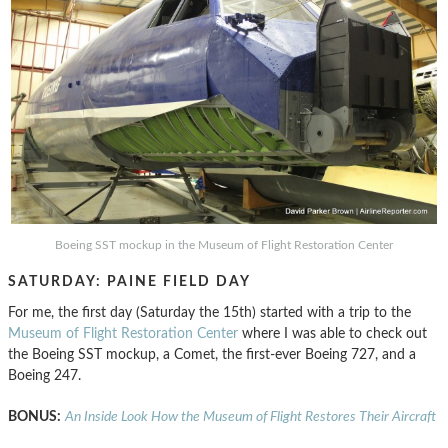
Boeing SST mockup in the Museum of Flight Restoration Center
SATURDAY: PAINE FIELD DAY
For me, the first day (Saturday the 15th) started with a trip to the
Museum of Flight Restoration Center
where I was able to check out
the Boeing SST mockup, a Comet, the first-ever Boeing 727, and a
Boeing 247.
BONUS:
An Inside Look How the Museum of Flight Restores Their Aircraft