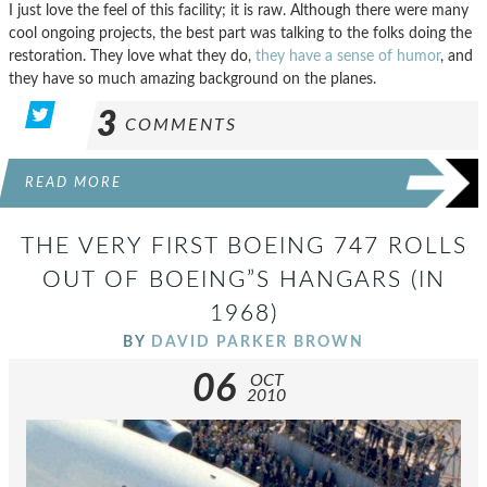
I just love the feel of this facility; it is raw. Although there were many
cool ongoing projects, the best part was talking to the folks doing the
restoration. They love what they do,
they have a sense of humor
, and
they have so much amazing background on the planes.
3
COMMENTS
READ MORE
THE VERY FIRST BOEING 747 ROLLS
OUT OF BOEING”S HANGARS (IN
1968)
BY
DAVID PARKER BROWN
06
OCT
2010