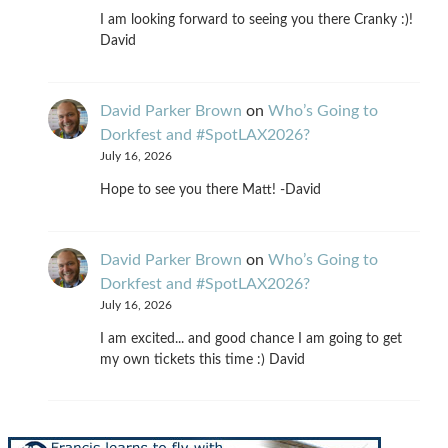
I am looking forward to seeing you there Cranky :)!
David
David Parker Brown
on
Who’s Going to
Dorkfest and #SpotLAX2026?
July 16, 2026
Hope to see you there Matt! -David
David Parker Brown
on
Who’s Going to
Dorkfest and #SpotLAX2026?
July 16, 2026
I am excited... and good chance I am going to get
my own tickets this time :) David