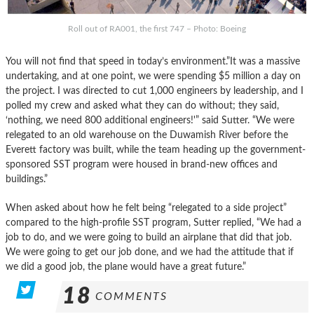
Roll out of RA001, the first 747 – Photo: Boeing
You will not find that speed in today’s environment.”It was a massive
undertaking, and at one point, we were spending $5 million a day on
the project. I was directed to cut 1,000 engineers by leadership, and I
polled my crew and asked what they can do without; they said,
‘nothing, we need 800 additional engineers!'” said Sutter. “We were
relegated to an old warehouse on the Duwamish River before the
Everett factory was built, while the team heading up the government-
sponsored SST program were housed in brand-new offices and
buildings.”
When asked about how he felt being “relegated to a side project”
compared to the high-profile SST program, Sutter replied, “We had a
job to do, and we were going to build an airplane that did that job.
We were going to get our job done, and we had the attitude that if
we did a good job, the plane would have a great future.”
18
COMMENTS