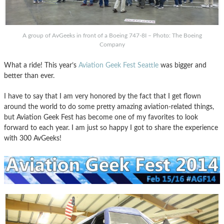
A group of AvGeeks in front of a Boeing 747-8I – Photo: The Boeing
Company
What a ride! This year’s
Aviation Geek Fest Seattle
was bigger and
better than ever.
I have to say that I am very honored by the fact that I get flown
around the world to do some pretty amazing aviation-related things,
but Aviation Geek Fest has become one of my favorites to look
forward to each year. I am just so happy I got to share the experience
with 300 AvGeeks!