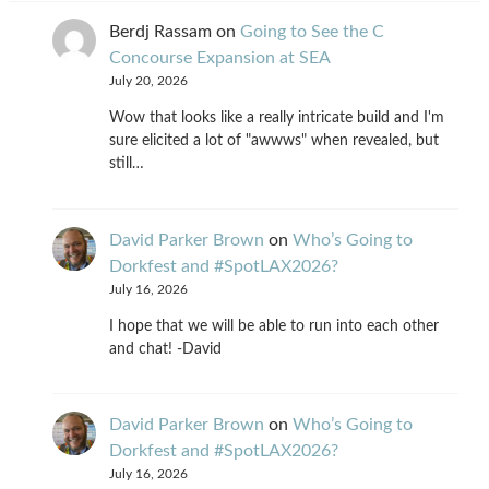
Berdj Rassam
on
Going to See the C
Concourse Expansion at SEA
July 20, 2026
Wow that looks like a really intricate build and I'm
sure elicited a lot of "awwws" when revealed, but
still…
David Parker Brown
on
Who’s Going to
Dorkfest and #SpotLAX2026?
July 16, 2026
I hope that we will be able to run into each other
and chat! -David
David Parker Brown
on
Who’s Going to
Dorkfest and #SpotLAX2026?
July 16, 2026