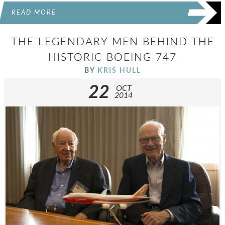
READ MORE
THE LEGENDARY MEN BEHIND THE
HISTORIC BOEING 747
BY
KRIS HULL
22
OCT
2014