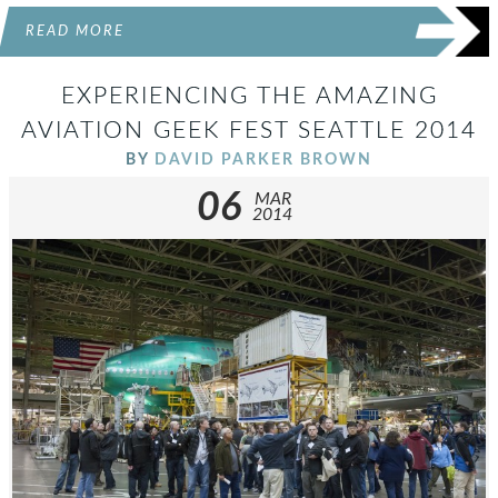
READ MORE
EXPERIENCING THE AMAZING
AVIATION GEEK FEST SEATTLE 2014
BY
DAVID PARKER BROWN
06
MAR
2014