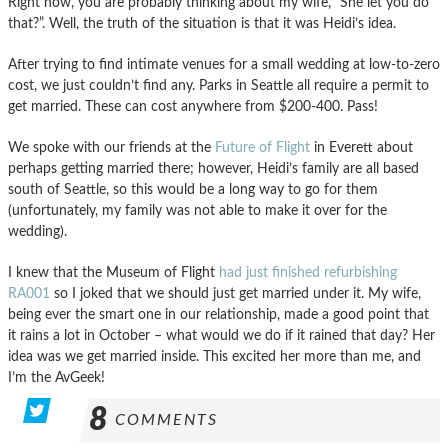
Right now, you are probably thinking about my wife, “She let you do
that?”. Well, the truth of the situation is that it was Heidi’s idea.
After trying to find intimate venues for a small wedding at low-to-zero
cost, we just couldn’t find any. Parks in Seattle all require a permit to
get married. These can cost anywhere from $200-400. Pass!
We spoke with our friends at the
Future of Flight
in Everett about
perhaps getting married there; however, Heidi’s family are all based
south of Seattle, so this would be a long way to go for them
(unfortunately, my family was not able to make it over for the
wedding).
I knew that the Museum of Flight
had just finished refurbishing
RA001
so I joked that we should just get married under it. My wife,
being ever the smart one in our relationship, made a good point that
it rains a lot in October – what would we do if it rained that day? Her
idea was we get married inside. This excited her more than me, and
I’m the AvGeek!
8
COMMENTS