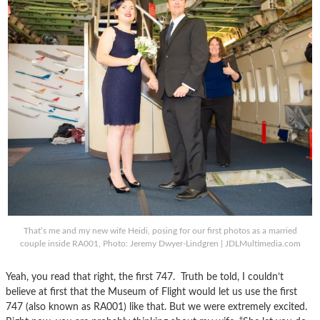
That’s me and my new wife Heidi, posing for our first photos as a married
couple inside RA001, Photo: Jeremy Dwyer-Lindgren | JDLMultimedia.com
Yeah, you read that right, the first 747. Truth be told, I couldn’t
believe at first that the Museum of Flight would let us use the first
747 (also known as RA001) like that. But we were extremely excited.