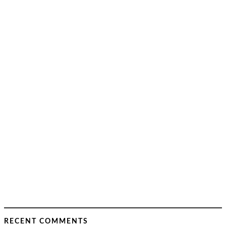
RECENT COMMENTS