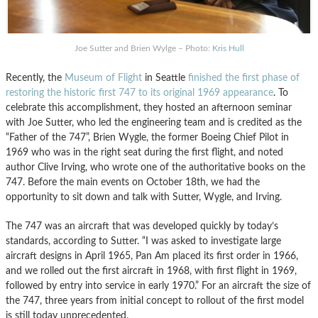
Joe Sutter and Brien Wylge – Photo:
Kris Hull
Recently, the
Museum of Flight
in Seattle
finished the first phase of
restoring the historic first 747 to its original 1969 appearance
. To
celebrate this accomplishment, they hosted an afternoon seminar
with Joe Sutter, who led the engineering team and is credited as the
“Father of the 747”, Brien Wygle, the former Boeing Chief Pilot in
1969 who was in the right seat during the first flight, and noted
author Clive Irving, who wrote one of the authoritative books on the
747. Before the main events on October 18th, we had the
opportunity to sit down and talk with Sutter, Wygle, and Irving.
The 747 was an aircraft that was developed quickly by today’s
standards, according to Sutter. “I was asked to investigate large
aircraft designs in April 1965, Pan Am placed its first order in 1966,
and we rolled out the first aircraft in 1968, with first flight in 1969,
followed by entry into service in early 1970.” For an aircraft the size of
the 747, three years from initial concept to rollout of the first model
is still today unprecedented.