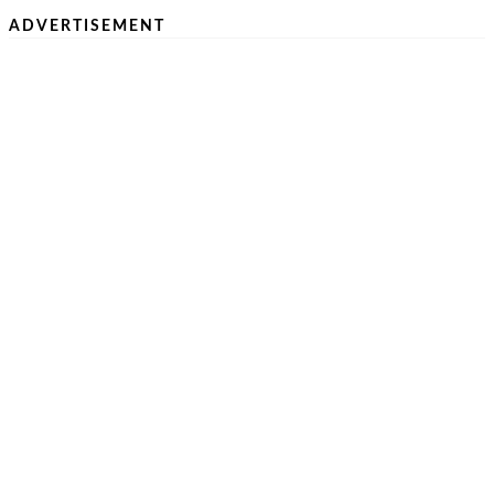
ADVERTISEMENT