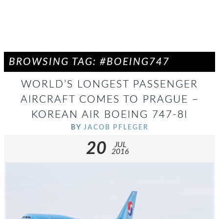
BROWSING TAG: #BOEING747
WORLD’S LONGEST PASSENGER
AIRCRAFT COMES TO PRAGUE –
KOREAN AIR BOEING 747-8I
BY
JACOB PFLEGER
20
JUL
2016