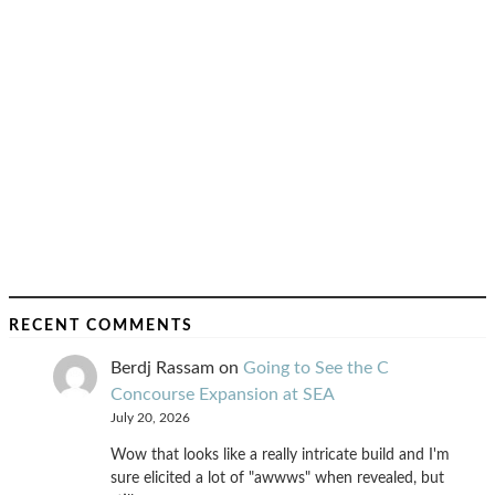
RECENT COMMENTS
Berdj Rassam
on
Going to See the C
Concourse Expansion at SEA
July 20, 2026
Wow that looks like a really intricate build and I'm
sure elicited a lot of "awwws" when revealed, but