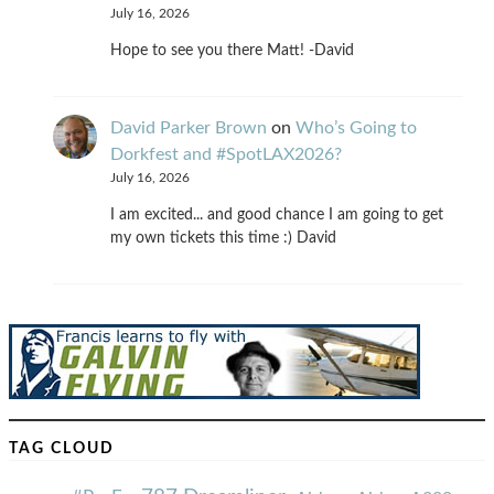
July 16, 2026
Hope to see you there Matt! -David
David Parker Brown
on
Who’s Going to
Dorkfest and #SpotLAX2026?
July 16, 2026
I am excited... and good chance I am going to get
my own tickets this time :) David
TAG CLOUD