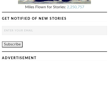
Miles Flown for Stories:
2,250,757
GET NOTIFIED OF NEW STORIES
ADVERTISEMENT