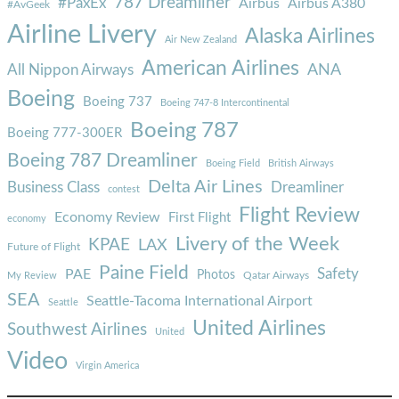
787 Dreamliner
#PaxEx
Airbus
Airbus A380
#AvGeek
Airline Livery
Alaska Airlines
Air New Zealand
American Airlines
ANA
All Nippon Airways
Boeing
Boeing 737
Boeing 747-8 Intercontinental
Boeing 787
Boeing 777-300ER
Boeing 787 Dreamliner
Boeing Field
British Airways
Delta Air Lines
Business Class
Dreamliner
contest
Flight Review
Economy Review
First Flight
economy
Livery of the Week
KPAE
LAX
Future of Flight
Paine Field
Safety
PAE
Photos
Qatar Airways
My Review
SEA
Seattle-Tacoma International Airport
Seattle
United Airlines
Southwest Airlines
United
Video
Virgin America