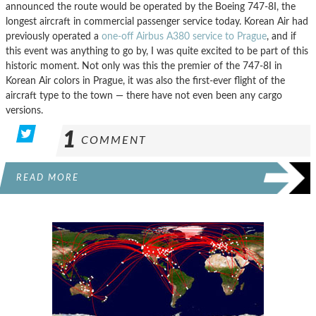
announced the route would be operated by the Boeing 747-8I, the
longest aircraft in commercial passenger service today. Korean Air had
previously operated a
one-off Airbus A380 service to Prague
, and if
this event was anything to go by, I was quite excited to be part of this
historic moment. Not only was this the premier of the 747-8I in
Korean Air colors in Prague, it was also the first-ever flight of the
aircraft type to the town — there have not even been any cargo
versions.
1
COMMENT
READ MORE