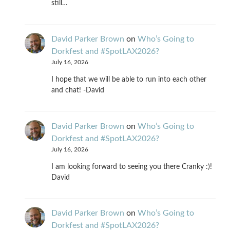
still…
David Parker Brown
on
Who’s Going to
Dorkfest and #SpotLAX2026?
July 16, 2026
I hope that we will be able to run into each other
and chat! -David
David Parker Brown
on
Who’s Going to
Dorkfest and #SpotLAX2026?
July 16, 2026
I am looking forward to seeing you there Cranky :)!
David
David Parker Brown
on
Who’s Going to
Dorkfest and #SpotLAX2026?