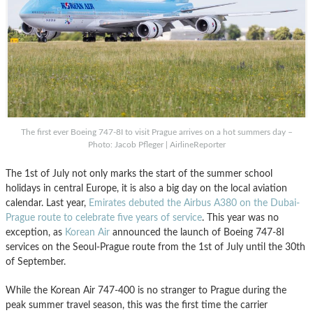
The first ever Boeing 747-8I to visit Prague arrives on a hot summers day –
Photo: Jacob Pfleger | AirlineReporter
The 1st of July not only marks the start of the summer school
holidays in central Europe, it is also a big day on the local aviation
calendar. Last year,
Emirates debuted the Airbus A380 on the Dubai-
Prague route to celebrate five years of service
. This year was no
exception, as
Korean Air
announced the launch of Boeing 747-8I
services on the Seoul-Prague route from the 1st of July until the 30th
of September.
While the Korean Air 747-400 is no stranger to Prague during the
peak summer travel season, this was the first time the carrier