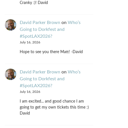
Cranky :)! David
David Parker Brown
on
Who’s
Going to Dorkfest and
#SpotLAX2026?
July 16, 2026
Hope to see you there Matt! -David
David Parker Brown
on
Who’s
Going to Dorkfest and
#SpotLAX2026?
July 16, 2026
I am excited... and good chance I am
going to get my own tickets this time :)
David