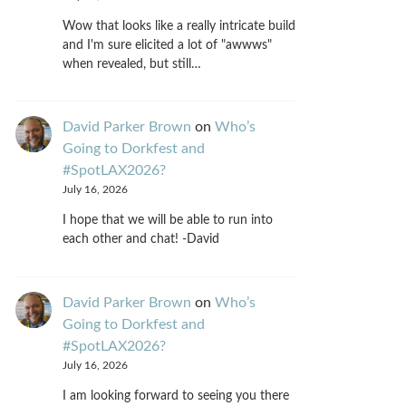
Wow that looks like a really intricate build
and I'm sure elicited a lot of "awwws"
when revealed, but still…
David Parker Brown
on
Who’s
Going to Dorkfest and
#SpotLAX2026?
July 16, 2026
I hope that we will be able to run into
each other and chat! -David
David Parker Brown
on
Who’s
Going to Dorkfest and
#SpotLAX2026?
July 16, 2026
I am looking forward to seeing you there