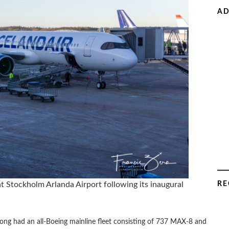
AD
RE
 at Stockholm Arlanda Airport following its inaugural
, long had an all-Boeing mainline fleet consisting of 737 MAX-8 and