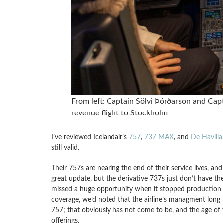
From left: Captain Sölvi Þórðarson and Capt
revenue flight to Stockholm
I’ve reviewed Icelandair’s
757
,
737 MAX
, and
De Havill
still valid.
Their 757s are nearing the end of their service lives, an
great update, but the derivative 737s just don’t have t
missed a huge opportunity when it stopped production in
coverage, we’d noted that the airline’s managment long
757; that obviously has not come to be, and the age of th
offerings.