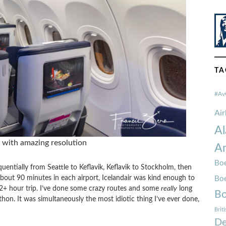
TA
#Av
Ai
Al
s with amazing resolution
Am
Boe
quentially from Seattle to Keflavik, Keflavik to Stockholm, then
about 90 minutes in each airport, Icelandair was kind enough to
Bo
22+ hour trip. I’ve done some crazy routes and some
really
long
Bo
athon. It was simultaneously the most idiotic thing I’ve ever done,
Brit
De