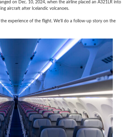
hanged on Dec. 10, 2024, when the airline placed an A321LR into
ing aircraft after Icelandic volcanoes.
n the experience of the flight. We’ll do a follow-up story on the