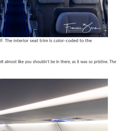
. The interior seat trim is color-coded to the
lt almost like you shouldn’t be in there, as it was so pristine. The