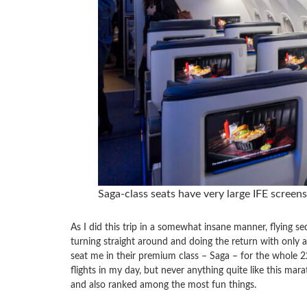
Saga-class seats have very large IFE screen
As I did this trip in a somewhat insane manner, flying se
turning straight around and doing the return with only 
seat me in their premium class – Saga – for the whole 
flights in my day, but never anything quite like this mar
and also ranked among the most fun things.