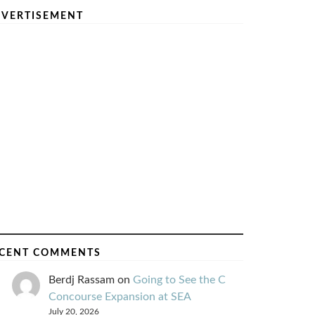
VERTISEMENT
CENT COMMENTS
Berdj Rassam
on
Going to See the C
Concourse Expansion at SEA
July 20, 2026