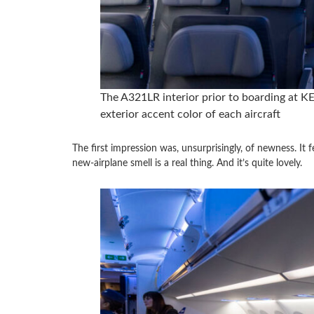
The A321LR interior prior to boarding at KEF
exterior accent color of each aircraft
The first impression was, unsurprisingly, of newness. It fe
new-airplane smell is a real thing. And it’s quite lovely.