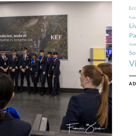
Ec
Futu
Li
Pa
Seat
So
V
AD