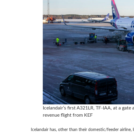
Icelandair’s first A321LR, TF-IAA, at a gate
revenue flight from KEF
Icelandair has, other than their domestic/feeder airline