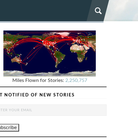
Miles Flown for Stories:
2,250,757
T NOTIFIED OF NEW STORIES