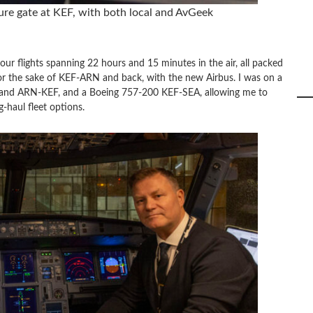
ure gate at KEF, with both local and AvGeek
ur flights spanning 22 hours and 15 minutes in the air, all packed
y for the sake of KEF-ARN and back, with the new Airbus. I was on a
nd ARN-KEF, and a Boeing 757-200 KEF-SEA, allowing me to
g-haul fleet options.