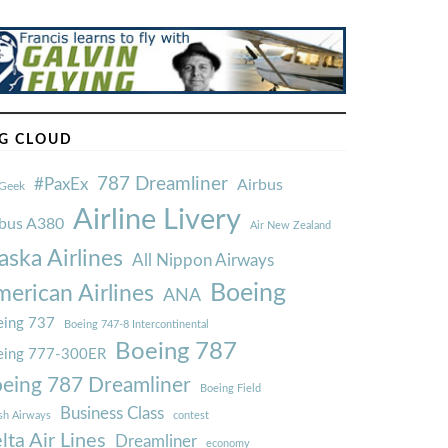
G CLOUD
787 Dreamliner
#PaxEx
Airbus
Geek
Airline Livery
rbus A380
Air New Zealand
aska Airlines
All Nippon Airways
Boeing
erican Airlines
ANA
ing 737
Boeing 747-8 Intercontinental
Boeing 787
eing 777-300ER
eing 787 Dreamliner
Boeing Field
Business Class
ish Airways
contest
lta Air Lines
Dreamliner
economy