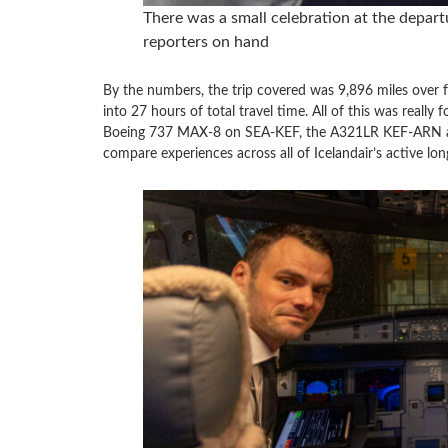
There was a small celebration at the depart
reporters on hand
By the numbers, the trip covered was 9,896 miles over fo
into 27 hours of total travel time. All of this was reall
Boeing 737 MAX-8 on SEA-KEF, the A321LR KEF-ARN a
compare experiences across all of Icelandair’s active lon