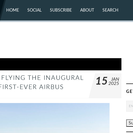
HOME
SOCIAL
SUBSCRIBE
ABOUT
SEARCH
X (TWITTER)
ABOUT
MASTODON
CONTACT
FACEBOOK
INSTAGRAM
BLUESKY
YOUTUBE
FLICKR
 FLYING THE INAUGURAL
15
JAN
2025
FIRST-EVER AIRBUS
GE