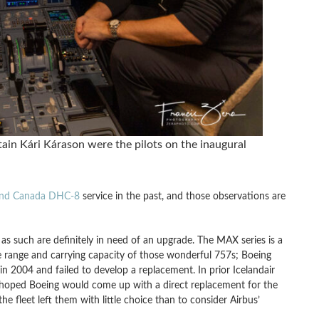
ain Kári Kárason were the pilots on the inaugural
and Canada DHC-8
service in the past, and those observations are
d as such are definitely in need of an upgrade. The MAX series is a
he range and carrying capacity of those wonderful 757s; Boeing
 2004 and failed to develop a replacement. In prior Icelandair
 hoped Boeing would come up with a direct replacement for the
e fleet left them with little choice than to consider Airbus’