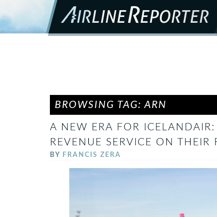
BROWSING TAG: ARN
A NEW ERA FOR ICELANDAIR:
REVENUE SERVICE ON THEIR 
BY
FRANCIS ZERA