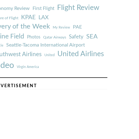
Flight Review
onomy Review
First Flight
KPAE
LAX
re of Flight
very of the Week
PAE
My Review
ine Field
SEA
Safety
Photos
Qatar Airways
Seattle-Tacoma International Airport
tle
United Airlines
uthwest Airlines
United
ideo
Virgin America
VERTISEMENT