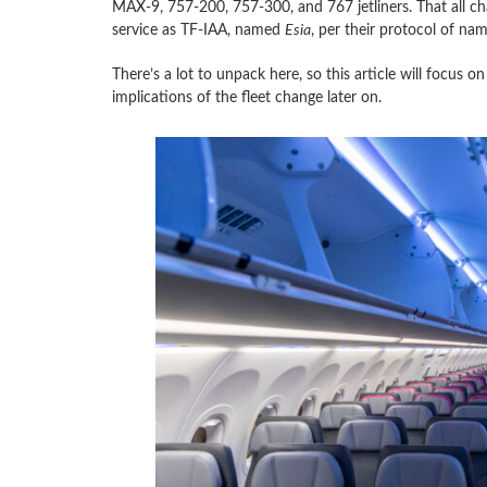
MAX-9, 757-200, 757-300, and 767 jetliners. That all c
service as TF-IAA, named
Esia
, per their protocol of nam
There’s a lot to unpack here, so this article will focus o
implications of the fleet change later on.