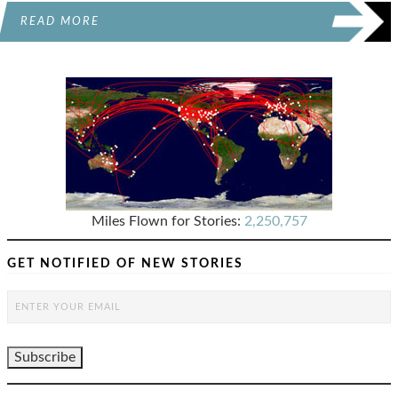
READ MORE
Miles Flown for Stories:
2,250,757
GET NOTIFIED OF NEW STORIES