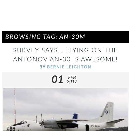
BROWSING TAG: AN-30M
SURVEY SAYS… FLYING ON THE
ANTONOV AN-30 IS AWESOME!
BY
BERNIE LEIGHTON
01
FEB
2017