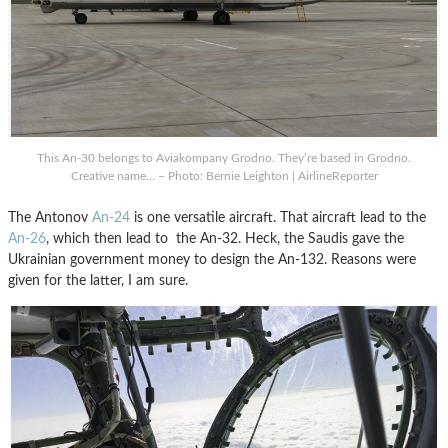
This An-30 belongs to Aviakompany Grodno. They’re based in Grodno.
Creative name… – Photo: Bernie Leighton | AirlineReporter
The Antonov
An-24
is one versatile aircraft. That aircraft lead to the
An-26
, which then lead to the An-32. Heck, the Saudis gave the
Ukrainian government money to design the An-132. Reasons were
given for the latter, I am sure.