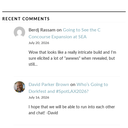
RECENT COMMENTS
Berdj Rassam
on
Going to See the C
Concourse Expansion at SEA
July 20, 2026
Wow that looks like a really intricate build and I'm
sure elicited a lot of "awwws" when revealed, but
still…
David Parker Brown
on
Who’s Going to
Dorkfest and #SpotLAX2026?
July 16, 2026
I hope that we will be able to run into each other
and chat! -David