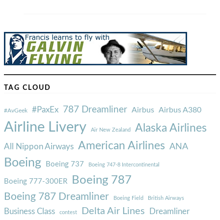
TAG CLOUD
787 Dreamliner
#PaxEx
Airbus
Airbus A380
#AvGeek
Airline Livery
Alaska Airlines
Air New Zealand
American Airlines
ANA
All Nippon Airways
Boeing
Boeing 737
Boeing 747-8 Intercontinental
Boeing 787
Boeing 777-300ER
Boeing 787 Dreamliner
Boeing Field
British Airways
Delta Air Lines
Business Class
Dreamliner
contest