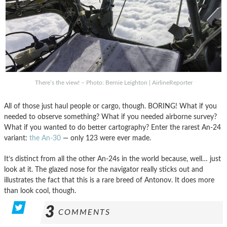
There’s the view! – Photo: Bernie Leighton | AirlineReporter
All of those just haul people or cargo, though. BORING! What if you
needed to observe something? What if you needed airborne survey?
What if you wanted to do better cartography? Enter the rarest An-24
variant:
the An-30
— only 123 were ever made.
It’s distinct from all the other An-24s in the world because, well… just
look at it. The glazed nose for the navigator really sticks out and
illustrates the fact that this is a rare breed of Antonov. It does more
than look cool, though.
3
COMMENTS