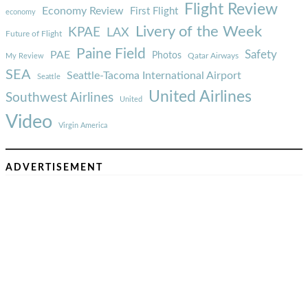
Flight Review
Economy Review
First Flight
economy
Livery of the Week
KPAE
LAX
Future of Flight
Paine Field
Safety
PAE
Photos
Qatar Airways
My Review
SEA
Seattle-Tacoma International Airport
Seattle
United Airlines
Southwest Airlines
United
Video
Virgin America
ADVERTISEMENT