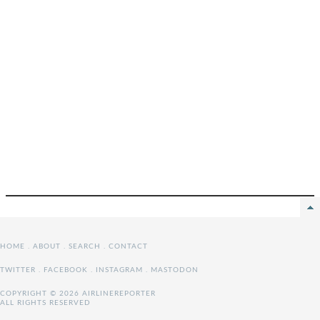
HOME
.
ABOUT
.
SEARCH
.
CONTACT
TWITTER
.
FACEBOOK
.
INSTAGRAM
.
MASTODON
COPYRIGHT © 2026 AIRLINEREPORTER
ALL RIGHTS RESERVED