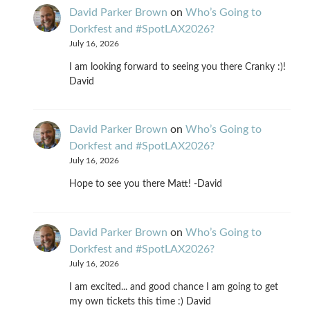
David Parker Brown
on
Who’s Going to
Dorkfest and #SpotLAX2026?
July 16, 2026
I am looking forward to seeing you there Cranky :)!
David
David Parker Brown
on
Who’s Going to
Dorkfest and #SpotLAX2026?
July 16, 2026
Hope to see you there Matt! -David
David Parker Brown
on
Who’s Going to
Dorkfest and #SpotLAX2026?
July 16, 2026
I am excited... and good chance I am going to get
my own tickets this time :) David