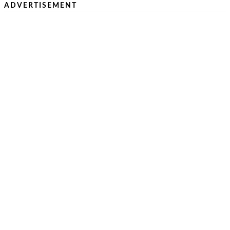
ADVERTISEMENT