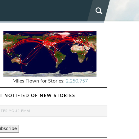
Miles Flown for Stories:
2,250,757
T NOTIFIED OF NEW STORIES