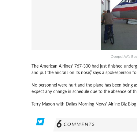
Ooops! AA's Boei
The American Airlines’ 767-300 had just finished unde
and put the aircraft on its nose,” says a spokesperson fo
No personnel were hurt and the plane has been being as
expect any change in schedule due to the absence of thi
Terry Maxon with Dallas Morning News’ Airline Biz Blog
6
COMMENTS