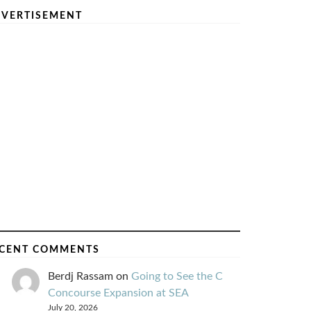
VERTISEMENT
CENT COMMENTS
Berdj Rassam
on
Going to See the C
Concourse Expansion at SEA
July 20, 2026