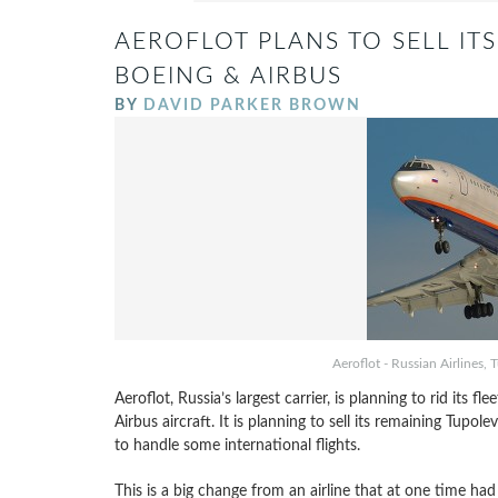
AEROFLOT PLANS TO SELL ITS
BOEING & AIRBUS
BY
DAVID PARKER BROWN
Aeroflot - Russian Airline
Aeroflot, Russia’s largest carrier, is planning to rid its fle
Airbus aircraft. It is planning to sell its remaining Tupolev 
to handle some international flights.
This is a big change from an airline that at one time had