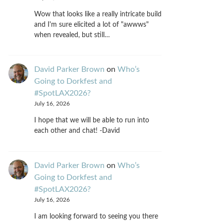
Wow that looks like a really intricate build
and I'm sure elicited a lot of "awwws"
when revealed, but still…
David Parker Brown
on
Who’s
Going to Dorkfest and
#SpotLAX2026?
July 16, 2026
I hope that we will be able to run into
each other and chat! -David
David Parker Brown
on
Who’s
Going to Dorkfest and
#SpotLAX2026?
July 16, 2026
I am looking forward to seeing you there