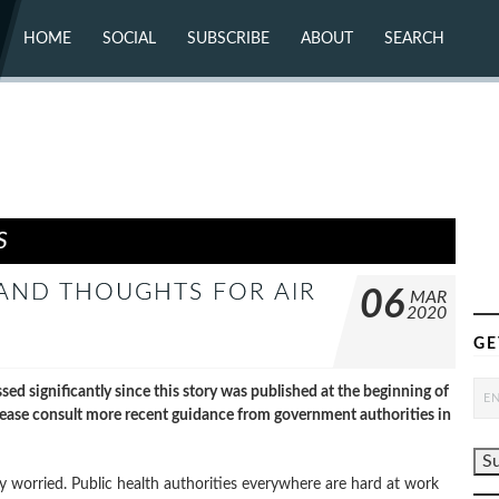
HOME
SOCIAL
SUBSCRIBE
ABOUT
SEARCH
X (TWITTER)
ABOUT
MASTODON
CONTACT
FACEBOOK
INSTAGRAM
BLUESKY
YOUTUBE
FLICKR
S
 AND THOUGHTS FOR AIR
06
MAR
2020
GE
ignificantly since this story was published at the beginning of
ease consult more recent guidance from government authorities in
ry worried. Public health authorities everywhere are hard at work