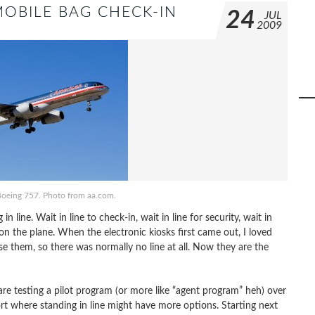
OBILE BAG CHECK-IN
24
JUL
2009
Boeing 757. Photo from aa.com.
in line. Wait in line to check-in, wait in line for security, wait in
t on the plane. When the electronic kiosks first came out, I loved
 them, so there was normally no line at all. Now they are the
are testing a pilot program (or more like “agent program” heh) over
rt where standing in line might have more options. Starting next