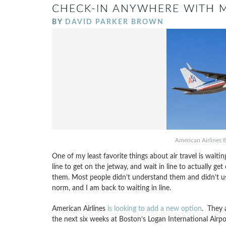
CHECK-IN ANYWHERE WITH M
BY
DAVID PARKER BROWN
American Airlines 
One of my least favorite things about air travel is waiting 
line to get on the jetway, and wait in line to actually ge
them. Most people didn’t understand them and didn’t use
norm, and I am back to waiting in line.
American Airlines
is looking to add a new option
. They 
the next six weeks at Boston’s Logan International Airpo