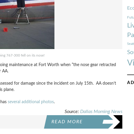
Ec
Futu
Li
Pa
Seat
So
ng 767-300 fell on its nose!
V
rgoing maintenance at Fort Worth when “
the nose gear retracted
r AA.
AD
sessed for damage since the incident on July 15th. AA doesn’t
s plane.
 has
several additional photos
.
Source:
Dallas Morning News
READ MORE