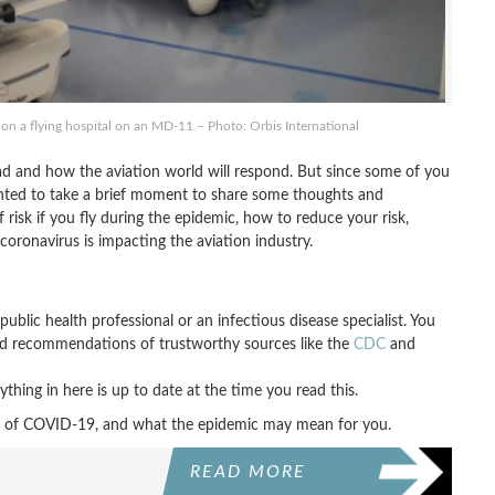
 on a flying hospital on an MD-11 – Photo: Orbis International
ead and how the aviation world will respond. But since some of you
anted to take a brief moment to share some thoughts and
f risk if you fly during the epidemic, how to reduce your risk,
oronavirus is impacting the aviation industry.
ublic health professional or an infectious disease specialist. You
and recommendations of trustworthy sources like the
CDC
and
ything in here is up to date at the time you read this.
 era of COVID-19, and what the epidemic may mean for you.
READ MORE