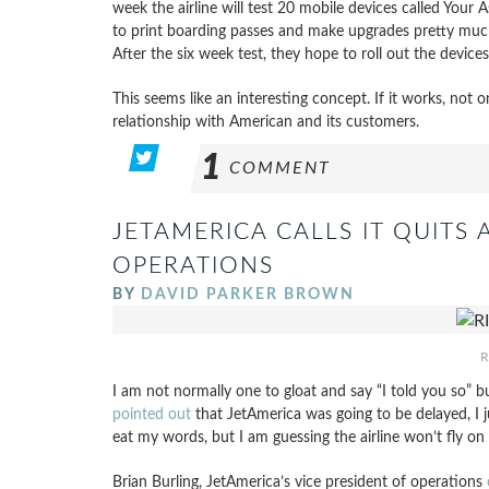
week the airline will test 20 mobile devices called Your
to print boarding passes and make upgrades pretty much
After the six week test, they hope to roll out the device
This seems like an interesting concept. If it works, not o
relationship with American and its customers.
1
COMMENT
JETAMERICA CALLS IT QUITS
OPERATIONS
BY
DAVID PARKER BROWN
R
I am not normally one to gloat and say “I told you so” b
pointed out
that JetAmerica was going to be delayed, I
eat my words, but I am guessing the airline won’t fly on J
Brian Burling, JetAmerica’s vice president of operations