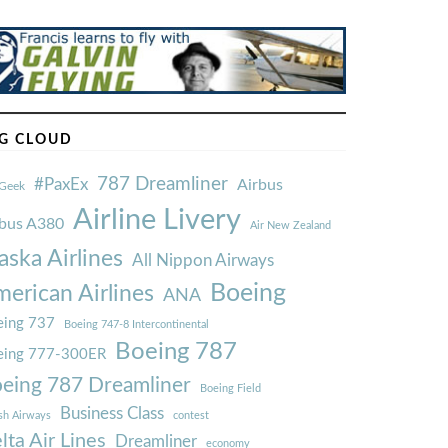
G CLOUD
787 Dreamliner
#PaxEx
Airbus
Geek
Airline Livery
rbus A380
Air New Zealand
aska Airlines
All Nippon Airways
Boeing
erican Airlines
ANA
ing 737
Boeing 747-8 Intercontinental
Boeing 787
eing 777-300ER
eing 787 Dreamliner
Boeing Field
Business Class
ish Airways
contest
lta Air Lines
Dreamliner
economy