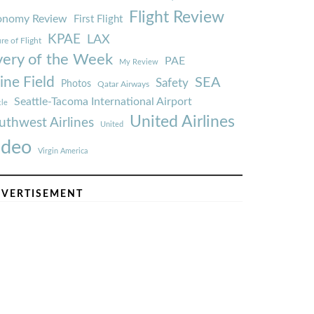
Flight Review
onomy Review
First Flight
KPAE
LAX
re of Flight
very of the Week
PAE
My Review
ine Field
SEA
Safety
Photos
Qatar Airways
Seattle-Tacoma International Airport
tle
United Airlines
uthwest Airlines
United
ideo
Virgin America
VERTISEMENT