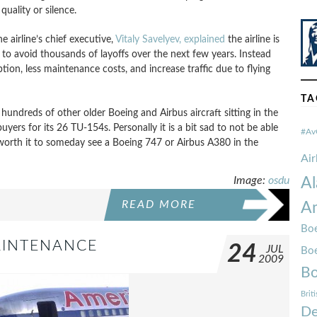
uality or silence.
he airline’s chief executive,
Vitaly Savelyev, explained
the airline is
to avoid thousands of layoffs over the next few years. Instead
on, less maintenance costs, and increase traffic due to flying
TA
undreds of other older Boeing and Airbus aircraft sitting in the
d buyers for its 26 TU-154s. Personally it is a bit sad to not be able
#Av
 worth it to someday see a Boeing 747 or Airbus A380 in the
Ai
Image:
osdu
Al
READ MORE
Am
Boe
AINTENANCE
24
JUL
Bo
2009
Bo
Brit
De