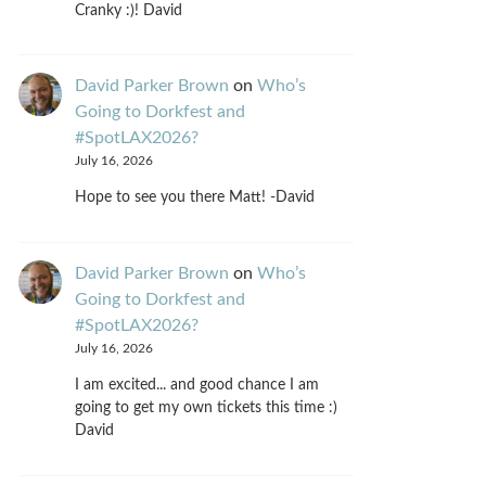
Cranky :)! David
David Parker Brown
on
Who’s
Going to Dorkfest and
#SpotLAX2026?
July 16, 2026
Hope to see you there Matt! -David
David Parker Brown
on
Who’s
Going to Dorkfest and
#SpotLAX2026?
July 16, 2026
I am excited... and good chance I am
going to get my own tickets this time :)
David