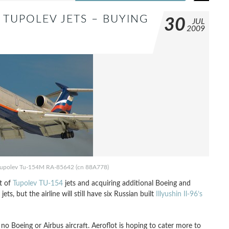
 TUPOLEV JETS – BUYING
30
JUL
2009
s, Tupolev Tu-154M RA-85642 (cn 88A778)
et of
Tupolev TU-154
jets and acquiring additional Boeing and
jets, but the airline will still have six Russian built
Illyushin Il-96’s
 no Boeing or Airbus aircraft. Aeroflot is hoping to cater more to