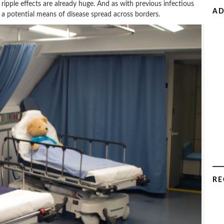
 ripple effects are already huge. And as with previous infectious
AD
as a potential means of disease spread across borders.
RE