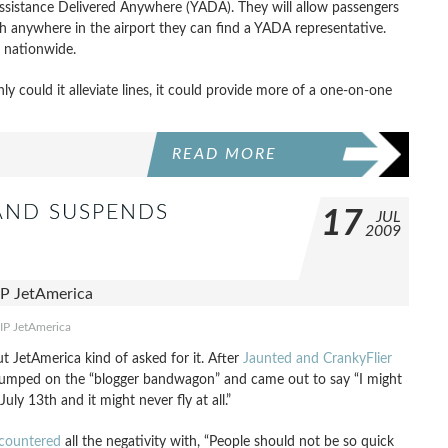
 Assistance Delivered Anywhere (YADA). They will allow passengers
 anywhere in the airport they can find a YADA representative.
s nationwide.
nly could it alleviate lines, it could provide more of a one-on-one
READ MORE
 AND SUSPENDS
17
JUL
2009
IP JetAmerica
ut JetAmerica kind of asked for it. After
Jaunted and CrankyFlier
 jumped on the “blogger bandwagon” and came out to say “I might
uly 13th and it might never fly at all.”
countered
all the negativity with, “People should not be so quick