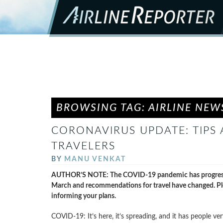
BROWSING TAG: AIRLINE NEW
CORONAVIRUS UPDATE: TIPS
TRAVELERS
BY
MANU VENKAT
AUTHOR’S NOTE: The COVID-19 pandemic has progressed s
March and recommendations for travel have changed. Pl
informing your plans.
COVID-19: It’s here, it’s spreading, and it has people ve