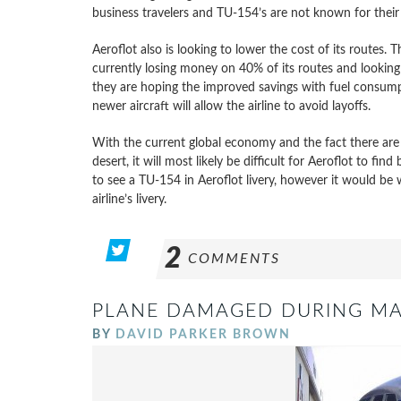
business travelers and TU-154’s are not known for their q
Aeroflot also is looking to lower the cost of its routes. T
currently losing money on 40% of its routes and looking 
they are hoping the improved savings with fuel consumpti
newer aircraft will allow the airline to avoid layoffs.
With the current global economy and the fact there are h
desert, it will most likely be difficult for Aeroflot to fin
to see a TU-154 in Aeroflot livery, however it would be
airline’s livery.
2
COMMENTS
PLANE DAMAGED DURING M
BY
DAVID PARKER BROWN