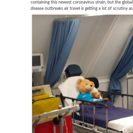
containing this newest coronavirus strain, but the global
disease outbreaks air travel is getting a lot of scrutiny 