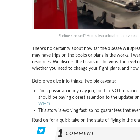
Feeling stressed? Here’s two adorable teddy bears
There’s no certainty about how far the disease will spr
may have trips on the books or plans in the works, I w
resources. We discuss the basics of the virus, the level o
whether you need to change your flight plans, and how c
Before we dive into things, two big caveats:
I’m a physician in my day job, but I’m NOT a trained p
should be paying closest attention to the updates 
WHO
.
This story is evolving fast, so no guarantees that ever
Read on for a quick take on the state of flying in the
1
COMMENT