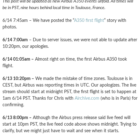
This post will be updated as new Airbus A350 events unfold. All times will
be in PST, nine hours behind local time in Toulouse, France.
6/14 7:45am – We have posted the “
A350 first flight
” story with
photos.
6/14 7:00am
– Due to server issues, we were not able to update after
10:20pm, our apologies.
6/14 01:05am –
Almost right on time, the first Airbus A350 took
flight.
6/13 10:20pm –
We made the mistake of time zones. Toulouse is in
CEST, but Airbus was reporting times in UTC. Our apologizes. The live
stream should start at midnight PST, the first flight is set to happen at
1am 6/14 PST. Thanks for Chris with
Airchive.com
(who is in Paris) for
confirming.
6/13 8:00pm –
Although the Airbus press release said live feed will
start at 10pm PST, the live feed code above shows midnight. Trying to
clarify, but we might just have to wait and see when it starts.