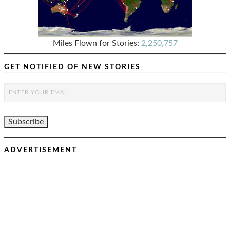
Miles Flown for Stories:
2,250,757
GET NOTIFIED OF NEW STORIES
ADVERTISEMENT