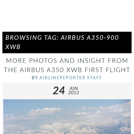
BROWSING TAG: AIRBUS A350-900
XWB
MORE PHOTOS AND INSIGHT FROM
THE AIRBUS A350 XWB FIRST FLIGHT
BY
AIRLINEREPORTER STAFF
24
JUN
2013