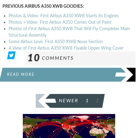
PREVIOUS AIRBUS A350 XWB GOODIES:
Photos & Video: First Airbus A350 XWB Starts Its Engines
Photos + Video: First Airbus A350 Comes Out of Paint
Photos of First Airbus A350 XWB That Will Fly Completes Main
Structural Assembly
Some Airbus Love: First A350 XWB Nose Section
A View of First Airbus A350 XWB Flyable Upper Wing Cover
10
COMMENTS
READ MORE
POSTS
NEWER
1
2
PAGINATION