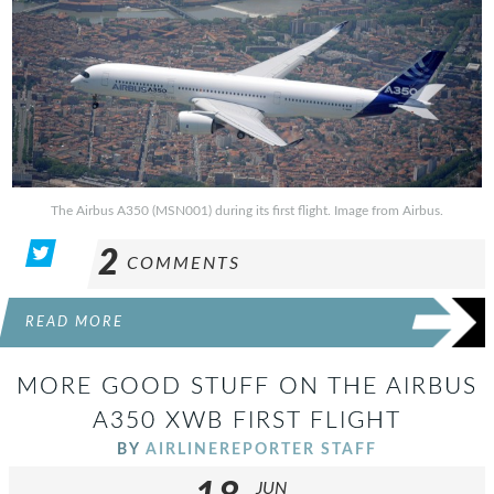
The Airbus A350 (MSN001) during its first flight. Image from Airbus.
2
COMMENTS
READ MORE
MORE GOOD STUFF ON THE AIRBUS
A350 XWB FIRST FLIGHT
BY
AIRLINEREPORTER STAFF
JUN