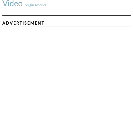
Video
Virgin America
ADVERTISEMENT