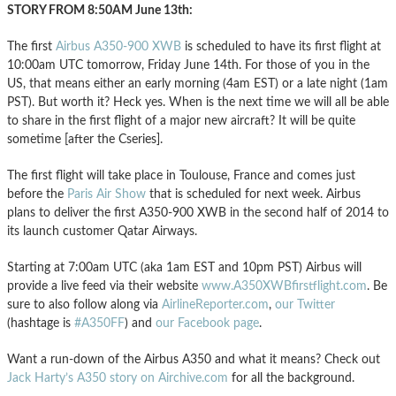
STORY FROM 8:50AM June 13th:
The first
Airbus A350-900 XWB
is scheduled to have its first flight at
10:00am UTC tomorrow, Friday June 14th. For those of you in the
US, that means either an early morning (4am EST) or a late night (1am
PST). But worth it? Heck yes. When is the next time we will all be able
to share in the first flight of a major new aircraft? It will be quite
sometime [after the Cseries].
The first flight will take place in Toulouse, France and comes just
before the
Paris Air Show
that is scheduled for next week. Airbus
plans to deliver the first A350-900 XWB in the second half of 2014 to
its launch customer Qatar Airways.
Starting at 7:00am UTC (aka 1am EST and 10pm PST) Airbus will
provide a live feed via their website
www.A350XWBfirstflight.com
. Be
sure to also follow along via
AirlineReporter.com
,
our Twitter
(hashtage is
#A350FF
) and
our Facebook page
.
Want a run-down of the Airbus A350 and what it means? Check out
Jack Harty’s A350 story on Airchive.com
for all the background.