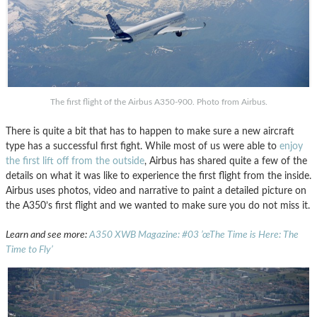
The first flight of the Airbus A350-900. Photo from Airbus.
There is quite a bit that has to happen to make sure a new aircraft
type has a successful first fight. While most of us were able to
enjoy
the first lift off from the outside
, Airbus has shared quite a few of the
details on what it was like to experience the first flight from the inside.
Airbus uses photos, video and narrative to paint a detailed picture on
the A350’s first flight and we wanted to make sure you do not miss it.
Learn and see more:
A350 XWB Magazine: #03 ’œThe Time is Here: The
Time to Fly’