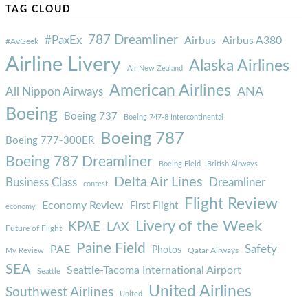
TAG CLOUD
787 Dreamliner
#PaxEx
Airbus
Airbus A380
#AvGeek
Airline Livery
Alaska Airlines
Air New Zealand
American Airlines
ANA
All Nippon Airways
Boeing
Boeing 737
Boeing 747-8 Intercontinental
Boeing 787
Boeing 777-300ER
Boeing 787 Dreamliner
Boeing Field
British Airways
Delta Air Lines
Business Class
Dreamliner
contest
Flight Review
Economy Review
First Flight
economy
Livery of the Week
KPAE
LAX
Future of Flight
Paine Field
Safety
PAE
Photos
Qatar Airways
My Review
SEA
Seattle-Tacoma International Airport
Seattle
United Airlines
Southwest Airlines
United