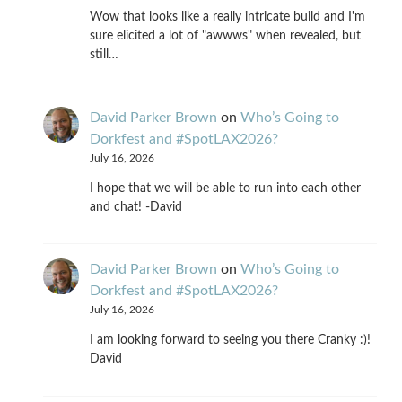
Wow that looks like a really intricate build and I'm
sure elicited a lot of "awwws" when revealed, but
still…
David Parker Brown
on
Who’s Going to
Dorkfest and #SpotLAX2026?
July 16, 2026
I hope that we will be able to run into each other
and chat! -David
David Parker Brown
on
Who’s Going to
Dorkfest and #SpotLAX2026?
July 16, 2026
I am looking forward to seeing you there Cranky :)!
David