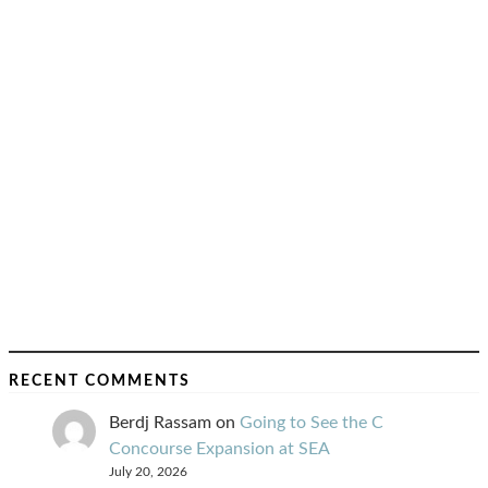
RECENT COMMENTS
Berdj Rassam
on
Going to See the C
Concourse Expansion at SEA
July 20, 2026