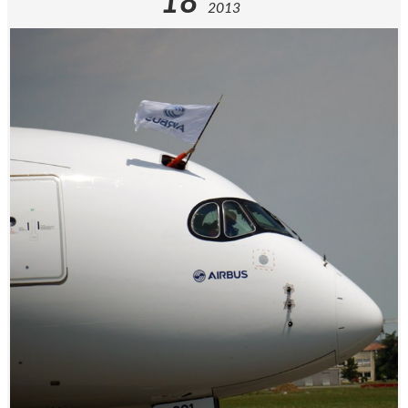
18
2013