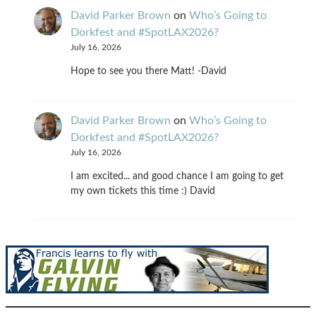
David Parker Brown
on
Who’s Going to
Dorkfest and #SpotLAX2026?
July 16, 2026
Hope to see you there Matt! -David
David Parker Brown
on
Who’s Going to
Dorkfest and #SpotLAX2026?
July 16, 2026
I am excited... and good chance I am going to get
my own tickets this time :) David