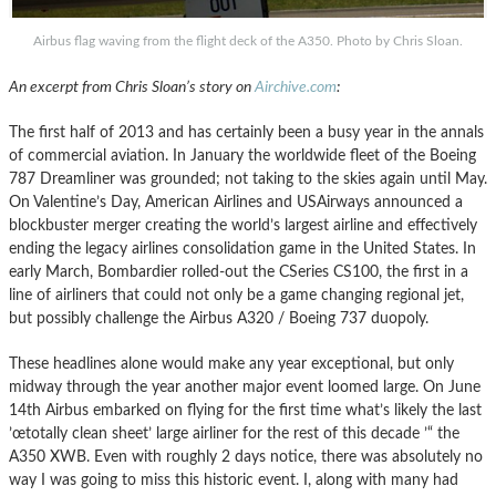
Airbus flag waving from the flight deck of the A350. Photo by Chris Sloan.
An excerpt from Chris Sloan’s story on
Airchive.com
:
The first half of 2013 and has certainly been a busy year in the annals
of commercial aviation. In January the worldwide fleet of the Boeing
787 Dreamliner was grounded; not taking to the skies again until May.
On Valentine’s Day, American Airlines and USAirways announced a
blockbuster merger creating the world’s largest airline and effectively
ending the legacy airlines consolidation game in the United States. In
early March, Bombardier rolled-out the CSeries CS100, the first in a
line of airliners that could not only be a game changing regional jet,
but possibly challenge the Airbus A320 / Boeing 737 duopoly.
These headlines alone would make any year exceptional, but only
midway through the year another major event loomed large. On June
14th Airbus embarked on flying for the first time what’s likely the last
’œtotally clean sheet’ large airliner for the rest of this decade ’“ the
A350 XWB. Even with roughly 2 days notice, there was absolutely no
way I was going to miss this historic event. I, along with many had