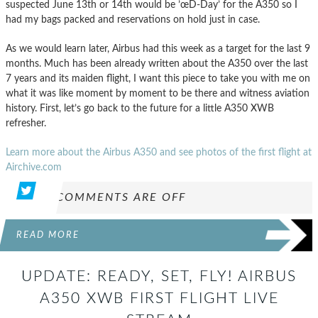
suspected June 13th or 14th would be ’œD-Day’ for the A350 so I
had my bags packed and reservations on hold just in case.
As we would learn later, Airbus had this week as a target for the last 9
months. Much has been already written about the A350 over the last
7 years and its maiden flight, I want this piece to take you with me on
what it was like moment by moment to be there and witness aviation
history. First, let’s go back to the future for a little A350 XWB
refresher.
Learn more about the Airbus A350 and see photos of the first flight at
Airchive.com
COMMENTS ARE OFF
READ MORE
UPDATE: READY, SET, FLY! AIRBUS
A350 XWB FIRST FLIGHT LIVE