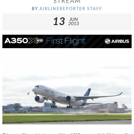
STREAM
BY
AIRLINEREPORTER STAFF
13
JUN
2013