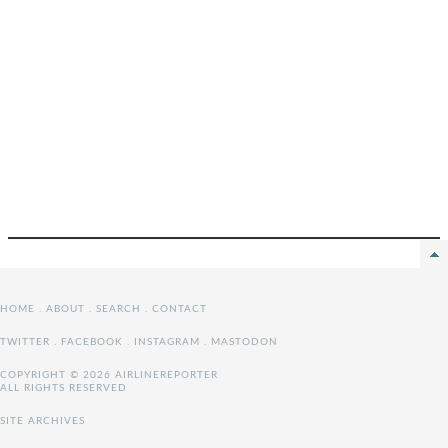
HOME
.
ABOUT
.
SEARCH
.
CONTACT
TWITTER
.
FACEBOOK
.
INSTAGRAM
.
MASTODON
COPYRIGHT © 2026 AIRLINEREPORTER
ALL RIGHTS RESERVED
SITE ARCHIVES