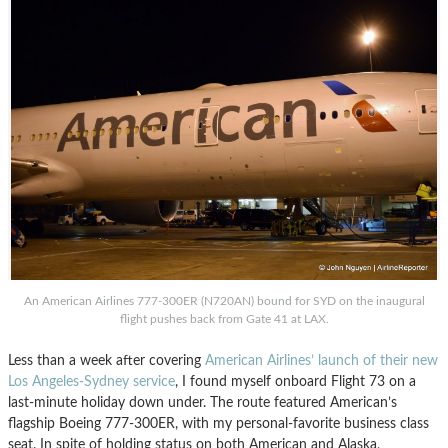
An American Airlines 777-300ER (N720AN) bound for SYD on the inaugural
flight pushes back from Gate 41 at LAX.
Less than a week after covering
American Airlines’ launch of their new
Los Angeles-Sydney service
, I found myself onboard Flight 73 on a
last-minute holiday down under. The route featured American’s
flagship Boeing 777-300ER, with my personal-favorite business class
seat. In spite of holding status on both American and Alaska,