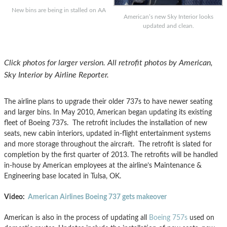
New bins are being in stalled on AA
American’s new Sky Interior looks
updated and clean.
Click photos for larger version. All retrofit photos by American,
Sky Interior by Airline Reporter.
The airline plans to upgrade their older 737s to have newer seating
and larger bins. In May 2010, American began updating its existing
fleet of Boeing
737s. The retrofit includes the installation of new
seats, new cabin interiors, updated in-flight entertainment systems
and more storage throughout the aircraft. The retrofit is slated for
completion by the first quarter of 2013. The retrofits will be handled
in-house by American employees at the airline’s Maintenance &
Engineering base located in Tulsa, OK.
Video:
American Airlines Boeing 737 gets makeover
American is also in the process of updating all
Boeing 757s
used on