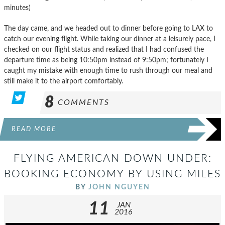
minutes)
The day came, and we headed out to dinner before going to LAX to
catch our evening flight. While taking our dinner at a leisurely pace, I
checked on our flight status and realized that I had confused the
departure time as being 10:50pm instead of 9:50pm; fortunately I
caught my mistake with enough time to rush through our meal and
still make it to the airport comfortably.
8
COMMENTS
READ MORE
FLYING AMERICAN DOWN UNDER:
BOOKING ECONOMY BY USING MILES
BY
JOHN NGUYEN
11
JAN
2016