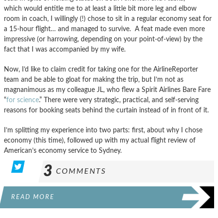
which would entitle me to at least a little bit more leg and elbow
room in coach, I willingly (!) chose to sit in a regular economy seat for
a 15-hour flight… and managed to survive. A feat made even more
impressive (or harrowing, depending on your point-of-view) by the
fact that I was accompanied by my wife.
Now, I’d like to claim credit for taking one for the AirlineReporter
team and be able to gloat for making the trip, but I’m not as
magnanimous as my colleague JL, who flew a Spirit Airlines Bare Fare
“
for science
.” There were very strategic, practical, and self-serving
reasons for booking seats behind the curtain instead of in front of it.
I’m splitting my experience into two parts: first, about why I chose
economy (this time), followed up with my actual flight review of
American’s economy service to Sydney.
3
COMMENTS
READ MORE