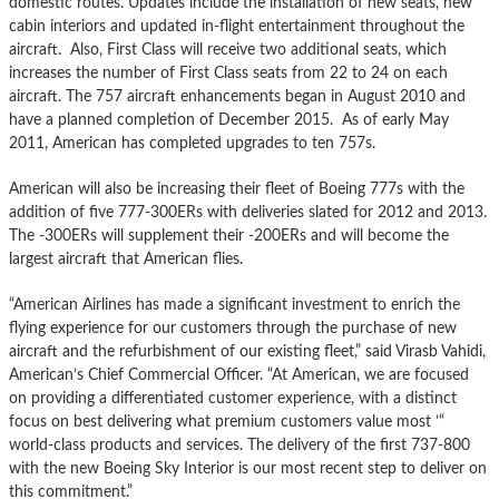
domestic routes. Updates include the installation of new seats, new
cabin interiors and updated in-flight entertainment throughout the
aircraft. Also, First Class will receive two additional seats, which
increases the number of First Class seats from 22 to 24 on each
aircraft. The 757 aircraft enhancements began in August 2010 and
have a planned completion of December 2015. As of early May
2011, American has completed upgrades to ten 757s.
American will also be increasing their fleet of Boeing 777s with the
addition of five 777-300ERs with deliveries slated for 2012 and 2013.
The -300ERs will supplement their -200ERs and will become the
largest aircraft that American flies.
“American Airlines has made a significant investment to enrich the
flying experience for our customers through the purchase of new
aircraft and the refurbishment of our existing fleet,” said Virasb Vahidi,
American’s Chief Commercial Officer. “At American, we are focused
on providing a differentiated customer experience, with a distinct
focus on best delivering what premium customers value most ’“
world-class products and services. The delivery of the first 737-800
with the new Boeing Sky Interior is our most recent step to deliver on
this commitment.”