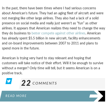
In the past, there have been times where I had serious concerns
about American’s future. They had an aging fleet of aircraft and were
not merging like other large airlines. They also had a lack of a solid
presence on social media and really just weren’t as “fun” as other
airlines. It appears that American realizes they need to change the way
they do business to
better compete against other airlines
. American
has already spent $5.5 billion in new aircraft, facility enhancements
and on-board improvements between 2007 to 2011 and plans to
spend more in the future.
American is trying very hard to stay relevant and hoping that
customers will take notice of their effort. Will it be enough to survive
without a merger? Only time will tell, but it seems American is on a
positive track.
22
COMMENTS
READ MORE