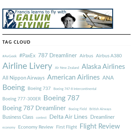
TAG CLOUD
787 Dreamliner
#PaxEx
Airbus
Airbus A380
#AvGeek
Airline Livery
Alaska Airlines
Air New Zealand
American Airlines
ANA
All Nippon Airways
Boeing
Boeing 737
Boeing 747-8 Intercontinental
Boeing 787
Boeing 777-300ER
Boeing 787 Dreamliner
Boeing Field
British Airways
Delta Air Lines
Business Class
Dreamliner
contest
Flight Review
Economy Review
First Flight
economy