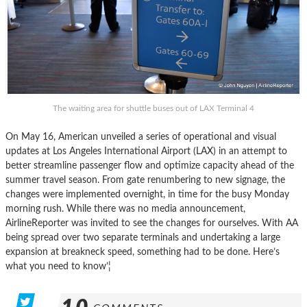
The waiting area for shuttle buses out of LAX Terminal 4
On May 16, American unveiled a series of operational and visual
updates at Los Angeles International Airport (LAX) in an attempt to
better streamline passenger flow and optimize capacity ahead of the
summer travel season. From gate renumbering to new signage, the
changes were implemented overnight, in time for the busy Monday
morning rush. While there was no media announcement,
AirlineReporter was invited to see the changes for ourselves. With AA
being spread over two separate terminals and undertaking a large
expansion at breakneck speed, something had to be done. Here’s
what you need to know’¦