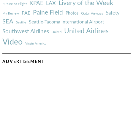
Livery of the Week
KPAE
LAX
Future of Flight
Paine Field
Safety
PAE
Photos
Qatar Airways
My Review
SEA
Seattle-Tacoma International Airport
Seattle
United Airlines
Southwest Airlines
United
Video
Virgin America
ADVERTISEMENT