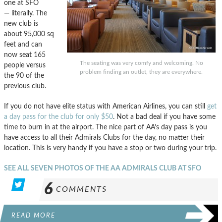
one at SFO
— literally. The
new club is
about 95,000 sq
feet and can
now seat 165
The seating was very comfy and welcoming. No
people versus
problem finding an outlet, they are everywhere.
the 90 of the
previous club.
If you do not have elite status with American Airlines, you can still
get
a day pass for the club for only $50
. Not a bad deal if you have some
time to burn in at the airport. The nice part of AA’s day pass is you
have access to all their Admirals Clubs for the day, no matter their
location. This is very handy if you have a stop or two during your trip.
SEE ALL SEVEN PHOTOS OF THE AA ADMIRALS CLUB AT SFO
6
COMMENTS
READ MORE