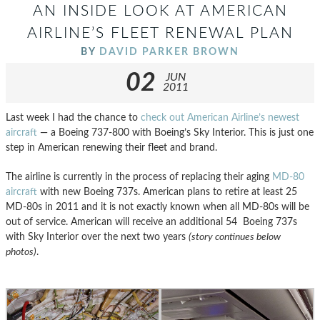
AN INSIDE LOOK AT AMERICAN
AIRLINE’S FLEET RENEWAL PLAN
BY
DAVID PARKER BROWN
02
JUN
2011
Last week I had the chance to
check out American Airline’s newest
aircraft
— a Boeing 737-800 with Boeing’s Sky Interior. This is just one
step in American renewing their fleet and brand.
The airline is currently in the process of replacing their aging
MD-80
aircraft
with new Boeing 737s. American plans to retire at least 25
MD-80s in 2011 and it is not exactly known when all MD-80s will be
out of service. American will receive an additional 54 Boeing 737s
with Sky Interior over the next two years
(story continues below
photos)
.