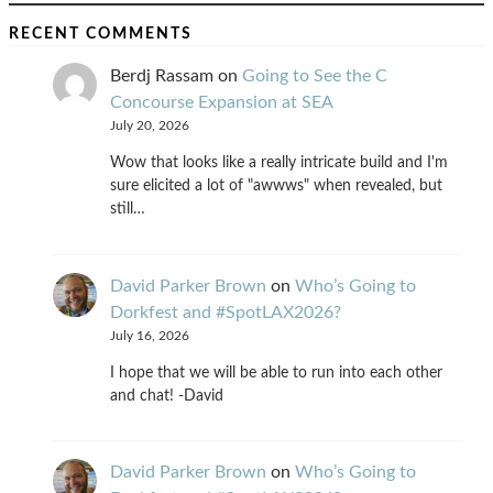
RECENT COMMENTS
Berdj Rassam
on
Going to See the C
Concourse Expansion at SEA
July 20, 2026
Wow that looks like a really intricate build and I'm
sure elicited a lot of "awwws" when revealed, but
still…
David Parker Brown
on
Who’s Going to
Dorkfest and #SpotLAX2026?
July 16, 2026
I hope that we will be able to run into each other
and chat! -David
David Parker Brown
on
Who’s Going to