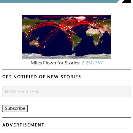
Miles Flown for Stories:
2,250,757
GET NOTIFIED OF NEW STORIES
ADVERTISEMENT