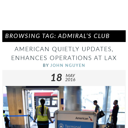
BROWSING TAG: ADMIRAL’S CLUB
AMERICAN QUIETLY UPDATES,
ENHANCES OPERATIONS AT LAX
BY
JOHN NGUYEN
18
MAY
2016