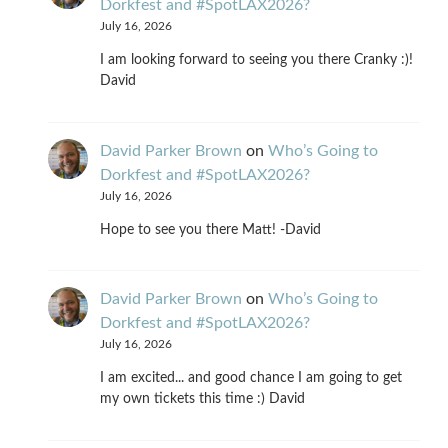
Dorkfest and #SpotLAX2026?
July 16, 2026
I am looking forward to seeing you there Cranky :)!
David
David Parker Brown
on
Who’s Going to
Dorkfest and #SpotLAX2026?
July 16, 2026
Hope to see you there Matt! -David
David Parker Brown
on
Who’s Going to
Dorkfest and #SpotLAX2026?
July 16, 2026
I am excited... and good chance I am going to get
my own tickets this time :) David