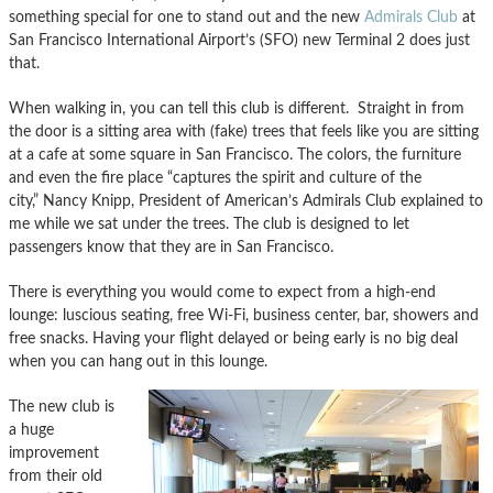
something special for one to stand out and the new
Admirals Club
at
San Francisco International Airport’s (SFO) new Terminal 2 does just
that.
When walking in, you can tell this club is different. Straight in from
the door is a sitting area with (fake) trees that feels like you are sitting
at a cafe at some square in San Francisco. The colors, the furniture
and even the fire place “captures the spirit and culture of the
city,” Nancy Knipp, President of American’s Admirals Club explained to
me while we sat under the trees. The club is designed to let
passengers know that they are in San Francisco.
There is everything you would come to expect from a high-end
lounge: luscious seating, free Wi-Fi, business center, bar, showers and
free snacks. Having your flight delayed or being early is no big deal
when you can hang out in this lounge.
The new club is
a huge
improvement
from their old