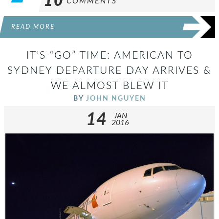
10
COMMENTS
READ MORE
IT’S “GO” TIME: AMERICAN TO
SYDNEY DEPARTURE DAY ARRIVES &
WE ALMOST BLEW IT
BY
JOHN NGUYEN
14
JAN
2016