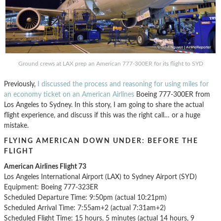
Ground crews at LAX prep an American 777-300ER for its flight to SYD
Previously,
I discussed the process and reasoning for using miles for
an economy ticket on an American Airlines
Boeing 777-300ER from
Los Angeles to Sydney. In this story, I am going to share the actual
flight experience, and discuss if this was the right call… or a huge
mistake.
FLYING AMERICAN DOWN UNDER: BEFORE THE
FLIGHT
American Airlines Flight 73
Los Angeles International Airport (LAX) to Sydney Airport (SYD)
Equipment: Boeing 777-323ER
Scheduled Departure Time: 9:50pm (actual 10:21pm)
Scheduled Arrival Time: 7:55am+2 (actual 7:31am+2)
Scheduled Flight Time: 15 hours, 5 minutes (actual 14 hours, 9