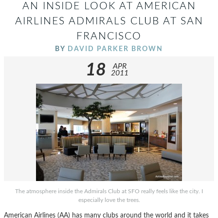
AN INSIDE LOOK AT AMERICAN
AIRLINES ADMIRALS CLUB AT SAN
FRANCISCO
BY
DAVID PARKER BROWN
18
APR
2011
The atmosphere inside the Admirals Club at SFO really feels like the city. I
especially love the trees.
American Airlines (AA) has many clubs around the world and it takes