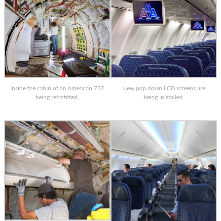
Inside the cabin of an American 737
New pop down LCD screens are
being retrofitted.
being in stalled.