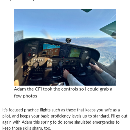
Adam the CFI took the controls so I could grab a
few photos
It’s focused practice flights such as these that keeps you safe as a
pilot, and keeps your basic proficiency levels up to standard. I’ll go out
again with Adam this spring to do some simulated emergencies to
keep those skills sharp, too.