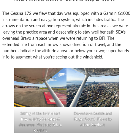
The Cessna 172 we flew that day was equipped with a Garmin G1000
instrumentation and navigation system, which includes traffic. The
arrows on the screen above represent aircraft in the area as we were
leaving the practice area and descending to stay well beneath SEA’s
overhead Bravo airspace when we were returning to BFI. The
extended line from each arrow shows direction of travel, and the
numbers indicate the altitude above or below your own; super handy
info to augment what you’re seeing out the windshield.
Sitting at the hold-short
Downtown Seattle and
line, waiting for takeoff
Puget Sound. Photo by
clearance. Photo by Adam
Adam Kephart
Kephart