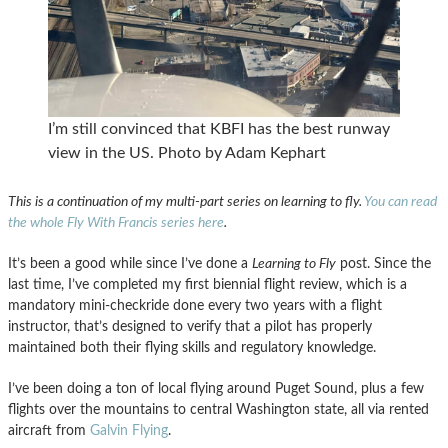
I’m still convinced that KBFI has the best runway
view in the US. Photo by Adam Kephart
This is a continuation of my multi-part series on learning to fly.
You can read
the whole Fly With Francis series here
.
It’s been a good while since I’ve done a
Learning to Fly
post. Since the
last time, I’ve completed my first biennial flight review, which is a
mandatory mini-checkride done every two years with a flight
instructor, that’s designed to verify that a pilot has properly
maintained both their flying skills and regulatory knowledge.
I’ve been doing a ton of local flying around Puget Sound, plus a few
flights over the mountains to central Washington state, all via rented
aircraft from
Galvin Flying
.