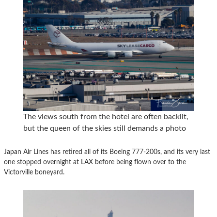
The views south from the hotel are often backlit,
but the queen of the skies still demands a photo
Japan Air Lines has retired all of its Boeing 777-200s, and its very last
one stopped overnight at LAX before being flown over to the
Victorville boneyard.