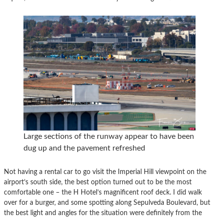
Large sections of the runway appear to have been
dug up and the pavement refreshed
Not having a rental car to go visit the Imperial Hill viewpoint on the
airport’s south side, the best option turned out to be the most
comfortable one – the H Hotel’s magnificent roof deck. I did walk
over for a burger, and some spotting along Sepulveda Boulevard, but
the best light and angles for the situation were definitely from the