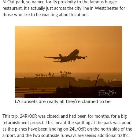
N-Out park, so named for its proximity to the famous burger
restaurant. It’s actually just across the city line in Westchester for
those who like to be exacting about locations.
LA sunsets are really all they’re claimed to be
This trip, 24R/06R was closed, and had been for months, for a big
refurbishment project. This meant the spotting at the park was poor,
as the planes have been landing on 24L/06R on the north side of the
airport, and the two southside runways are seeing additional traffic.