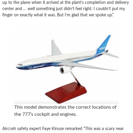
up to the plane when it arrived at the plant’s completion and delivery
center and … well something just didn’t feel right. I couldn’t put my
finger on exactly what it was. But I’m glad that we spoke up.”
This model demonstrates the correct locations of
the 777’s cockpit and engines.
Aircraft safety expert Faye Kinuse remarked “This was a scary near