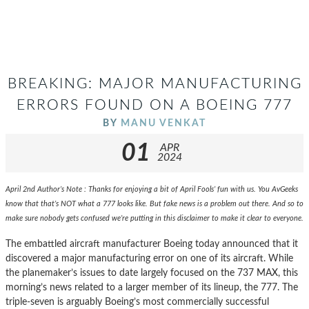
BREAKING: MAJOR MANUFACTURING
ERRORS FOUND ON A BOEING 777
BY
MANU VENKAT
01
APR
2024
April 2nd Author’s Note : Thanks for enjoying a bit of April Fools’ fun with us. You AvGeeks
know that that’s NOT what a 777 looks like. But fake news is a problem out there. And so to
make sure nobody gets confused we’re putting in this disclaimer to make it clear to everyone.
The embattled aircraft manufacturer Boeing today announced that it
discovered a major manufacturing error on one of its aircraft. While
the planemaker’s issues to date largely focused on the 737 MAX, this
morning’s news related to a larger member of its lineup, the 777. The
triple-seven is arguably Boeing’s most commercially successful