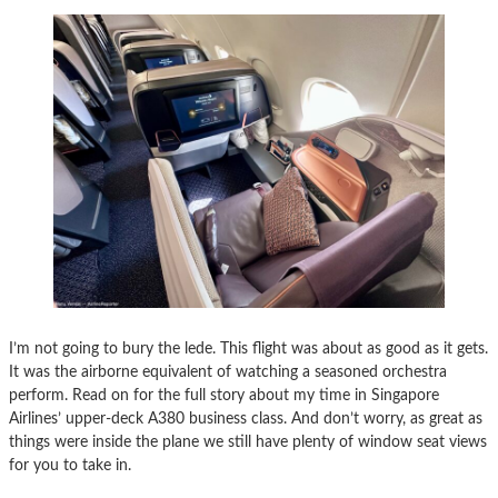
I’m not going to bury the lede. This flight was about as good as it gets.
It was the airborne equivalent of watching a seasoned orchestra
perform. Read on for the full story about my time in Singapore
Airlines’ upper-deck A380 business class. And don’t worry, as great as
things were inside the plane we still have plenty of window seat views
for you to take in.