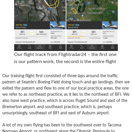
Our flight track from Flightradar24 – the first one
is our pattern work, the second is the entire flight
Our training flight first consisted of three laps around the traffic
pattern at Seattle’s Boeing Field doing touch-and-go landings, then we
exited the pattern and flew to one of our local practice areas, the one
we refer to as northeast practice, as it lies to the northeast of BFI. We
also have west practice, which is across Puget Sound and east of the
Bremerton airport, and southeast practice, which is, perhaps
unsurprisingly, southeast of BFI and east of Auburn airport.
A lot of my own flying has been to the southwest over to Tacoma
Narrows Airport, or northwest along the Olympic Peninsula to