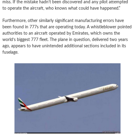
miss. If the mistake hadn’t been discovered and any pilot attempted
to operate the aircraft, who knows what could have happened.”
Furthermore, other similarly significant manufacturing errors have
been found in 777s that are operating today. A whistleblower pointed
authorities to an aircraft operated by Emirates, which owns the
world’s biggest 777 fleet. The plane in question, delivered two years
ago, appears to have unintended additional sections included in its
fuselage.