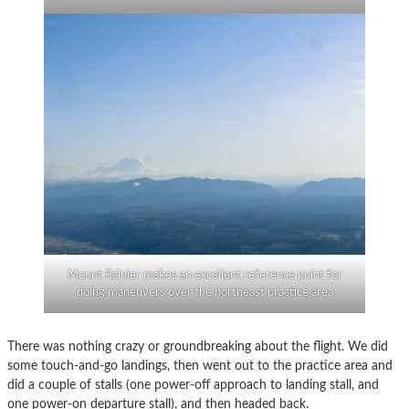
Mount Rainier makes an excellent reference point for
doing maneuvers over the northeast practice area
There was nothing crazy or groundbreaking about the flight. We did
some touch-and-go landings, then went out to the practice area and
did a couple of stalls (one power-off approach to landing stall, and
one power-on departure stall), and then headed back.