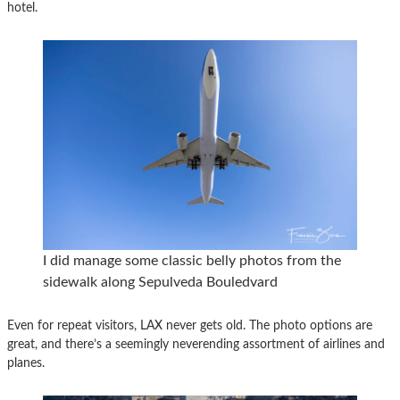
hotel.
I did manage some classic belly photos from the
sidewalk along Sepulveda Bouledvard
Even for repeat visitors, LAX never gets old. The photo options are
great, and there’s a seemingly neverending assortment of airlines and
planes.