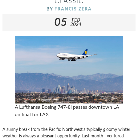
CLASSIC
BY
FRANCIS ZERA
05
FEB
2024
A Lufthansa Boeing 747-8i passes downtown LA
on final for LAX
A sunny break from the Pacific Northwest’s typically gloomy winter
weather is always a pleasant opportunity. Last month I ventured