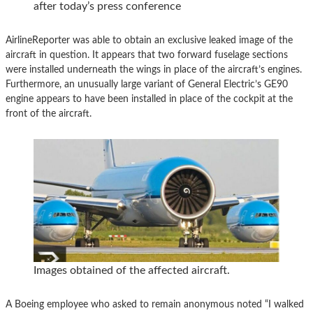
after today’s press conference
AirlineReporter was able to obtain an exclusive leaked image of the
aircraft in question. It appears that two forward fuselage sections
were installed underneath the wings in place of the aircraft’s engines.
Furthermore, an unusually large variant of General Electric’s GE90
engine appears to have been installed in place of the cockpit at the
front of the aircraft.
Images obtained of the affected aircraft.
A Boeing employee who asked to remain anonymous noted “I walked