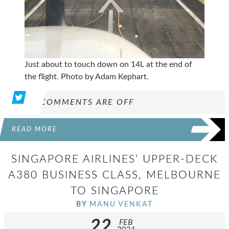
Just about to touch down on 14L at the end of
the flight. Photo by Adam Kephart.
COMMENTS ARE OFF
READ MORE
SINGAPORE AIRLINES’ UPPER-DECK
A380 BUSINESS CLASS, MELBOURNE
TO SINGAPORE
BY
MANU VENKAT
22
FEB