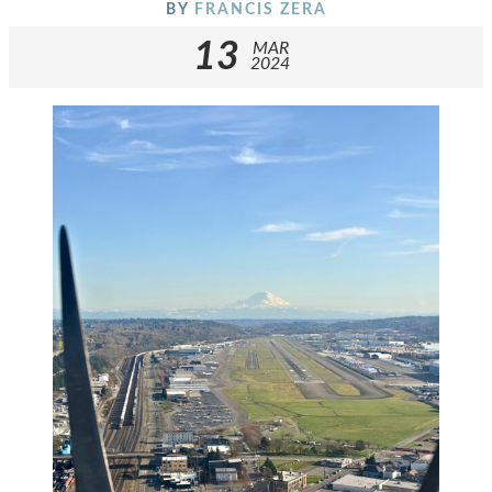
BY
FRANCIS ZERA
13
MAR
2024