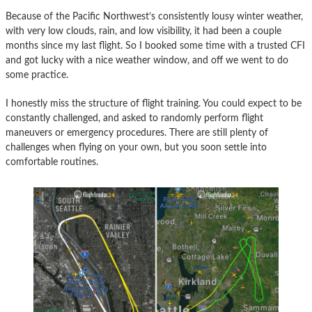
Because of the Pacific Northwest’s consistently lousy winter weather,
with very low clouds, rain, and low visibility, it had been a couple
months since my last flight. So I booked some time with a trusted CFI
and got lucky with a nice weather window, and off we went to do
some practice.
I honestly miss the structure of flight training. You could expect to be
constantly challenged, and asked to randomly perform flight
maneuvers or emergency procedures. There are still plenty of
challenges when flying on your own, but you soon settle into
comfortable routines.