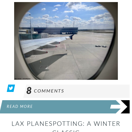
8
COMMENTS
READ MORE
LAX PLANESPOTTING: A WINTER