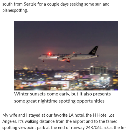
south from Seattle for a couple days seeking some sun and
planespotting.
Winter sunsets come early, but it also presents
some great nighttime spotting opportunities
My wife and I stayed at our favorite LA hotel, the H Hotel Los
Angeles. It’s walking distance from the airport and to the famed
spotting viewpoint park at the end of runway 24R/06L, a.k.a. the In-