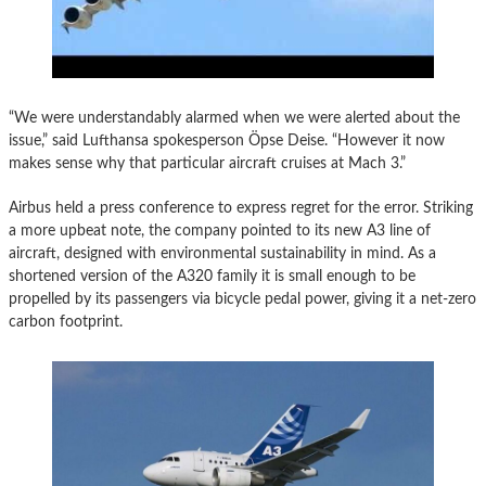
“We were understandably alarmed when we were alerted about the
issue,” said Lufthansa spokesperson Öpse Deise. “However it now
makes sense why that particular aircraft cruises at Mach 3.”
Airbus held a press conference to express regret for the error. Striking
a more upbeat note, the company pointed to its new A3 line of
aircraft, designed with environmental sustainability in mind. As a
shortened version of the A320 family it is small enough to be
propelled by its passengers via bicycle pedal power, giving it a net-zero
carbon footprint.