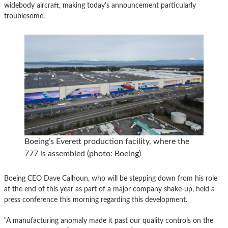
widebody aircraft, making today’s announcement particularly
troublesome.
Boeing’s Everett production facility, where the
777 is assembled (photo: Boeing)
Boeing CEO Dave Calhoun, who will be stepping down from his role
at the end of this year as part of a major company shake-up, held a
press conference this morning regarding this development.
“A manufacturing anomaly made it past our quality controls on the