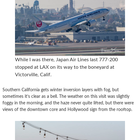
While I was there, Japan Air Lines last 777-200
stopped at LAX on its way to the boneyard at
Victorville, Calif.
Southern California gets winter inversion layers with fog, but
sometimes it’s clear as a bell. The weather on this visit was slightly
foggy in the morning, and the haze never quite lifted, but there were
views of the downtown core and Hollywood sign from the rooftop.