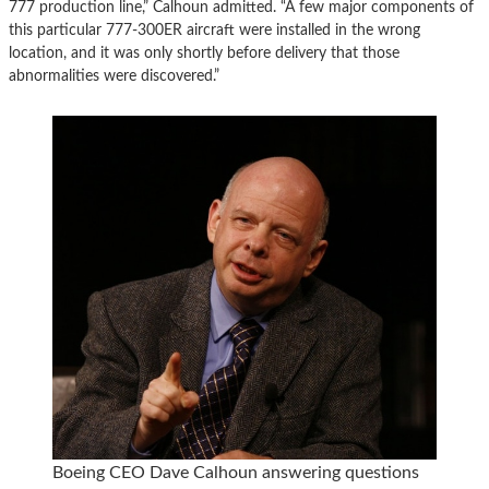
777 production line,” Calhoun admitted. “A few major components of
this particular 777-300ER aircraft were installed in the wrong
location, and it was only shortly before delivery that those
abnormalities were discovered.”
Boeing CEO Dave Calhoun answering questions