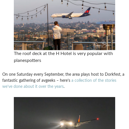
The roof deck at the H Hotel is very popular with
planespotters
On one Saturday every September, the area plays host to Dorkfest, a
fantastic gathering of avgeeks – here’s
a collection of the stories
we’ve done about it over the years
.