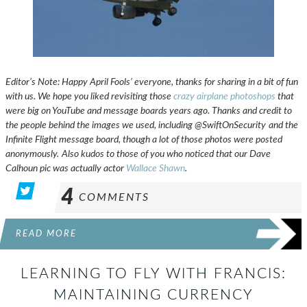
Editor’s Note: Happy April Fools’ everyone, thanks for sharing in a bit of fun
with us. We hope you liked revisiting those
crazy airplane photoshops
that
were big on YouTube and message boards years ago. Thanks and credit to
the people behind the images we used, including @SwiftOnSecurity
and the
Infinite Flight message board, though a lot of those photos were posted
anonymously.
Also kudos to those of you who noticed that our Dave
Calhoun pic was actually actor
Wallace Shawn
.
4
COMMENTS
READ MORE
LEARNING TO FLY WITH FRANCIS:
MAINTAINING CURRENCY