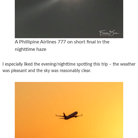
A Phillipine Airlines 777 on short final in the
nighttime haze
I especially liked the evening/nighttime spotting this trip – the weather
was pleasant and the sky was reasonably clear.