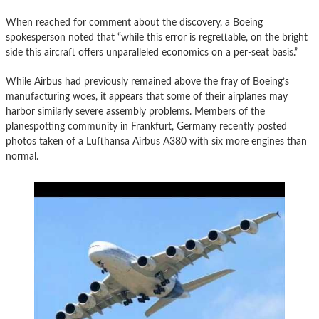
When reached for comment about the discovery, a Boeing
spokesperson noted that “while this error is regrettable, on the bright
side this aircraft offers unparalleled economics on a per-seat basis.”
While Airbus had previously remained above the fray of Boeing’s
manufacturing woes, it appears that some of their airplanes may
harbor similarly severe assembly problems. Members of the
planespotting community in Frankfurt, Germany recently posted
photos taken of a Lufthansa Airbus A380 with six more engines than
normal.