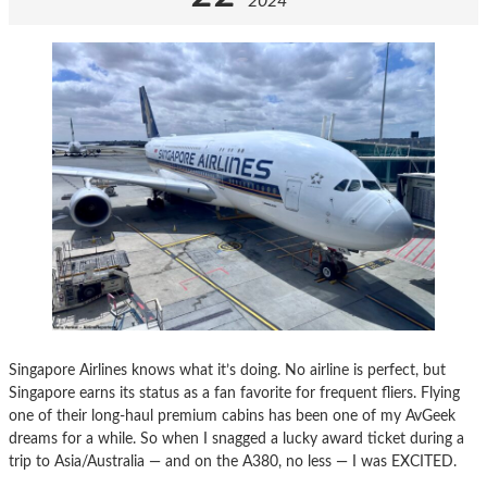
2024
Singapore Airlines knows what it’s doing. No airline is perfect, but
Singapore earns its status as a fan favorite for frequent fliers. Flying
one of their long-haul premium cabins has been one of my AvGeek
dreams for a while. So when I snagged a lucky award ticket during a
trip to Asia/Australia — and on the A380, no less — I was EXCITED.