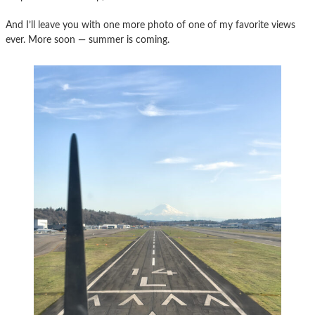
And I’ll leave you with one more photo of one of my favorite views
ever. More soon — summer is coming.