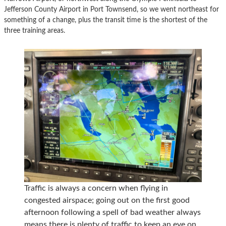
Jefferson County Airport in Port Townsend, so we went northeast for
something of a change, plus the transit time is the shortest of the
three training areas.
Traffic is always a concern when flying in
congested airspace; going out on the first good
afternoon following a spell of bad weather always
means there is plenty of traffic to keep an eye on